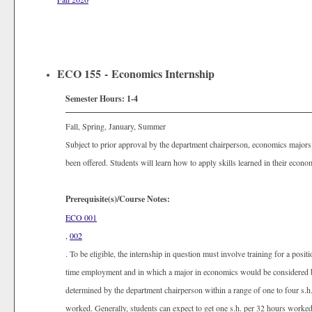
ECO 155 - Economics Internship
Semester Hours:
1-4
Fall, Spring, January, Summer
Subject to prior approval by the department chairperson, economics majors 
been offered. Students will learn how to apply skills learned in their econ
Prerequisite(s)/Course Notes:
ECO 001
,
002
. To be eligible, the internship in question must involve training for a posi
time employment and in which a major in economics would be considered be
determined by the department chairperson within a range of one to four s.
worked. Generally, students can expect to get one s.h. per 32 hours worke