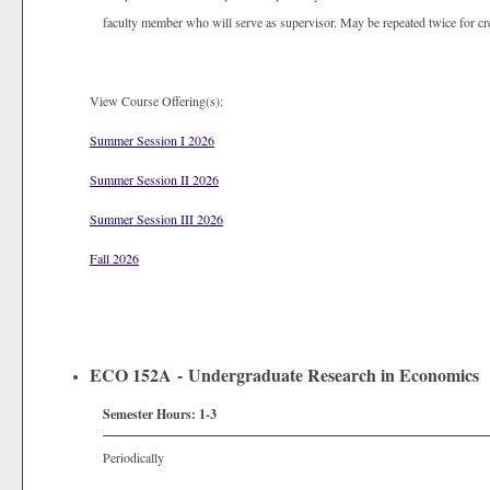
faculty member who will serve as supervisor. May be repeated twice for cr
View Course Offering(s):
Summer Session I 2026
Summer Session II 2026
Summer Session III 2026
Fall 2026
ECO 152A - Undergraduate Research in Economics
Semester Hours:
1-3
Periodically