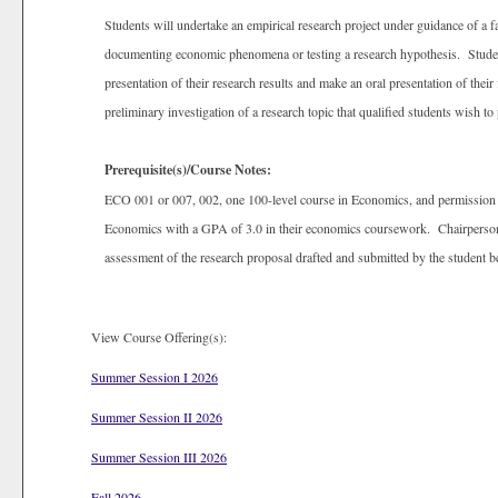
Students will undertake an empirical research project under guidance of a f
documenting economic phenomena or testing a research hypothesis. Students
presentation of their research results and make an oral presentation of the
preliminary investigation of a research topic that qualified students wish 
Prerequisite(s)/Course Notes:
ECO 001 or 007, 002, one 100-level course in Economics, and permission o
Economics with a GPA of 3.0 in their economics coursework. Chairperson’
assessment of the research proposal drafted and submitted by the student be
View Course Offering(s):
Summer Session I 2026
Summer Session II 2026
Summer Session III 2026
Fall 2026