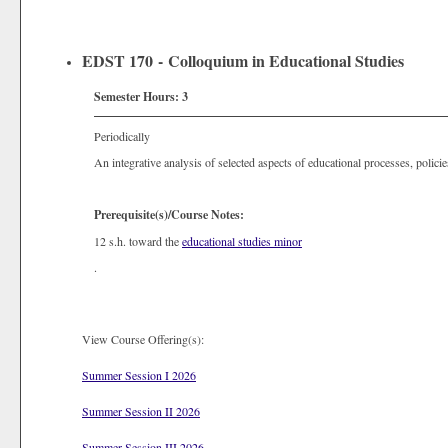
EDST 170 - Colloquium in Educational Studies
Semester Hours:
3
Periodically
An integrative analysis of selected aspects of educational processes, policies
Prerequisite(s)/Course Notes:
12 s.h. toward the
educational studies minor
.
View Course Offering(s):
Summer Session I 2026
Summer Session II 2026
Summer Session III 2026