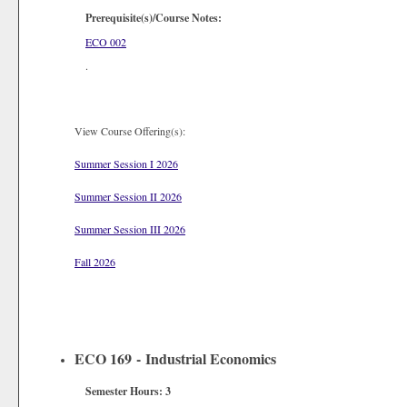
Prerequisite(s)/Course Notes:
ECO 002
.
View Course Offering(s):
Summer Session I 2026
Summer Session II 2026
Summer Session III 2026
Fall 2026
ECO 169 - Industrial Economics
Semester Hours:
3