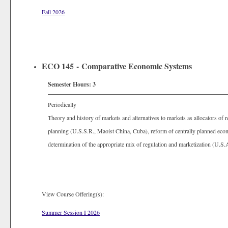
Fall 2026
ECO 145 - Comparative Economic Systems
Semester Hours:
3
Periodically
Theory and history of markets and alternatives to markets as allocators of 
planning (U.S.S.R., Maoist China, Cuba), reform of centrally planned eco
determination of the appropriate mix of regulation and marketization (U.S
View Course Offering(s):
Summer Session I 2026