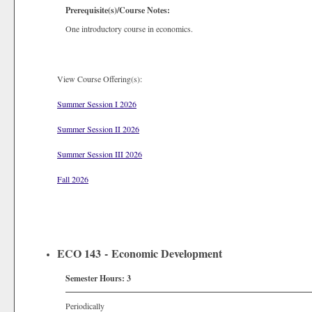
Prerequisite(s)/Course Notes:
One introductory course in economics.
View Course Offering(s):
Summer Session I 2026
Summer Session II 2026
Summer Session III 2026
Fall 2026
ECO 143 - Economic Development
Semester Hours:
3
Periodically