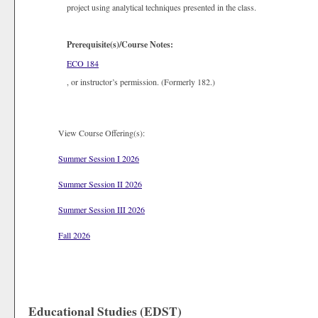
project using analytical techniques presented in the class.
Prerequisite(s)/Course Notes:
ECO 184
, or instructor’s permission. (Formerly 182.)
View Course Offering(s):
Summer Session I 2026
Summer Session II 2026
Summer Session III 2026
Fall 2026
Educational Studies (EDST)