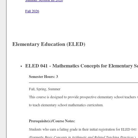
Fall 2026
Elementary Education (ELED)
ELED 041 - Mathematics Concepts for Elementary Sc
Semester Hours:
3
Fall, Spring, Summer
This course is designed to provide prospective elementary school teachers
to teach elementary school mathematics curriculum.
Prerequisite(s)/Course Notes:
Students who earn a failing grade in their initial registration for ELED 041
(Formerly
Basic Concepts in Arithmetic and Related Teaching Practices
.)