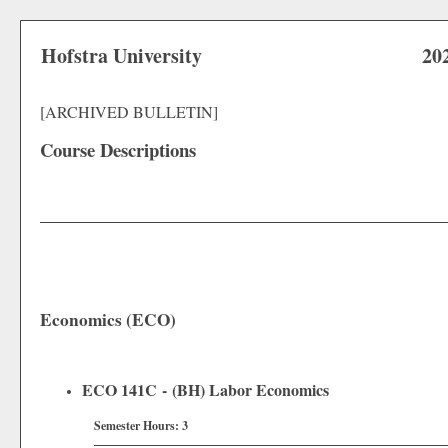
Hofstra University
20
[ARCHIVED BULLETIN]
Course Descriptions
Economics (ECO)
ECO 141C - (BH) Labor Economics
Semester Hours:
3