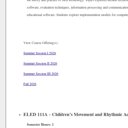
software, evaluation techniques, information processing and communication
educational software. Students explore implementation models for compute
View Course Offering(s):
Summer Session I 2026
Summer Session II 2026
Summer Session III 2026
Fall 2026
ELED 111A - Children’s Movement and Rhythmic Acti
Semester Hours:
1