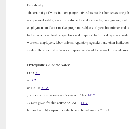
Periodically
The centrality of work in most people’s lives has made labor issues like jo
occupational safety, work force diversity and inequality, immigration, tra
employment and labor market programs subjects of great importance and de
to the main theoretical perspectives and empirical tools used by economists 
workers, employers, labor unions, regulatory agencies, and other institutio
studies, the course develops a comparative global framework for analyzin
Prerequisite(s)/Course Notes:
ECO
001
or
002
or LABR
001A
, or instructor’s permission. Same as LABR
141C
. Credit given for this course or LABR
141C
but not both. Not open to students who have taken ECO 141.