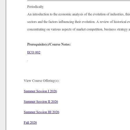
Periodically
An introduction to the economic analysis of the evolution of industries, thi
sectors and the factors influencing their evolution. A review of historical 
concentrating on various aspects of market competition, business strategy a
Prerequisite(s)/Course Notes:
ECO 002
.
View Course Offering(s):
Summer Session I 2026
Summer Session II 2026
Summer Session III 2026
Fall 2026