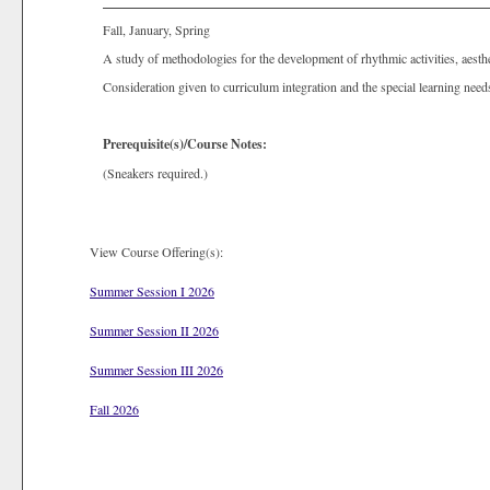
Fall, January, Spring
A study of methodologies for the development of rhythmic activities, aesthet
Consideration given to curriculum integration and the special learning need
Prerequisite(s)/Course Notes:
(Sneakers required.)
View Course Offering(s):
Summer Session I 2026
Summer Session II 2026
Summer Session III 2026
Fall 2026