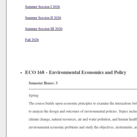
Summer Session I 2026
Summer Session II 2026
Summer Session III 2026
Fall 2026
ECO 168 - Environmental Economics and Policy
Semester Hours:
3
Spring
The course builds upon economic principles to examine the interactions be
to analyze the design and outcomes of environmental policies. Topics inc
climate change, natural resources, air and water pollution, and human healt
environmental economic problems and study the objectives, instruments, a