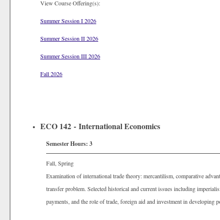
View Course Offering(s):
Summer Session I 2026
Summer Session II 2026
Summer Session III 2026
Fall 2026
ECO 142 - International Economics
Semester Hours:
3
Fall, Spring
Examination of international trade theory: mercantilism, comparative advan
transfer problem. Selected historical and current issues including imperiali
payments, and the role of trade, foreign aid and investment in developing p