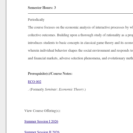
Semester Hours:
3
Periodically
The course focuses on the economic analysis of interactive processes by wh
collective outcomes. Building upon a thorough study of rationality as a prop
introduces students to basic concepts in classical game theory and its econo
wherein individual behavior shapes the social environment and responds to 
and financial markets, adverse selection phenomena, and evolutionary metho
Prerequisite(s)/Course Notes:
ECO 002
. (Formerly
Seminar: Economic Theory
.)
View Course Offering(s):
Summer Session I 2026
Summer Session II 2026