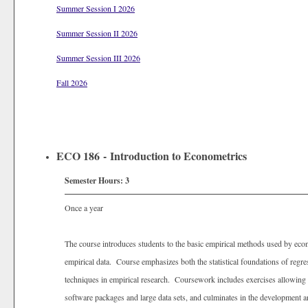
Summer Session I 2026
Summer Session II 2026
Summer Session III 2026
Fall 2026
ECO 186 - Introduction to Econometrics
Semester Hours:
3
Once a year
The course introduces students to the basic empirical methods used by econ
empirical data. Course emphasizes both the statistical foundations of regres
techniques in empirical research. Coursework includes exercises allowing st
software packages and large data sets, and culminates in the development a