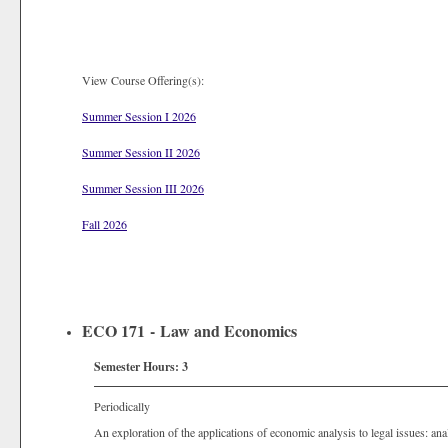
View Course Offering(s):
Summer Session I 2026
Summer Session II 2026
Summer Session III 2026
Fall 2026
ECO 171 - Law and Economics
Semester Hours:
3
Periodically
An exploration of the applications of economic analysis to legal issues: ana