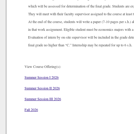
which will be assessed for determination of the final grade. Students are e
They will meet with their faculty supervisor assigned to the course at least 
At the end of the course, students will write a paper (7-10 pages per s.h.) 
in that work assignment. Eligible student must be economics majors with a 
Evaluation of intern by on-site supervisor will be included in the grade dete
final grade no higher than “C.” Internship may be repeated for up to 6 s.h.
View Course Offering(s):
Summer Session I 2026
Summer Session II 2026
Summer Session III 2026
Fall 2026