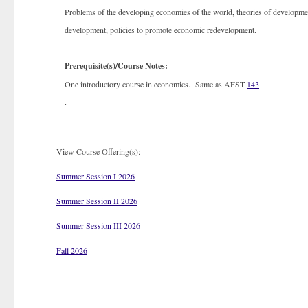
Problems of the developing economies of the world, theories of developme
development, policies to promote economic redevelopment.
Prerequisite(s)/Course Notes:
One introductory course in economics. Same as AFST
143
.
View Course Offering(s):
Summer Session I 2026
Summer Session II 2026
Summer Session III 2026
Fall 2026