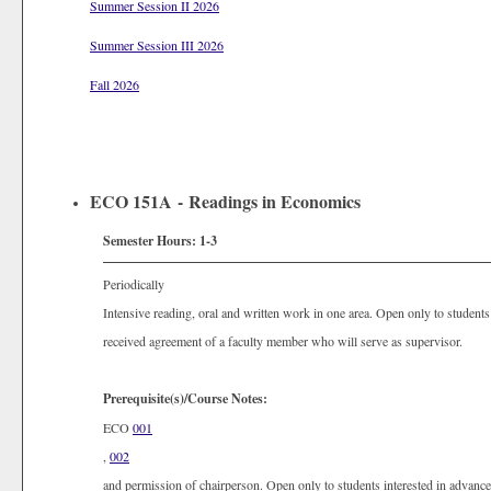
Summer Session II 2026
Summer Session III 2026
Fall 2026
ECO 151A - Readings in Economics
Semester Hours:
1-3
Periodically
Intensive reading, oral and written work in one area. Open only to studen
received agreement of a faculty member who will serve as supervisor.
Prerequisite(s)/Course Notes:
ECO
001
,
002
and permission of chairperson. Open only to students interested in advan