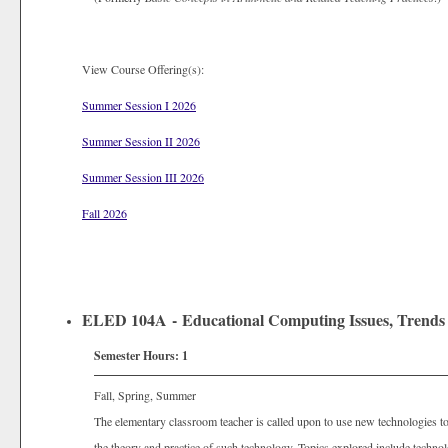
View Course Offering(s):
Summer Session I 2026
Summer Session II 2026
Summer Session III 2026
Fall 2026
ELED 104A - Educational Computing Issues, Trends 
Semester Hours:
1
Fall, Spring, Summer
The elementary classroom teacher is called upon to use new technologies to 
the theory and practice of such technology. Topics explored include techno