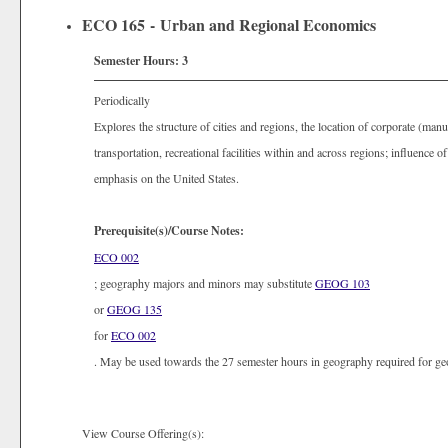
ECO 165 - Urban and Regional Economics
Semester Hours:
3
Periodically
Explores the structure of cities and regions, the location of corporate (manu
transportation, recreational facilities within and across regions; influence 
emphasis on the United States.
Prerequisite(s)/Course Notes:
ECO 002
; geography majors and minors may substitute
GEOG 103
or
GEOG 135
for
ECO 002
. May be used towards the 27 semester hours in geography required for g
View Course Offering(s):