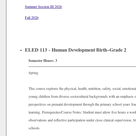
Summer Session III 2026
Fall 2026
ELED 113 - Human Development Birth–Grade 2
Semester Hours:
3
Spring
This course explores the physical, health, nutrition, safety, social, emotional,
young children from diverse sociocultural backgrounds with an emphasis o
perspectives on prenatal development through the primary school years fra
learning. Prerequisites/Course Notes: Student must allow five hours a week
observations and reflective participation under close clinical supervision.
schools.