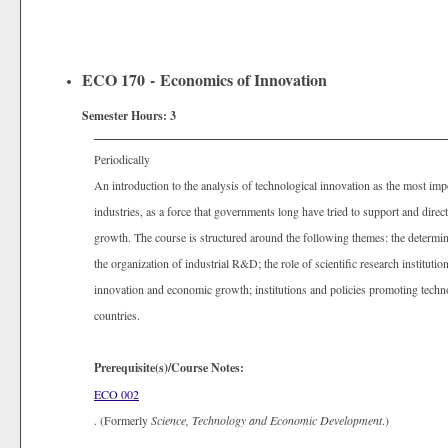
ECO 170 - Economics of Innovation
Semester Hours:
3
Periodically
An introduction to the analysis of technological innovation as the most im
industries, as a force that governments long have tried to support and direc
growth. The course is structured around the following themes: the determina
the organization of industrial R&D; the role of scientific research instituti
innovation and economic growth; institutions and policies promoting techno
countries.
Prerequisite(s)/Course Notes:
ECO 002
. (Formerly
Science, Technology and Economic Development
.)