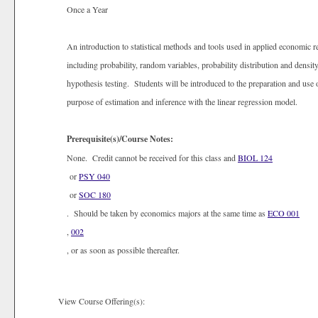
Once a Year
An introduction to statistical methods and tools used in applied economic r
including probability, random variables, probability distribution and densit
hypothesis testing. Students will be introduced to the preparation and use 
purpose of estimation and inference with the linear regression model.
Prerequisite(s)/Course Notes:
None. Credit cannot be received for this class and
BIOL 124
or
PSY 040
or
SOC 180
. Should be taken by economics majors at the same time as
ECO 001
,
002
, or as soon as possible thereafter.
View Course Offering(s):