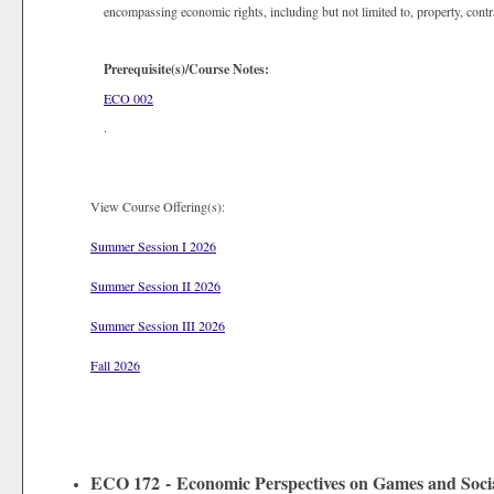
encompassing economic rights, including but not limited to, property, contr
Prerequisite(s)/Course Notes:
ECO 002
.
View Course Offering(s):
Summer Session I 2026
Summer Session II 2026
Summer Session III 2026
Fall 2026
ECO 172 - Economic Perspectives on Games and Socia