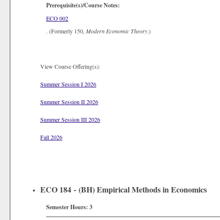
Prerequisite(s)/Course Notes:
ECO 002
. (Formerly 150,
Modern Economic Theory
.)
View Course Offering(s):
Summer Session I 2026
Summer Session II 2026
Summer Session III 2026
Fall 2026
ECO 184 - (BH) Empirical Methods in Economics
Semester Hours:
3