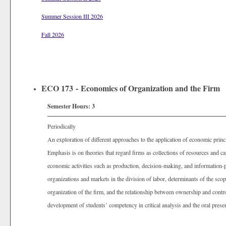
Summer Session III 2026
Fall 2026
ECO 173 - Economics of Organization and the Firm
Semester Hours:
3
Periodically
An exploration of different approaches to the application of economic princi
Emphasis is on theories that regard firms as collections of resources and c
economic activities such as production, decision-making, and information-p
organizations and markets in the division of labor, determinants of the scop
organization of the firm, and the relationship between ownership and contro
development of students’ competency in critical analysis and the oral prese