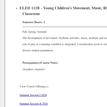
ELED 111B - Young Children’s Movement, Music, Rhyt
Classroom
Semester Hours:
1
Fall, Spring, Summer
The development of movement, rhythmic activities, music, aesthetic and crea
role of play as a learning condition is integrated. Consideration given to cu
diverse student populations.
Prerequisite(s)/Course Notes:
(Sneakers required.)
View Course Offering(s):
Summer Session I 2026
Summer Session II 2026