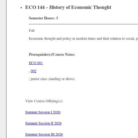
ECO 144 - History of Economic Thought
Semester Hours:
3
Fall
Economic thought and policy in modern times and their relation to social, p
Prerequisite(s)/Course Notes:
ECO 001
,
002
; junior class standing or above.
View Course Offering(s):
Summer Session I 2026
Summer Session II 2026
Summer Session III 2026