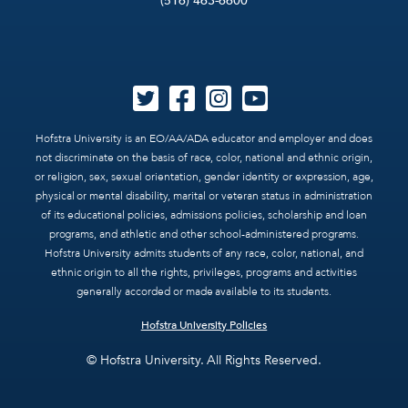
(516) 463-6600
Hofstra University is an EO/AA/ADA educator and employer and does
not discriminate on the basis of race, color, national and ethnic origin,
or religion, sex, sexual orientation, gender identity or expression, age,
physical or mental disability, marital or veteran status in administration
of its educational policies, admissions policies, scholarship and loan
programs, and athletic and other school-administered programs.
Hofstra University admits students of any race, color, national, and
ethnic origin to all the rights, privileges, programs and activities
generally accorded or made available to its students.
Hofstra University Policies
© Hofstra University. All Rights Reserved.