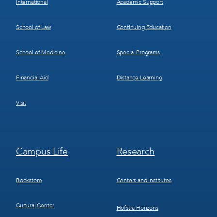
International
Academic Support
School of Law
Continuing Education
School of Medicine
Special Programs
Financial Aid
Distance Learning
Visit
Footer
Footer
Campus Life
Research
Menu
Menu
3
4
Bookstore
Centers and Institutes
Cultural Center
Hofstra Horizons