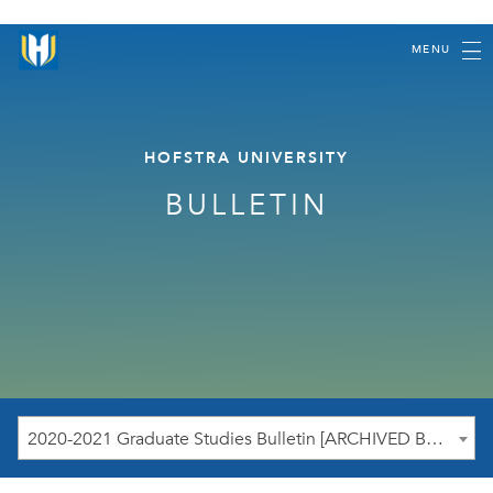
MENU
HOFSTRA UNIVERSITY
BULLETIN
2020-2021 Graduate Studies Bulletin [ARCHIVED BULLETIN]