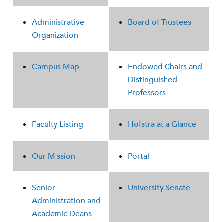
Administrative
Board of Trustees
Organization
Campus Map
Endowed Chairs and
Distinguished
Professors
Faculty Listing
Hofstra at a Glance
Our Mission
Portal
Senior
University Senate
Administration and
Academic Deans