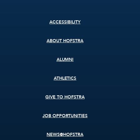
Footer
ACCESSIBILITY
menu
ABOUT HOFSTRA
ALUMNI
ATHLETICS
GIVE TO HOFSTRA
JOB OPPORTUNITIES
NEWS@HOFSTRA