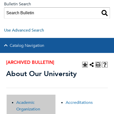
Bulletin Search
Use Advanced Search
Catalog Navigation
[ARCHIVED BULLETIN]
About Our University
Academic
Accreditations
Organization