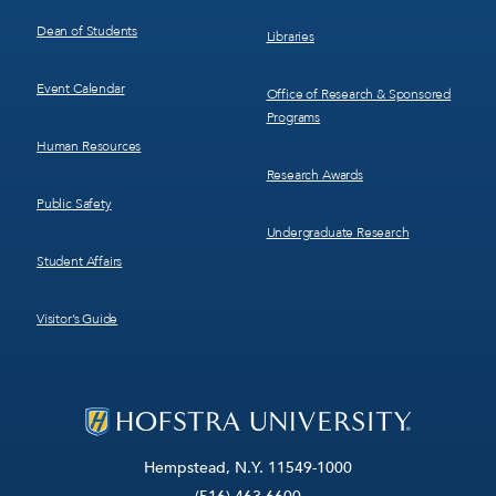
Dean of Students
Libraries
Event Calendar
Office of Research & Sponsored
Programs
Human Resources
Research Awards
Public Safety
Undergraduate Research
Student Affairs
Visitor’s Guide
Hempstead, N.Y. 11549-1000