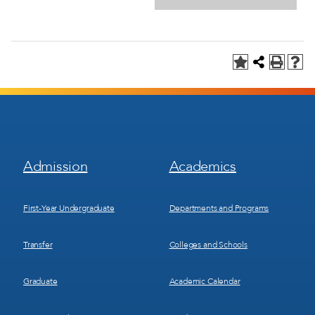
Footer
Footer
Admission
Academics
Menu
Menu
1
2
First-Year Undergraduate
Departments and Programs
Transfer
Colleges and Schools
Graduate
Academic Calendar