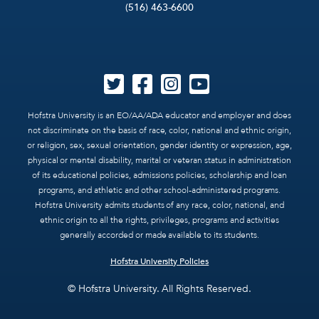
(516) 463-6600
Hofstra University is an EO/AA/ADA educator and employer and does
not discriminate on the basis of race, color, national and ethnic origin,
or religion, sex, sexual orientation, gender identity or expression, age,
physical or mental disability, marital or veteran status in administration
of its educational policies, admissions policies, scholarship and loan
programs, and athletic and other school-administered programs.
Hofstra University admits students of any race, color, national, and
ethnic origin to all the rights, privileges, programs and activities
generally accorded or made available to its students.
Hofstra University Policies
© Hofstra University. All Rights Reserved.