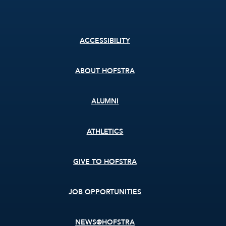
Footer
ACCESSIBILITY
menu
ABOUT HOFSTRA
ALUMNI
ATHLETICS
GIVE TO HOFSTRA
JOB OPPORTUNITIES
NEWS@HOFSTRA