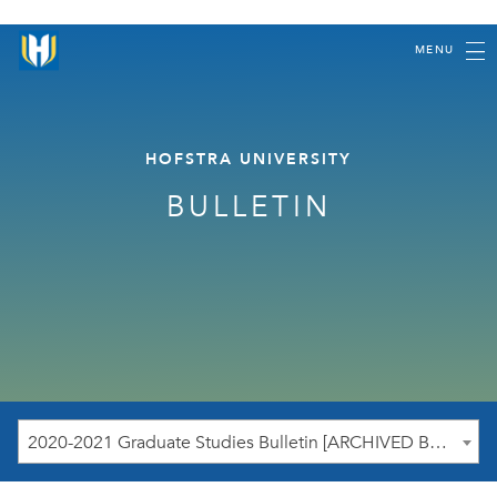
MENU
HOFSTRA UNIVERSITY
BULLETIN
2020-2021 Graduate Studies Bulletin [ARCHIVED BULLETIN]