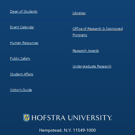
Dean of Students
Libraries
Event Calendar
Office of Research & Sponsored
Programs
Human Resources
Research Awards
Public Safety
Undergraduate Research
Student Affairs
Visitor’s Guide
Hempstead, N.Y. 11549-1000