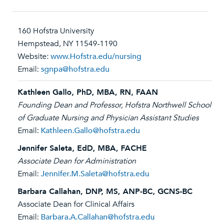
160 Hofstra University
Hempstead, NY 11549-1190
Website:
www.Hofstra.edu/nursing
Email:
sgnpa@hofstra.edu
Kathleen Gallo, PhD, MBA, RN, FAAN
Founding Dean and Professor, Hofstra Northwell School
of Graduate Nursing and Physician Assistant Studies
Email:
Kathleen.Gallo@hofstra.edu
Jennifer Saleta, EdD, MBA, FACHE
Associate Dean for Administration
Email:
Jennifer.M.Saleta@hofstra.edu
Barbara Callahan, DNP, MS, ANP-BC, GCNS-BC
Associate Dean for Clinical Affairs
Email:
Barbara.A.Callahan@hofstra.edu