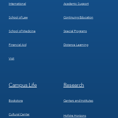
International
Academic Support
School of Law
Continuing Education
School of Medicine
Special Programs
Financial Aid
Distance Learning
Visit
Footer
Footer
Campus Life
Research
Menu
Menu
3
4
Bookstore
Centers and Institutes
Cultural Center
Hofstra Horizons