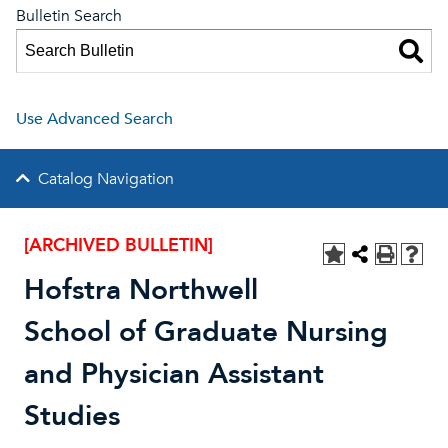
Bulletin Search
Use Advanced Search
Catalog Navigation
[ARCHIVED BULLETIN]
Hofstra Northwell
School of Graduate Nursing
and Physician Assistant
Studies