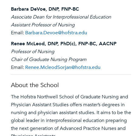
Barbara DeVoe, DNP, FNP-BC
Associate Dean for Interprofessional Education
Assistant Professor of Nursing
Email:
Barbara.Devoe@hofstra.edu
Renee McLeod, DNP, PhD(c), FNP-BC, AACNP
Professor of Nursing
Chair of Graduate Nursing Program
Email:
Renee.McleodSorjan@hofstra.edu
About the School
The Hofstra Northwell School of Graduate Nursing and
Physician Assistant Studies offers master’s degrees in
nursing and physician assistant studies. It aims to be the
global leader in interprofessional education preparing
the next generation of Advanced Practice Nurses and