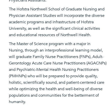
Physicians Assistants.
The Hofstra Northwell School of Graduate Nursing and
Physician Assistant Studies will incorporate the diverse
academic programs and infrastructure of Hofstra
University, as well as the significant clinical activities
and educational resources of Northwell Health.
The Master of Science program with a major in
Nursing, through an interprofessional learning model,
will graduate Family Nurse Practitioners (FNPs), Adult-
Gerontology Acute Care Nurse Practitioners (AGACNPs)
and Psychiatric-Mental Health Nursing Practitioners
(PMHNPs) who will be prepared to provide quality,
holistic, scientifically sound, and patient-centered care
while optimizing the health and well-being of diverse
populations and communities for the betterment of
humanity.