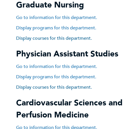
Graduate Nursing
Go to information for this department.
Display
programs for this department.
Display courses for this department.
Physician Assistant Studies
Go to information for this department.
Display
programs for this department.
Display courses for this department.
Cardiovascular Sciences and
Perfusion Medicine
Go to information for this department.