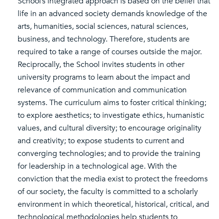
School’s integrated approach is based on the belief that
life in an advanced society demands knowledge of the
arts, humanities, social sciences, natural sciences,
business, and technology. Therefore, students are
required to take a range of courses outside the major.
Reciprocally, the School invites students in other
university programs to learn about the impact and
relevance of communication and communication
systems. The curriculum aims to foster critical thinking;
to explore aesthetics; to investigate ethics, humanistic
values, and cultural diversity; to encourage originality
and creativity; to expose students to current and
converging technologies; and to provide the training
for leadership in a technological age. With the
conviction that the media exist to protect the freedoms
of our society, the faculty is committed to a scholarly
environment in which theoretical, historical, critical, and
technological methodologies help students to