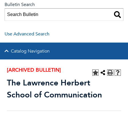
Bulletin Search
Use Advanced Search
Catalog Navigation
[ARCHIVED BULLETIN]
The Lawrence Herbert
School of Communication