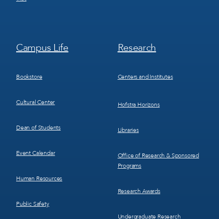
Footer
Footer
Campus Life
Research
Menu
Menu
3
4
Bookstore
Centers and Institutes
Cultural Center
Hofstra Horizons
Dean of Students
Libraries
Event Calendar
Office of Research & Sponsored
Programs
Human Resources
Research Awards
Public Safety
Undergraduate Research