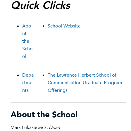
Quick Clicks
Abo
School Website
ut
the
Scho
ol
Depa
The Lawrence Herbert School of
rtme
Communication Graduate Program
nts
Offerings
About the School
Mark Lukasiewicz,
Dean