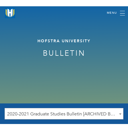
MENU
HOFSTRA UNIVERSITY
BULLETIN
2020-2021 Graduate Studies Bulletin [ARCHIVED BULLETIN]