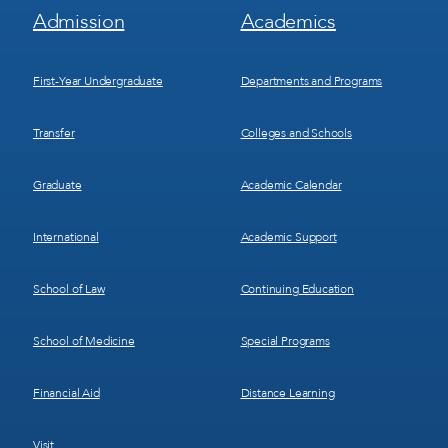
Footer
Footer
Admission
Academics
Menu
Menu
1
2
First-Year Undergraduate
Departments and Programs
Transfer
Colleges and Schools
Graduate
Academic Calendar
International
Academic Support
School of Law
Continuing Education
School of Medicine
Special Programs
Financial Aid
Distance Learning
Visit