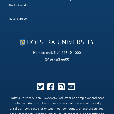
Student Affairs
Visitor’s Guide
Hempstead, N.Y. 11549-1000
(516) 463-6600
Hofstra University is an EO/AA/ADA educator and employer and does
not discriminate on the basis of race, color, national and ethnic origin,
or religion, sex, sexual orientation, gender identity or expression, age,