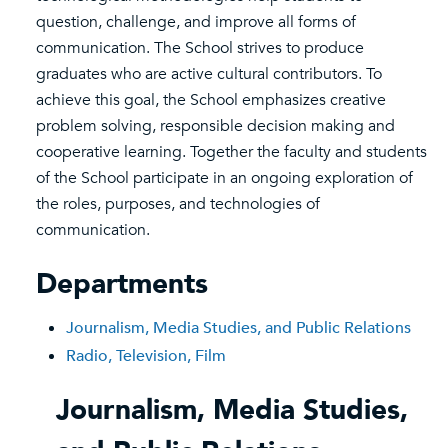
question, challenge, and improve all forms of
communication. The School strives to produce
graduates who are active cultural contributors. To
achieve this goal, the School emphasizes creative
problem solving, responsible decision making and
cooperative learning. Together the faculty and students
of the School participate in an ongoing exploration of
the roles, purposes, and technologies of
communication.
Departments
Journalism, Media Studies, and Public Relations
Radio, Television, Film
Journalism, Media Studies,