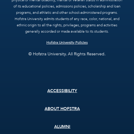
physical or mental disability, marital or veteran status in administration
of its educational policies, admissions policies, scholarship and loan
programs, and athletic and other school-administered programs.
Hofstra University admits students of any race, color, national, and
ethnic origin to all the rights, privileges, programs and activities
generally accorded or made available to its students.
Hofstra University Policies
© Hofstra University. All Rights Reserved.
Footer
ACCESSIBILITY
menu
ABOUT HOFSTRA
ALUMNI