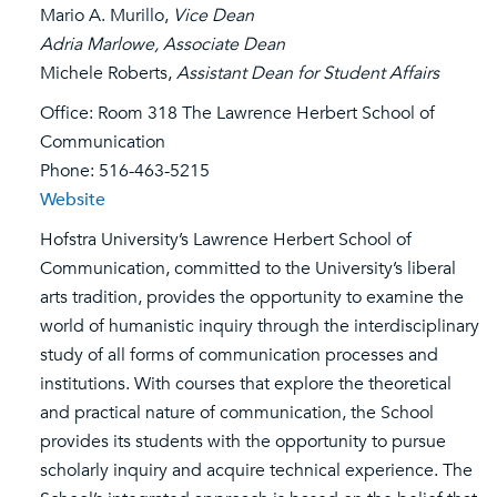
Mario A. Murillo,
Vice Dean
Adria Marlowe, Associate Dean
Michele Roberts,
Assistant Dean for Student Affairs
Office: Room 318 The Lawrence Herbert School of
Communication
Phone: 516-463-5215
Website
Hofstra University’s Lawrence Herbert School of
Communication, committed to the University’s liberal
arts tradition, provides the opportunity to examine the
world of humanistic inquiry through the interdisciplinary
study of all forms of communication processes and
institutions. With courses that explore the theoretical
and practical nature of communication, the School
provides its students with the opportunity to pursue
scholarly inquiry and acquire technical experience. The