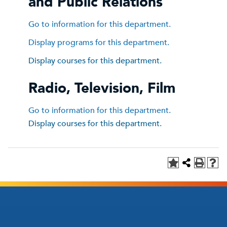
and Public Relations
Go to information for this department.
Display
programs for this department.
Display courses for this department.
Radio, Television, Film
Go to information for this department.
Display courses for this department.