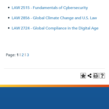
•
LAW 2515 - Fundamentals of Cybersecurity
•
LAW 2856 - Global Climate Change and U.S. Law
•
LAW 2724 - Global Compliance in the Digital Age
Page:
1
|
2
|
3