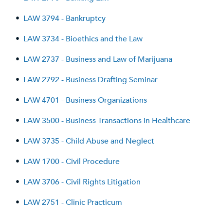
•
LAW 3794 - Bankruptcy
•
LAW 3734 - Bioethics and the Law
•
LAW 2737 - Business and Law of Marijuana
•
LAW 2792 - Business Drafting Seminar
•
LAW 4701 - Business Organizations
•
LAW 3500 - Business Transactions in Healthcare
•
LAW 3735 - Child Abuse and Neglect
•
LAW 1700 - Civil Procedure
•
LAW 3706 - Civil Rights Litigation
•
LAW 2751 - Clinic Practicum