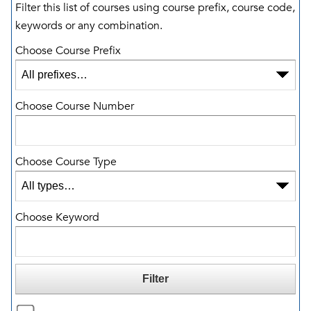
Filter this list of courses using course prefix, course code,
keywords or any combination.
Choose Course Prefix
Choose Course Number
Choose Course Type
Choose Keyword