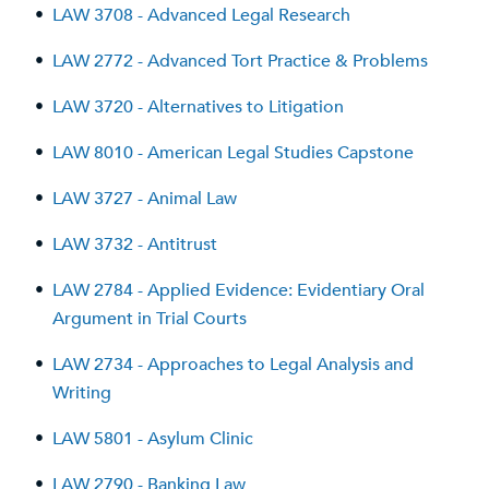
•
LAW 3708 - Advanced Legal Research
•
LAW 2772 - Advanced Tort Practice & Problems
•
LAW 3720 - Alternatives to Litigation
•
LAW 8010 - American Legal Studies Capstone
•
LAW 3727 - Animal Law
•
LAW 3732 - Antitrust
•
LAW 2784 - Applied Evidence: Evidentiary Oral
Argument in Trial Courts
•
LAW 2734 - Approaches to Legal Analysis and
Writing
•
LAW 5801 - Asylum Clinic
•
LAW 2790 - Banking Law