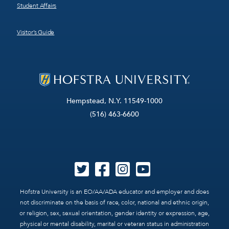
Student Affairs
Visitor’s Guide
Hempstead, N.Y. 11549-1000
(516) 463-6600
Hofstra University is an EO/AA/ADA educator and employer and does
not discriminate on the basis of race, color, national and ethnic origin,
or religion, sex, sexual orientation, gender identity or expression, age,
physical or mental disability, marital or veteran status in administration