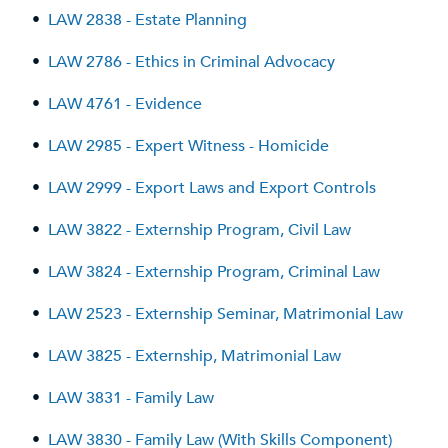
•
LAW 2838 - Estate Planning
•
LAW 2786 - Ethics in Criminal Advocacy
•
LAW 4761 - Evidence
•
LAW 2985 - Expert Witness - Homicide
•
LAW 2999 - Export Laws and Export Controls
•
LAW 3822 - Externship Program, Civil Law
•
LAW 3824 - Externship Program, Criminal Law
•
LAW 2523 - Externship Seminar, Matrimonial Law
•
LAW 3825 - Externship, Matrimonial Law
•
LAW 3831 - Family Law
•
LAW 3830 - Family Law (With Skills Component)