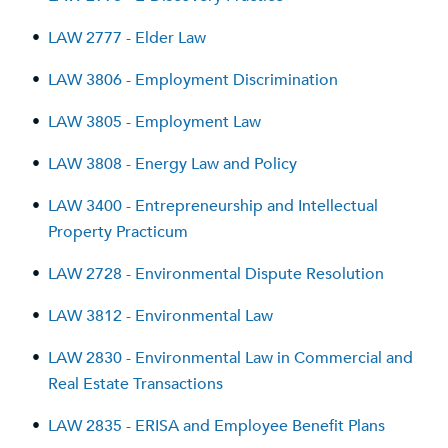
•
LAW 2777 - Elder Law
•
LAW 3806 - Employment Discrimination
•
LAW 3805 - Employment Law
•
LAW 3808 - Energy Law and Policy
•
LAW 3400 - Entrepreneurship and Intellectual
Property Practicum
•
LAW 2728 - Environmental Dispute Resolution
•
LAW 3812 - Environmental Law
•
LAW 2830 - Environmental Law in Commercial and
Real Estate Transactions
•
LAW 2835 - ERISA and Employee Benefit Plans