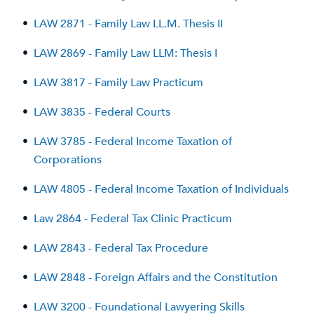
•
LAW 2871 - Family Law LL.M. Thesis II
•
LAW 2869 - Family Law LLM: Thesis I
•
LAW 3817 - Family Law Practicum
•
LAW 3835 - Federal Courts
•
LAW 3785 - Federal Income Taxation of
Corporations
•
LAW 4805 - Federal Income Taxation of Individuals
•
Law 2864 - Federal Tax Clinic Practicum
•
LAW 2843 - Federal Tax Procedure
•
LAW 2848 - Foreign Affairs and the Constitution
•
LAW 3200 - Foundational Lawyering Skills