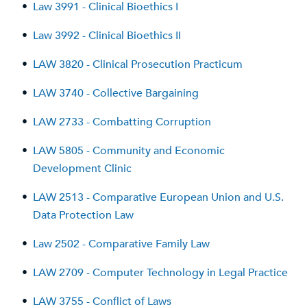
•
Law 3991 - Clinical Bioethics I
•
Law 3992 - Clinical Bioethics II
•
LAW 3820 - Clinical Prosecution Practicum
•
LAW 3740 - Collective Bargaining
•
LAW 2733 - Combatting Corruption
•
LAW 5805 - Community and Economic
Development Clinic
•
LAW 2513 - Comparative European Union and U.S.
Data Protection Law
•
Law 2502 - Comparative Family Law
•
LAW 2709 - Computer Technology in Legal Practice
•
LAW 3755 - Conflict of Laws