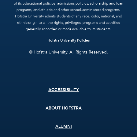
of its educational policies, admissions policies, scholarship and loan
programs, and athletic and other school-administered programs.
Hofstra University admits students of any race, color, national, and
ethnic origin to all the rights, privileges, programs and activities
generally accorded or made available to its students.
Hofstra University Policies
© Hofstra University. All Rights Reserved.
Footer
ACCESSIBILITY
menu
ABOUT HOFSTRA
ALUMNI