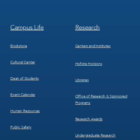
Footer
Footer
Campus Life
Research
Menu
Menu
3
4
Bookstore
Centers and Institutes
Cultural Center
Hofstra Horizons
Dean of Students
Libraries
Event Calendar
Office of Research & Sponsored
Programs
Human Resources
Research Awards
Public Safety
Undergraduate Research