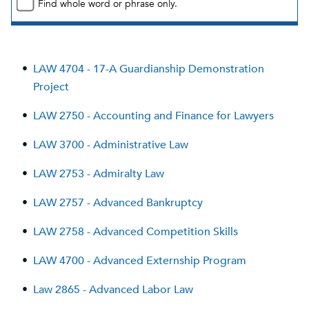
Find whole word or phrase only.
•
LAW 4704 - 17-A Guardianship Demonstration
Project
•
LAW 2750 - Accounting and Finance for Lawyers
•
LAW 3700 - Administrative Law
•
LAW 2753 - Admiralty Law
•
LAW 2757 - Advanced Bankruptcy
•
LAW 2758 - Advanced Competition Skills
•
LAW 4700 - Advanced Externship Program
•
Law 2865 - Advanced Labor Law