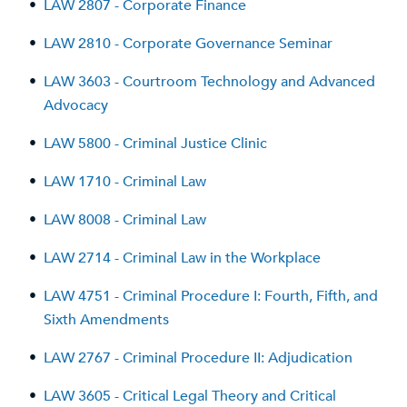
•
LAW 2807 - Corporate Finance
•
LAW 2810 - Corporate Governance Seminar
•
LAW 3603 - Courtroom Technology and Advanced
Advocacy
•
LAW 5800 - Criminal Justice Clinic
•
LAW 1710 - Criminal Law
•
LAW 8008 - Criminal Law
•
LAW 2714 - Criminal Law in the Workplace
•
LAW 4751 - Criminal Procedure I: Fourth, Fifth, and
Sixth Amendments
•
LAW 2767 - Criminal Procedure II: Adjudication
•
LAW 3605 - Critical Legal Theory and Critical