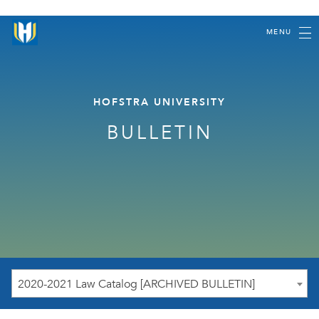
MENU
HOFSTRA UNIVERSITY
BULLETIN
2020-2021 Law Catalog [ARCHIVED BULLETIN]