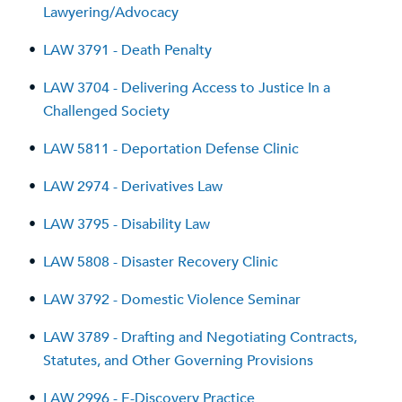
Lawyering/Advocacy
•
LAW 3791 - Death Penalty
•
LAW 3704 - Delivering Access to Justice In a
Challenged Society
•
LAW 5811 - Deportation Defense Clinic
•
LAW 2974 - Derivatives Law
•
LAW 3795 - Disability Law
•
LAW 5808 - Disaster Recovery Clinic
•
LAW 3792 - Domestic Violence Seminar
•
LAW 3789 - Drafting and Negotiating Contracts,
Statutes, and Other Governing Provisions
•
LAW 2996 - E-Discovery Practice