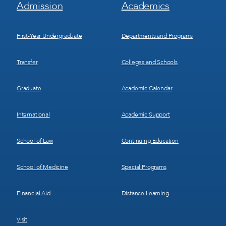
Footer
Footer
Admission
Academics
Menu
Menu
1
2
First-Year Undergraduate
Departments and Programs
Transfer
Colleges and Schools
Graduate
Academic Calendar
International
Academic Support
School of Law
Continuing Education
School of Medicine
Special Programs
Financial Aid
Distance Learning
Visit