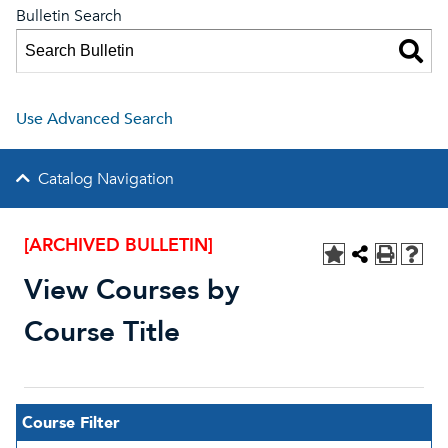
Bulletin Search
Use Advanced Search
Catalog Navigation
[ARCHIVED BULLETIN]
View Courses by
Course Title
Course Filter