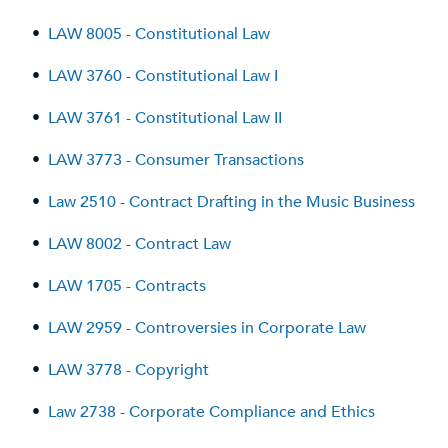
•
LAW 8005 - Constitutional Law
•
LAW 3760 - Constitutional Law I
•
LAW 3761 - Constitutional Law II
•
LAW 3773 - Consumer Transactions
•
Law 2510 - Contract Drafting in the Music Business
•
LAW 8002 - Contract Law
•
LAW 1705 - Contracts
•
LAW 2959 - Controversies in Corporate Law
•
LAW 3778 - Copyright
•
Law 2738 - Corporate Compliance and Ethics