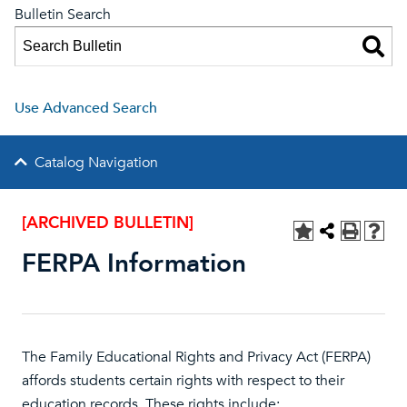
Bulletin Search
Use Advanced Search
Catalog Navigation
[ARCHIVED BULLETIN]
FERPA Information
The Family Educational Rights and Privacy Act (FERPA)
affords students certain rights with respect to their
education records. These rights include: