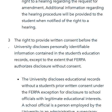
right to a hearing regarding the request for
amendment. Additional information regarding
the hearing procedure will be provided to the
student when notified of the right to a
hearing.
3
The right to provide written consent before the
.
University discloses personally identifiable
information contained in the student’s education
records, except to the extent that FERPA
authorizes disclosure without consent.
The University discloses educational records
without a student’s prior written consent under
the FERPA exception for disclosure to school
officials with legitimate educational interests.
A school official is a person employed by the
University in an administrative, supervisory,