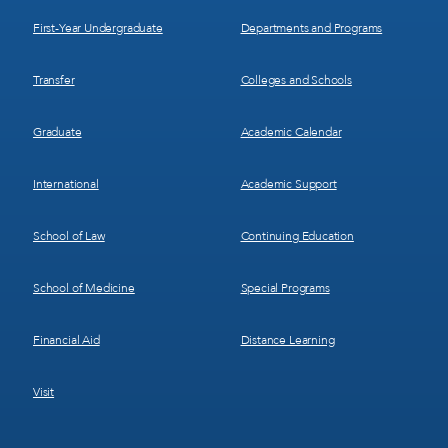
1
2
First-Year Undergraduate
Departments and Programs
Transfer
Colleges and Schools
Graduate
Academic Calendar
International
Academic Support
School of Law
Continuing Education
School of Medicine
Special Programs
Financial Aid
Distance Learning
Visit