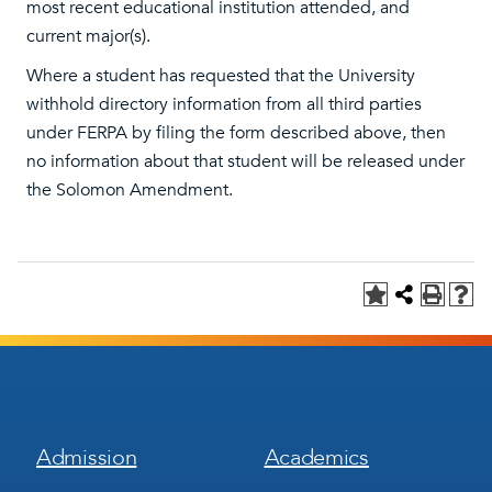
most recent educational institution attended, and
current major(s).
Where a student has requested that the University
withhold directory information from all third parties
under FERPA by filing the form described above, then
no information about that student will be released under
the Solomon Amendment.
Footer
Footer
Admission
Academics
Menu
Menu