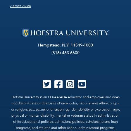
Visitor’s Guide
Hempstead, N.Y. 11549-1000
(516) 463-6600
Hofstra University is an EO/AA/ADA educator and employer and does
not discriminate on the basis of race, color, national and ethnic origin,
or religion, sex, sexual orientation, gender identity or expression, age,
physical or mental disability, marital or veteran status in administration
of its educational policies, admissions policies, scholarship and loan
programs, and athletic and other school-administered programs.