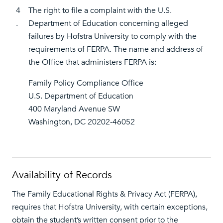
4
The right to file a complaint with the U.S.
.
Department of Education concerning alleged
failures by Hofstra University to comply with the
requirements of FERPA. The name and address of
the Office that administers FERPA is:
Family Policy Compliance Office
U.S. Department of Education
400 Maryland Avenue SW
Washington, DC 20202-46052
Availability of Records
The Family Educational Rights & Privacy Act (FERPA),
requires that Hofstra University, with certain exceptions,
obtain the student’s written consent prior to the