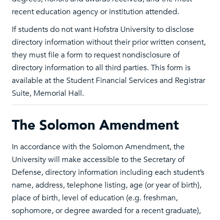
recent education agency or institution attended.
If students do not want Hofstra University to disclose
directory information without their prior written consent,
they must file a form to request nondisclosure of
directory information to all third parties. This form is
available at the Student Financial Services and Registrar
Suite, Memorial Hall.
The Solomon Amendment
In accordance with the Solomon Amendment, the
University will make accessible to the Secretary of
Defense, directory information including each student’s
name, address, telephone listing, age (or year of birth),
place of birth, level of education (e.g. freshman,
sophomore, or degree awarded for a recent graduate),