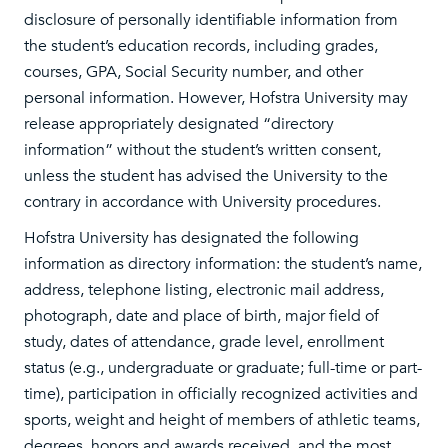
disclosure of personally identifiable information from
the student’s education records, including grades,
courses, GPA, Social Security number, and other
personal information. However, Hofstra University may
release appropriately designated “directory
information” without the student’s written consent,
unless the student has advised the University to the
contrary in accordance with University procedures.
Hofstra University has designated the following
information as directory information: the student’s name,
address, telephone listing, electronic mail address,
photograph, date and place of birth, major field of
study, dates of attendance, grade level, enrollment
status (e.g., undergraduate or graduate; full-time or part-
time), participation in officially recognized activities and
sports, weight and height of members of athletic teams,
degrees, honors and awards received, and the most