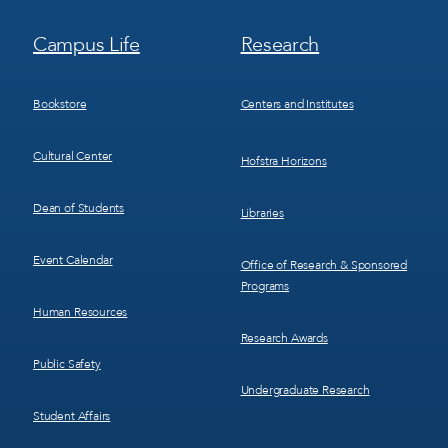
Footer
Footer
Campus Life
Research
Menu
Menu
3
4
Bookstore
Centers and Institutes
Cultural Center
Hofstra Horizons
Dean of Students
Libraries
Event Calendar
Office of Research & Sponsored
Programs
Human Resources
Research Awards
Public Safety
Undergraduate Research
Student Affairs