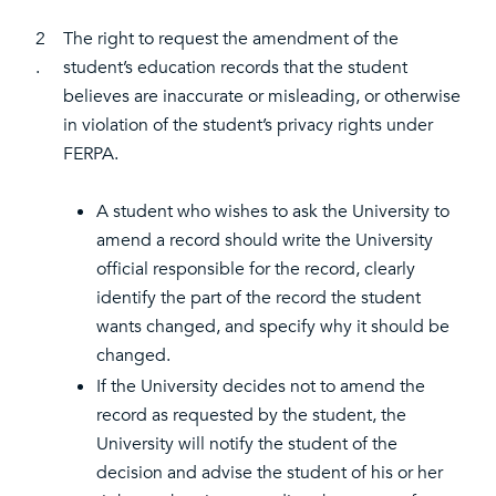
2
The right to request the amendment of the
.
student’s education records that the student
believes are inaccurate or misleading, or otherwise
in violation of the student’s privacy rights under
FERPA.
A student who wishes to ask the University to
amend a record should write the University
official responsible for the record, clearly
identify the part of the record the student
wants changed, and specify why it should be
changed.
If the University decides not to amend the
record as requested by the student, the
University will notify the student of the
decision and advise the student of his or her