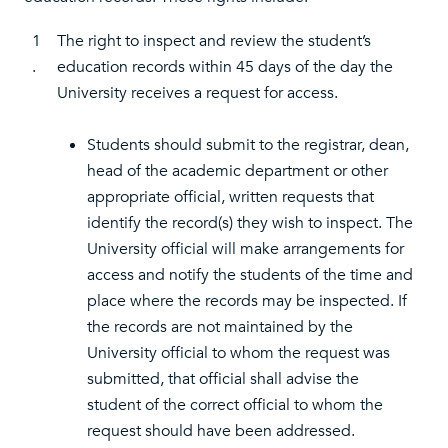
1
The right to inspect and review the student’s
.
education records within 45 days of the day the
University receives a request for access.
Students should submit to the registrar, dean,
head of the academic department or other
appropriate official, written requests that
identify the record(s) they wish to inspect. The
University official will make arrangements for
access and notify the students of the time and
place where the records may be inspected. If
the records are not maintained by the
University official to whom the request was
submitted, that official shall advise the
student of the correct official to whom the
request should have been addressed.