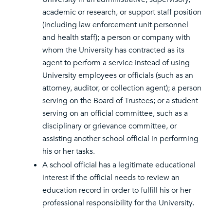
academic or research, or support staff position
(including law enforcement unit personnel
and health staff); a person or company with
whom the University has contracted as its
agent to perform a service instead of using
University employees or officials (such as an
attorney, auditor, or collection agent); a person
serving on the Board of Trustees; or a student
serving on an official committee, such as a
disciplinary or grievance committee, or
assisting another school official in performing
his or her tasks.
A school official has a legitimate educational
interest if the official needs to review an
education record in order to fulfill his or her
professional responsibility for the University.