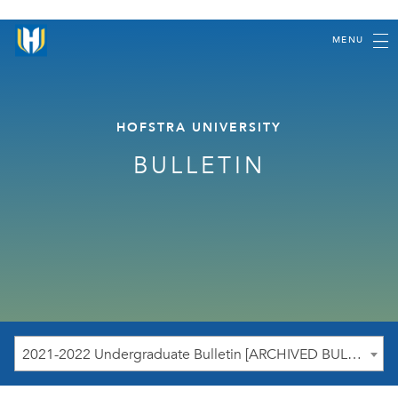
MENU
HOFSTRA UNIVERSITY
BULLETIN
2021-2022 Undergraduate Bulletin [ARCHIVED BULLETIN]