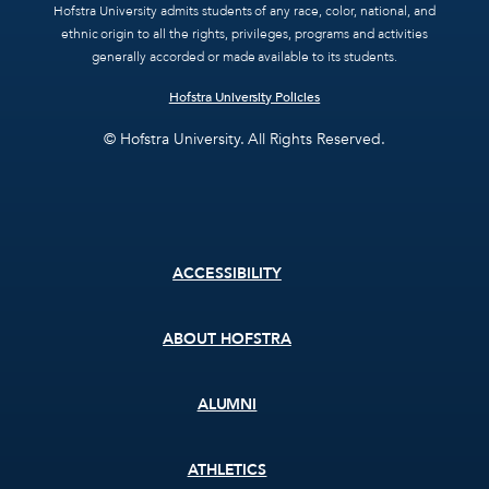
Hofstra University admits students of any race, color, national, and
ethnic origin to all the rights, privileges, programs and activities
generally accorded or made available to its students.
Hofstra University Policies
© Hofstra University. All Rights Reserved.
Footer
ACCESSIBILITY
menu
ABOUT HOFSTRA
ALUMNI
ATHLETICS