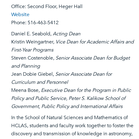
Office: Second Floor, Heger Hall
Website
Phone: 516-463-5412
Daniel E. Seabold,
Acting Dean
Kristin Weingartner,
Vice Dean for Academic Affairs and
First-Year Programs
Steven Costenoble,
Senior Associate Dean for Budget
and Planning
Jean Dobie Giebel,
Senior Associate Dean for
Curriculum and Personnel
Meena Bose,
Executive Dean for the Program in Public
Policy and Public Service, Peter S. Kalikow School of
Government, Public Policy and International Affairs
In the School of Natural Sciences and Mathematics of
HCLAS, students and faculty work together to foster the
discovery and transmission of knowledge in astronomy,