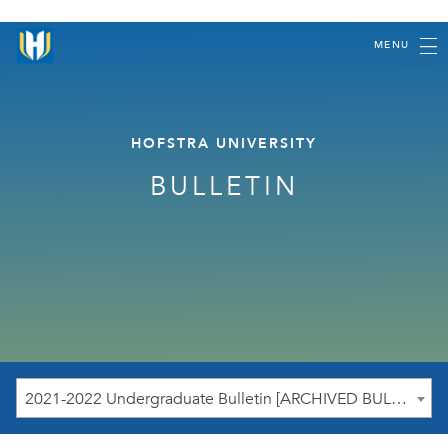
MENU
HOFSTRA UNIVERSITY
BULLETIN
2021-2022 Undergraduate Bulletin [ARCHIVED BULLETIN]