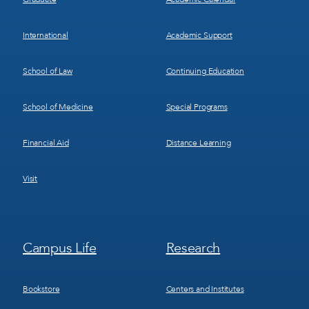
International
Academic Support
School of Law
Continuing Education
School of Medicine
Special Programs
Financial Aid
Distance Learning
Visit
Footer
Footer
Campus Life
Research
Menu
Menu
3
4
Bookstore
Centers and Institutes