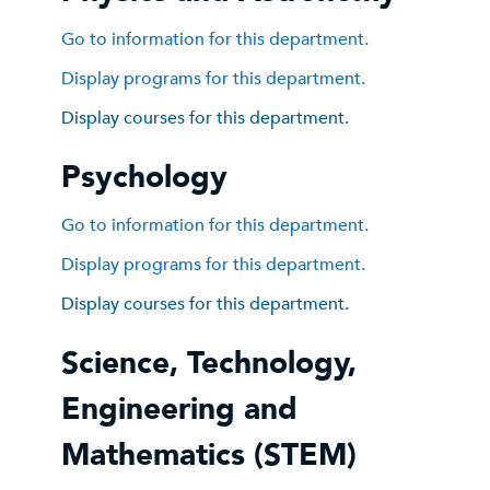
Go to information for this department.
Display
programs for this department.
Display courses for this department.
Psychology
Go to information for this department.
Display
programs for this department.
Display courses for this department.
Science, Technology,
Engineering and
Mathematics (STEM)