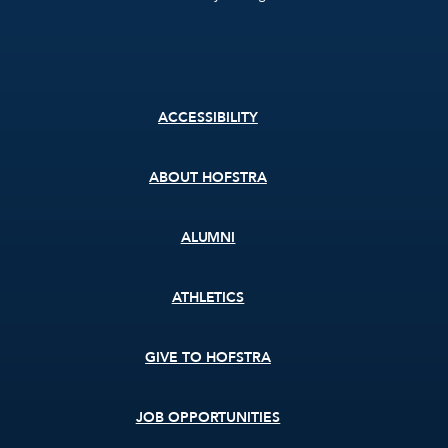
Footer
ACCESSIBILITY
menu
ABOUT HOFSTRA
ALUMNI
ATHLETICS
GIVE TO HOFSTRA
JOB OPPORTUNITIES