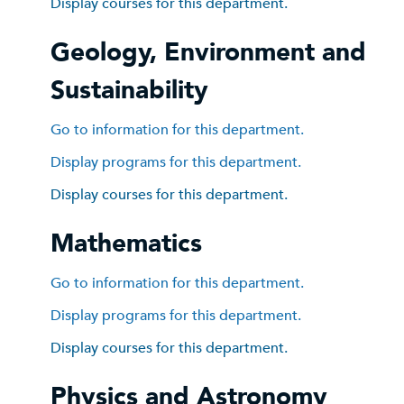
Display courses for this department.
Geology, Environment and
Sustainability
Go to information for this department.
Display
programs for this department.
Display courses for this department.
Mathematics
Go to information for this department.
Display
programs for this department.
Display courses for this department.
Physics and Astronomy