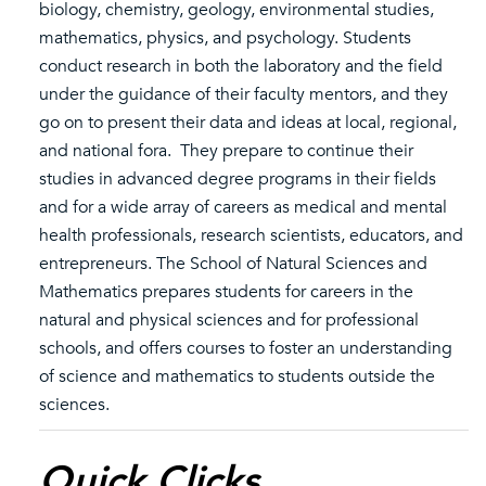
biology, chemistry, geology, environmental studies,
mathematics, physics, and psychology. Students
conduct research in both the laboratory and the field
under the guidance of their faculty mentors, and they
go on to present their data and ideas at local, regional,
and national fora. They prepare to continue their
studies in advanced degree programs in their fields
and for a wide array of careers as medical and mental
health professionals, research scientists, educators, and
entrepreneurs. The School of Natural Sciences and
Mathematics prepares students for careers in the
natural and physical sciences and for professional
schools, and offers courses to foster an understanding
of science and mathematics to students outside the
sciences.
Quick Clicks