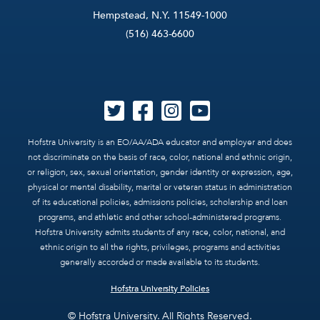
Hempstead, N.Y. 11549-1000
(516) 463-6600
Hofstra University is an EO/AA/ADA educator and employer and does
not discriminate on the basis of race, color, national and ethnic origin,
or religion, sex, sexual orientation, gender identity or expression, age,
physical or mental disability, marital or veteran status in administration
of its educational policies, admissions policies, scholarship and loan
programs, and athletic and other school-administered programs.
Hofstra University admits students of any race, color, national, and
ethnic origin to all the rights, privileges, programs and activities
generally accorded or made available to its students.
Hofstra University Policies
© Hofstra University. All Rights Reserved.