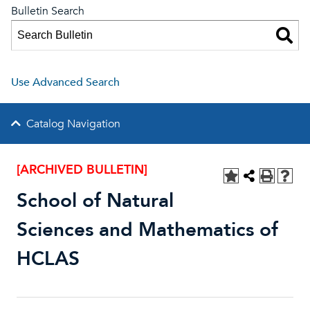
Bulletin Search
Use Advanced Search
Catalog Navigation
[ARCHIVED BULLETIN]
School of Natural
Sciences and Mathematics of
HCLAS