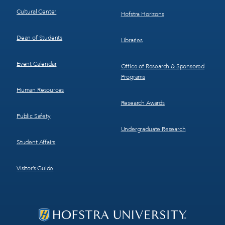
Cultural Center
Hofstra Horizons
Dean of Students
Libraries
Event Calendar
Office of Research & Sponsored
Programs
Human Resources
Research Awards
Public Safety
Undergraduate Research
Student Affairs
Visitor’s Guide