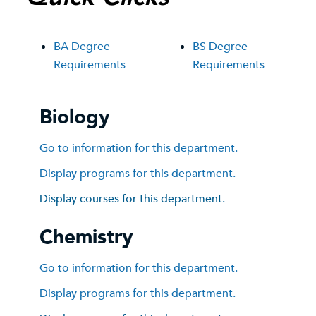
BA Degree
BS Degree
Requirements
Requirements
Biology
Go to information for this department.
Display
programs for this department.
Display courses for this department.
Chemistry
Go to information for this department.
Display
programs for this department.