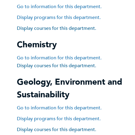
Go to information for this department.
Display
programs for this department.
Display courses for this department.
Chemistry
Go to information for this department.
Display courses for this department.
Geology, Environment and
Sustainability
Go to information for this department.
Display
programs for this department.
Display courses for this department.