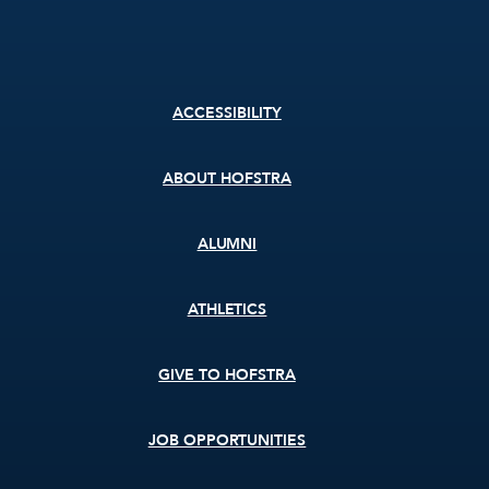
Footer
ACCESSIBILITY
menu
ABOUT HOFSTRA
ALUMNI
ATHLETICS
GIVE TO HOFSTRA
JOB OPPORTUNITIES