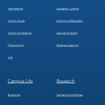
International
Academic Support
School of Law
Continuing Education
School of Medicine
Special Programs
Financial Aid
Distance Learning
Visit
Footer
Footer
Campus Life
Research
Menu
Menu
3
4
Bookstore
Centers and Institutes