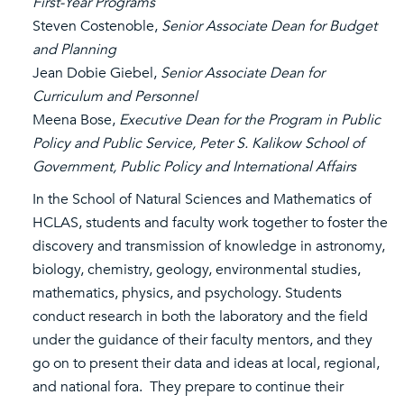
First-Year Programs
Steven Costenoble,
Senior Associate Dean for Budget
and Planning
Jean Dobie Giebel,
Senior Associate Dean for
Curriculum and Personnel
Meena Bose,
Executive Dean for the Program in Public
Policy and Public Service, Peter S. Kalikow School of
Government, Public Policy and International Affairs
In the School of Natural Sciences and Mathematics of
HCLAS, students and faculty work together to foster the
discovery and transmission of knowledge in astronomy,
biology, chemistry, geology, environmental studies,
mathematics, physics, and psychology. Students
conduct research in both the laboratory and the field
under the guidance of their faculty mentors, and they
go on to present their data and ideas at local, regional,
and national fora. They prepare to continue their