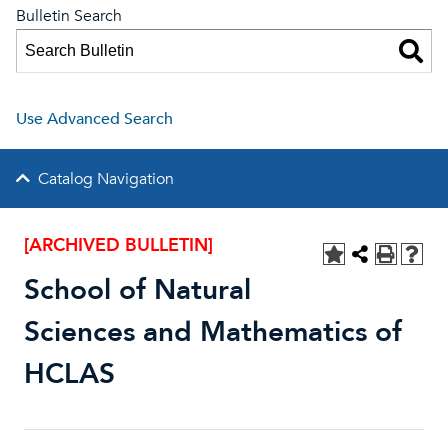
Bulletin Search
Use Advanced Search
Catalog Navigation
[ARCHIVED BULLETIN]
School of Natural
Sciences and Mathematics of
HCLAS