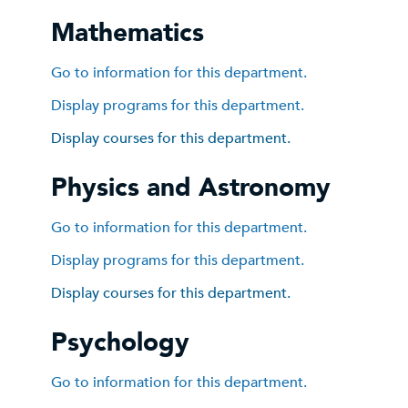
Mathematics
Go to information for this department.
Display
programs for this department.
Display courses for this department.
Physics and Astronomy
Go to information for this department.
Display
programs for this department.
Display courses for this department.
Psychology
Go to information for this department.