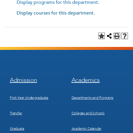
Display
programs for this department.
Display courses for this department.
Footer
Footer
Admission
Academics
Menu
Menu
1
2
First-Year Undergraduate
Departments and Programs
Transfer
Colleges and Schools
Graduate
Academic Calendar