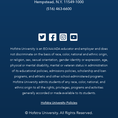
Hempstead, N.Y. 11549-1000
(516) 463-6600
Hofstra University is an EO/AA/ADA educator and employer and does
not discriminate on the basis of race, color, national and ethnic origin,
or religion, sex, sexual orientation, gender identity or expression, age,
physical or mental disability, marital or veteran status in administration
of its educational policies, admissions policies, scholarship and loan
programs, and athletic and other school-administered programs.
Hofstra University admits students of any race, color, national, and
ethnic origin to all the rights, privileges, programs and activities
generally accorded or made available to its students.
Hofstra University Policies
© Hofstra University. All Rights Reserved.