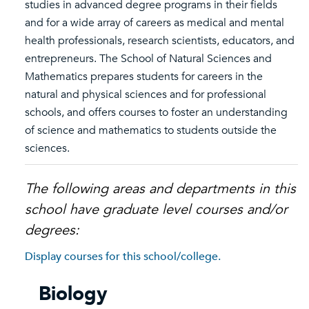
studies in advanced degree programs in their fields
and for a wide array of careers as medical and mental
health professionals, research scientists, educators, and
entrepreneurs. The School of Natural Sciences and
Mathematics prepares students for careers in the
natural and physical sciences and for professional
schools, and offers courses to foster an understanding
of science and mathematics to students outside the
sciences.
The following areas and departments in this
school have graduate level courses and/or
degrees:
Display courses for this school/college.
Biology