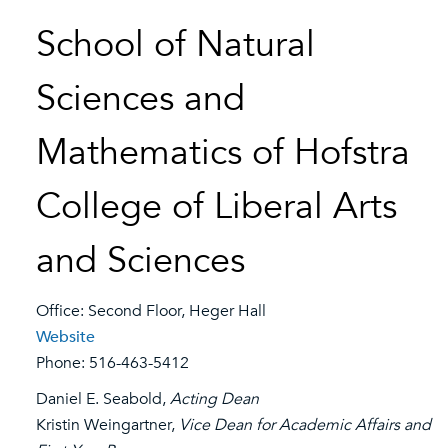
School of Natural
Sciences and
Mathematics of Hofstra
College of Liberal Arts
and Sciences
Office: Second Floor, Heger Hall
Website
Phone: 516-463-5412
Daniel E. Seabold,
Acting Dean
Kristin Weingartner,
Vice Dean for Academic Affairs and