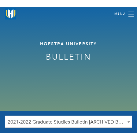
MENU
HOFSTRA UNIVERSITY
BULLETIN
2021-2022 Graduate Studies Bulletin [ARCHIVED BULLETIN]