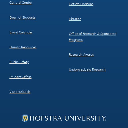
Cultural Center
Hofstra Horizons
Dean of Students
Libraries
Event Calendar
Office of Research & Sponsored
Programs
Human Resources
Research Awards
Public Safety
Undergraduate Research
Student Affairs
Visitor’s Guide