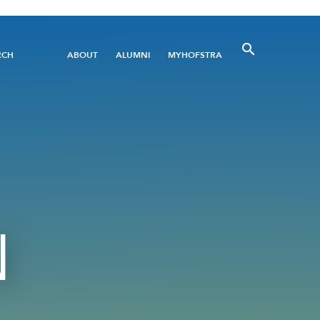
Utility
RCH
ABOUT
ALUMNI
MYHOFSTRA
Menu
N