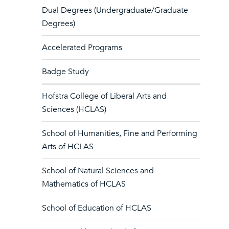
Dual Degrees (Undergraduate/Graduate
Degrees)
Accelerated Programs
Badge Study
Hofstra College of Liberal Arts and
Sciences (HCLAS)
School of Humanities, Fine and Performing
Arts of HCLAS
School of Natural Sciences and
Mathematics of HCLAS
School of Education of HCLAS