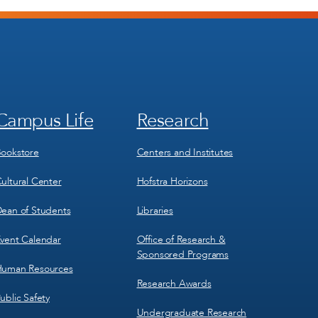
Campus Life
Research
Footer
Footer
Menu
Menu
3
4
ookstore
Centers and Institutes
ultural Center
Hofstra Horizons
ean of Students
Libraries
vent Calendar
Office of Research &
Sponsored Programs
uman Resources
Research Awards
ublic Safety
Undergraduate Research