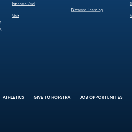
Financial Aid
S
Distance Learning
Visit
V
f
s,
ATHLETICS
GIVE TO HOFSTRA
JOB OPPORTUNITIES