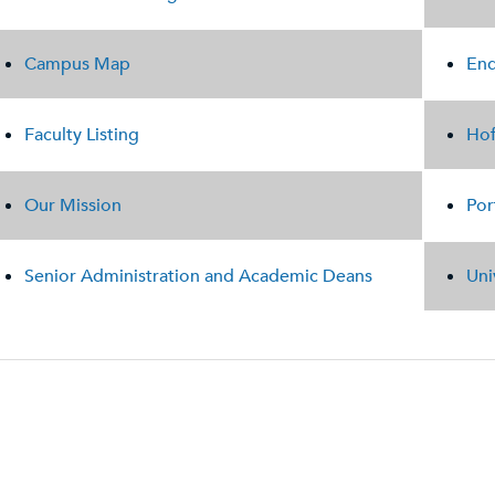
Campus Map
End
Faculty Listing
Hof
Our Mission
Por
Senior Administration and Academic Deans
Uni