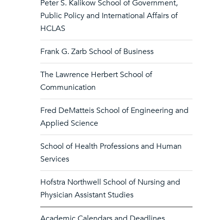
Peter S. Kalikow School of Government,
Public Policy and International Affairs of
HCLAS
Frank G. Zarb School of Business
The Lawrence Herbert School of
Communication
Fred DeMatteis School of Engineering and
Applied Science
School of Health Professions and Human
Services
Hofstra Northwell School of Nursing and
Physician Assistant Studies
Academic Calendars and Deadlines