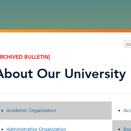
202
ARCHIVED BULLETIN]
About Our University
Academic Organization
Acc
Administrative Organization
Boa