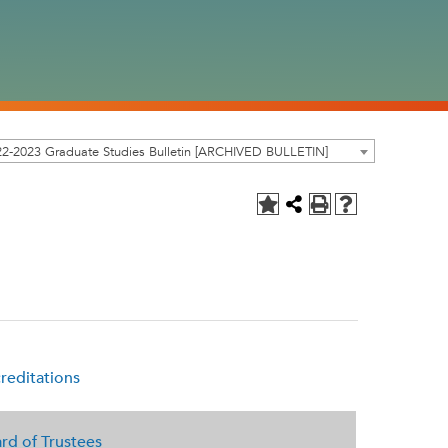
2-2023 Graduate Studies Bulletin [ARCHIVED BULLETIN]
reditations
rd of Trustees