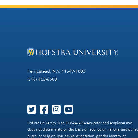
Hempstead, N.Y. 11549-1000
(516) 463-6600
Hofstra University is an EO/AA/ADA educator and employer and
does not discriminate on the basis of race, color, national and ethni
origin, or religion, sex, sexual orientation, gender identity or