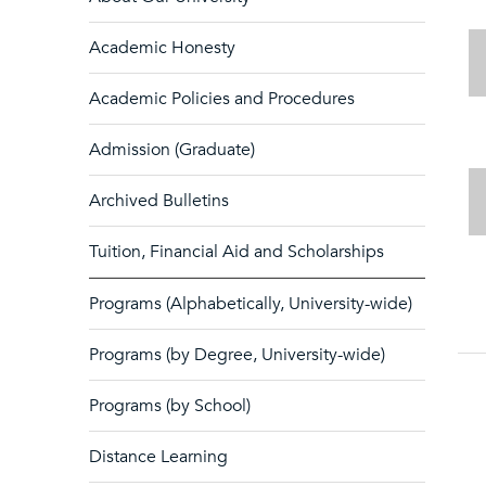
Academic Honesty
Academic Policies and Procedures
Admission (Graduate)
Archived Bulletins
Tuition, Financial Aid and Scholarships
Programs (Alphabetically, University-wide)
Programs (by Degree, University-wide)
Programs (by School)
Distance Learning