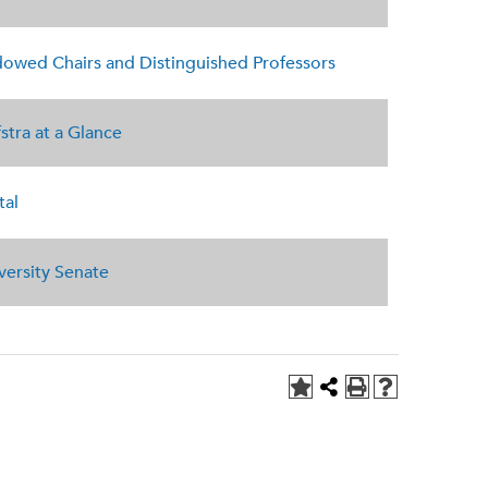
owed Chairs and Distinguished Professors
stra at a Glance
tal
versity Senate