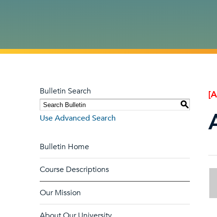
Bulletin Search
[
S
Use Advanced Search
Bulletin Home
Course Descriptions
Our Mission
About Our University