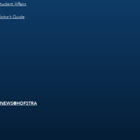
tudent Affairs
isitor’s Guide
NEWS@HOFSTRA