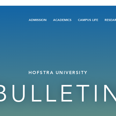
Main
ADMISSION
ACADEMICS
CAMPUS LIFE
RESEA
navigation
HOFSTRA UNIVERSITY
BULLETI