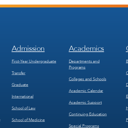
Admission
Academics
Footer
Footer
Menu
Menu
1
2
First-Year Undergraduate
Departments and
B
Programs
Transfer
C
Colleges and Schools
Graduate
D
Academic Calendar
International
E
Academic Support
School of Law
H
Continuing Education
School of Medicine
P
c
Special Programs