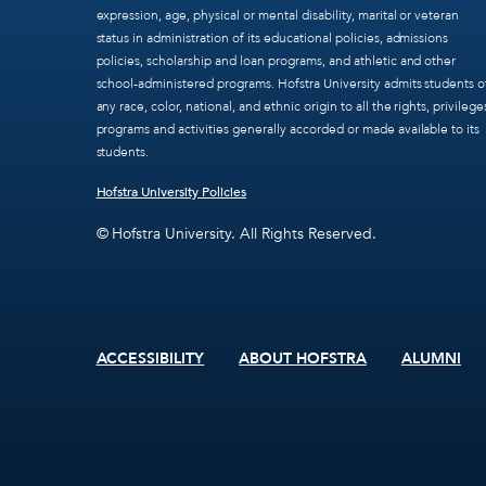
expression, age, physical or mental disability, marital or veteran
status in administration of its educational policies, admissions
policies, scholarship and loan programs, and athletic and other
school-administered programs. Hofstra University admits students o
any race, color, national, and ethnic origin to all the rights, privilege
programs and activities generally accorded or made available to its
students.
Hofstra University Policies
© Hofstra University. All Rights Reserved.
ACCESSIBILITY
ABOUT HOFSTRA
ALUMNI
Footer
menu