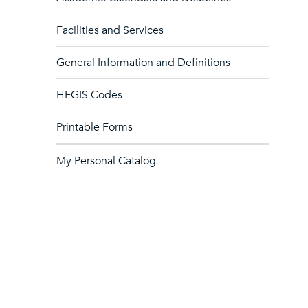
Facilities and Services
General Information and Definitions
HEGIS Codes
Printable Forms
My Personal Catalog