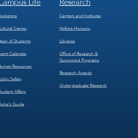
Campus Life
Research
Footer
Footer
Menu
Menu
3
4
ookstore
Centers and Institutes
ultural Center
Hofstra Horizons
ean of Students
Libraries
vent Calendar
Office of Research &
Sponsored Programs
uman Resources
Research Awards
ublic Safety
Undergraduate Research
tudent Affairs
isitor’s Guide