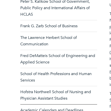
Peter S. Kalikow School of Government,
Public Policy and International Affairs of
HCLAS
Frank G. Zarb School of Business
The Lawrence Herbert School of
Communication
Fred DeMatteis School of Engineering and
Applied Science
School of Health Professions and Human
Services
Hofstra Northwell School of Nursing and
Physician Assistant Studies
Academic Calendars and Deadlines