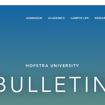
Main
ADMISSION
ACADEMICS
CAMPUS LIFE
RESEA
navigation
HOFSTRA UNIVERSITY
BULLETI