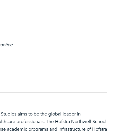
ractice
Studies aims to be the global leader in
althcare professionals. The Hofstra Northwell School
erse academic programs and infrastructure of Hofstra