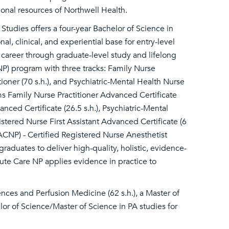
ational resources of Northwell Health.
Studies offers a four-year Bachelor of Science in
l, clinical, and experiential base for entry-level
a career through graduate-level study and lifelong
NP) program with three tracks: Family Nurse
tioner (70 s.h.), and Psychiatric-Mental Health Nurse
rams Family Nurse Practitioner Advanced Certificate
nced Certificate (26.5 s.h.), Psychiatric-Mental
istered Nurse First Assistant Advanced Certificate (6
ACNP) - Certified Registered Nurse Anesthetist
raduates to deliver high-quality, holistic, evidence-
te Care NP applies evidence in practice to
ences and Perfusion Medicine (62 s.h.), a Master of
elor of Science/Master of Science in PA studies for