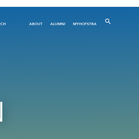
Utility
RCH
ABOUT
ALUMNI
MYHOFSTRA
Menu
N