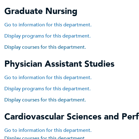
Graduate Nursing
Go to information for this department.
Display
programs for this department.
Display courses for this department.
Physician Assistant Studies
Go to information for this department.
Display
programs for this department.
Display courses for this department.
Cardiovascular Sciences and Per
Go to information for this department.
Display courses for this department.