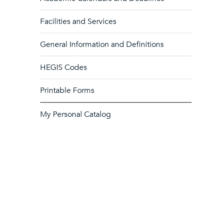
Facilities and Services
General Information and Definitions
HEGIS Codes
Printable Forms
My Personal Catalog