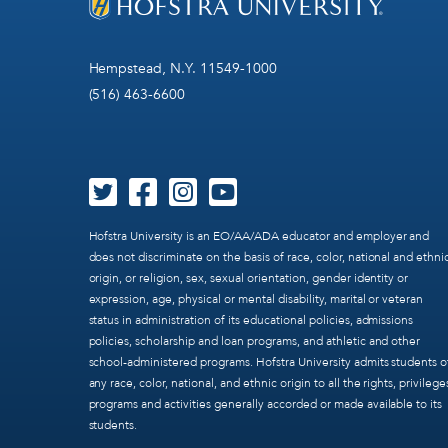
Hempstead, N.Y. 11549-1000
(516) 463-6600
Hofstra University is an EO/AA/ADA educator and employer and
does not discriminate on the basis of race, color, national and ethni
origin, or religion, sex, sexual orientation, gender identity or
expression, age, physical or mental disability, marital or veteran
status in administration of its educational policies, admissions
policies, scholarship and loan programs, and athletic and other
school-administered programs. Hofstra University admits students o
any race, color, national, and ethnic origin to all the rights, privilege
programs and activities generally accorded or made available to its
students.