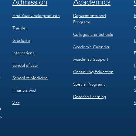
Admission
Academics
Footer
Footer
Menu
Menu
1
2
First-Year Undergraduate
Departments and
B
Programs
Transfer
C
Colleges and Schools
Graduate
D
Academic Calendar
International
E
Academic Support
School of Law
H
Continuing Education
School of Medicine
P
c
Special Programs
Financial Aid
S
Distance Learning
Visit
V
f
s,