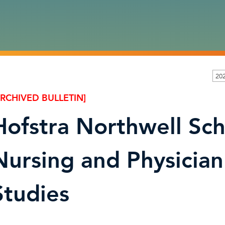
202
ARCHIVED BULLETIN]
Hofstra Northwell Sch
Nursing and Physician
Studies