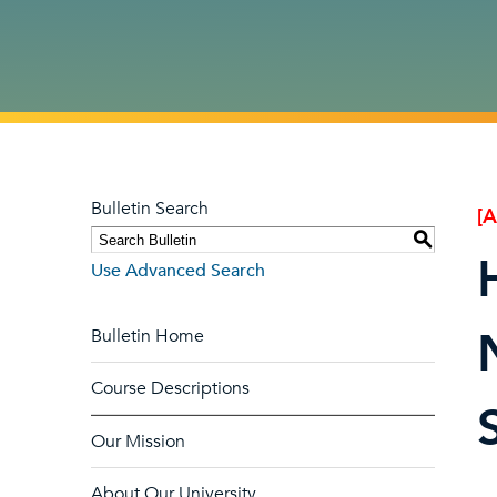
Bulletin Search
[
S
Use Advanced Search
Bulletin Home
Course Descriptions
Our Mission
About Our University