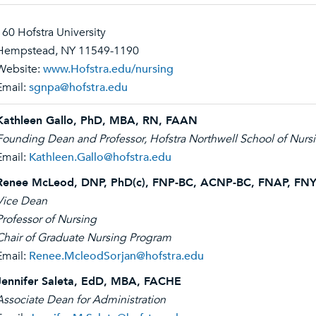
160 Hofstra University
Hempstead, NY 11549-1190
Website:
www.Hofstra.edu/nursing
Email:
sgnpa@hofstra.edu
Kathleen Gallo, PhD, MBA, RN, FAAN
Founding Dean and Professor, Hofstra Northwell School of Nursi
Email:
Kathleen.Gallo@hofstra.edu
Renee McLeod, DNP, PhD(c), FNP-BC, ACNP-BC, FNAP, F
Vice Dean
Professor of Nursing
Chair of Graduate Nursing Program
Email:
Renee.McleodSorjan@hofstra.edu
Jennifer Saleta, EdD, MBA, FACHE
Associate Dean for Administration