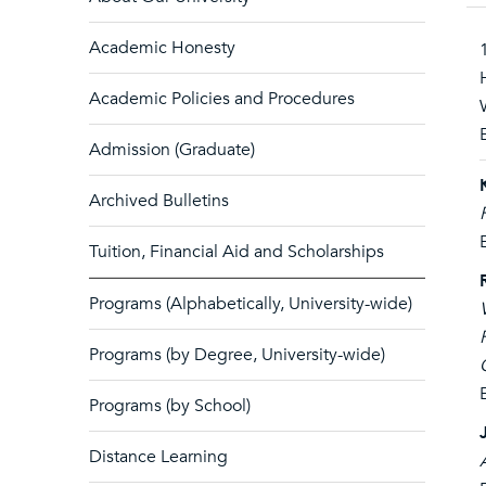
Academic Honesty
Academic Policies and Procedures
Admission (Graduate)
Archived Bulletins
Tuition, Financial Aid and Scholarships
Programs (Alphabetically, University-wide)
Programs (by Degree, University-wide)
Programs (by School)
Distance Learning