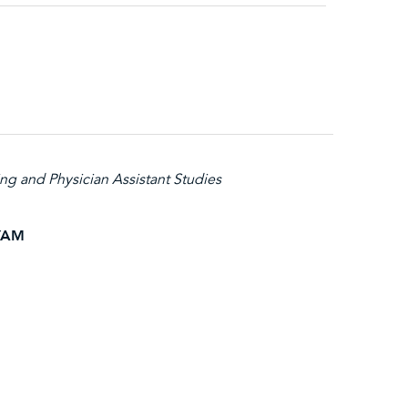
ng and Physician Assistant Studies
NYAM