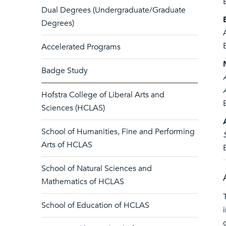
Dual Degrees (Undergraduate/Graduate
Degrees)
Accelerated Programs
Badge Study
Hofstra College of Liberal Arts and
Sciences (HCLAS)
School of Humanities, Fine and Performing
Arts of HCLAS
School of Natural Sciences and
Mathematics of HCLAS
School of Education of HCLAS