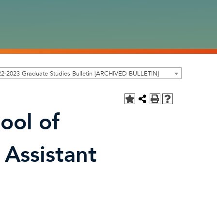
2-2023 Graduate Studies Bulletin [ARCHIVED BULLETIN]
ool of
 Assistant