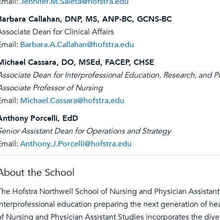
Email:
Jennifer.M.Saleta@hofstra.edu
Barbara Callahan, DNP, MS, ANP-BC, GCNS-BC
Associate Dean for Clinical Affairs
Email:
Barbara.A.Callahan@hofstra.edu
Michael Cassara, DO, MSEd, FACEP, CHSE
Associate Dean for Interprofessional Education, Research, and P
Associate Professor of Nursing
Email:
Michael.Cassara@hofstra.edu
Anthony Porcelli, EdD
Senior Assistant Dean for Operations and Strategy
Email:
Anthony.J.Porcelli@hofstra.edu
About the School
The Hofstra Northwell School of Nursing and Physician Assistant 
interprofessional education preparing the next generation of he
of Nursing and Physician Assistant Studies incorporates the div