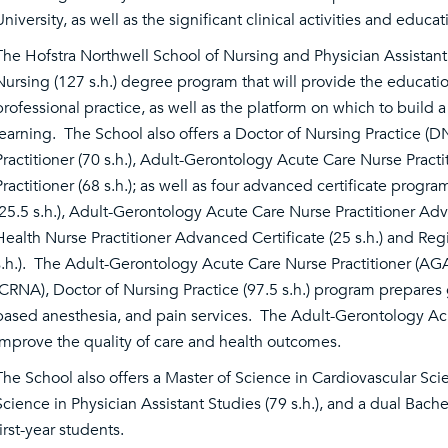
University, as well as the significant clinical activities and educ
The Hofstra Northwell School of Nursing and Physician Assistant 
Nursing (127 s.h.) degree program that will provide the educationa
professional practice, as well as the platform on which to build 
learning. The School also offers a Doctor of Nursing Practice (D
Practitioner (70 s.h.), Adult-Gerontology Acute Care Nurse Practi
Practitioner (68 s.h.); as well as four advanced certificate prog
(25.5 s.h.), Adult-Gerontology Acute Care Nurse Practitioner Adva
Health Nurse Practitioner Advanced Certificate (25 s.h.) and Reg
s.h.). The Adult-Gerontology Acute Care Nurse Practitioner (AG
(CRNA), Doctor of Nursing Practice (97.5 s.h.) program prepares g
based anesthesia, and pain services. The Adult-Gerontology Acu
improve the quality of care and health outcomes.
The School also offers a Master of Science in Cardiovascular Sci
Science in Physician Assistant Studies (79 s.h.), and a dual Bach
first-year students.