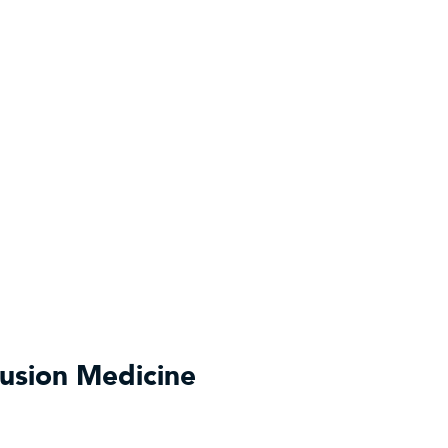
fusion Medicine