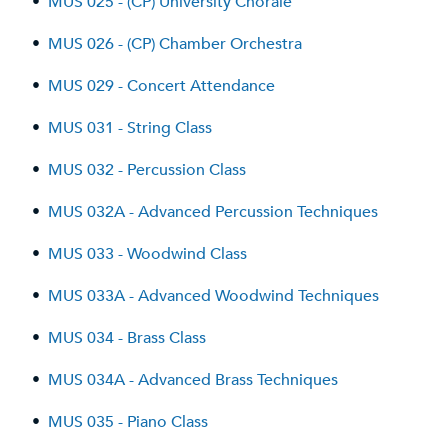
•
MUS 025 - (CP) University Chorale
•
MUS 026 - (CP) Chamber Orchestra
•
MUS 029 - Concert Attendance
•
MUS 031 - String Class
•
MUS 032 - Percussion Class
•
MUS 032A - Advanced Percussion Techniques
•
MUS 033 - Woodwind Class
•
MUS 033A - Advanced Woodwind Techniques
•
MUS 034 - Brass Class
•
MUS 034A - Advanced Brass Techniques
•
MUS 035 - Piano Class