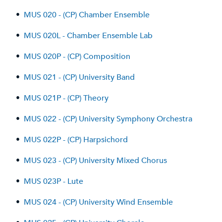
•
MUS 020 - (CP) Chamber Ensemble
•
MUS 020L - Chamber Ensemble Lab
•
MUS 020P - (CP) Composition
•
MUS 021 - (CP) University Band
•
MUS 021P - (CP) Theory
•
MUS 022 - (CP) University Symphony Orchestra
•
MUS 022P - (CP) Harpsichord
•
MUS 023 - (CP) University Mixed Chorus
•
MUS 023P - Lute
•
MUS 024 - (CP) University Wind Ensemble