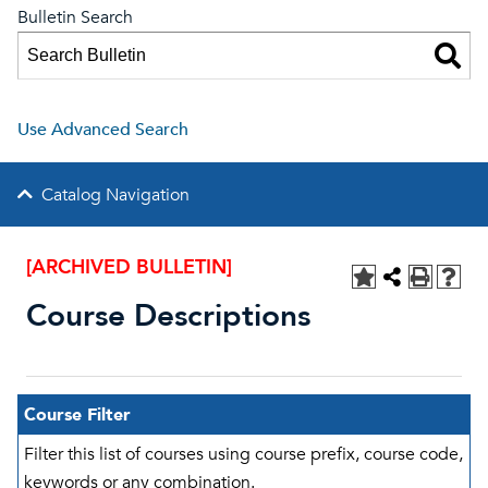
Bulletin Search
Use Advanced Search
Catalog Navigation
[ARCHIVED BULLETIN]
Course Descriptions
Course Filter
Filter this list of courses using course prefix, course code,
keywords or any combination.