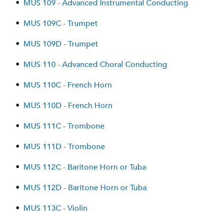
•
MUS 109 - Advanced Instrumental Conducting
•
MUS 109C - Trumpet
•
MUS 109D - Trumpet
•
MUS 110 - Advanced Choral Conducting
•
MUS 110C - French Horn
•
MUS 110D - French Horn
•
MUS 111C - Trombone
•
MUS 111D - Trombone
•
MUS 112C - Baritone Horn or Tuba
•
MUS 112D - Baritone Horn or Tuba
•
MUS 113C - Violin