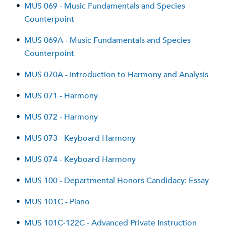
•
MUS 069 - Music Fundamentals and Species
Counterpoint
•
MUS 069A - Music Fundamentals and Species
Counterpoint
•
MUS 070A - Introduction to Harmony and Analysis
•
MUS 071 - Harmony
•
MUS 072 - Harmony
•
MUS 073 - Keyboard Harmony
•
MUS 074 - Keyboard Harmony
•
MUS 100 - Departmental Honors Candidacy: Essay
•
MUS 101C - Piano
•
MUS 101C-122C - Advanced Private Instruction