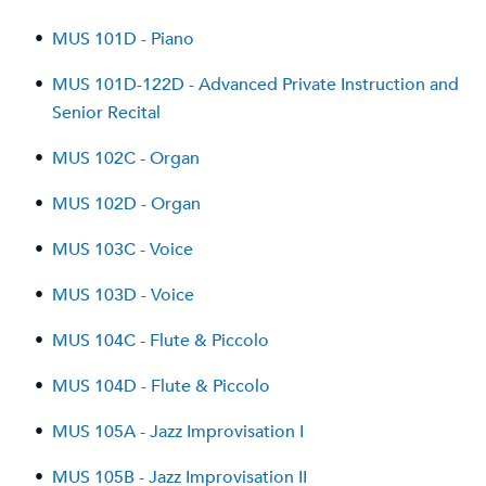
•
MUS 101D - Piano
•
MUS 101D-122D - Advanced Private Instruction and
Senior Recital
•
MUS 102C - Organ
•
MUS 102D - Organ
•
MUS 103C - Voice
•
MUS 103D - Voice
•
MUS 104C - Flute & Piccolo
•
MUS 104D - Flute & Piccolo
•
MUS 105A - Jazz Improvisation I
•
MUS 105B - Jazz Improvisation II