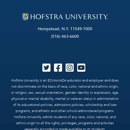
Hempstead, N.Y. 11549-1000
(516) 463-6600
Hofstra University is an EO/AA/ADA educator and employer and does
not discriminate on the basis of race, color, national and ethnic origin,
or religion, sex, sexual orientation, gender identity or expression, age,
physical or mental disability, marital or veteran status in administration
of its educational policies, admissions policies, scholarship and loan
programs, and athletic and other school-administered programs.
Hofstra University admits students of any race, color, national, and
ethnic origin to all the rights, privileges, programs and activities
generally accorded or made available to its students.