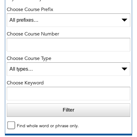
Choose Course Prefix
Choose Course Number
Choose Course Type
Choose Keyword
Find whole word or phrase only.