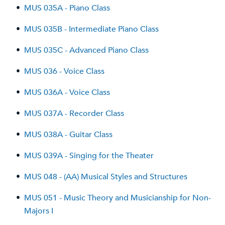
•
MUS 035A - Piano Class
•
MUS 035B - Intermediate Piano Class
•
MUS 035C - Advanced Piano Class
•
MUS 036 - Voice Class
•
MUS 036A - Voice Class
•
MUS 037A - Recorder Class
•
MUS 038A - Guitar Class
•
MUS 039A - Singing for the Theater
•
MUS 048 - (AA) Musical Styles and Structures
•
MUS 051 - Music Theory and Musicianship for Non-
Majors I