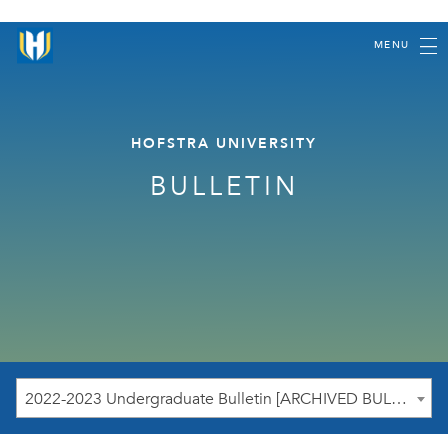
MENU
HOFSTRA UNIVERSITY
BULLETIN
2022-2023 Undergraduate Bulletin [ARCHIVED BULLETIN]