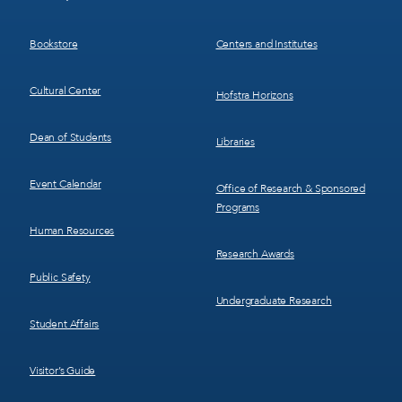
Menu
Menu
3
4
Bookstore
Centers and Institutes
Cultural Center
Hofstra Horizons
Dean of Students
Libraries
Event Calendar
Office of Research & Sponsored
Programs
Human Resources
Research Awards
Public Safety
Undergraduate Research
Student Affairs
Visitor’s Guide