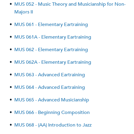
•
MUS 052 - Music Theory and Musicianship for Non-
Majors II
•
MUS 061 - Elementary Eartraining
•
MUS 061A - Elementary Eartraining
•
MUS 062 - Elementary Eartraining
•
MUS 062A - Elementary Eartraining
•
MUS 063 - Advanced Eartraining
•
MUS 064 - Advanced Eartraining
•
MUS 065 - Advanced Musicianship
•
MUS 066 - Beginning Composition
•
MUS 068 - (AA) Introduction to Jazz