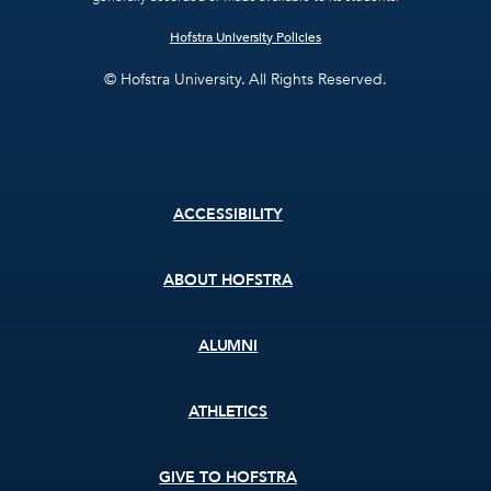
Hofstra University Policies
© Hofstra University. All Rights Reserved.
Footer
ACCESSIBILITY
menu
ABOUT HOFSTRA
ALUMNI
ATHLETICS
GIVE TO HOFSTRA