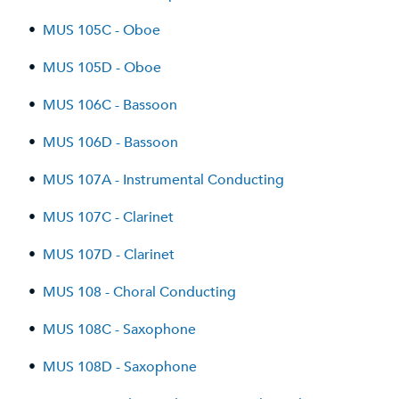
•
MUS 105C - Oboe
•
MUS 105D - Oboe
•
MUS 106C - Bassoon
•
MUS 106D - Bassoon
•
MUS 107A - Instrumental Conducting
•
MUS 107C - Clarinet
•
MUS 107D - Clarinet
•
MUS 108 - Choral Conducting
•
MUS 108C - Saxophone
•
MUS 108D - Saxophone