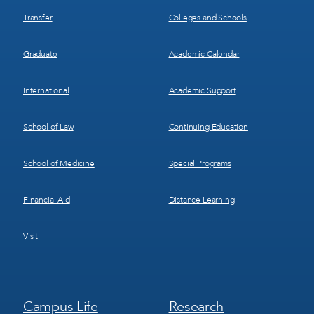
Transfer
Colleges and Schools
Graduate
Academic Calendar
International
Academic Support
School of Law
Continuing Education
School of Medicine
Special Programs
Financial Aid
Distance Learning
Visit
Footer
Footer
Campus Life
Research