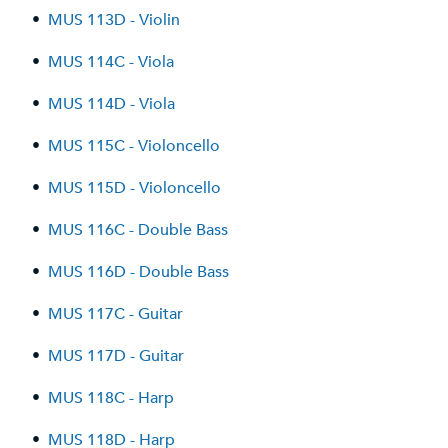
•
MUS 113D - Violin
•
MUS 114C - Viola
•
MUS 114D - Viola
•
MUS 115C - Violoncello
•
MUS 115D - Violoncello
•
MUS 116C - Double Bass
•
MUS 116D - Double Bass
•
MUS 117C - Guitar
•
MUS 117D - Guitar
•
MUS 118C - Harp
•
MUS 118D - Harp