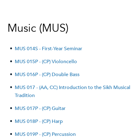
Music (MUS)
•
MUS 014S - First-Year Seminar
•
MUS 015P - (CP) Violoncello
•
MUS 016P - (CP) Double Bass
•
MUS 017 - (AA, CC) Introduction to the Sikh Musical
Tradition
•
MUS 017P - (CP) Guitar
•
MUS 018P - (CP) Harp
•
MUS 019P - (CP) Percussion