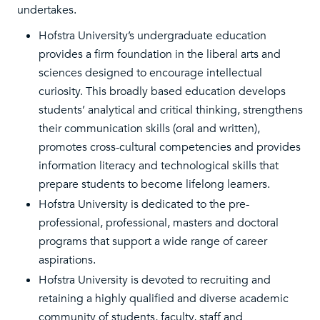
undertakes.
Hofstra University’s undergraduate education
provides a firm foundation in the liberal arts and
sciences designed to encourage intellectual
curiosity. This broadly based education develops
students’ analytical and critical thinking, strengthens
their communication skills (oral and written),
promotes cross-cultural competencies and provides
information literacy and technological skills that
prepare students to become lifelong learners.
Hofstra University is dedicated to the pre-
professional, professional, masters and doctoral
programs that support a wide range of career
aspirations.
Hofstra University is devoted to recruiting and
retaining a highly qualified and diverse academic
community of students, faculty, staff and