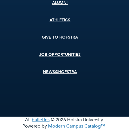
ALUMNI
ATHLETICS
GIVE TO HOFSTRA
JOB OPPORTUNITIES
NEWS@HOFSTRA
All
bulletins
© 2026 Hofstra University.
Powered by
Modern Campus Catalog™
.