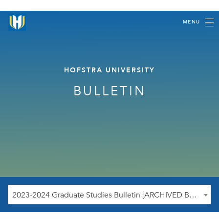
MENU
HOFSTRA UNIVERSITY
BULLETIN
2023-2024 Graduate Studies Bulletin [ARCHIVED BULLETIN]