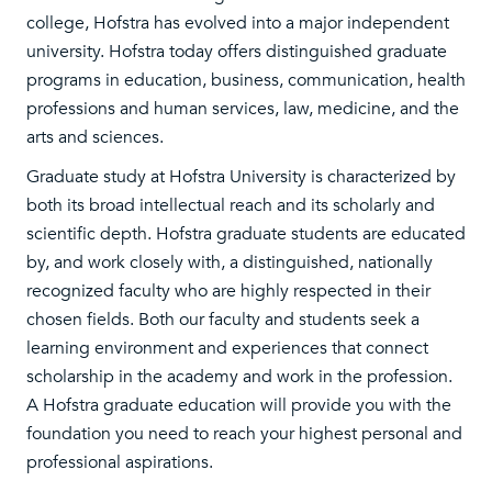
college, Hofstra has evolved into a major independent
university. Hofstra today offers distinguished graduate
programs in education, business, communication, health
professions and human services, law, medicine, and the
arts and sciences.
Graduate study at Hofstra University is characterized by
both its broad intellectual reach and its scholarly and
scientific depth. Hofstra graduate students are educated
by, and work closely with, a distinguished, nationally
recognized faculty who are highly respected in their
chosen fields. Both our faculty and students seek a
learning environment and experiences that connect
scholarship in the academy and work in the profession.
A Hofstra graduate education will provide you with the
foundation you need to reach your highest personal and
professional aspirations.