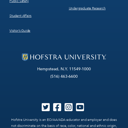
Public Safety
Undergraduate Research
Student Affairs
Visitor’s Guide
Hempstead, N.Y. 11549-1000
(516) 463-6600
Hofstra University is an EO/AA/ADA educator and employer and does
not discriminate on the basis of race, color, national and ethnic origin,