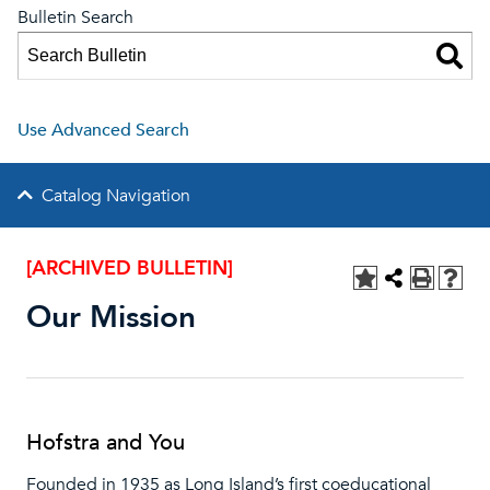
Bulletin Search
Use Advanced Search
Catalog Navigation
[ARCHIVED BULLETIN]
Our Mission
Hofstra and You
Founded in 1935 as Long Island’s first coeducational