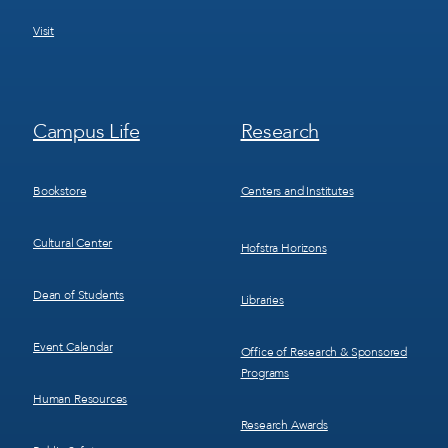
Visit
Footer
Footer
Campus Life
Research
Menu
Menu
3
4
Bookstore
Centers and Institutes
Cultural Center
Hofstra Horizons
Dean of Students
Libraries
Event Calendar
Office of Research & Sponsored
Programs
Human Resources
Research Awards