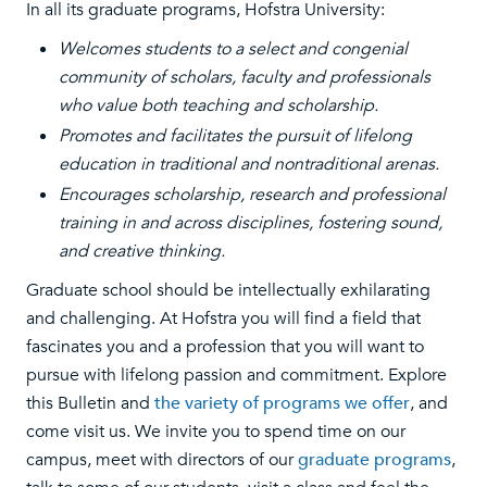
In all its graduate programs, Hofstra University:
Welcomes students to a select and congenial
community of scholars, faculty and professionals
who value both teaching and scholarship.
Promotes and facilitates the pursuit of lifelong
education in traditional and nontraditional arenas.
Encourages scholarship, research and professional
training in and across disciplines, fostering sound,
and creative thinking.
Graduate school should be intellectually exhilarating
and challenging. At Hofstra you will find a field that
fascinates you and a profession that you will want to
pursue with lifelong passion and commitment. Explore
this Bulletin and
the variety of programs we offer
, and
come visit us. We invite you to spend time on our
campus, meet with directors of our
graduate programs
,