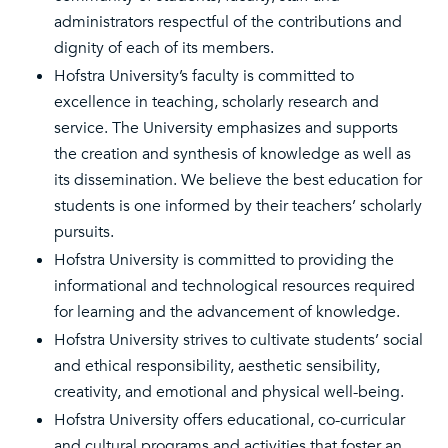
administrators respectful of the contributions and
dignity of each of its members.
Hofstra University’s faculty is committed to
excellence in teaching, scholarly research and
service. The University emphasizes and supports
the creation and synthesis of knowledge as well as
its dissemination. We believe the best education for
students is one informed by their teachers’ scholarly
pursuits.
Hofstra University is committed to providing the
informational and technological resources required
for learning and the advancement of knowledge.
Hofstra University strives to cultivate students’ social
and ethical responsibility, aesthetic sensibility,
creativity, and emotional and physical well-being.
Hofstra University offers educational, co-curricular
and cultural programs and activities that foster an