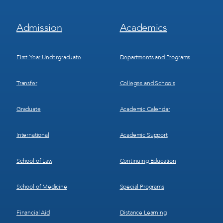
Footer
Footer
Admission
Academics
Menu
Menu
1
2
First-Year Undergraduate
Departments and Programs
Transfer
Colleges and Schools
Graduate
Academic Calendar
International
Academic Support
School of Law
Continuing Education
School of Medicine
Special Programs
Financial Aid
Distance Learning