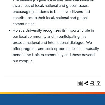
awareness of local, national and global issues,
encouraging students to be active citizens and
contributors to their local, national and global
communities.
Hofstra University recognizes its important role in
our local community and in participating in a
broader national and international dialogue. We
offer programs and seek opportunities that mutually
benefit the Hofstra community and those beyond
our campus.