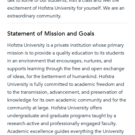
talk to some of our students, visit a class and feel the
excitement of Hofstra University for yourself. We are an
extraordinary community.
Statement of Mission and Goals
Hofstra University is a private institution whose primary
mission is to provide a quality education to its students
in an environment that encourages, nurtures, and
supports learning through the free and open exchange
of ideas, for the betterment of humankind. Hofstra
University is fully committed to academic freedom and
to the transmission, advancement, and preservation of
knowledge for its own academic community and for the
community at large. Hofstra University offers
undergraduate and graduate programs taught by a
research-active and professionally engaged faculty.
Academic excellence guides everything the University