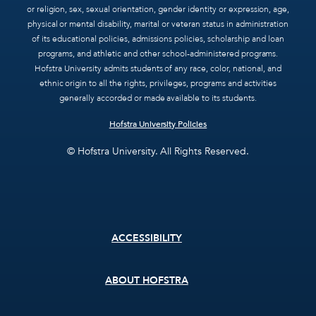
or religion, sex, sexual orientation, gender identity or expression, age,
physical or mental disability, marital or veteran status in administration
of its educational policies, admissions policies, scholarship and loan
programs, and athletic and other school-administered programs.
Hofstra University admits students of any race, color, national, and
ethnic origin to all the rights, privileges, programs and activities
generally accorded or made available to its students.
Hofstra University Policies
© Hofstra University. All Rights Reserved.
Footer
ACCESSIBILITY
menu
ABOUT HOFSTRA