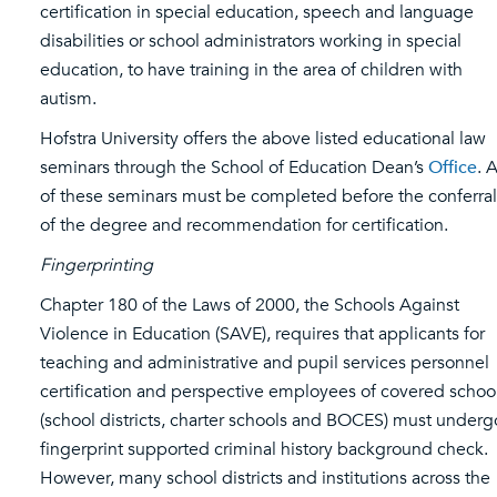
certification in special education, speech and language
disabilities or school administrators working in special
education, to have training in the area of children with
autism.
Hofstra University offers the above listed educational law
seminars through the School of Education Dean’s
Office
. A
of these seminars must be completed before the conferral
of the degree and recommendation for certification.
Fingerprinting
Chapter 180 of the Laws of 2000, the Schools Against
Violence in Education (SAVE), requires that applicants for
teaching and administrative and pupil services personnel
certification and perspective employees of covered schoo
(school districts, charter schools and BOCES) must underg
fingerprint supported criminal history background check.
However, many school districts and institutions across the