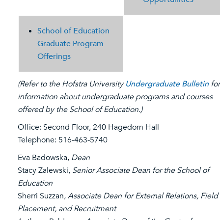
School of Education
Graduate Program
Offerings
(Refer to the Hofstra University
Undergraduate Bulletin
for
information about undergraduate programs and courses
offered by the School of Education.)
Office: Second Floor, 240 Hagedorn Hall
Telephone: 516-463-5740
Eva Badowska,
Dean
Stacy Zalewski,
Senior Associate Dean for the School of
Education
Sherri Suzzan,
Associate Dean for External Relations, Field
Placement, and Recruitment