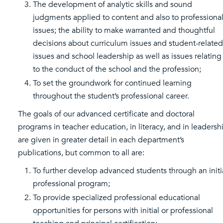
The development of analytic skills and sound
judgments applied to content and also to professiona
issues; the ability to make warranted and thoughtful
decisions about curriculum issues and student-related
issues and school leadership as well as issues relating
to the conduct of the school and the profession;
To set the groundwork for continued learning
throughout the student’s professional career.
The goals of our advanced certificate and doctoral
programs in teacher education, in literacy, and in leadersh
are given in greater detail in each department’s
publications, but common to all are:
To further develop advanced students through an initi
professional program;
To provide specialized professional educational
opportunities for persons with initial or professional