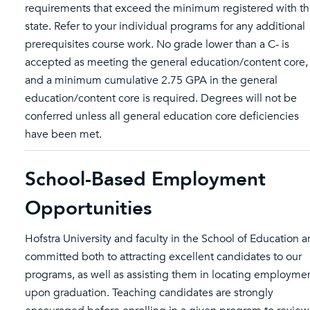
requirements that exceed the minimum registered with t
state. Refer to your individual programs for any additional
prerequisites course work. No grade lower than a C- is
accepted as meeting the general education/content core,
and a minimum cumulative 2.75 GPA in the general
education/content core is required. Degrees will not be
conferred unless all general education core deficiencies
have been met.
School-Based Employment
Opportunities
Hofstra University and faculty in the School of Education a
committed both to attracting excellent candidates to our
programs, as well as assisting them in locating employme
upon graduation. Teaching candidates are strongly