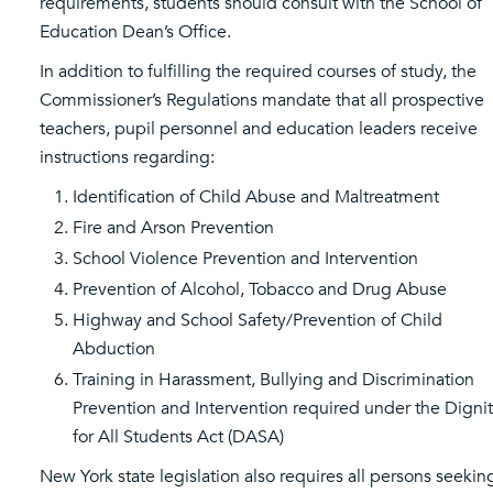
requirements, students should consult with the School of
Education Dean’s Office.
In addition to fulfilling the required courses of study, the
Commissioner’s Regulations mandate that all prospective
teachers, pupil personnel and education leaders receive
instructions regarding:
Identification of Child Abuse and Maltreatment
Fire and Arson Prevention
School Violence Prevention and Intervention
Prevention of Alcohol, Tobacco and Drug Abuse
Highway and School Safety/Prevention of Child
Abduction
Training in Harassment, Bullying and Discrimination
Prevention and Intervention required under the Digni
for All Students Act (DASA)
New York state legislation also requires all persons seekin