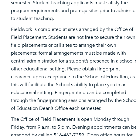
semester. Student teaching applicants must satisfy the
program requirements and prerequisites prior to admissio
to student teaching.
Fieldwork is completed at sites arranged by the Office of
Field Placement. Students are not free to secure their own
field placements or call sites to arrange their own
placements; formal arrangements must be made with
central administration for a student’s presence in a school 
other educational setting. Please obtain fingerprint
clearance upon acceptance to the School of Education, as
this will facilitate the School’s ability to place you in an
educational setting. Fingerprinting can be completed
through the fingerprinting sessions arranged by the Schoo
of Education Dean’s Office each semester.
The Office of Field Placement is open Monday through
Friday, from 9 a.m. to 5 p.m. Evening appointments can b
arranged by calling 516-463-7359. Open office hours for