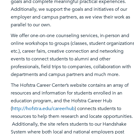
goals and complete meaningful practical experiences.
Additionally, we support the goals and initiatives of our
employer and campus partners, as we view their work as
parallel to our own.
We offer one-on-one counseling services, in-person and
online workshops to groups (classes, student organizations
etc.), career fairs, creative connection and networking
events to connect students to alumni and other
professionals, field trips to companies, collaboration with
departments and campus partners and much more.
The Hofstra Career Center’s website contains an array of
resources and information for students enrolled in an
education program, and the Hofstra Career Hub
(
http://hofstra.edu/careerhub
) connects students to
resources to help them research and locate opportunities.
Additionally, the site refers students to our Handshake
System where both local and national employers post