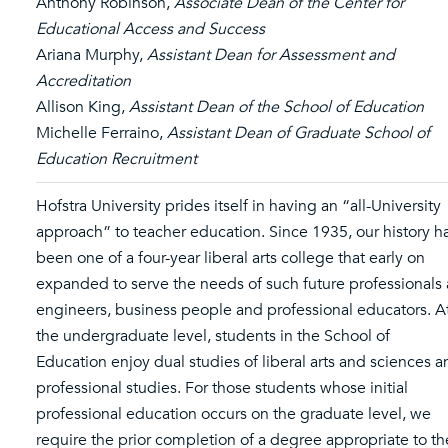
Anthony Robinson,
Associate Dean of the Center for
Educational Access and Success
Ariana Murphy,
Assistant Dean for Assessment and
Accreditation
Allison King,
Assistant Dean of the School of Education
Michelle Ferraino,
Assistant Dean of Graduate School of
Education Recruitment
Hofstra University prides itself in having an “all-University
approach” to teacher education. Since 1935, our history h
been one of a four-year liberal arts college that early on
expanded to serve the needs of such future professionals 
engineers, business people and professional educators. A
the undergraduate level, students in the School of
Education enjoy dual studies of liberal arts and sciences 
professional studies. For those students whose initial
professional education occurs on the graduate level, we
require the prior completion of a degree appropriate to th