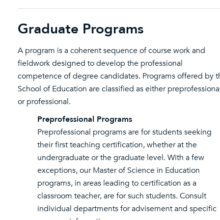
Graduate Programs
A program is a coherent sequence of course work and
fieldwork designed to develop the professional
competence of degree candidates. Programs offered by t
School of Education are classified as either preprofessiona
or professional.
Preprofessional Programs
Preprofessional programs are for students seeking
their first teaching certification, whether at the
undergraduate or the graduate level. With a few
exceptions, our Master of Science in Education
programs, in areas leading to certification as a
classroom teacher, are for such students. Consult
individual departments for advisement and specific