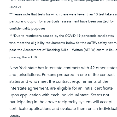
*Numbers based on undergraduate and graduate program completers
2020-21.
**Please note that tests for which there were fewer than 10 test takers i
particular group or for a particular assessment have been omitted for
confidentiality purposes.
***Due to restrictions caused by the COVID-19 pandemic candidates
who meet the eligibility requirements below for the edTPA safety net m
pass the Assessment of Teaching Skills – Written (ATS-W) exam in lieu 
passing the edTPA.
New York state has interstate contracts with 42 other state
and jurisdictions. Persons prepared in one of the contract
states and who meet the contract requirements of the
interstate agreement, are eligible for an initial certificate
upon application with each individual state. States not
participating in the above reciprocity system will accept
certificate applications and evaluate them on an individua
basis.