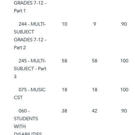
GRADES 7-12 -
Part 1
244 - MULTI-
10
9
90
SUBJECT
GRADES 7-12 -
Part 2
245 - MULTI-
58
58
100
SUBJECT - Part
3
075 - MUSIC
18
18
100
CST
060 -
38
42
90
STUDENTS
WITH
DISABILITIES