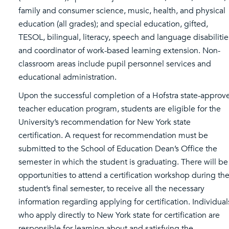
family and consumer science, music, health, and physical
education (all grades); and special education, gifted,
TESOL, bilingual, literacy, speech and language disabilitie
and coordinator of work-based learning extension. Non-
classroom areas include pupil personnel services and
educational administration.
Upon the successful completion of a Hofstra state-approv
teacher education program, students are eligible for the
University’s recommendation for New York state
certification. A request for recommendation must be
submitted to the School of Education Dean’s Office the
semester in which the student is graduating. There will be
opportunities to attend a certification workshop during th
student’s final semester, to receive all the necessary
information regarding applying for certification. Individual
who apply directly to New York state for certification are
responsible for learning about and satisfying the