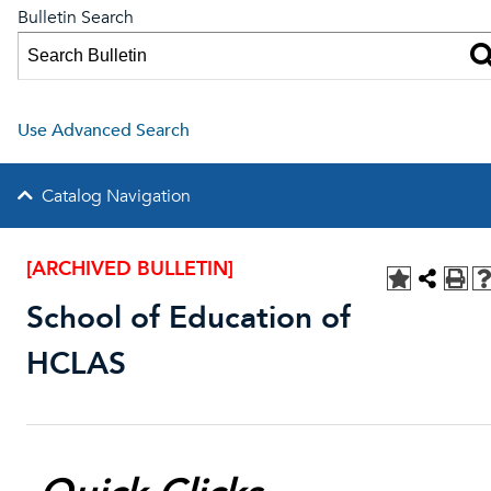
Bulletin Search
Use Advanced Search
Catalog Navigation
[ARCHIVED BULLETIN]
School of Education of
HCLAS