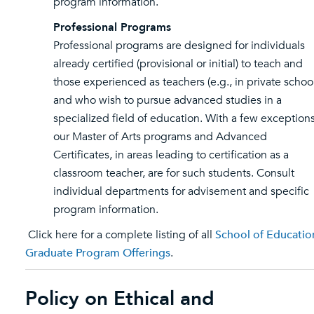
program information.
Professional Programs
Professional programs are designed for individuals
already certified (provisional or initial) to teach and
those experienced as teachers (e.g., in private schoo
and who wish to pursue advanced studies in a
specialized field of education. With a few exceptions
our Master of Arts programs and Advanced
Certificates, in areas leading to certification as a
classroom teacher, are for such students. Consult
individual departments for advisement and specific
program information.
Click here for a complete listing of all
School of Educatio
Graduate Program Offerings
.
Policy on Ethical and