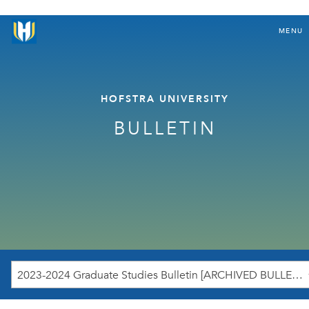
MENU
HOFSTRA UNIVERSITY
BULLETIN
2023-2024 Graduate Studies Bulletin [ARCHIVED BULLETIN]