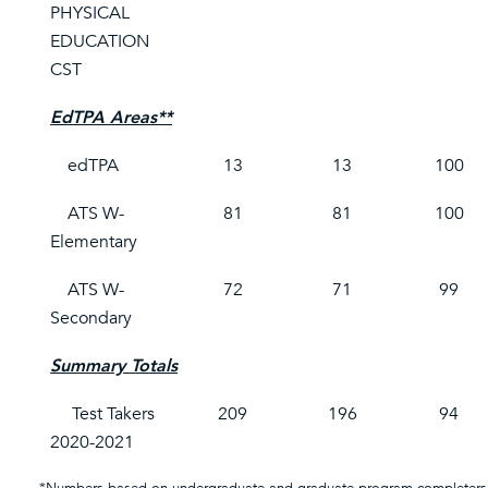
PHYSICAL
EDUCATION
CST
EdTPA Areas**
edTPA
13
13
100
ATS W-
81
81
100
Elementary
ATS W-
72
71
99
Secondary
Summary Totals
Test Takers
209
196
94
2020-2021