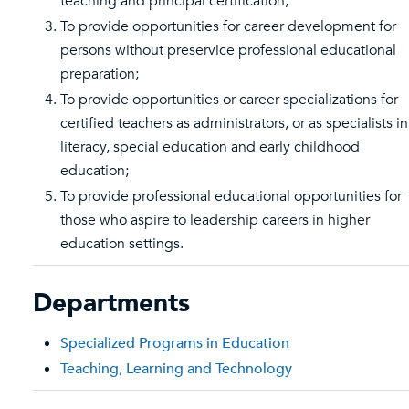
teaching and principal certification;
To provide opportunities for career development for
persons without preservice professional educational
preparation;
To provide opportunities or career specializations for
certified teachers as administrators, or as specialists in
literacy, special education and early childhood
education;
To provide professional educational opportunities for
those who aspire to leadership careers in higher
education settings.
Departments
Specialized Programs in Education
Teaching, Learning and Technology