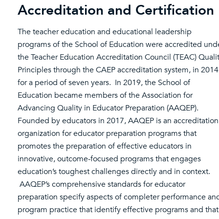
Accreditation and Certification
The teacher education and educational leadership
programs of the School of Education were accredited und
the Teacher Education Accreditation Council (TEAC) Quali
Principles through the CAEP accreditation system, in 2014
for a period of seven years. In 2019, the School of
Education became members of the Association for
Advancing Quality in Educator Preparation (AAQEP).
Founded by educators in 2017, AAQEP is an accreditation
organization for educator preparation programs that
promotes the preparation of effective educators in
innovative, outcome-focused programs that engages
education’s toughest challenges directly and in context.
AAQEP’s comprehensive standards for educator
preparation specify aspects of completer performance an
program practice that identify effective programs and that