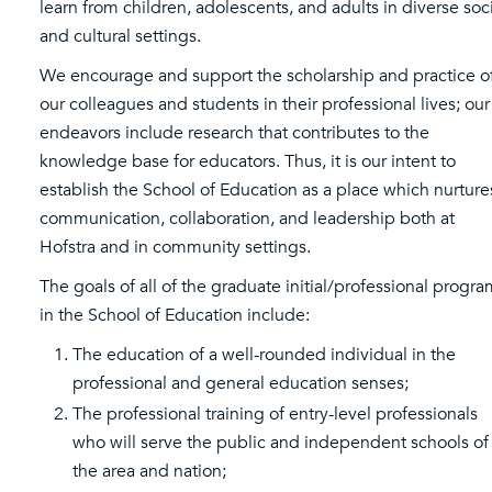
learn from children, adolescents, and adults in diverse soc
and cultural settings.
We encourage and support the scholarship and practice o
our colleagues and students in their professional lives; our
endeavors include research that contributes to the
knowledge base for educators. Thus, it is our intent to
establish the School of Education as a place which nurture
communication, collaboration, and leadership both at
Hofstra and in community settings.
The goals of all of the graduate initial/professional progr
in the School of Education include:
The education of a well-rounded individual in the
professional and general education senses;
The professional training of entry-level professionals
who will serve the public and independent schools of
the area and nation;