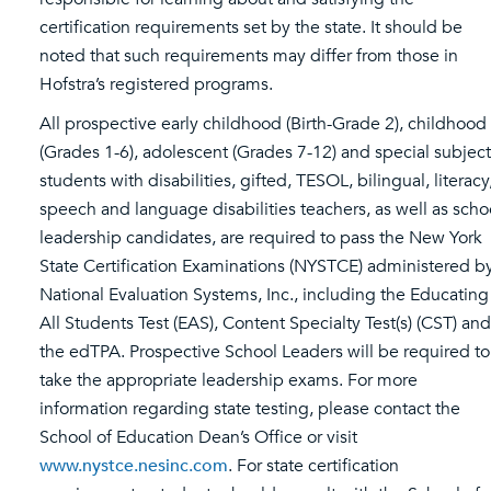
certification requirements set by the state. It should be
noted that such requirements may differ from those in
Hofstra’s registered programs.
All prospective early childhood (Birth-Grade 2), childhood
(Grades 1-6), adolescent (Grades 7-12) and special subject
students with disabilities, gifted, TESOL, bilingual, literacy
speech and language disabilities teachers, as well as scho
leadership candidates, are required to pass the New York
State Certification Examinations (NYSTCE) administered b
National Evaluation Systems, Inc., including the Educating
All Students Test (EAS), Content Specialty Test(s) (CST) and
the edTPA. Prospective School Leaders will be required to
take the appropriate leadership exams. For more
information regarding state testing, please contact the
School of Education Dean’s Office or visit
www.nystce.nesinc.com
. For state certification