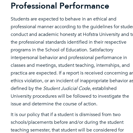
Professional Performance
Students are expected to behave in an ethical and
professional manner according to the guidelines for stude
conduct and academic honesty at Hofstra University and t
the professional standards identified in their respective
programs in the School of Education. Satisfactory
interpersonal behavior and professional performance in
classes and meetings, student teaching, internships, and
practica are expected. If a report is received concerning a
ethics violation, or an incident of inappropriate behavior a
defined by the
Student Judicial Code
, established
University procedures will be followed to investigate the
issue and determine the course of action.
It is our policy that if a student is dismissed from two
schools/placements before and/or during the student
teaching semester, that student will be considered for