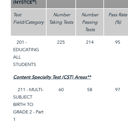
®
(NYSTCE
)
Test
Number
Number
Pass Rate
Field/Category
Taking Tests
Passing
(%)
Tests
201 -
225
214
95
EDUCATING
ALL
STUDENTS
Content Specialty Test (CST) Areas**
211 - MULTI-
60
58
97
SUBJECT
BIRTH TO
GRADE 2 - Part
1