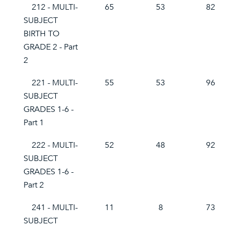
212 - MULTI-
65
53
82
SUBJECT
BIRTH TO
GRADE 2 - Part
2
221 - MULTI-
55
53
96
SUBJECT
GRADES 1-6 -
Part 1
222 - MULTI-
52
48
92
SUBJECT
GRADES 1-6 -
Part 2
241 - MULTI-
11
8
73
SUBJECT