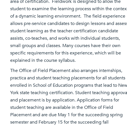
area of certification. Fieldwork is designed to allow the
student to examine the learning process within the contex
of a dynamic learning environment. The field experience
allows pre-service candidates to design lessons and asses
student learning as the teacher certification candidate
assists, co-teaches, and works with individual students,
small groups and classes. Many courses have their own
specific requirements for this experience, which will be
explained in the course syllabus.
The Office of Field Placement also arranges internships,
practica and student teaching placements for all students
enrolled in School of Education programs that lead to Ne
York state teaching certification. Student teaching approva
and placement is by application. Application forms for
student teaching are available in the Office of Field
Placement and are due May 1 for the succeeding spring
semester and February 15 for the succeeding fall