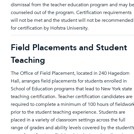
dismissal from the teacher education program and may b
counseled out of the program. Certification requirements
will not be met and the student will not be recommended
for certification by Hofstra University.
Field Placements and Student
Teaching
The Office of Field Placement, located in 240 Hagedorn
Hall, arranges field placements for students enrolled in
School of Education programs that lead to New York state
teaching certification. Teacher certification candidates are
required to complete a minimum of 100 hours of fieldwor
prior to the student teaching experience. Students are
placed in a variety of classroom settings across the full
range of grades and ability levels covered by the student’