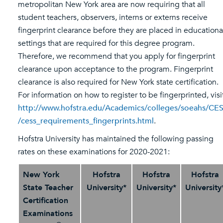
metropolitan New York area are now requiring that all
student teachers, observers, interns or externs receive
fingerprint clearance before they are placed in educationa
settings that are required for this degree program.
Therefore, we recommend that you apply for fingerprint
clearance upon acceptance to the program. Fingerprint
clearance is also required for New York state certification.
For information on how to register to be fingerprinted, visi
http://www.hofstra.edu/Academics/colleges/soeahs/CE
/cess_requirements_fingerprints.html
.
Hofstra University has maintained the following passing
rates on these examinations for 2020-2021:
New York
Hofstra
Hofstra
Hofstra
State Teacher
University*
University*
University
Certification
Examinations