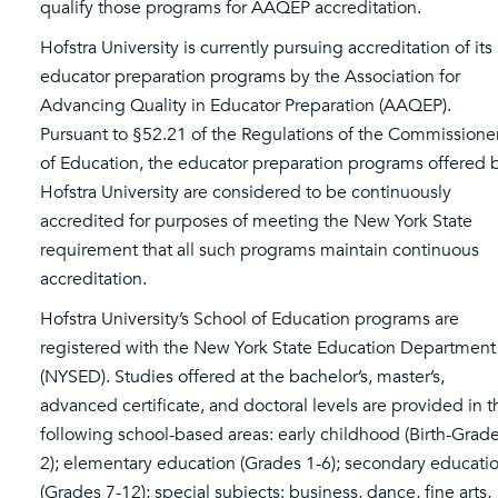
qualify those programs for AAQEP accreditation.
Hofstra University is currently pursuing accreditation of its
educator preparation programs by the Association for
Advancing Quality in Educator Preparation (AAQEP).
Pursuant to §52.21 of the Regulations of the Commissione
of Education, the educator preparation programs offered 
Hofstra University are considered to be continuously
accredited for purposes of meeting the New York State
requirement that all such programs maintain continuous
accreditation.
Hofstra University’s School of Education programs are
registered with the New York State Education Department
(NYSED). Studies offered at the bachelor’s, master’s,
advanced certificate, and doctoral levels are provided in t
following school-based areas: early childhood (Birth-Grad
2); elementary education (Grades 1-6); secondary educati
(Grades 7-12); special subjects: business, dance, fine arts,