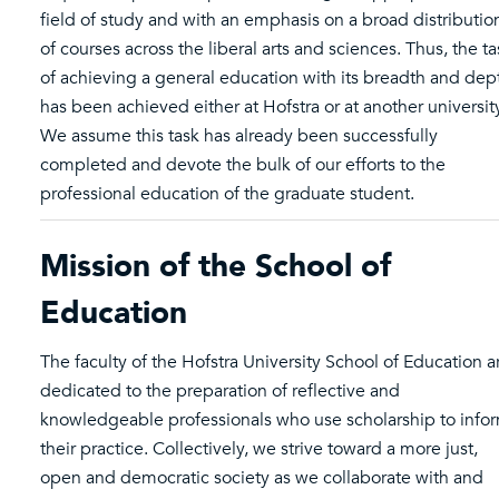
field of study and with an emphasis on a broad distributio
of courses across the liberal arts and sciences. Thus, the ta
of achieving a general education with its breadth and dep
has been achieved either at Hofstra or at another universit
We assume this task has already been successfully
completed and devote the bulk of our efforts to the
professional education of the graduate student.
Mission of the School of
Education
The faculty of the Hofstra University School of Education a
dedicated to the preparation of reflective and
knowledgeable professionals who use scholarship to info
their practice. Collectively, we strive toward a more just,
open and democratic society as we collaborate with and