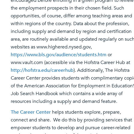
encouraged before enrolling in a given program to review
the employment prospects in their chosen field. Such
opportunities, of course, differ among teaching areas and
within regions of the country. Data about the profession,
including supply and demand by region and certification
area, are routinely available and updated regularly on suc
websites as www.highered.nysed.gov,
https://www.bls.gov/audience/students.htm
or
www.vault.com (accessible via the Hofstra Career Hub at
http://hofstra.edu/careerhub
). Additionally, The Hofstra
Career Center provides students with complimentary copi
of the American Association for Employment in Education’
Job Search Handbook which contains a wide array of
resources including a supply and demand feature.
The Career Center
helps students explore, prepare,
connect and share. We do this by providing services that
empower students to develop and pursue career-related