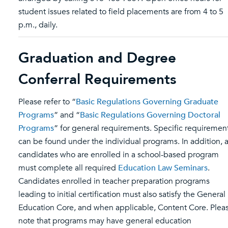
student issues related to field placements are from 4 to 5
p.m., daily.
Graduation and Degree
Conferral Requirements
Please refer to “
Basic Regulations Governing Graduate
Programs
” and “
Basic Regulations Governing Doctoral
Programs
” for general requirements. Specific requiremen
can be found under the individual programs. In addition, a
candidates who are enrolled in a school-based program
must complete all required
Education Law Seminars
.
Candidates enrolled in teacher preparation programs
leading to initial certification must also satisfy the General
Education Core, and when applicable, Content Core. Plea
note that programs may have general education