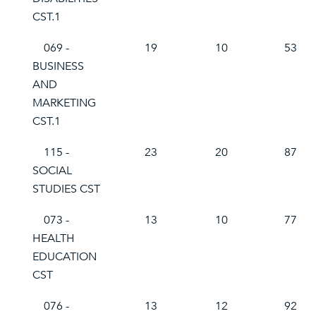
CST.1
069 -
19
10
53
BUSINESS
AND
MARKETING
CST.1
115 -
23
20
87
SOCIAL
STUDIES CST
073 -
13
10
77
HEALTH
EDUCATION
CST
076 -
13
12
92