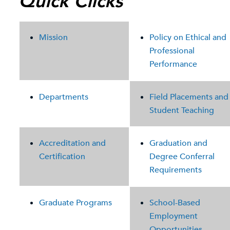
Quick Clicks
Mission
Policy on Ethical and
Professional
Performance
Departments
Field Placements and
Student Teaching
Accreditation and
Graduation and
Certification
Degree Conferral
Requirements
Graduate Programs
School-Based
Employment
Opportunities