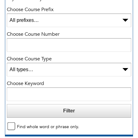
Choose Course Prefix
Choose Course Number
Choose Course Type
Choose Keyword
Find whole word or phrase only.