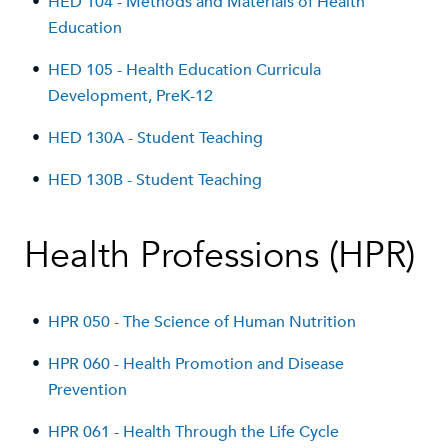
•
HED 104 - Methods and Materials of Health
Education
•
HED 105 - Health Education Curricula
Development, PreK-12
•
HED 130A - Student Teaching
•
HED 130B - Student Teaching
Health Professions (HPR)
•
HPR 050 - The Science of Human Nutrition
•
HPR 060 - Health Promotion and Disease
Prevention
•
HPR 061 - Health Through the Life Cycle