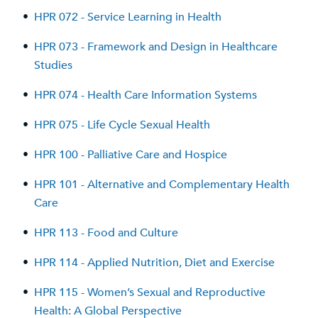
•
HPR 072 - Service Learning in Health
•
HPR 073 - Framework and Design in Healthcare
Studies
•
HPR 074 - Health Care Information Systems
•
HPR 075 - Life Cycle Sexual Health
•
HPR 100 - Palliative Care and Hospice
•
HPR 101 - Alternative and Complementary Health
Care
•
HPR 113 - Food and Culture
•
HPR 114 - Applied Nutrition, Diet and Exercise
•
HPR 115 - Women’s Sexual and Reproductive
Health: A Global Perspective