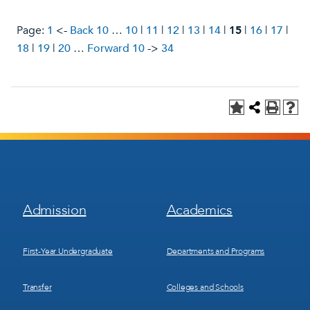
Page:
1
<-
Back 10
…
10
|
11
|
12
|
13
|
14
|
15
|
16
|
17
|
18
|
19
|
20
…
Forward 10
->
34
Footer
Footer
Admission
Academics
Menu
Menu
1
2
First-Year Undergraduate
Departments and Programs
Transfer
Colleges and Schools