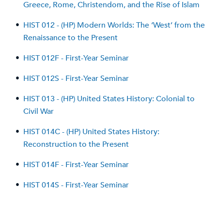
Greece, Rome, Christendom, and the Rise of Islam
•
HIST 012 - (HP) Modern Worlds: The ‘West’ from the
Renaissance to the Present
•
HIST 012F - First-Year Seminar
•
HIST 012S - First-Year Seminar
•
HIST 013 - (HP) United States History: Colonial to
Civil War
•
HIST 014C - (HP) United States History:
Reconstruction to the Present
•
HIST 014F - First-Year Seminar
•
HIST 014S - First-Year Seminar