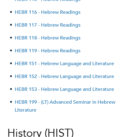
•
HEBR 116 - Hebrew Readings
•
HEBR 117 - Hebrew Readings
•
HEBR 118 - Hebrew Readings
•
HEBR 119 - Hebrew Readings
•
HEBR 151 - Hebrew Language and Literature
•
HEBR 152 - Hebrew Language and Literature
•
HEBR 153 - Hebrew Language and Literature
•
HEBR 199 - (LT) Advanced Seminar in Hebrew
Literature
History (HIST)