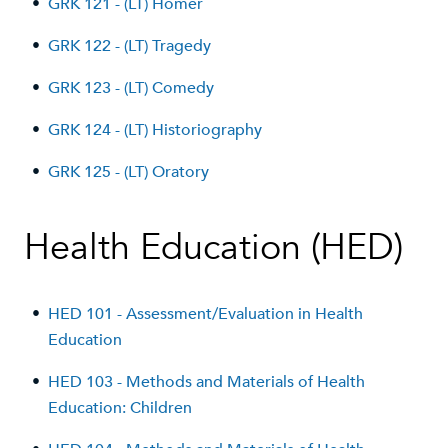
•
GRK 121 - (LT) Homer
•
GRK 122 - (LT) Tragedy
•
GRK 123 - (LT) Comedy
•
GRK 124 - (LT) Historiography
•
GRK 125 - (LT) Oratory
Health Education (HED)
•
HED 101 - Assessment/Evaluation in Health
Education
•
HED 103 - Methods and Materials of Health
Education: Children