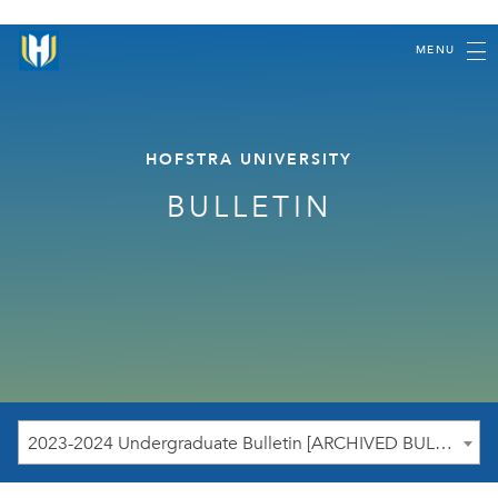
MENU
HOFSTRA UNIVERSITY
BULLETIN
2023-2024 Undergraduate Bulletin [ARCHIVED BULLETIN]