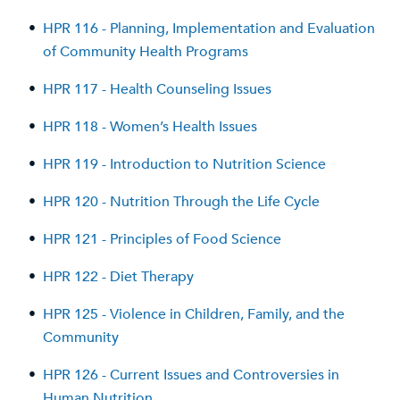
•
HPR 116 - Planning, Implementation and Evaluation
of Community Health Programs
•
HPR 117 - Health Counseling Issues
•
HPR 118 - Women’s Health Issues
•
HPR 119 - Introduction to Nutrition Science
•
HPR 120 - Nutrition Through the Life Cycle
•
HPR 121 - Principles of Food Science
•
HPR 122 - Diet Therapy
•
HPR 125 - Violence in Children, Family, and the
Community
•
HPR 126 - Current Issues and Controversies in
Human Nutrition