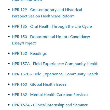
•
HPR 129 - Contemporary and Historical
Perspectives on Healthcare Reform
•
HPR 135 - Oral Health Through the Life Cycle
•
HPR 150 - Departmental Honors Candidacy:
Essay/Project
•
HPR 152 - Readings
•
HPR 157A - Field Experience: Community Health
•
HPR 157B - Field Experience: Community Health
•
HPR 160 - Global Health Issues
•
HPR 162 - Mental Health Care and Services
•
HPR 167A - Clinical Internship and Seminar