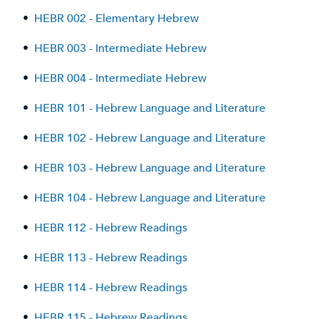
•
HEBR 002 - Elementary Hebrew
•
HEBR 003 - Intermediate Hebrew
•
HEBR 004 - Intermediate Hebrew
•
HEBR 101 - Hebrew Language and Literature
•
HEBR 102 - Hebrew Language and Literature
•
HEBR 103 - Hebrew Language and Literature
•
HEBR 104 - Hebrew Language and Literature
•
HEBR 112 - Hebrew Readings
•
HEBR 113 - Hebrew Readings
•
HEBR 114 - Hebrew Readings
•
HEBR 115 - Hebrew Readings