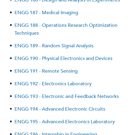
•
ENGG 186 - Design and Analysis of Experiments
•
ENGG 187 - Medical Imaging
•
ENGG 188 - Operations Research Optimization
Techniques
•
ENGG 189 - Random Signal Analysis
•
ENGG 190 - Physical Electronics and Devices
•
ENGG 191 - Remote Sensing
•
ENGG 192 - Electronics Laboratory
•
ENGG 193 - Electronic and Feedback Networks
•
ENGG 194 - Advanced Electronic Circuits
•
ENGG 195 - Advanced Electronics Laboratory
•
ENGG 196 - Internship in Engineering