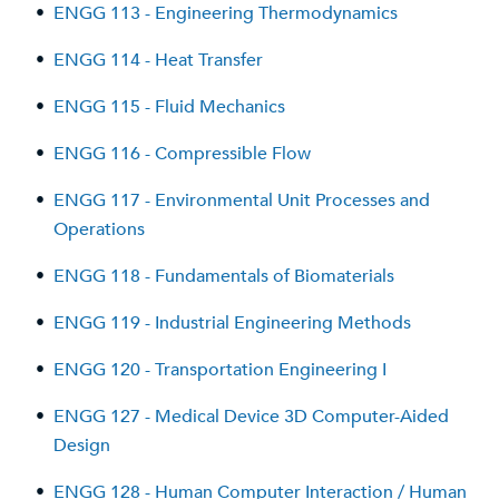
•
ENGG 113 - Engineering Thermodynamics
•
ENGG 114 - Heat Transfer
•
ENGG 115 - Fluid Mechanics
•
ENGG 116 - Compressible Flow
•
ENGG 117 - Environmental Unit Processes and
Operations
•
ENGG 118 - Fundamentals of Biomaterials
•
ENGG 119 - Industrial Engineering Methods
•
ENGG 120 - Transportation Engineering I
•
ENGG 127 - Medical Device 3D Computer-Aided
Design
•
ENGG 128 - Human Computer Interaction / Human