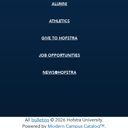
ALUMNI
ATHLETICS
GIVE TO HOFSTRA
JOB OPPORTUNITIES
NEWS@HOFSTRA
All
bulletins
© 2026 Hofstra University.
Powered by
Modern Campus Catalog™
.