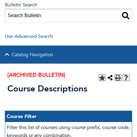
Bulletin Search
Use Advanced Search
Catalog Navigation
[ARCHIVED BULLETIN]
Course Descriptions
Course Filter
Filter this list of courses using course prefix, course code,
keywords or any combination.