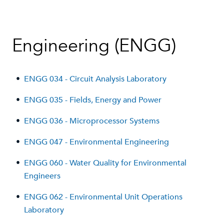
Engineering (ENGG)
•
ENGG 034 - Circuit Analysis Laboratory
•
ENGG 035 - Fields, Energy and Power
•
ENGG 036 - Microprocessor Systems
•
ENGG 047 - Environmental Engineering
•
ENGG 060 - Water Quality for Environmental
Engineers
•
ENGG 062 - Environmental Unit Operations
Laboratory