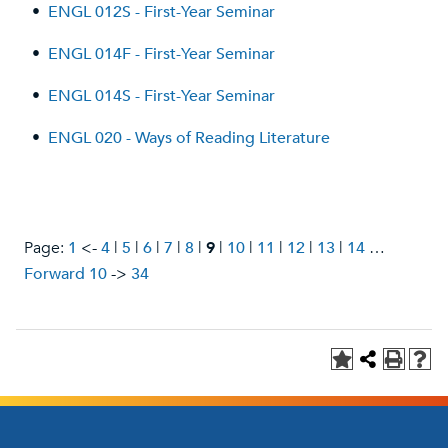
•
ENGL 012S - First-Year Seminar
•
ENGL 014F - First-Year Seminar
•
ENGL 014S - First-Year Seminar
•
ENGL 020 - Ways of Reading Literature
Page:
1
<-
4
|
5
|
6
|
7
|
8
|
9
|
10
|
11
|
12
|
13
|
14
…
Forward 10
->
34