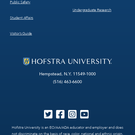
Public Safety
Undergraduate Research
Student Affairs
Visitor’s Guide
Hempstead, N.Y. 11549-1000
(516) 463-6600
Hofstra University is an EO/AA/ADA educator and employer and does
not discriminate on the basis of race, color, national and ethnic origin,