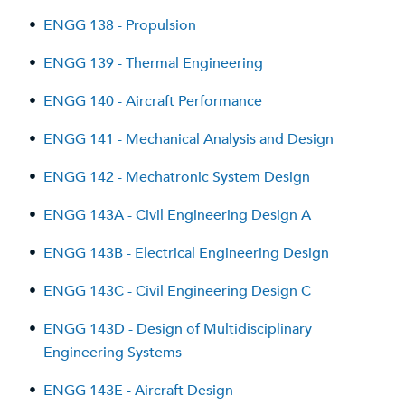
•
ENGG 138 - Propulsion
•
ENGG 139 - Thermal Engineering
•
ENGG 140 - Aircraft Performance
•
ENGG 141 - Mechanical Analysis and Design
•
ENGG 142 - Mechatronic System Design
•
ENGG 143A - Civil Engineering Design A
•
ENGG 143B - Electrical Engineering Design
•
ENGG 143C - Civil Engineering Design C
•
ENGG 143D - Design of Multidisciplinary
Engineering Systems
•
ENGG 143E - Aircraft Design