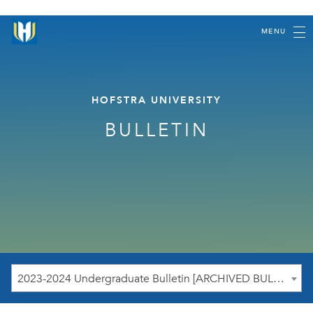
MENU
HOFSTRA UNIVERSITY
BULLETIN
2023-2024 Undergraduate Bulletin [ARCHIVED BULLETIN]