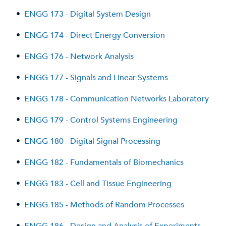
•
ENGG 173 - Digital System Design
•
ENGG 174 - Direct Energy Conversion
•
ENGG 176 - Network Analysis
•
ENGG 177 - Signals and Linear Systems
•
ENGG 178 - Communication Networks Laboratory
•
ENGG 179 - Control Systems Engineering
•
ENGG 180 - Digital Signal Processing
•
ENGG 182 - Fundamentals of Biomechanics
•
ENGG 183 - Cell and Tissue Engineering
•
ENGG 185 - Methods of Random Processes