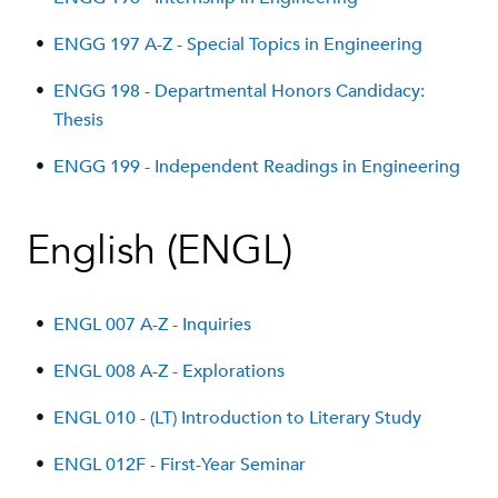
•
ENGG 197 A-Z - Special Topics in Engineering
•
ENGG 198 - Departmental Honors Candidacy:
Thesis
•
ENGG 199 - Independent Readings in Engineering
English (ENGL)
•
ENGL 007 A-Z - Inquiries
•
ENGL 008 A-Z - Explorations
•
ENGL 010 - (LT) Introduction to Literary Study
•
ENGL 012F - First-Year Seminar