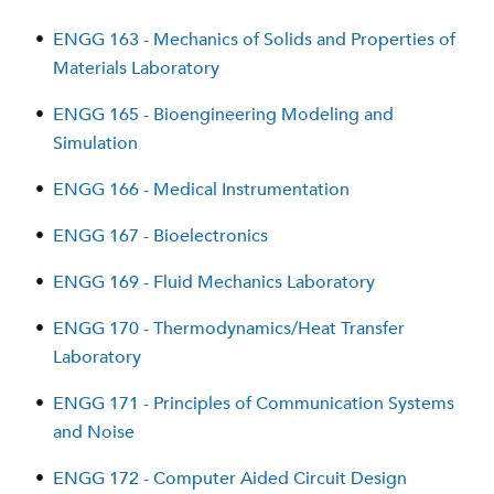
•
ENGG 163 - Mechanics of Solids and Properties of
Materials Laboratory
•
ENGG 165 - Bioengineering Modeling and
Simulation
•
ENGG 166 - Medical Instrumentation
•
ENGG 167 - Bioelectronics
•
ENGG 169 - Fluid Mechanics Laboratory
•
ENGG 170 - Thermodynamics/Heat Transfer
Laboratory
•
ENGG 171 - Principles of Communication Systems
and Noise
•
ENGG 172 - Computer Aided Circuit Design