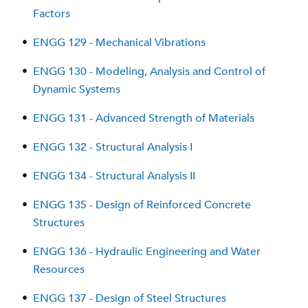
Factors
•
ENGG 129 - Mechanical Vibrations
•
ENGG 130 - Modeling, Analysis and Control of
Dynamic Systems
•
ENGG 131 - Advanced Strength of Materials
•
ENGG 132 - Structural Analysis I
•
ENGG 134 - Structural Analysis II
•
ENGG 135 - Design of Reinforced Concrete
Structures
•
ENGG 136 - Hydraulic Engineering and Water
Resources
•
ENGG 137 - Design of Steel Structures