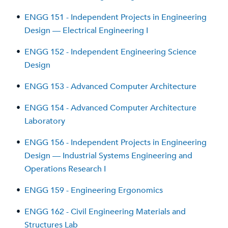
•
ENGG 151 - Independent Projects in Engineering
Design — Electrical Engineering I
•
ENGG 152 - Independent Engineering Science
Design
•
ENGG 153 - Advanced Computer Architecture
•
ENGG 154 - Advanced Computer Architecture
Laboratory
•
ENGG 156 - Independent Projects in Engineering
Design — Industrial Systems Engineering and
Operations Research I
•
ENGG 159 - Engineering Ergonomics
•
ENGG 162 - Civil Engineering Materials and
Structures Lab