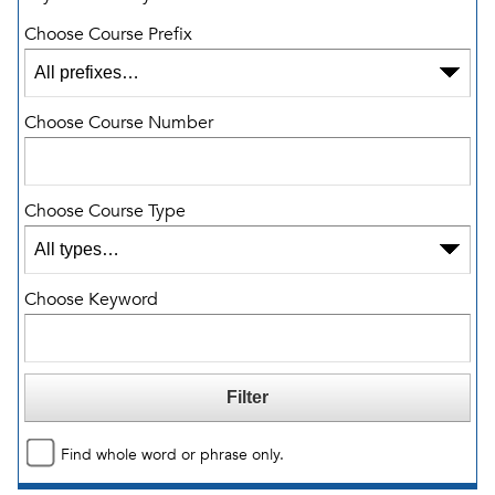
Choose Course Prefix
Choose Course Number
Choose Course Type
Choose Keyword
Find whole word or phrase only.