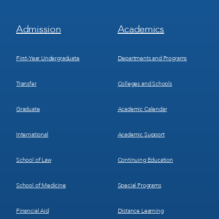
Footer
Footer
Admission
Academics
Menu
Menu
1
2
First-Year Undergraduate
Departments and Programs
Transfer
Colleges and Schools
Graduate
Academic Calendar
International
Academic Support
School of Law
Continuing Education
School of Medicine
Special Programs
Financial Aid
Distance Learning