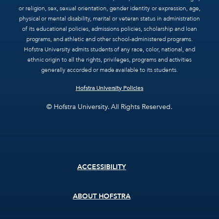
or religion, sex, sexual orientation, gender identity or expression, age,
physical or mental disability, marital or veteran status in administration
of its educational policies, admissions policies, scholarship and loan
programs, and athletic and other school-administered programs.
Hofstra University admits students of any race, color, national, and
ethnic origin to all the rights, privileges, programs and activities
generally accorded or made available to its students.
Hofstra University Policies
© Hofstra University. All Rights Reserved.
Footer
ACCESSIBILITY
menu
ABOUT HOFSTRA