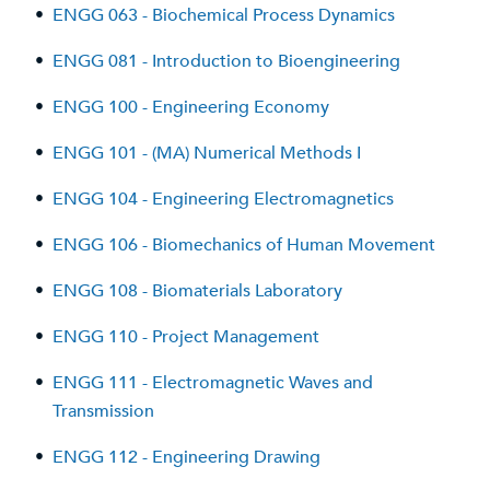
•
ENGG 063 - Biochemical Process Dynamics
•
ENGG 081 - Introduction to Bioengineering
•
ENGG 100 - Engineering Economy
•
ENGG 101 - (MA) Numerical Methods I
•
ENGG 104 - Engineering Electromagnetics
•
ENGG 106 - Biomechanics of Human Movement
•
ENGG 108 - Biomaterials Laboratory
•
ENGG 110 - Project Management
•
ENGG 111 - Electromagnetic Waves and
Transmission
•
ENGG 112 - Engineering Drawing