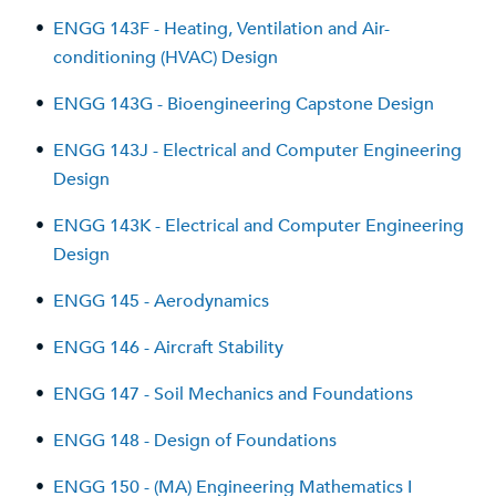
•
ENGG 143F - Heating, Ventilation and Air-
conditioning (HVAC) Design
•
ENGG 143G - Bioengineering Capstone Design
•
ENGG 143J - Electrical and Computer Engineering
Design
•
ENGG 143K - Electrical and Computer Engineering
Design
•
ENGG 145 - Aerodynamics
•
ENGG 146 - Aircraft Stability
•
ENGG 147 - Soil Mechanics and Foundations
•
ENGG 148 - Design of Foundations
•
ENGG 150 - (MA) Engineering Mathematics I