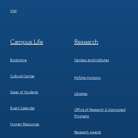
Visit
Footer
Footer
Campus Life
Research
Menu
Menu
3
4
Bookstore
Centers and Institutes
Cultural Center
Hofstra Horizons
Dean of Students
Libraries
Event Calendar
Office of Research & Sponsored
Programs
Human Resources
Research Awards