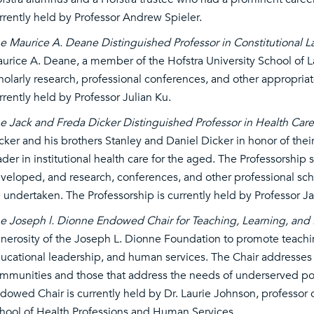
rrently held by Professor Andrew Spieler.
e Maurice A. Deane Distinguished Professor in Constitutional 
urice A. Deane, a member of the Hofstra University School of L
holarly research, professional conferences, and other appropriate
rrently held by Professor Julian Ku.
e Jack and Freda Dicker Distinguished Professor in Health Car
cker and his brothers Stanley and Daniel Dicker in honor of their
ader in institutional health care for the aged. The Professorship 
veloped, and research, conferences, and other professional scholar
 undertaken. The Professorship is currently held by Professor J
e Joseph l. Dionne Endowed Chair for Teaching, Learning, and
nerosity of the Joseph L. Dionne Foundation to promote teaching
ucational leadership, and human services. The Chair addresses a
mmunities and those that address the needs of underserved popu
dowed Chair is currently held by Dr. Laurie Johnson, professor 
hool of Health Professions and Human Services.