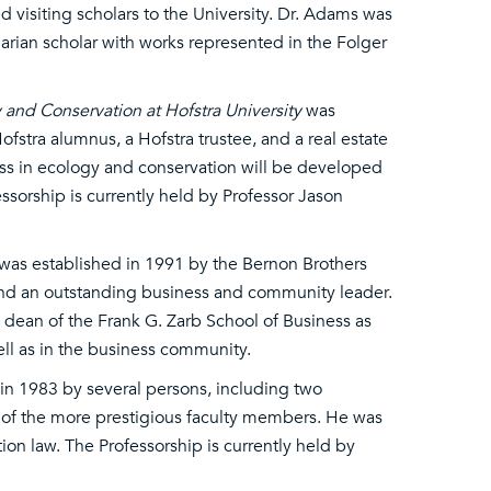
 visiting scholars to the University. Dr. Adams was
rian scholar with works represented in the Folger
and Conservation at Hofstra University
was
ofstra alumnus, a Hofstra trustee, and a real estate
ss in ecology and conservation will be developed
ssorship is currently held by Professor Jason
was established in 1991 by the Bernon Brothers
 and an outstanding business and community leader.
 dean of the Frank G. Zarb School of Business as
ell as in the business community.
in 1983 by several persons, including two
 of the more prestigious faculty members. He was
on law. The Professorship is currently held by