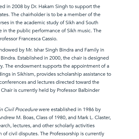
ed in 2008 by Dr. Hakam Singh to support the
tates. The chairholder is to be a member of the
rses in the academic study of Sikh and South
e in the public performance of Sikh music. The
rofessor Francesca Cassio.
ndowed by Mr. Ishar Singh Bindra and Family in
r Bindra. Established in 2000, the chair is designed
tory. The endowment supports the appointment of a
dings in Sikhism, provides scholarship assistance to
l conferences and lectures directed toward the
hair is currently held by Professor Balbinder
n Civil Procedure
were established in 1986 by
ndrew M. Boas, Class of 1980, and Mark L. Claster,
rch, lectures, and other scholarly activities
 of civil disputes. The Professorship is currently