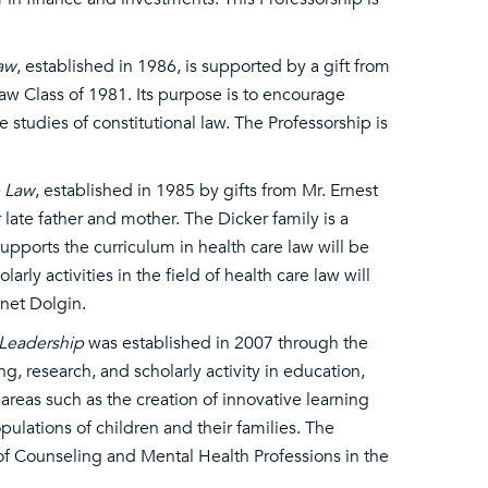
Law
, established in 1986, is supported by a gift from
aw Class of 1981. Its purpose is to encourage
 studies of constitutional law. The Professorship is
e Law
, established in 1985 by gifts from Mr. Ernest
 late father and mother. The Dicker family is a
supports the curriculum in health care law will be
ly activities in the field of health care law will
anet Dolgin.
 Leadership
was established in 2007 through the
, research, and scholarly activity in education,
reas such as the creation of innovative learning
lations of children and their families. The
of Counseling and Mental Health Professions in the