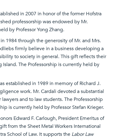
ablished in 2007 in honor of the former Hofstra
uished professorship was endowed by Mr.
 held by Professor Yong Zhang.
in 1984 through the generosity of Mr. and Mrs.
liebs firmly believe in a business developing a
lity to society in general. This gift reflects their
Island. The Professorship is currently held by
s established in 1989 in memory of Richard J.
egligence work. Mr. Cardali devoted a substantial
r lawyers and to law students. The Professorship
ip is currently held by Professor Stefan Krieger.
 honors Edward F. Carlough, President Emeritus of
gift from the Sheet Metal Workers International
stra School of Law. It supports the
Labor Law