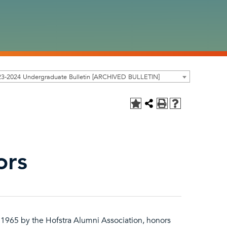
23-2024 Undergraduate Bulletin [ARCHIVED BULLETIN]
ors
n 1965 by the Hofstra Alumni Association, honors