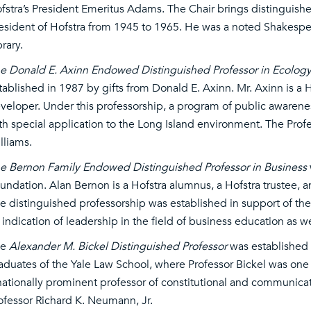
fstra’s President Emeritus Adams. The Chair brings distinguished
esident of Hofstra from 1945 to 1965. He was a noted Shakespea
brary.
e Donald E. Axinn Endowed Distinguished Professor in Ecology 
tablished in 1987 by gifts from Donald E. Axinn. Mr. Axinn is a H
veloper. Under this professorship, a program of public awarene
th special application to the Long Island environment. The Profe
lliams.
e Bernon Family Endowed Distinguished Professor in Business
undation. Alan Bernon is a Hofstra alumnus, a Hofstra trustee,
e distinguished professorship was established in support of the
 indication of leadership in the field of business education as w
he
Alexander M. Bickel Distinguished Professor
was established 
aduates of the Yale Law School, where Professor Bickel was one
nationally prominent professor of constitutional and communicati
ofessor Richard K. Neumann, Jr.