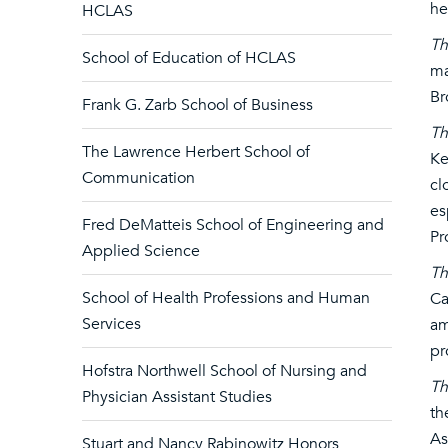
he
HCLAS
Th
School of Education of HCLAS
ma
Br
Frank G. Zarb School of Business
Th
The Lawrence Herbert School of
Ke
Communication
cl
es
Fred DeMatteis School of Engineering and
Pr
Applied Science
Th
School of Health Professions and Human
Ca
Services
am
pr
Hofstra Northwell School of Nursing and
Th
Physician Assistant Studies
th
As
Stuart and Nancy Rabinowitz Honors