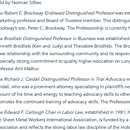
ld by Norman Silber.
e Robert E. Brockway Endowed Distinguished Professor
was est
rketing professor and Board of Trustees member. This disting
ockway’s son, Peter C. Brockway. The Professorship is currently
e Brodlieb Distinguished Professor in Business
was established 
nneth Brodlieb (Ken and Judy) and Theodore Brodlieb. The Brod
ose relationship with the surrounding community and its responsibi
pecially strong commitment to quality higher education on Long 
ofessor Anil Mathur.
e Richard J. Cardali Distinguished Professor in Trial Advocacy
wa
rdali, who was a prominent attorney specializing in plaintiff’s n
ount of his time and energy to teaching advocacy skills to othe
omotes the continued training of advocacy skills. The Professorsh
e Edward F. Carlough Chair in Labor Law
, established in 1981,
e Sheet Metal Workers International Association, is funded by a 
sociation and reflects the strong labor law discipline of the Hof