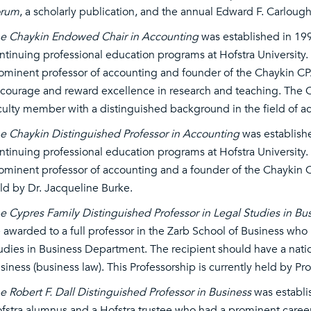
orum
, a scholarly publication, and the annual Edward F. Carlou
e Chaykin Endowed Chair in Accounting
was established in 19
ntinuing professional education programs at Hofstra University. P
ominent professor of accounting and founder of the Chaykin CP
courage and reward excellence in research and teaching. The Cha
culty member with a distinguished background in the field of a
e Chaykin Distinguished Professor in Accounting
was establish
ntinuing professional education programs at Hofstra University. 
ominent professor of accounting and a founder of the Chaykin C
ld by Dr. Jacqueline Burke.
e Cypres Family Distinguished Professor in Legal Studies in Bu
 awarded to a full professor in the Zarb School of Business who
udies in Business Department. The recipient should have a nation
siness (business law). This Professorship is currently held by Pr
e Robert F. Dall Distinguished Professor in Business
was establis
fstra alumnus and a Hofstra trustee who had a prominent career 