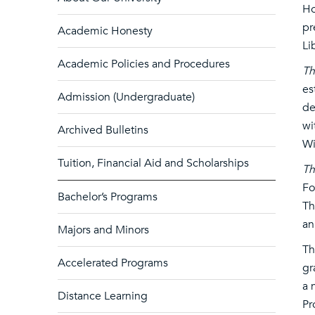
Ho
pr
Academic Honesty
Li
Academic Policies and Procedures
Th
es
Admission (Undergraduate)
de
wi
Archived Bulletins
Wi
Tuition, Financial Aid and Scholarships
Th
Fo
Bachelor’s Programs
Th
an
Majors and Minors
T
Accelerated Programs
gr
a 
Distance Learning
Pr