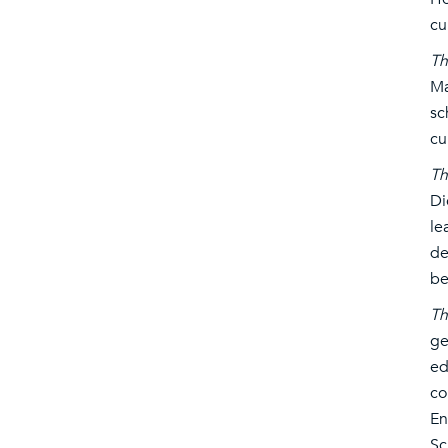
cu
Th
Ma
sc
cu
Th
Di
le
de
be
Th
ge
ed
co
En
Sc