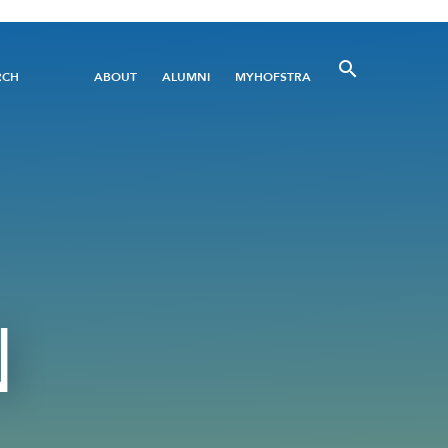
Utility
RCH
ABOUT
ALUMNI
MYHOFSTRA
Menu
N