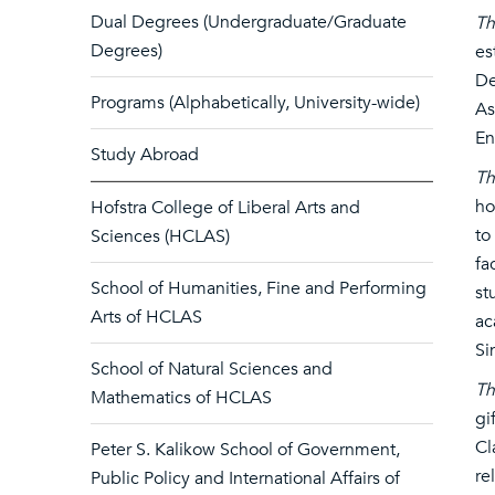
Dual Degrees (Undergraduate/Graduate
Th
Degrees)
es
De
Programs (Alphabetically, University-wide)
As
En
Study Abroad
Th
ho
Hofstra College of Liberal Arts and
to
Sciences (HCLAS)
fa
School of Humanities, Fine and Performing
st
Arts of HCLAS
ac
Si
School of Natural Sciences and
Th
Mathematics of HCLAS
gi
Cl
Peter S. Kalikow School of Government,
re
Public Policy and International Affairs of