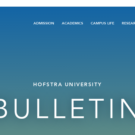
Main
ADMISSION
ACADEMICS
CAMPUS LIFE
RESEA
navigation
HOFSTRA UNIVERSITY
BULLETI