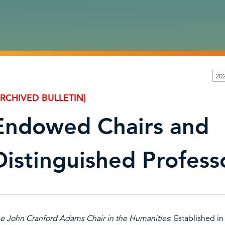
20
ARCHIVED BULLETIN]
Endowed Chairs and
Distinguished Profess
e John Cranford Adams Chair in the Humanities
: Established i