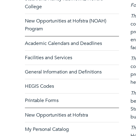
F
College
Th
New Opportunities at Hofstra (NOAH)
co
Program
pr
en
Academic Calendars and Deadlines
fa
Facilities and Services
Th
co
General Information and Definitions
pr
he
HEGIS Codes
Th
Printable Forms
be
St
New Opportunities at Hofstra
bu
Th
My Personal Catalog
Ho