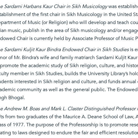
e Sardarni Harbans Kaur Chair in Sikh Musicology
was establish
tablishment of the first chair in Sikh Musicology in the United S
partment of Music (or Religion) who will develop and teach cou
ian music, publish in the area of Sikh musicology and/or engag
dowed Chair is currently held by Associate Professor of Music P
e Sardarni Kuljit Kaur Bindra Endowed Chair in Sikh Studies
is e
nor of Mr. Bindra’s wife and family matriarch Sardarni Kuljit Kau
 promote the academic study of Sikh religion, culture, and his
culty member in Sikh Studies, builds the University Library’s hol
udents interested in Sikh religion and culture, and funds annua
ademic community as well as the general public. The Endowed C
ngh Bhogal.
e Andrew M. Boas and Mark L. Claster Distinguished Professor i
fts from two graduates of the Maurice A. Deane School of Law, A
ass of 1977. The purpose of the Professorship is to promote resea
lating to laws designed to endure the fair and efficient resolution