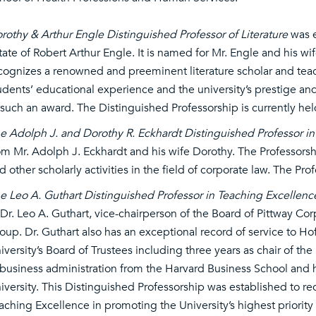
rothy & Arthur Engle Distinguished Professor of Literature
was e
tate of Robert Arthur Engle. It is named for Mr. Engle and his w
cognizes a renowned and preeminent literature scholar and tea
udents’ educational experience and the university’s prestige a
 such an award. The Distinguished Professorship is currently he
e Adolph J. and Dorothy R. Eckhardt Distinguished Professor i
om Mr. Adolph J. Eckhardt and his wife Dorothy. The Professorsh
d other scholarly activities in the field of corporate law. The Pro
e Leo A. Guthart Distinguished Professor in Teaching Excellenc
 Dr. Leo A. Guthart, vice-chairperson of the Board of Pittway Corp
oup. Dr. Guthart also has an exceptional record of service to Hof
iversity’s Board of Trustees including three years as chair of th
 business administration from the Harvard Business School and h
iversity. This Distinguished Professorship was established to rec
aching Excellence in promoting the University’s highest priority