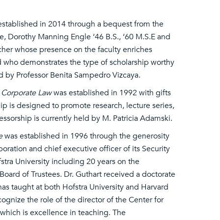
stablished in 2014 through a bequest from the
ife, Dorothy Manning Engle ‘46 B.S., ‘60 M.S.E and
cher whose presence on the faculty enriches
nd who demonstrates the type of scholarship worthy
ld by Professor Benita Sampedro Vizcaya.
n Corporate Law
was established in 1992 with gifts
ip is designed to promote research, lecture series,
fessorship is currently held by M. Patricia Adamski.
e
was established in 1996 through the generosity
oration and chief executive officer of its Security
stra University including 20 years on the
e Board of Trustees. Dr. Guthart received a doctorate
as taught at both Hofstra University and Harvard
ognize the role of the director of the Center for
 which is excellence in teaching. The