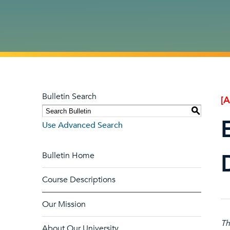
Bulletin Search
[
S
Use Advanced Search
Bulletin Home
Course Descriptions
Our Mission
Th
About Our University