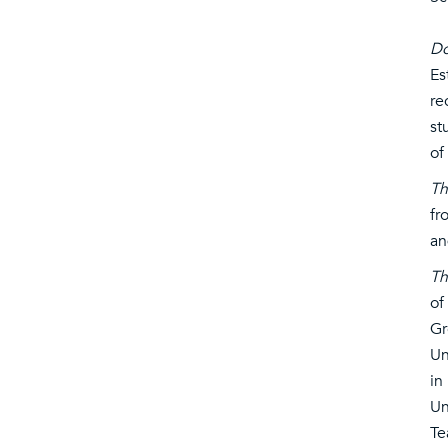
Do
Es
re
st
of
Th
fr
an
Th
of
Gr
Un
in
Un
Te