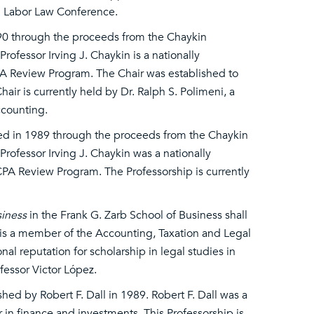
gh Labor Law Conference.
90 through the proceeds from the Chaykin
rofessor Irving J. Chaykin is a nationally
A Review Program. The Chair was established to
ir is currently held by Dr. Ralph S. Polimeni, a
ccounting.
ed in 1989 through the proceeds from the Chaykin
Professor Irving J. Chaykin was a nationally
PA Review Program. The Professorship is currently
siness
in the Frank G. Zarb School of Business shall
 is a member of the Accounting, Taxation and Legal
al reputation for scholarship in legal studies in
ofessor Victor López.
hed by Robert F. Dall in 1989. Robert F. Dall was a
in finance and investments. This Professorship is