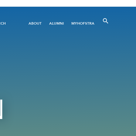
Utility
RCH
ABOUT
ALUMNI
MYHOFSTRA
Menu
N