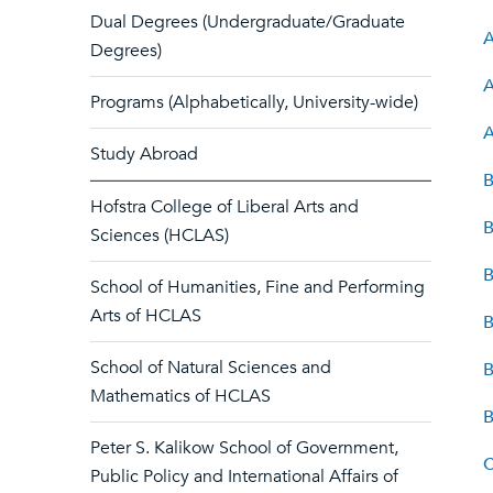
Dual Degrees (Undergraduate/Graduate
A
Degrees)
A
Programs (Alphabetically, University-wide)
A
Study Abroad
B
Hofstra College of Liberal Arts and
B
Sciences (HCLAS)
B
School of Humanities, Fine and Performing
Arts of HCLAS
B
School of Natural Sciences and
B
Mathematics of HCLAS
B
Peter S. Kalikow School of Government,
C
Public Policy and International Affairs of