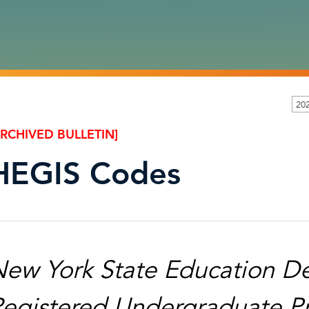
20
ARCHIVED BULLETIN]
HEGIS Codes
ew York State Education De
egistered Undergraduate Pr