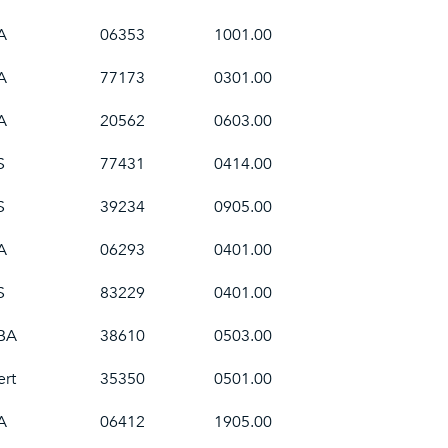
A
06353
1001.00
A
77173
0301.00
A
20562
0603.00
S
77431
0414.00
S
39234
0905.00
A
06293
0401.00
S
83229
0401.00
BA
38610
0503.00
ert
35350
0501.00
A
06412
1905.00