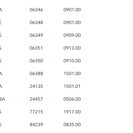
A
06346
0901.00
E
06348
0901.00
S
06349
0909.00
S
06351
0913.00
S
06350
0910.00
A
06388
1501.00
A
24135
1501.01
BA
24457
0506.00
S
77215
1917.00
S
84239
0835.00