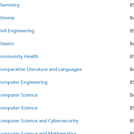
hemistry
B
hinese
B
ivil Engineering
B
lassics
B
ommunity Health
B
omparative Literature and Languages
B
omputer Engineering
B
omputer Science
B
omputer Science
B
omputer Science and Cybersecurity
B
omputer Science and Mathematics
B