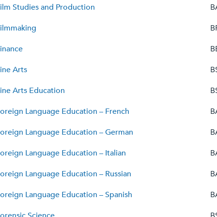
ilm Studies and Production
B
ilmmaking
B
inance
B
ine Arts
B
ine Arts Education
B
oreign Language Education – French
B
oreign Language Education – German
B
oreign Language Education – Italian
B
oreign Language Education – Russian
B
oreign Language Education – Spanish
B
orensic Science
B