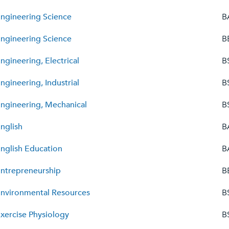
ngineering Science
B
ngineering Science
B
ngineering, Electrical
B
ngineering, Industrial
B
ngineering, Mechanical
B
nglish
B
nglish Education
B
ntrepreneurship
B
nvironmental Resources
B
xercise Physiology
B