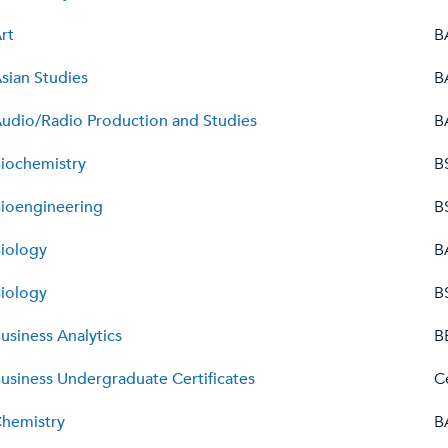
rt
B
sian Studies
B
udio/Radio Production and Studies
B
iochemistry
B
ioengineering
B
iology
B
iology
B
usiness Analytics
B
usiness Undergraduate Certificates
C
hemistry
B