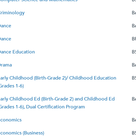
riminology
B
Dance
B
Dance
B
ance Education
B
Drama
B
arly Childhood (Birth-Grade 2)/ Childhood Education
B
Grades 1-6)
arly Childhood Ed (Birth-Grade 2) and Childhood Ed
B
Grades 1-6), Dual Certification Program
conomics
B
conomics (Business)
B