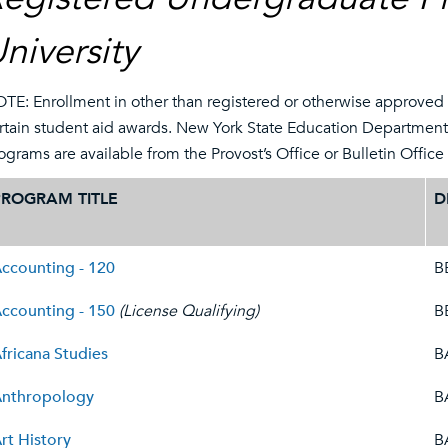
niversity
TE: Enrollment in other than registered or otherwise approved p
rtain student aid awards. New York State Education Departmen
ograms are available from the Provost’s Office or Bulletin Offic
PROGRAM TITLE
D
ccounting - 120
B
ccounting - 150
(License Qualifying)
B
fricana Studies
B
nthropology
B
rt History
B