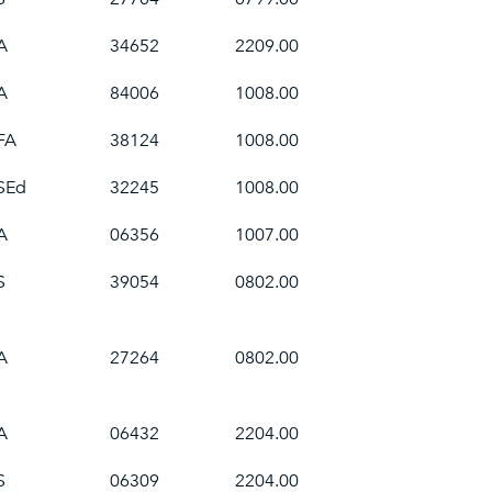
A
34652
2209.00
A
84006
1008.00
FA
38124
1008.00
SEd
32245
1008.00
A
06356
1007.00
S
39054
0802.00
A
27264
0802.00
A
06432
2204.00
S
06309
2204.00