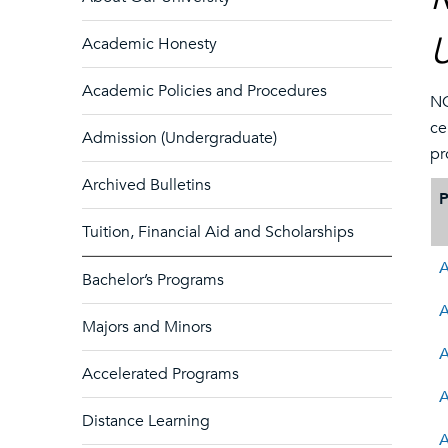
U
Academic Honesty
Academic Policies and Procedures
NO
ce
Admission (Undergraduate)
pr
Archived Bulletins
Tuition, Financial Aid and Scholarships
A
Bachelor’s Programs
A
Majors and Minors
A
Accelerated Programs
A
Distance Learning
A