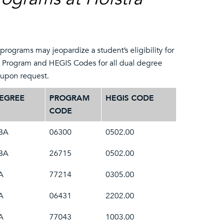
rograms may jeopardize a student’s eligibility for
t Program and HEGIS Codes for all dual degree
e upon request.
EGREE
PROGRAM
HEGIS CODE
CODE
BA
06300
0502.00
BA
26715
0502.00
A
77214
0305.00
A
06431
2202.00
A
77043
1003.00