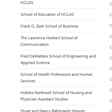
HCLAS
C
School of Education of HCLAS
C
C
Frank G. Zarb School of Business
C
The Lawrence Herbert School of
Communication
C
Fred DeMatteis School of Engineering and
C
Applied Science
C
School of Health Professions and Human
C
Services
C
Hofstra Northwell School of Nursing and
Physician Assistant Studies
C
Stuart and Nancy Rabinowitz Honors
C