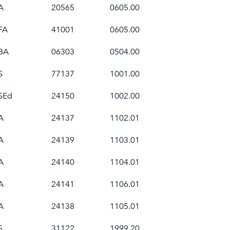
A
20565
0605.00
FA
41001
0605.00
BA
06303
0504.00
S
77137
1001.00
SEd
24150
1002.00
A
24137
1102.01
A
24139
1103.01
A
24140
1104.01
A
24141
1106.01
A
24138
1105.01
S
31122
1999.20