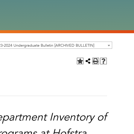
23-2024 Undergraduate Bulletin [ARCHIVED BULLETIN]
partment Inventory of
ograms at Hofstra