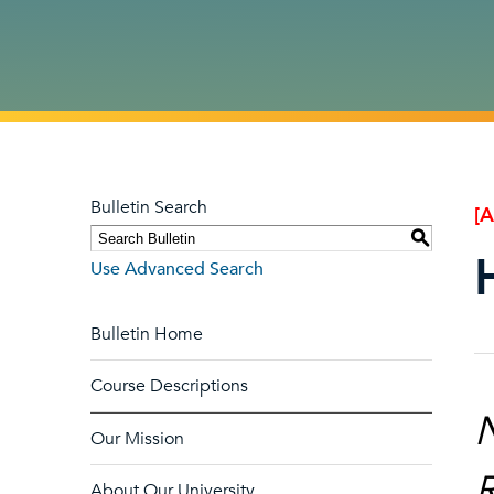
Bulletin Search
[
S
Use Advanced Search
Bulletin Home
Course Descriptions
N
Our Mission
R
About Our University