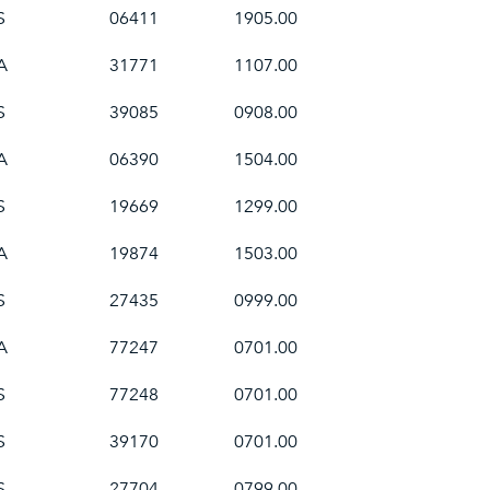
S
06411
1905.00
A
31771
1107.00
S
39085
0908.00
A
06390
1504.00
S
19669
1299.00
A
19874
1503.00
S
27435
0999.00
A
77247
0701.00
S
77248
0701.00
S
39170
0701.00
S
27704
0799.00