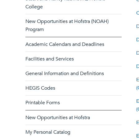
College
C
New Opportunities at Hofstra (NOAH)
Program
Academic Calendars and Deadlines
D
Facilities and Services
General Information and Definitions
E
(
HEGIS Codes
E
Printable Forms
(
New Opportunities at Hofstra
E
My Personal Catalog
E