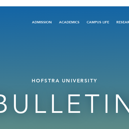
Main
ADMISSION
ACADEMICS
CAMPUS LIFE
RESEA
navigation
HOFSTRA UNIVERSITY
BULLETI