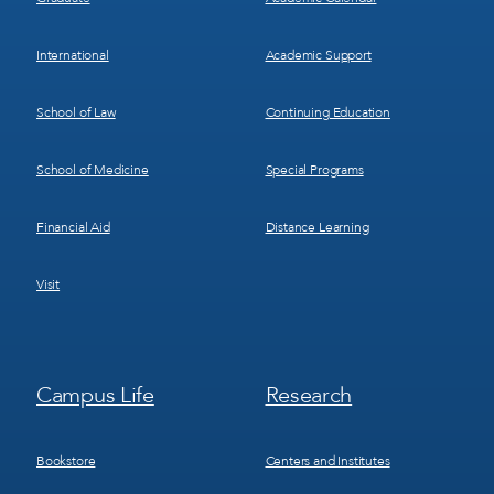
International
Academic Support
School of Law
Continuing Education
School of Medicine
Special Programs
Financial Aid
Distance Learning
Visit
Footer
Footer
Campus Life
Research
Menu
Menu
3
4
Bookstore
Centers and Institutes