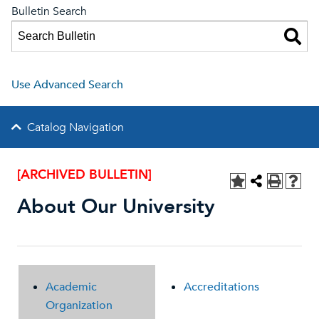
Bulletin Search
Use Advanced Search
Catalog Navigation
[ARCHIVED BULLETIN]
About Our University
Academic
Accreditations
Organization