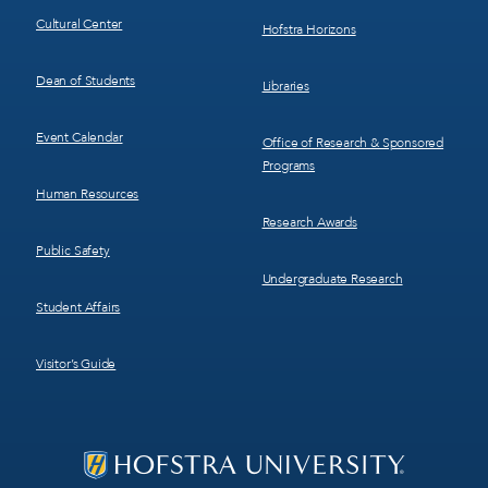
Cultural Center
Hofstra Horizons
Dean of Students
Libraries
Event Calendar
Office of Research & Sponsored
Programs
Human Resources
Research Awards
Public Safety
Undergraduate Research
Student Affairs
Visitor’s Guide