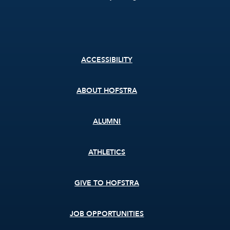
Footer
ACCESSIBILITY
menu
ABOUT HOFSTRA
ALUMNI
ATHLETICS
GIVE TO HOFSTRA
JOB OPPORTUNITIES