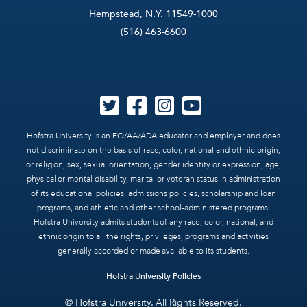
Hempstead, N.Y. 11549-1000
(516) 463-6600
Hofstra University is an EO/AA/ADA educator and employer and does
not discriminate on the basis of race, color, national and ethnic origin,
or religion, sex, sexual orientation, gender identity or expression, age,
physical or mental disability, marital or veteran status in administration
of its educational policies, admissions policies, scholarship and loan
programs, and athletic and other school-administered programs.
Hofstra University admits students of any race, color, national, and
ethnic origin to all the rights, privileges, programs and activities
generally accorded or made available to its students.
Hofstra University Policies
© Hofstra University. All Rights Reserved.