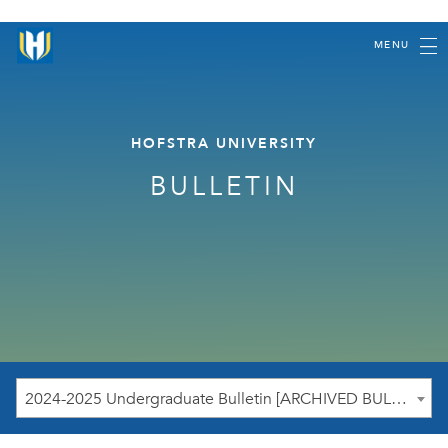
MENU
HOFSTRA UNIVERSITY
BULLETIN
2024-2025 Undergraduate Bulletin [ARCHIVED BULLETIN]