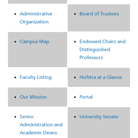
Administrative
Board of Trustees
Organization
Campus Map
Endowed Chairs and
Distinguished
Professors
Faculty Listing
Hofstra at a Glance
Our Mission
Portal
Senior
University Senate
Administration and
Academic Deans