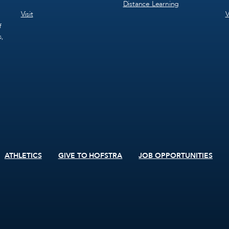
Distance Learning
Visit
V
f
s,
ATHLETICS
GIVE TO HOFSTRA
JOB OPPORTUNITIES