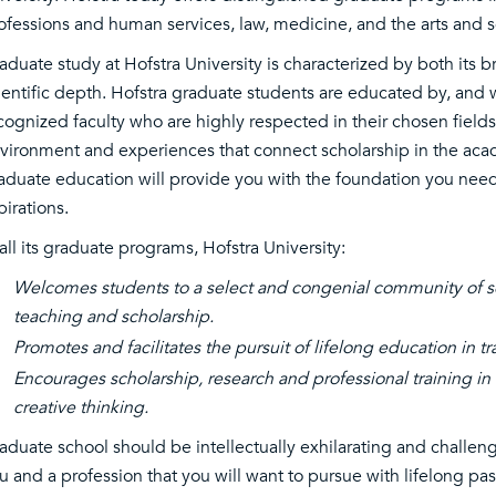
ofessions and human services, law, medicine, and the arts and s
aduate study at Hofstra University is characterized by both its br
ientific depth. Hofstra graduate students are educated by, and w
cognized faculty who are highly respected in their chosen fields
vironment and experiences that connect scholarship in the aca
aduate education will provide you with the foundation you need
pirations.
 all its graduate programs, Hofstra University:
Welcomes students to a select and congenial community of sc
teaching and scholarship.
Promotes and facilitates the pursuit of lifelong education in tr
Encourages scholarship, research and professional training in 
creative thinking.
aduate school should be intellectually exhilarating and challengin
u and a profession that you will want to pursue with lifelong p