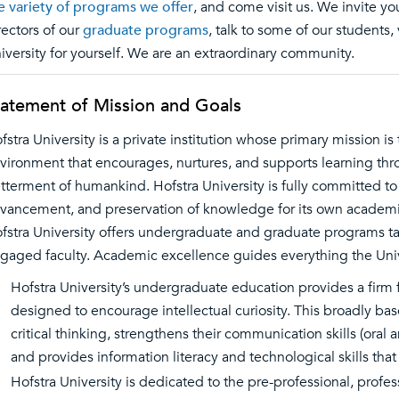
e variety of programs we offer
, and come visit us. We invite 
rectors of our
graduate programs
, talk to some of our students,
iversity for yourself. We are an extraordinary community.
tatement of Mission and Goals
fstra University is a private institution whose primary mission is 
vironment that encourages, nurtures, and supports learning thr
tterment of humankind. Hofstra University is fully committed t
vancement, and preservation of knowledge for its own academi
fstra University offers undergraduate and graduate programs ta
gaged faculty. Academic excellence guides everything the Univ
Hofstra University’s undergraduate education provides a firm f
designed to encourage intellectual curiosity. This broadly ba
critical thinking, strengthens their communication skills (oral
and provides information literacy and technological skills tha
Hofstra University is dedicated to the pre-professional, profe