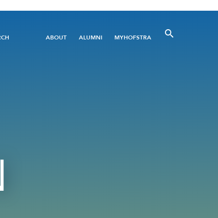
Utility
RCH
ABOUT
ALUMNI
MYHOFSTRA
Menu
N