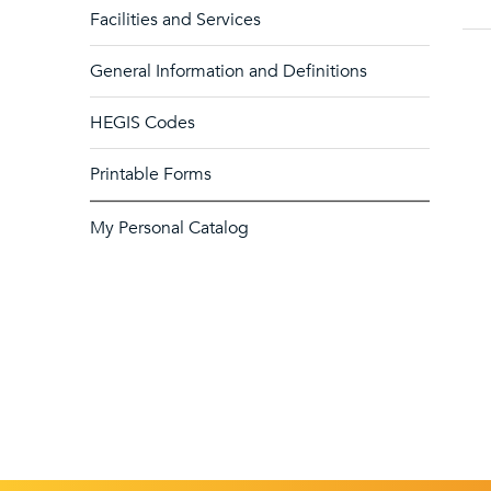
Facilities and Services
General Information and Definitions
HEGIS Codes
Printable Forms
My Personal Catalog