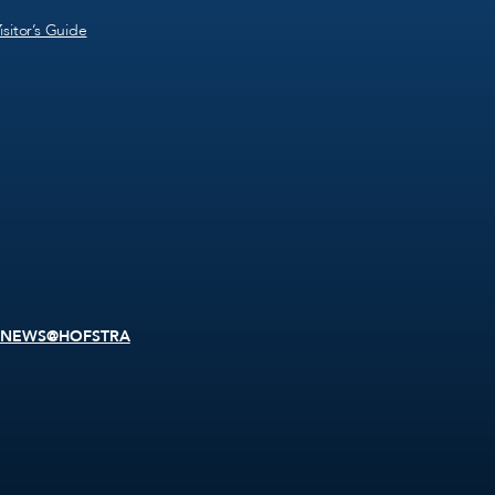
isitor’s Guide
NEWS@HOFSTRA