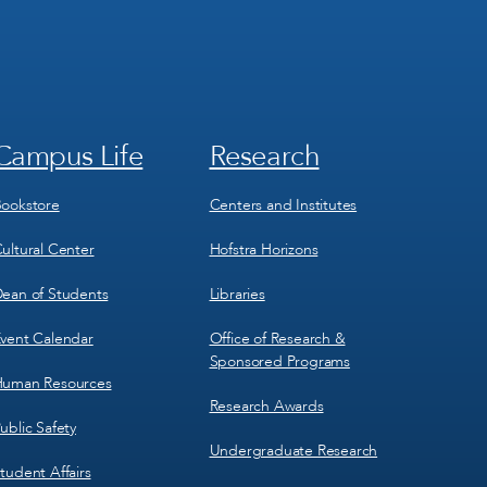
Campus Life
Research
Footer
Footer
Menu
Menu
3
4
ookstore
Centers and Institutes
ultural Center
Hofstra Horizons
ean of Students
Libraries
vent Calendar
Office of Research &
Sponsored Programs
uman Resources
Research Awards
ublic Safety
Undergraduate Research
tudent Affairs