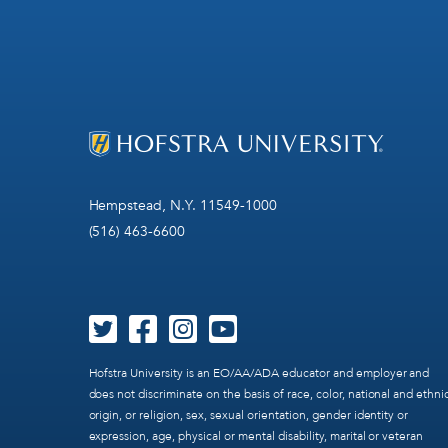
Hempstead, N.Y. 11549-1000
(516) 463-6600
Hofstra University is an EO/AA/ADA educator and employer and
does not discriminate on the basis of race, color, national and ethni
origin, or religion, sex, sexual orientation, gender identity or
expression, age, physical or mental disability, marital or veteran