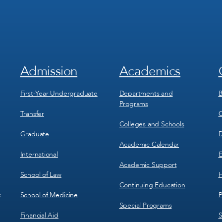
Admission
Academics
Footer
Footer
Menu
Menu
1
2
First-Year Undergraduate
Departments and
B
Programs
Transfer
C
Colleges and Schools
Graduate
D
Academic Calendar
International
E
Academic Support
School of Law
H
Continuing Education
School of Medicine
P
c
Special Programs
Financial Aid
S