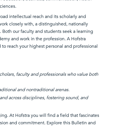
ciences.
oad intellectual reach and its scholarly and
ork closely with, a distinguished, nationally
. Both our faculty and students seek a learning
demy and work in the profession. A Hofstra
 to reach your highest personal and professional
holars, faculty and professionals who value both
aditional and nontraditional arenas.
and across disciplines, fostering sound, and
g. At Hofstra you will find a field that fascinates
assion and commitment. Explore this Bulletin and