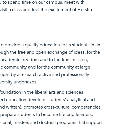
you to spend time on our campus, meet with
 visit a class and feel the excitement of Hofstra
to provide a quality education to its students in an
ough the free and open exchange of ideas, for the
o academic freedom and to the transmission,
c community and for the community at large.
ught by a research-active and professionally
ersity undertakes.
oundation in the liberal arts and sciences
sed education develops students’ analytical and
 and written), promotes cross-cultural competencies
t prepare students to become lifelong learners.
ssional, masters and doctoral programs that support