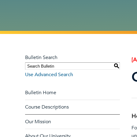
Bulletin Search
[
S
Use Advanced Search
Bulletin Home
Course Descriptions
H
Our Mission
Fo
un
About Our University