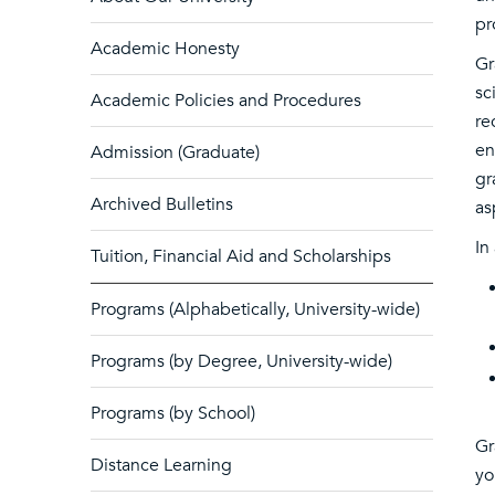
pr
Academic Honesty
Gr
sc
Academic Policies and Procedures
re
en
Admission (Graduate)
gr
Archived Bulletins
as
In
Tuition, Financial Aid and Scholarships
Programs (Alphabetically, University-wide)
Programs (by Degree, University-wide)
Programs (by School)
Gr
Distance Learning
yo