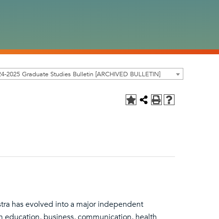
4-2025 Graduate Studies Bulletin [ARCHIVED BULLETIN]
stra has evolved into a major independent
in education, business, communication, health