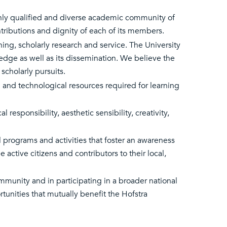
ighly qualified and diverse academic community of
ontributions and dignity of each of its members.
hing, scholarly research and service. The University
dge as well as its dissemination. We believe the
scholarly pursuits.
l and technological resources required for learning
l responsibility, aesthetic sensibility, creativity,
al programs and activities that foster an awareness
 active citizens and contributors to their local,
ommunity and in participating in a broader national
unities that mutually benefit the Hofstra