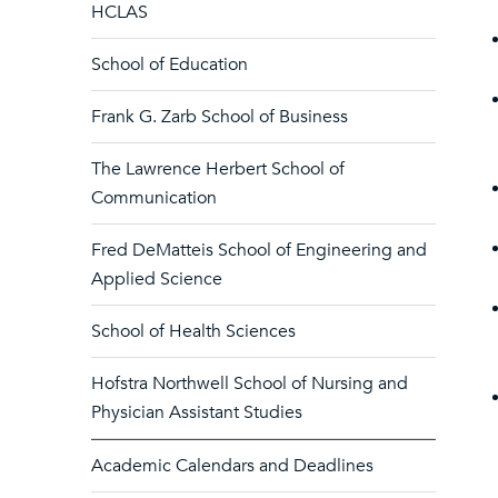
HCLAS
School of Education
Frank G. Zarb School of Business
The Lawrence Herbert School of
Communication
Fred DeMatteis School of Engineering and
Applied Science
School of Health Sciences
Hofstra Northwell School of Nursing and
Physician Assistant Studies
Academic Calendars and Deadlines