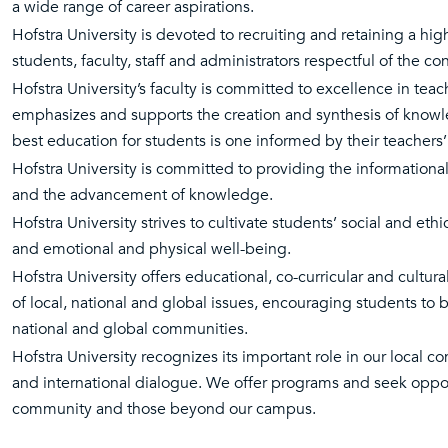
a wide range of career aspirations.
Hofstra University is devoted to recruiting and retaining a h
students, faculty, staff and administrators respectful of the c
Hofstra University’s faculty is committed to excellence in teac
emphasizes and supports the creation and synthesis of knowle
best education for students is one informed by their teachers’ 
Hofstra University is committed to providing the informationa
and the advancement of knowledge.
Hofstra University strives to cultivate students’ social and ethica
and emotional and physical well-being.
Hofstra University offers educational, co-curricular and cultur
of local, national and global issues, encouraging students to be
national and global communities.
Hofstra University recognizes its important role in our local c
and international dialogue. We offer programs and seek opport
community and those beyond our campus.