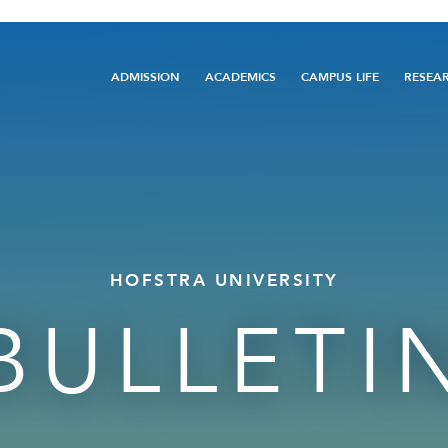
Main
ADMISSION
ACADEMICS
CAMPUS LIFE
RESEA
navigation
HOFSTRA UNIVERSITY
BULLETI