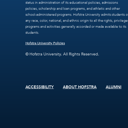
status in administration of its educational policies, admissions
policies, scholarship and loan programs, and athletic and other
school-administered programs. Hofstra University admits students o
any race, color, national, and ethnic origin to all the rights, privilege
programs and activities generally accorded or made available to its
students.
Hofstra University Policies
© Hofstra University. All Rights Reserved.
ACCESSIBILITY
ABOUT HOFSTRA
ALUMNI
Footer
menu