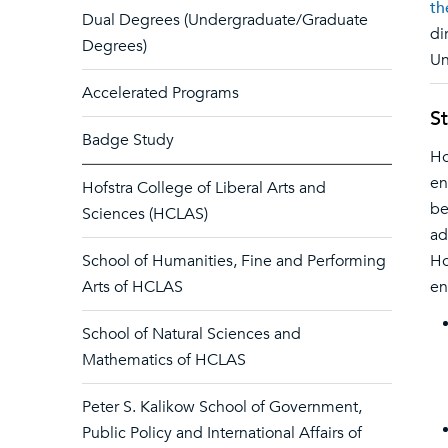
th
Dual Degrees (Undergraduate/Graduate
di
Degrees)
Un
Accelerated Programs
S
Badge Study
Ho
en
Hofstra College of Liberal Arts and
be
Sciences (HCLAS)
ad
School of Humanities, Fine and Performing
Ho
Arts of HCLAS
en
School of Natural Sciences and
Mathematics of HCLAS
Peter S. Kalikow School of Government,
Public Policy and International Affairs of