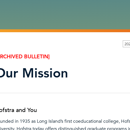
202
ARCHIVED BULLETIN]
Our Mission
ofstra and You
unded in 1935 as Long Island’s first coeducational college, Hof
iversity. Hofstra today offers distinguished graduate programs 