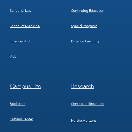
School of Law
Continuing Education
School of Medicine
Special Programs
Financial Aid
Distance Learning
Visit
Footer
Footer
Campus Life
Research
Menu
Menu
3
4
Bookstore
Centers and Institutes
Cultural Center
Hofstra Horizons