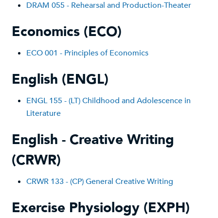
DRAM 055 - Rehearsal and Production-Theater
Economics (ECO)
ECO 001 - Principles of Economics
English (ENGL)
ENGL 1
55 - (LT) Childhood and Adolescence in
Literature
English - Creative Writing
(CRWR)
CRWR 133 - (CP) General Creative Writing
Exercise Physiology (EXPH)