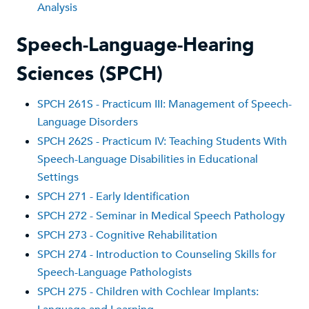
Analysis
Speech-Language-Hearing
Sciences (SPCH)
SPCH 261S - Practicum III: Management of Speech-
Language Disorders
SPCH 262S - Practicum IV: Teaching Students With
Speech-Language Disabilities in Educational
Settings
SPCH 271 - Early Identification
SPCH 272 - Seminar in Medical Speech Pathology
SPCH 273 - Cognitive Rehabilitation
SPCH 274 - Introduction to Counseling Skills for
Speech-Language Pathologists
SPCH 275 - Children with Cochlear Implants: