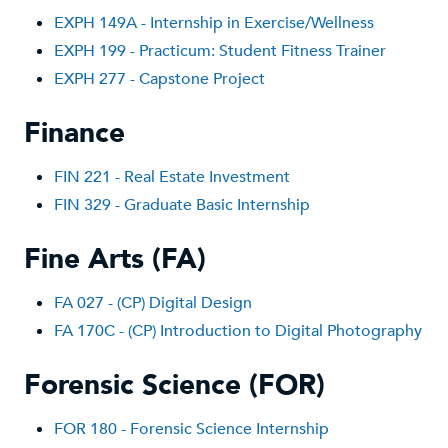
EXPH 149A - Internship in Exercise/Wellness
EXPH 199 - Practicum: Student Fitness Trainer
EXPH 277 - Capstone Project
Finance
FIN 221 - Real Estate Investment
FIN 329 - Graduate Basic Internship
Fine Arts (FA)
FA 027 - (CP) Digital Design
FA 170C - (CP) Introduction to Digital Photography
Forensic Science (FOR)
FOR 180 - Forensic Science Internship