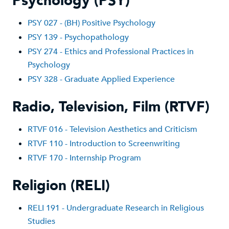
Psychology (PSY)
PSY 02
7 - (BH) Positive Psychology
PSY 139 - P
sychopathology
PSY 274 - Ethics and Professional Practices in
Psychology
PSY 328 - Graduate Applied Experience
Radio, Television, Film (RTVF)
RTVF 016 - Television Aesthetics and Criticism
RTVF 110 - Introduction to Screenwriting
RTVF 170 - Internship Program
Religion (RELI)
RE
LI 191 - Undergraduate Research in Religious
Studies