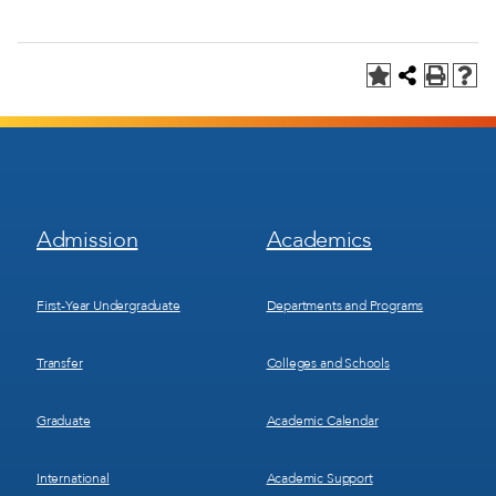
Footer
Footer
Admission
Academics
Menu
Menu
1
2
First-Year Undergraduate
Departments and Programs
Transfer
Colleges and Schools
Graduate
Academic Calendar
International
Academic Support