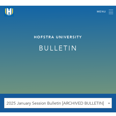
MENU
HOFSTRA UNIVERSITY
BULLETIN
2025 January Session Bulletin [ARCHIVED BULLETIN]