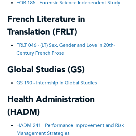
FOR 185 - Forensic Science Independent Study
French Literature in
Translation (FRLT)
FRLT 046 - (LT) Sex, Gender and Love in 20th-
Century French Prose
Global Studies (GS)
GS 1
90 - Internship in Global Studies
Health Administration
(HADM)
HADM 241 - Performance Improvement and Risk
Management Strategies