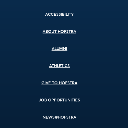
Footer
ACCESSIBILITY
menu
ABOUT HOFSTRA
ALUMNI
ATHLETICS
GIVE TO HOFSTRA
JOB OPPORTUNITIES
NEWS@HOFSTRA