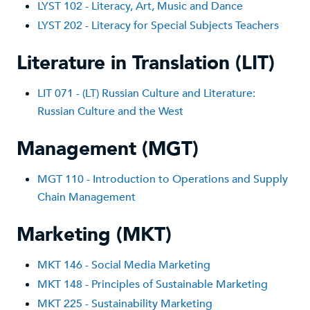
LYST 102 - Literacy, Art, Music and Dance
LYST 202 - Literacy for Special Subjects Teachers
Literature in Translation (LIT)
LIT 071 - (LT) Russian Culture and Literature:
Russian Culture and the West
Management (MGT)
MGT 110 - Introduction to Operations and Supply
Chain Management
Marketing (MKT)
MKT 1
46 - Social Media Marketing
MKT 148 - Principles of Sustainable Marketing
MKT 225 - Sustainability Marketing