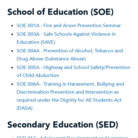
School of Education (SOE)
SOE 001A - Fire and Arson Prevention Seminar
SOE 003A - Safe Schools Against Violence in
Education (SAVE)
SOE 004A - Prevention of Alcohol, Tobacco and
Drug Abuse (Substance Abuse)
SOE 005A - Highway and School Safety/Prevention
of Child Abduction
SOE 006A - Training in Harassment, Bullying and
Discrimination Prevention and Intervention as
required under the Dignity for All Students Act
(DASA)
Secondary Education (SED)