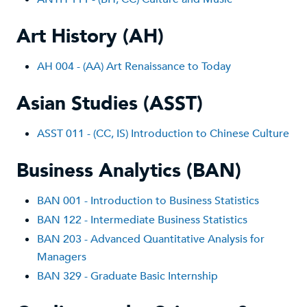
Art History (AH)
AH 004 - (AA) Art Renaissance to Today
Asian Studies (ASST)
ASST 011 - (CC, IS) Introduction to Chinese Culture
Business Analytics (BAN)
BAN 001 - Introduction to Business Statistics
BAN 122 - Intermediate Business Statistics
BAN 203 - Advanced Quantitative Analysis for
Managers
BAN 329 - Graduate Basic Internship