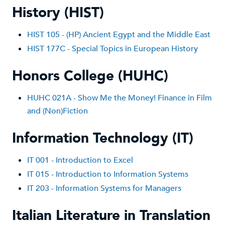
History (HIST)
HIST 1
05 - (HP) Ancient Egypt and the Middle East
HIST 177C - Special Topics in European History
Honors College (HUHC)
HUHC 021A - Show Me the Money! Finance in Film
and (Non)Fiction
Information Technology (IT)
IT 001 - Introduction to Excel
IT 015 - Introduction to Information Systems
IT 203 - Information Systems for Managers
Italian Literature in Translation