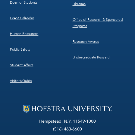
Dean of Students
Libraries
Event Calendar
Office of Research & Sponsored
Programs
Human Resources
Research Awards
Public Safety
Undergraduate Research
Student Affairs
Visitor’s Guide
Hempstead, N.Y. 11549-1000
(516) 463-6600