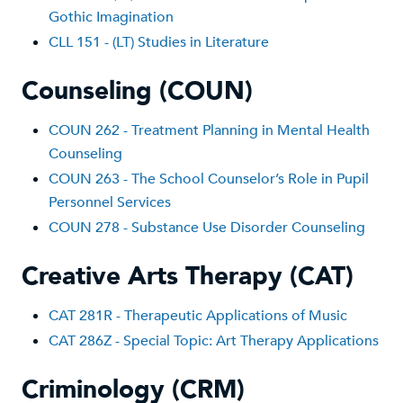
Gothic Imagination
CLL 151 - (LT) Studies in Literature
Counseling (COUN)
COUN 262 - Treatment Planning in Mental Health
Counseling
COUN 263 - The School Counselor’s Role in Pupil
Personnel Services
COUN 278 - Substance Use Disorder Counseling
Creative Arts Therapy (CAT)
CAT 281R - Therapeutic Applications of Music
CAT 286Z - Special Topic: Art Therapy Applications
Criminology (CRM)