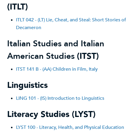
(ITLT)
ITLT 042 - (LT) Lie, Cheat, and Steal: Short Stories of
Decameron
Italian Studies and Italian
American Studies
(ITST)
ITST 141 B - (AA) Children in Film, Ital
y
Linguistics
LING 101 - (IS) Introduction to Linguistics
Literacy Studies (LYST)
LYST 100 - Literacy, Health, and Physical Education