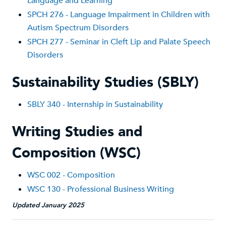
Language and Learning
SPCH 276 - Language Impairment in Children with
Autism Spectrum Disorders
SPCH 277 - Seminar in Cleft Lip and Palate Speech
Disorders
Sustainability Studies (SBLY)
SBLY 340 - Internship in Sustainability
Writing Studies and
Composition (WSC)
WSC 002 - Composition
WSC 130 - Professional Business Writing
Updated January 2025