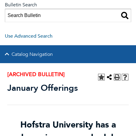
Bulletin Search
Use Advanced Search
Catalog Navigation
[ARCHIVED BULLETIN]
January Offerings
Hofstra University has a