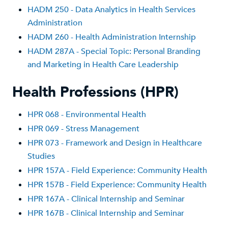
HADM 250 - Data Analytics in Health Services
Administration
HADM 260 - Health Administration Internship
HADM 287A - Special Topic: Personal Branding
and Marketing in Health Care Leadership
Health Professions (HPR)
HPR 068 - Environmental Health
HPR 069 - Stress Management
HPR 073
- Framework and Design in Healthcare
Studies
HPR 157A - Field Experience: Community Health
HPR 157B - Field Experience: Community Health
HPR 167A - Clinical Internship and Seminar
HPR 167B - Clinical Internship and Seminar