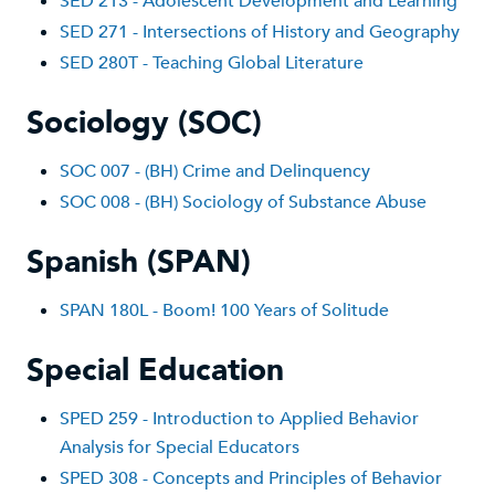
SED 213 - Adolescent Development and Learning
SED 271 - Intersections of History and Geography
SED 280T - Teaching Global Literature
Sociology (SOC)
SOC 007 - (BH) Crime and Delinquency
SOC 008 - (BH) Sociology of Substance Abuse
Spanish (SPAN)
SPAN 180L - Boom! 100 Years of Solitude
Special Education
SPED 259 - Introduction to Applied Behavior
Analysis for Special Educators
SPED 308 - Concepts and Principles of Behavior