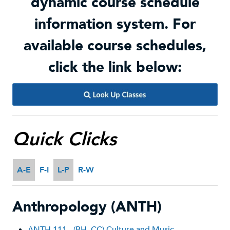
dynamic course schedule
information system. For
available course schedules,
click the link below:
Quick Clicks
A-E
F-I
L-P
R-W
Anthropology (ANTH)
ANTH 111 - (BH, CC) Culture and Music