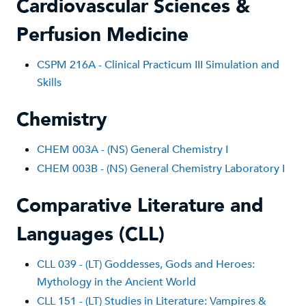
Cardiovascular Sciences &
Perfusion Medicine
CSPM 216A - Clinical Practicum III Simulation and
Skills
Chemistry
CHEM 003A - (NS) General Chemistry I
CHEM 003B - (NS) General Chemistry Laboratory I
Comparative Literature and
Languages (CLL)
CLL 039 - (LT) Goddesses, Gods and Heroes:
Mythology in the Ancient World
CLL 151 - (LT) Studies in Literature: Vampires &