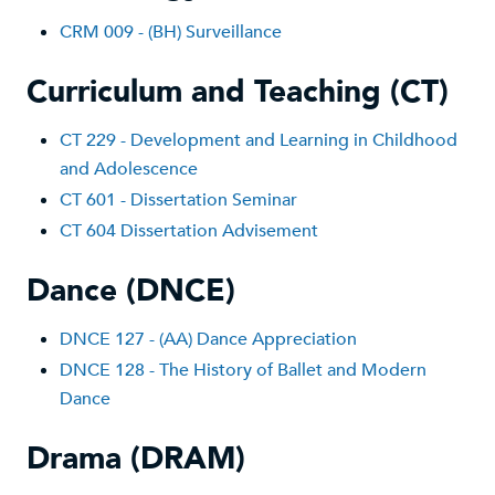
CRM 009 - (BH) Surveillance
Curriculum and Teaching (CT)
CT 229 - Development and Learning in Childhood
and Adolescence
CT 601 - Dissertation Seminar
CT 604 Dissertation Advisement
Dance (DNCE)
DNCE 127 - (AA) Dance Appreciation
DNCE 128 - The History of Ballet and Modern
Dance
Drama (DRAM)