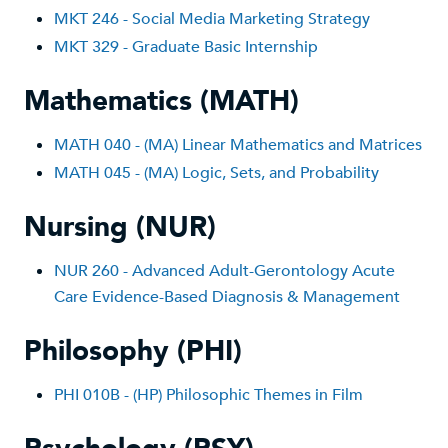
MKT 246 - Social Media Marketing Strategy
MKT 329 - Graduate Basic Internship
Mathematics (MATH)
MATH 040 - (MA) Linear Mathematics and Matrices
MATH 045 - (MA) Logic, Sets, and Probability
Nursing (NUR)
NUR 260 - Advanced Adult-Gerontology Acute
Care Evidence-Based Diagnosis & Management
Philosophy (PHI)
PHI 010B - (HP) Philosophic Themes in Film