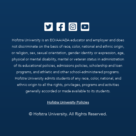
Hofstra University is an EO/AA/ADA educator and employer and does
not discriminate on the basis of race, color, national and ethnic origin,
or religion, sex, sexual orientation, gender identity or expression, age,
physical or mental disability, marital or veteran status in administration
of its educational policies, admissions policies, scholarship and loan
programs, and athletic and other school-administered programs.
Hofstra University admits students of any race, color, national, and
ethnic origin to all the rights, privileges, programs and activities
generally accorded or made available to its students.
Hofstra University Policies
© Hofstra University. All Rights Reserved.