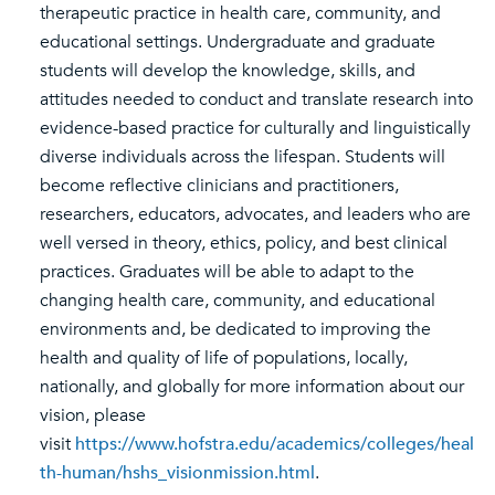
therapeutic practice in health care, community, and
educational settings. Undergraduate and graduate
students will develop the knowledge, skills, and
attitudes needed to conduct and translate research into
evidence-based practice for culturally and linguistically
diverse individuals across the lifespan. Students will
become reflective clinicians and practitioners,
researchers, educators, advocates, and leaders who are
well versed in theory, ethics, policy, and best clinical
practices. Graduates will be able to adapt to the
changing health care, community, and educational
environments and, be dedicated to improving the
health and quality of life of populations, locally,
nationally, and globally for more information about our
vision, please
visit
https://www.hofstra.edu/academics/colleges/heal
th-human/hshs_visionmission.html
.