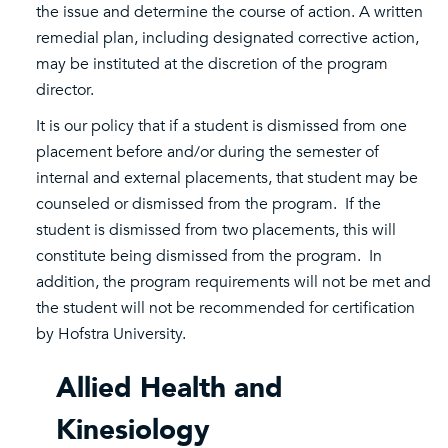
the issue and determine the course of action. A written
remedial plan, including designated corrective action,
may be instituted at the discretion of the program
director.
It is our policy that if a student is dismissed from one
placement before and/or during the semester of
internal and external placements, that student may be
counseled or dismissed from the program. If the
student is dismissed from two placements, this will
constitute being dismissed from the program. In
addition, the program requirements will not be met and
the student will not be recommended for certification
by Hofstra University.
Allied Health and
Kinesiology