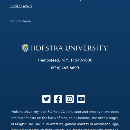
Student Affairs
Visitor’s Guide
Hempstead, N.Y. 11549-1000
(516) 463-6600
Hofstra University is an EO/AA/ADA educator and employer and does
not discriminate on the basis of race, color, national and ethnic origin,
or religion, sex, sexual orientation, gender identity or expression, age,