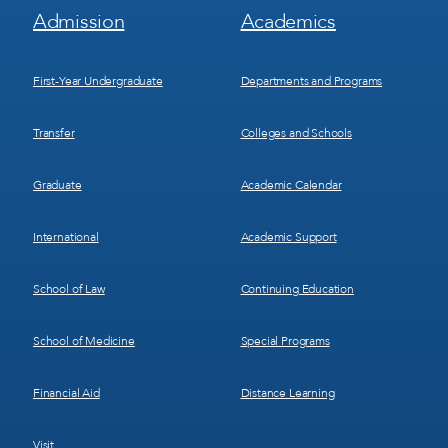
Footer
Footer
Admission
Academics
Menu
Menu
1
2
First-Year Undergraduate
Departments and Programs
Transfer
Colleges and Schools
Graduate
Academic Calendar
International
Academic Support
School of Law
Continuing Education
School of Medicine
Special Programs
Financial Aid
Distance Learning
Visit