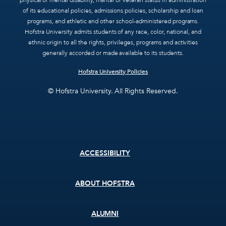
physical or mental disability, marital or veteran status in administration
of its educational policies, admissions policies, scholarship and loan
programs, and athletic and other school-administered programs.
Hofstra University admits students of any race, color, national, and
ethnic origin to all the rights, privileges, programs and activities
generally accorded or made available to its students.
Hofstra University Policies
© Hofstra University. All Rights Reserved.
Footer
ACCESSIBILITY
menu
ABOUT HOFSTRA
ALUMNI