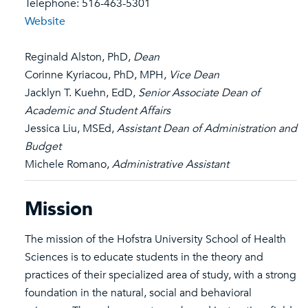
Telephone: 516-463-5301
Website
Reginald Alston, PhD,
Dean
Corinne Kyriacou, PhD, MPH,
Vice Dean
Jacklyn T. Kuehn, EdD,
Senior Associate Dean of
Academic and Student Affairs
Jessica Liu, MSEd,
Assistant Dean of Administration and
Budget
Michele Romano,
Administrative Assistant
Mission
The mission of the Hofstra University School of Health
Sciences is to educate students in the theory and
practices of their specialized area of study, with a strong
foundation in the natural, social and behavioral