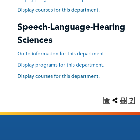
Display courses for this department.
Speech-Language-Hearing
Sciences
Go to information for this department.
Display
programs for this department.
Display courses for this department.