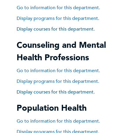
Go to information for this department.
Display
programs for this department.
Display courses for this department.
Counseling and Mental
Health Professions
Go to information for this department.
Display
programs for this department.
Display courses for this department.
Population Health
Go to information for this department.
Display
programs for this department.