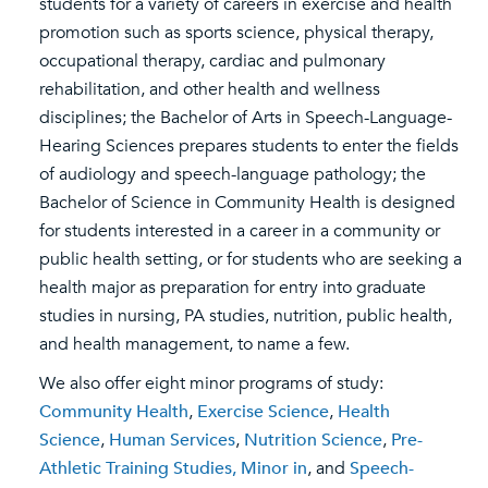
students for a variety of careers in exercise and health
promotion such as sports science, physical therapy,
occupational therapy, cardiac and pulmonary
rehabilitation, and other health and wellness
disciplines; the Bachelor of Arts in Speech-Language-
Hearing Sciences prepares students to enter the fields
of audiology and speech-language pathology; the
Bachelor of Science in Community Health is designed
for students interested in a career in a community or
public health setting, or for students who are seeking a
health major as preparation for entry into graduate
studies in nursing, PA studies, nutrition, public health,
and health management, to name a few.
We also offer eight minor programs of study:
Community Health
,
Exercise Science
,
Health
Science
,
Human Services
,
Nutrition Science
,
Pre-
Athletic Training Studies, Minor in
, and
Speech-