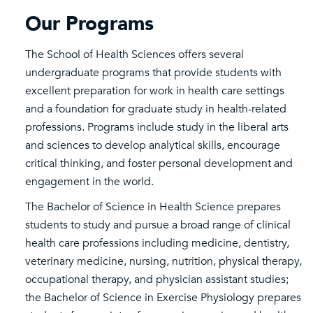
Our Programs
The School of Health Sciences offers several
undergraduate programs that provide students with
excellent preparation for work in health care settings
and a foundation for graduate study in health-related
professions. Programs include study in the liberal arts
and sciences to develop analytical skills, encourage
critical thinking, and foster personal development and
engagement in the world.
The Bachelor of Science in Health Science prepares
students to study and pursue a broad range of clinical
health care professions including medicine, dentistry,
veterinary medicine, nursing, nutrition, physical therapy,
occupational therapy, and physician assistant studies;
the Bachelor of Science in Exercise Physiology prepares