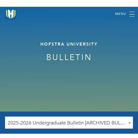
MENU
HOFSTRA UNIVERSITY
BULLETIN
2025-2026 Undergraduate Bulletin [ARCHIVED BULLETIN]