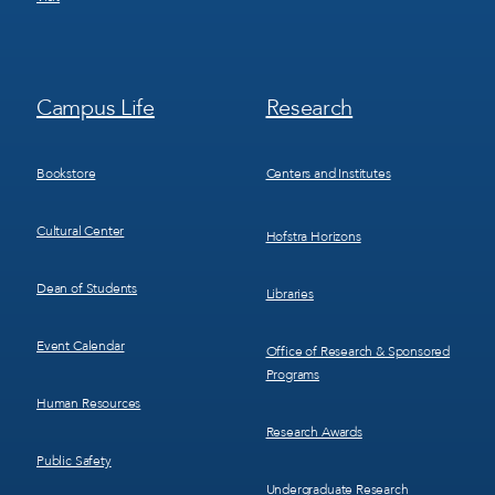
Footer
Footer
Campus Life
Research
Menu
Menu
3
4
Bookstore
Centers and Institutes
Cultural Center
Hofstra Horizons
Dean of Students
Libraries
Event Calendar
Office of Research & Sponsored
Programs
Human Resources
Research Awards
Public Safety
Undergraduate Research