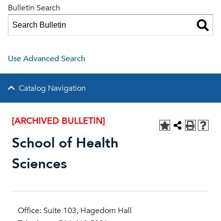
Bulletin Search
Use Advanced Search
Catalog Navigation
[ARCHIVED BULLETIN]
School of Health
Sciences
Office: Suite 103, Hagedorn Hall