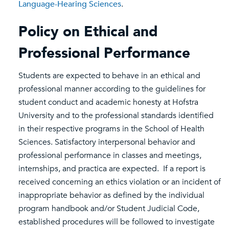
Language-Hearing Sciences
.
Policy on Ethical and
Professional Performance
Students are expected to behave in an ethical and
professional manner according to the guidelines for
student conduct and academic honesty at Hofstra
University and to the professional standards identified
in their respective programs in the School of Health
Sciences. Satisfactory interpersonal behavior and
professional performance in classes and meetings,
internships, and practica are expected. If a report is
received concerning an ethics violation or an incident of
inappropriate behavior as defined by the individual
program handbook and/or Student Judicial Code,
established procedures will be followed to investigate