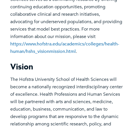
continuing education opportunities, promoting
collaborative clinical and research initiatives,
advocating for underserved populations, and providing
services that model best practices. For more
information about our mission, please visit
https://www.hofstra.edu/academics/colleges/health-
human/hshs_visionmission.html
.
Vision
The Hofstra University School of Health Sciences will
become a nationally recognized interdisciplinary center
of excellence. Health Professions and Human Services
will be partnered with arts and sciences, medicine,
education, business, communication, and law to
develop programs that are responsive to the dynamic
relationship among scientific research, policy, and