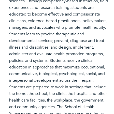
sciences. Through competency-based instruction, field
experience, and research training, students are
educated to become effective and compassionate
clinicians, evidence-based practitioners, policymakers,
managers, and advocates who promote health equity.
Students learn to provide therapeutic and
developmental services; prevent, diagnose and treat
illness and disabilities; and design, implement,
administer and evaluate health promotion programs,
policies, and systems. Students receive clinical
education in approaches that maximize occupational,
communicative, biological, psychological, social, and
interpersonal development across the lifespan.
Students are prepared to work in settings that include
the home, the school, the clinic, the hospital and other
health care facilities, the workplace, the government,
and community agencies. The School of Health
Sciences serves as a community resource by offering