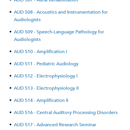
•
AUD 507 - Aural Rehabilitation
•
AUD 508 - Acoustics and Instrumentation for
Audiologists
•
AUD 509 - Speech-Language Pathology for
Audiologists
•
AUD 510 - Amplification I
•
AUD 511 - Pediatric Audiology
•
AUD 512 - Electrophysiology I
•
AUD 513 - Electrophysiology II
•
AUD 514 - Amplification II
•
AUD 516 - Central Auditory Processing Disorders
•
AUD 517 - Advanced Research Seminar