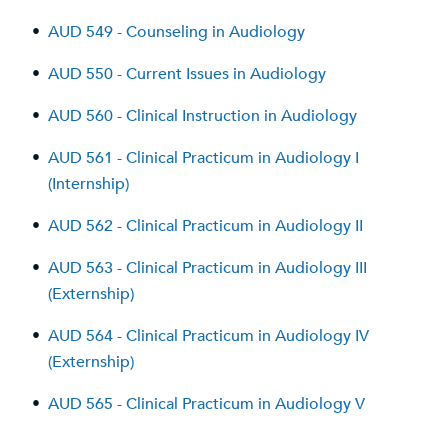
•
AUD 549 - Counseling in Audiology
•
AUD 550 - Current Issues in Audiology
•
AUD 560 - Clinical Instruction in Audiology
•
AUD 561 - Clinical Practicum in Audiology I
(Internship)
•
AUD 562 - Clinical Practicum in Audiology II
•
AUD 563 - Clinical Practicum in Audiology III
(Externship)
•
AUD 564 - Clinical Practicum in Audiology IV
(Externship)
•
AUD 565 - Clinical Practicum in Audiology V