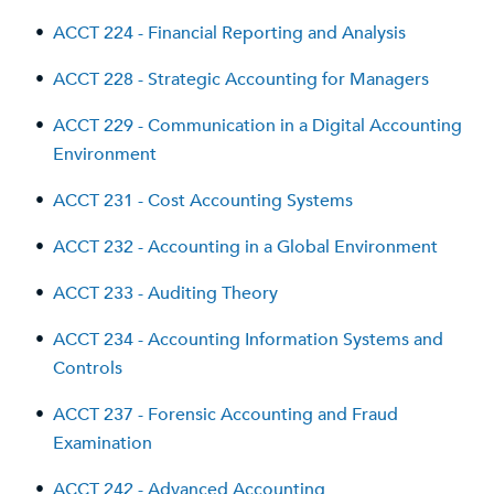
•
ACCT 224 - Financial Reporting and Analysis
•
ACCT 228 - Strategic Accounting for Managers
•
ACCT 229 - Communication in a Digital Accounting
Environment
•
ACCT 231 - Cost Accounting Systems
•
ACCT 232 - Accounting in a Global Environment
•
ACCT 233 - Auditing Theory
•
ACCT 234 - Accounting Information Systems and
Controls
•
ACCT 237 - Forensic Accounting and Fraud
Examination
•
ACCT 242 - Advanced Accounting