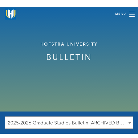
MENU
HOFSTRA UNIVERSITY
BULLETIN
2025-2026 Graduate Studies Bulletin [ARCHIVED BULLETIN]