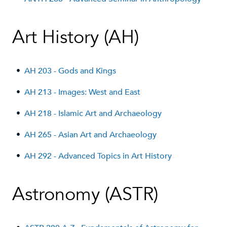
Art History (AH)
•
AH 203 - Gods and Kings
•
AH 213 - Images: West and East
•
AH 218 - Islamic Art and Archaeology
•
AH 265 - Asian Art and Archaeology
•
AH 292 - Advanced Topics in Art History
Astronomy (ASTR)