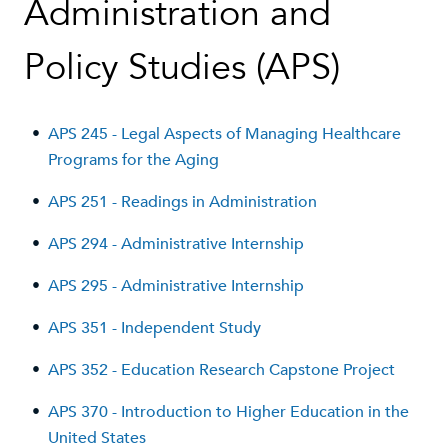
Administration and
Policy Studies (APS)
•
APS 245 - Legal Aspects of Managing Healthcare
Programs for the Aging
•
APS 251 - Readings in Administration
•
APS 294 - Administrative Internship
•
APS 295 - Administrative Internship
•
APS 351 - Independent Study
•
APS 352 - Education Research Capstone Project
•
APS 370 - Introduction to Higher Education in the
United States