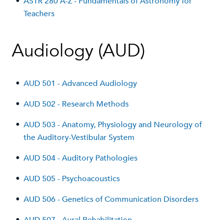
•
ASTR 280 A-Z - Fundamentals of Astronomy for
Teachers
Audiology (AUD)
•
AUD 501 - Advanced Audiology
•
AUD 502 - Research Methods
•
AUD 503 - Anatomy, Physiology and Neurology of
the Auditory-Vestibular System
•
AUD 504 - Auditory Pathologies
•
AUD 505 - Psychoacoustics
•
AUD 506 - Genetics of Communication Disorders