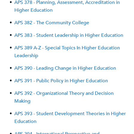
•
APS 378 - Planning, Assessment, Accreditation in
Higher Education
•
APS 382 - The Community College
•
APS 383 - Student Leadership in Higher Education
•
APS 389 A-Z - Special Topics In Higher Education
Leadership
•
APS 390 - Leading Change in Higher Education
•
APS 391 - Public Policy in Higher Education
•
APS 392 - Organizational Theory and Decision
Making
•
APS 393 - Student Development Theories in Higher
Education