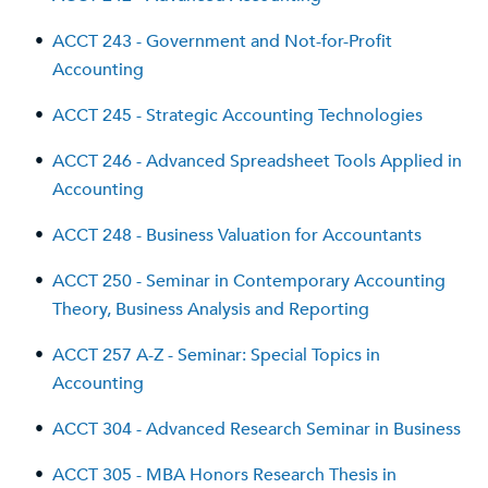
•
ACCT 243 - Government and Not-for-Profit
Accounting
•
ACCT 245 - Strategic Accounting Technologies
•
ACCT 246 - Advanced Spreadsheet Tools Applied in
Accounting
•
ACCT 248 - Business Valuation for Accountants
•
ACCT 250 - Seminar in Contemporary Accounting
Theory, Business Analysis and Reporting
•
ACCT 257 A-Z - Seminar: Special Topics in
Accounting
•
ACCT 304 - Advanced Research Seminar in Business
•
ACCT 305 - MBA Honors Research Thesis in