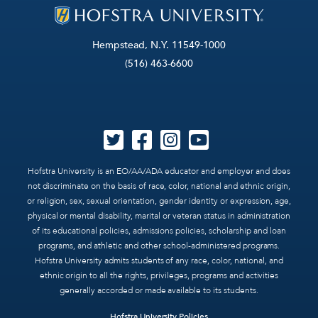
Hempstead, N.Y. 11549-1000
(516) 463-6600
Hofstra University is an EO/AA/ADA educator and employer and does
not discriminate on the basis of race, color, national and ethnic origin,
or religion, sex, sexual orientation, gender identity or expression, age,
physical or mental disability, marital or veteran status in administration
of its educational policies, admissions policies, scholarship and loan
programs, and athletic and other school-administered programs.
Hofstra University admits students of any race, color, national, and
ethnic origin to all the rights, privileges, programs and activities
generally accorded or made available to its students.
Hofstra University Policies