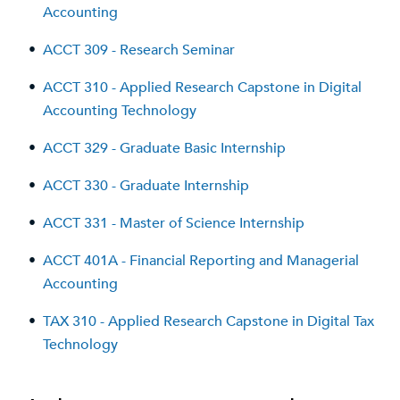
Accounting
•
ACCT 309 - Research Seminar
•
ACCT 310 - Applied Research Capstone in Digital
Accounting Technology
•
ACCT 329 - Graduate Basic Internship
•
ACCT 330 - Graduate Internship
•
ACCT 331 - Master of Science Internship
•
ACCT 401A - Financial Reporting and Managerial
Accounting
•
TAX 310 - Applied Research Capstone in Digital Tax
Technology