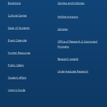
Bookstore
Centers and Institutes
Cultural Center
Hofstra Horizons
Dean of Students
Libraries
Event Calendar
Office of Research & Sponsored
Programs
Human Resources
Research Awards
Public Safety
Undergraduate Research
Student Affairs
Visitor’s Guide