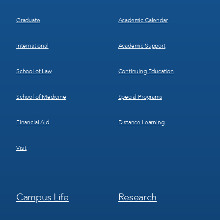
Graduate
Academic Calendar
International
Academic Support
School of Law
Continuing Education
School of Medicine
Special Programs
Financial Aid
Distance Learning
Visit
Footer
Footer
Campus Life
Research
Menu
Menu
3
4