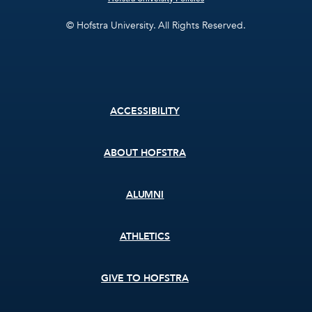
© Hofstra University. All Rights Reserved.
Footer
ACCESSIBILITY
menu
ABOUT HOFSTRA
ALUMNI
ATHLETICS
GIVE TO HOFSTRA