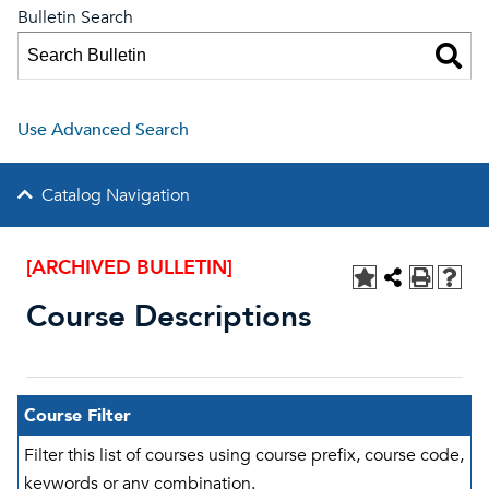
Bulletin Search
Use Advanced Search
Catalog Navigation
[ARCHIVED BULLETIN]
Course Descriptions
Course Filter
Filter this list of courses using course prefix, course code,
keywords or any combination.