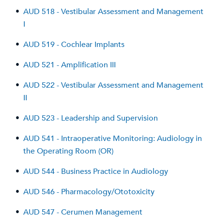
•
AUD 518 - Vestibular Assessment and Management
I
•
AUD 519 - Cochlear Implants
•
AUD 521 - Amplification III
•
AUD 522 - Vestibular Assessment and Management
II
•
AUD 523 - Leadership and Supervision
•
AUD 541 - Intraoperative Monitoring: Audiology in
the Operating Room (OR)
•
AUD 544 - Business Practice in Audiology
•
AUD 546 - Pharmacology/Ototoxicity
•
AUD 547 - Cerumen Management