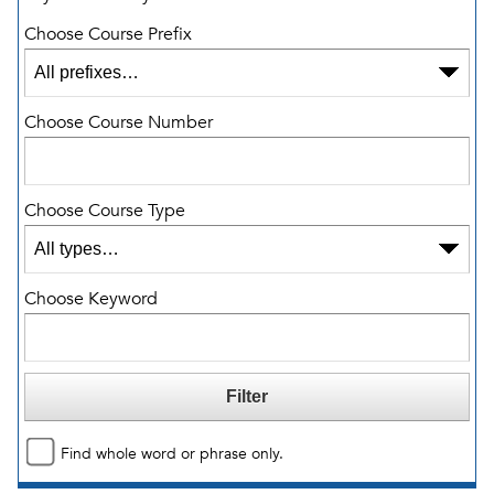
Choose Course Prefix
Choose Course Number
Choose Course Type
Choose Keyword
Find whole word or phrase only.