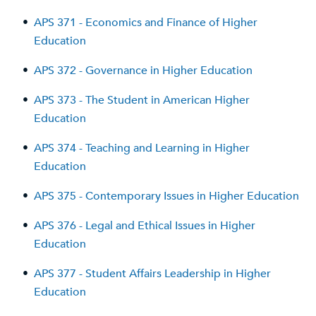
•
APS 371 - Economics and Finance of Higher
Education
•
APS 372 - Governance in Higher Education
•
APS 373 - The Student in American Higher
Education
•
APS 374 - Teaching and Learning in Higher
Education
•
APS 375 - Contemporary Issues in Higher Education
•
APS 376 - Legal and Ethical Issues in Higher
Education
•
APS 377 - Student Affairs Leadership in Higher
Education