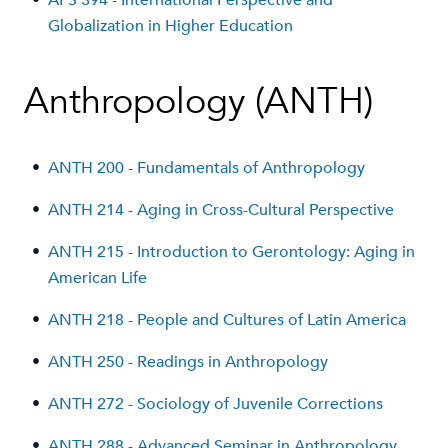
•
APS 394 - International Perspective and
Globalization in Higher Education
Anthropology (ANTH)
•
ANTH 200 - Fundamentals of Anthropology
•
ANTH 214 - Aging in Cross-Cultural Perspective
•
ANTH 215 - Introduction to Gerontology: Aging in
American Life
•
ANTH 218 - People and Cultures of Latin America
•
ANTH 250 - Readings in Anthropology
•
ANTH 272 - Sociology of Juvenile Corrections
•
ANTH 288 - Advanced Seminar in Anthropology