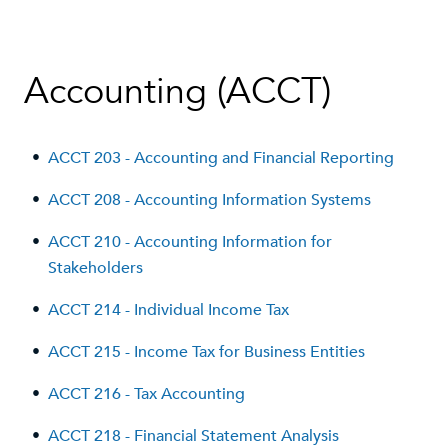
Accounting (ACCT)
•
ACCT 203 - Accounting and Financial Reporting
•
ACCT 208 - Accounting Information Systems
•
ACCT 210 - Accounting Information for
Stakeholders
•
ACCT 214 - Individual Income Tax
•
ACCT 215 - Income Tax for Business Entities
•
ACCT 216 - Tax Accounting
•
ACCT 218 - Financial Statement Analysis