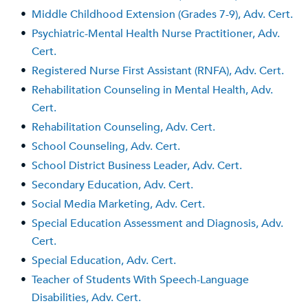
•
Middle Childhood Extension (Grades 7-9), Adv. Cert.
•
Psychiatric-Mental Health Nurse Practitioner, Adv.
Cert.
•
Registered Nurse First Assistant (RNFA), Adv. Cert.
•
Rehabilitation Counseling in Mental Health, Adv.
Cert.
•
Rehabilitation Counseling, Adv. Cert.
•
School Counseling, Adv. Cert.
•
School District Business Leader, Adv. Cert.
•
Secondary Education, Adv. Cert.
•
Social Media Marketing, Adv. Cert.
•
Special Education Assessment and Diagnosis, Adv.
Cert.
•
Special Education, Adv. Cert.
•
Teacher of Students With Speech-Language
Disabilities, Adv. Cert.