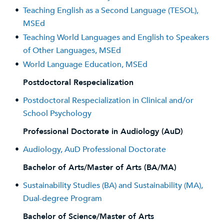
•
Teaching English as a Second Language (TESOL),
MSEd
•
Teaching World Languages and English to Speakers
of Other Languages, MSEd
•
World Language Education, MSEd
Postdoctoral Respecialization
•
Postdoctoral Respecialization in Clinical and/or
School Psychology
Professional Doctorate in Audiology (AuD)
•
Audiology, AuD Professional Doctorate
Bachelor of Arts/Master of Arts (BA/MA)
•
Sustainability Studies (BA) and Sustainability (MA),
Dual-degree Program
Bachelor of Science/Master of Arts