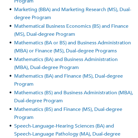
Program
•
Marketing (BBA) and Marketing Research (MS), Dual-
degree Program
•
Mathematical Business Economics (BS) and Finance
(MS), Dual-degree Program
•
Mathematics (BA or BS) and Business Administration
(MBA) or Finance (MS), Dual-degree Programs
•
Mathematics (BA) and Business Administration
(MBA), Dual-degree Program
•
Mathematics (BA) and Finance (MS), Dual-degree
Program
•
Mathematics (BS) and Business Administration (MBA),
Dual-degree Program
•
Mathematics (BS) and Finance (MS), Dual-degree
Program
•
Speech-Language-Hearing Sciences (BA) and
Speech-Language Pathology (MA), Dual-degree