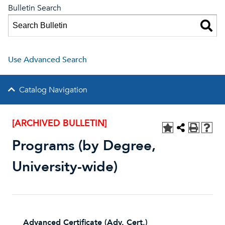
Bulletin Search
Use Advanced Search
Catalog Navigation
[ARCHIVED BULLETIN]
Programs (by Degree,
University-wide)
Advanced Certificate (Adv. Cert.)