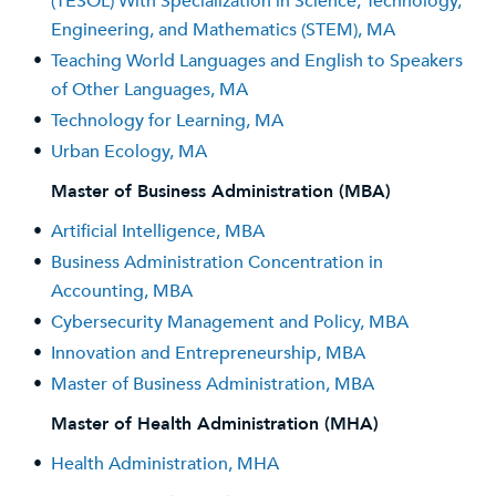
(TESOL) With Specialization in Science, Technology,
Engineering, and Mathematics (STEM), MA
•
Teaching World Languages and English to Speakers
of Other Languages, MA
•
Technology for Learning, MA
•
Urban Ecology, MA
Master of Business Administration (MBA)
•
Artificial Intelligence, MBA
•
Business Administration Concentration in
Accounting, MBA
•
Cybersecurity Management and Policy, MBA
•
Innovation and Entrepreneurship, MBA
•
Master of Business Administration, MBA
Master of Health Administration (MHA)
•
Health Administration, MHA