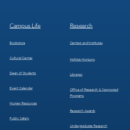
Footer
Footer
Campus Life
Research
Menu
Menu
3
4
Bookstore
Centers and Institutes
Cultural Center
Hofstra Horizons
Dean of Students
Libraries
Event Calendar
Office of Research & Sponsored
Programs
Human Resources
Research Awards
Public Safety
Undergraduate Research