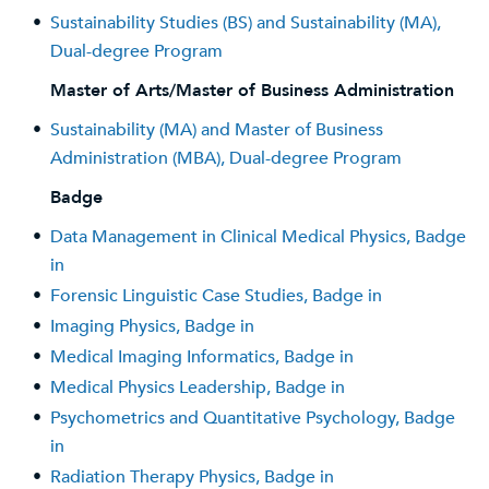
•
Sustainability Studies (BS) and Sustainability (MA),
Dual-degree Program
Master of Arts/Master of Business Administration
•
Sustainability (MA) and Master of Business
Administration (MBA), Dual-degree Program
Badge
•
Data Management in Clinical Medical Physics, Badge
in
•
Forensic Linguistic Case Studies, Badge in
•
Imaging Physics, Badge in
•
Medical Imaging Informatics, Badge in
•
Medical Physics Leadership, Badge in
•
Psychometrics and Quantitative Psychology, Badge
in
•
Radiation Therapy Physics, Badge in