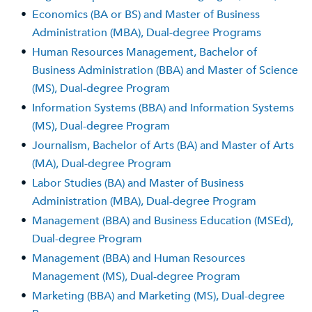
•
Economics (BA or BS) and Master of Business
Administration (MBA), Dual-degree Programs
•
Human Resources Management, Bachelor of
Business Administration (BBA) and Master of Science
(MS), Dual-degree Program
•
Information Systems (BBA) and Information Systems
(MS), Dual-degree Program
•
Journalism, Bachelor of Arts (BA) and Master of Arts
(MA), Dual-degree Program
•
Labor Studies (BA) and Master of Business
Administration (MBA), Dual-degree Program
•
Management (BBA) and Business Education (MSEd),
Dual-degree Program
•
Management (BBA) and Human Resources
Management (MS), Dual-degree Program
•
Marketing (BBA) and Marketing (MS), Dual-degree