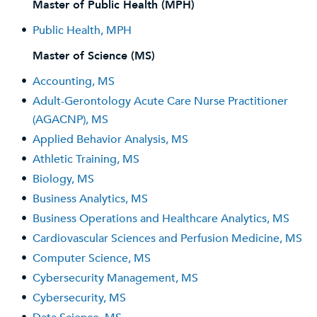
Master of Public Health (MPH)
•
Public Health, MPH
Master of Science (MS)
•
Accounting, MS
•
Adult-Gerontology Acute Care Nurse Practitioner
(AGACNP), MS
•
Applied Behavior Analysis, MS
•
Athletic Training, MS
•
Biology, MS
•
Business Analytics, MS
•
Business Operations and Healthcare Analytics, MS
•
Cardiovascular Sciences and Perfusion Medicine, MS
•
Computer Science, MS
•
Cybersecurity Management, MS
•
Cybersecurity, MS