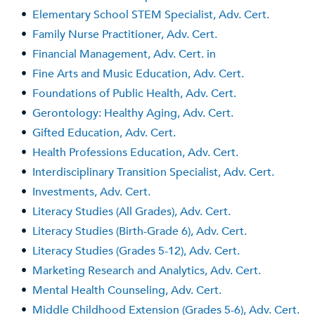
•
Elementary School STEM Specialist, Adv. Cert.
•
Family Nurse Practitioner, Adv. Cert.
•
Financial Management, Adv. Cert. in
•
Fine Arts and Music Education, Adv. Cert.
•
Foundations of Public Health, Adv. Cert.
•
Gerontology: Healthy Aging, Adv. Cert.
•
Gifted Education, Adv. Cert.
•
Health Professions Education, Adv. Cert.
•
Interdisciplinary Transition Specialist, Adv. Cert.
•
Investments, Adv. Cert.
•
Literacy Studies (All Grades), Adv. Cert.
•
Literacy Studies (Birth-Grade 6), Adv. Cert.
•
Literacy Studies (Grades 5-12), Adv. Cert.
•
Marketing Research and Analytics, Adv. Cert.
•
Mental Health Counseling, Adv. Cert.
•
Middle Childhood Extension (Grades 5-6), Adv. Cert.