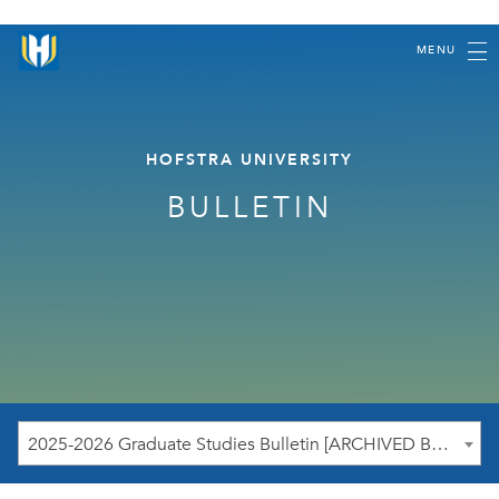
MENU
HOFSTRA UNIVERSITY
BULLETIN
2025-2026 Graduate Studies Bulletin [ARCHIVED BULLETIN]