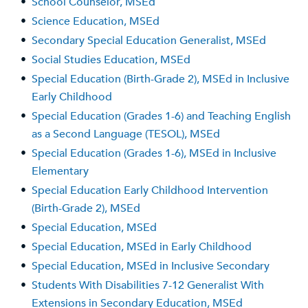
•
School Counselor, MSEd
•
Science Education, MSEd
•
Secondary Special Education Generalist, MSEd
•
Social Studies Education, MSEd
•
Special Education (Birth-Grade 2), MSEd in Inclusive
Early Childhood
•
Special Education (Grades 1-6) and Teaching English
as a Second Language (TESOL), MSEd
•
Special Education (Grades 1-6), MSEd in Inclusive
Elementary
•
Special Education Early Childhood Intervention
(Birth-Grade 2), MSEd
•
Special Education, MSEd
•
Special Education, MSEd in Early Childhood
•
Special Education, MSEd in Inclusive Secondary
•
Students With Disabilities 7-12 Generalist With
Extensions in Secondary Education, MSEd