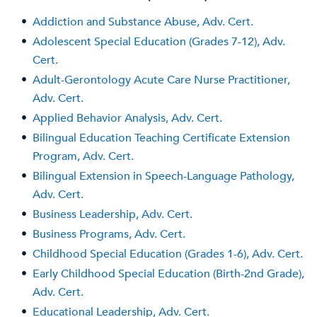
•
Addiction and Substance Abuse, Adv. Cert.
•
Adolescent Special Education (Grades 7-12), Adv.
Cert.
•
Adult-Gerontology Acute Care Nurse Practitioner,
Adv. Cert.
•
Applied Behavior Analysis, Adv. Cert.
•
Bilingual Education Teaching Certificate Extension
Program, Adv. Cert.
•
Bilingual Extension in Speech-Language Pathology,
Adv. Cert.
•
Business Leadership, Adv. Cert.
•
Business Programs, Adv. Cert.
•
Childhood Special Education (Grades 1-6), Adv. Cert.
•
Early Childhood Special Education (Birth-2nd Grade),
Adv. Cert.
•
Educational Leadership, Adv. Cert.