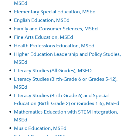
MSEd
•
Elementary Special Education, MSEd
•
English Education, MSEd
•
Family and Consumer Sciences, MSEd
•
Fine Arts Education, MSEd
•
Health Professions Education, MSEd
•
Higher Education Leadership and Policy Studies,
MSEd
•
Literacy Studies (All Grades), MSED
•
Literacy Studies (Birth-Grade 6 or Grades 5-12),
MSEd
•
Literacy Studies (Birth-Grade 6) and Special
Education (Birth-Grade 2) or (Grades 1-6), MSEd
•
Mathematics Education with STEM Integration,
MSEd
•
Music Education, MSEd