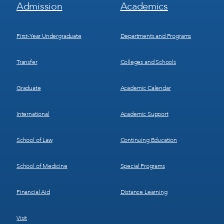
Footer
Footer
Admission
Academics
Menu
Menu
1
2
First-Year Undergraduate
Departments and Programs
Transfer
Colleges and Schools
Graduate
Academic Calendar
International
Academic Support
School of Law
Continuing Education
School of Medicine
Special Programs
Financial Aid
Distance Learning
Visit