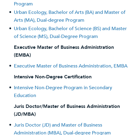
Program
•
Urban Ecology, Bachelor of Arts (BA) and Master of
Arts (MA), Dual-degree Program
•
Urban Ecology, Bachelor of Science (BS) and Master
of Science (MS), Dual-Degree Program
Executive Master of Business Administration
(EMBA)
•
Executive Master of Business Administration, EMBA
Intensive Non-Degree Certification
•
Intensive Non-Degree Program in Secondary
Education
Juris Doctor/Master of Business Administration
(JD/MBA)
•
Juris Doctor (JD) and Master of Business
Administration (MBA), Dual-degree Program