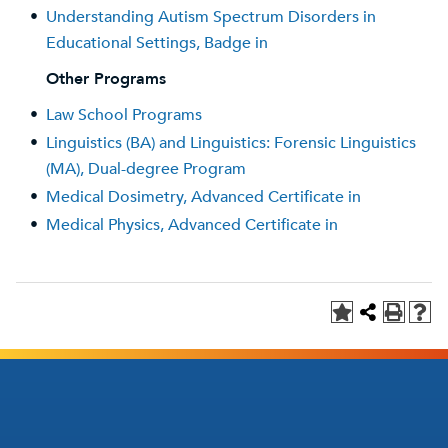
•
Understanding Autism Spectrum Disorders in
Educational Settings, Badge in
Other Programs
•
Law School Programs
•
Linguistics (BA) and Linguistics: Forensic Linguistics
(MA), Dual-degree Program
•
Medical Dosimetry, Advanced Certificate in
•
Medical Physics, Advanced Certificate in