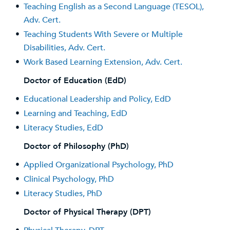
•
Teaching English as a Second Language (TESOL),
Adv. Cert.
•
Teaching Students With Severe or Multiple
Disabilities, Adv. Cert.
•
Work Based Learning Extension, Adv. Cert.
Doctor of Education (EdD)
•
Educational Leadership and Policy, EdD
•
Learning and Teaching, EdD
•
Literacy Studies, EdD
Doctor of Philosophy (PhD)
•
Applied Organizational Psychology, PhD
•
Clinical Psychology, PhD
•
Literacy Studies, PhD
Doctor of Physical Therapy (DPT)