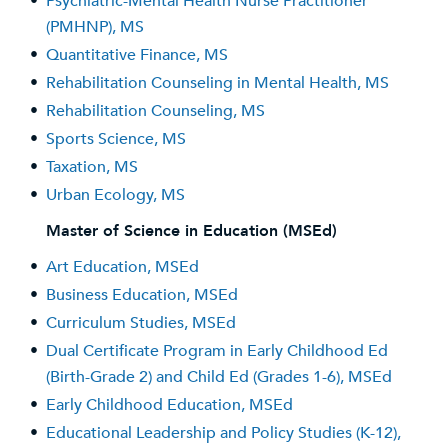
•
Psychiatric-Mental Health Nurse Practitioner
(PMHNP), MS
•
Quantitative Finance, MS
•
Rehabilitation Counseling in Mental Health, MS
•
Rehabilitation Counseling, MS
•
Sports Science, MS
•
Taxation, MS
•
Urban Ecology, MS
Master of Science in Education (MSEd)
•
Art Education, MSEd
•
Business Education, MSEd
•
Curriculum Studies, MSEd
•
Dual Certificate Program in Early Childhood Ed
(Birth-Grade 2) and Child Ed (Grades 1-6), MSEd
•
Early Childhood Education, MSEd
•
Educational Leadership and Policy Studies (K-12),