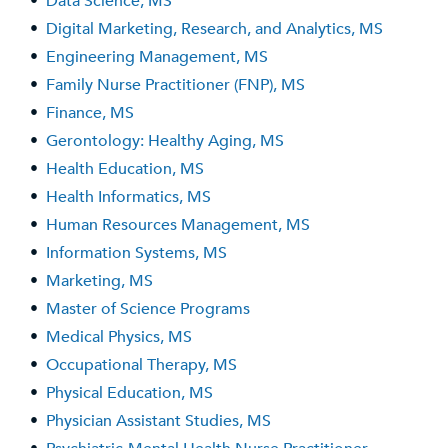
•
Data Science, MS
•
Digital Marketing, Research, and Analytics, MS
•
Engineering Management, MS
•
Family Nurse Practitioner (FNP), MS
•
Finance, MS
•
Gerontology: Healthy Aging, MS
•
Health Education, MS
•
Health Informatics, MS
•
Human Resources Management, MS
•
Information Systems, MS
•
Marketing, MS
•
Master of Science Programs
•
Medical Physics, MS
•
Occupational Therapy, MS
•
Physical Education, MS
•
Physician Assistant Studies, MS