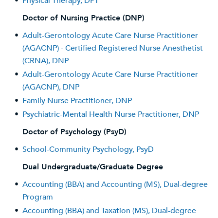
•
Physical Therapy, DPT
Doctor of Nursing Practice (DNP)
•
Adult-Gerontology Acute Care Nurse Practitioner
(AGACNP) - Certified Registered Nurse Anesthetist
(CRNA), DNP
•
Adult-Gerontology Acute Care Nurse Practitioner
(AGACNP), DNP
•
Family Nurse Practitioner, DNP
•
Psychiatric-Mental Health Nurse Practitioner, DNP
Doctor of Psychology (PsyD)
•
School-Community Psychology, PsyD
Dual Undergraduate/Graduate Degree
•
Accounting (BBA) and Accounting (MS), Dual-degree
Program
•
Accounting (BBA) and Taxation (MS), Dual-degree