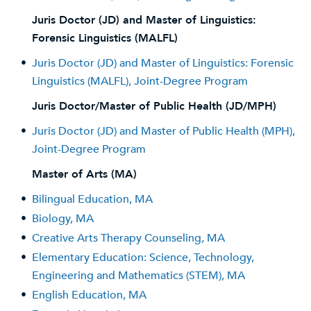
Juris Doctor (JD) and Master of Linguistics:
Forensic Linguistics (MALFL)
•
Juris Doctor (JD) and Master of Linguistics: Forensic
Linguistics (MALFL), Joint-Degree Program
Juris Doctor/Master of Public Health (JD/MPH)
•
Juris Doctor (JD) and Master of Public Health (MPH),
Joint-Degree Program
Master of Arts (MA)
•
Bilingual Education, MA
•
Biology, MA
•
Creative Arts Therapy Counseling, MA
•
Elementary Education: Science, Technology,
Engineering and Mathematics (STEM), MA
•
English Education, MA