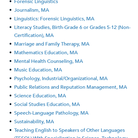
•
Forensic Linguistics
•
Journalism, MA
•
Linguistics: Forensic Linguistics, MA
•
Literacy Studies, Birth-Grade 6 or Grades 5-12 (Non-
Certification), MA
•
Marriage and Family Therapy, MA
•
Mathematics Education, MA
•
Mental Health Counseling, MA
•
Music Education, MA
•
Psychology, Industrial/Organizational, MA
•
Public Relations and Reputation Management, MA
•
Science Education, MA
•
Social Studies Education, MA
•
Speech-Language Pathology, MA
•
Sustainability, MA
•
Teaching English to Speakers of Other Languages