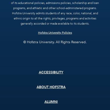
of its educational policies, admissions policies, scholarship and loan
programs, and athletic and other school-administered programs.
Hofstra University admits students of any race, color, national, and
ethnic origin to all the rights, privileges, programs and activities
generally accorded or made available to its students.
Hofstra University Policies
© Hofstra University. All Rights Reserved.
Footer
ACCESSIBILITY
menu
ABOUT HOFSTRA
ALUMNI