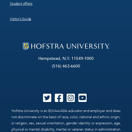
Student Affairs
Visitor’s Guide
Hempstead, N.Y. 11549-1000
(516) 463-6600
Hofstra University is an EO/AA/ADA educator and employer and does
not discriminate on the basis of race, color, national and ethnic origin,
or religion, sex, sexual orientation, gender identity or expression, age,
physical or mental disability, marital or veteran status in administration