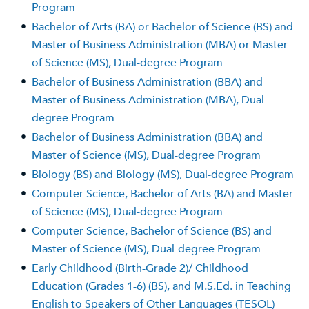
Program
•
Bachelor of Arts (BA) or Bachelor of Science (BS) and
Master of Business Administration (MBA) or Master
of Science (MS), Dual-degree Program
•
Bachelor of Business Administration (BBA) and
Master of Business Administration (MBA), Dual-
degree Program
•
Bachelor of Business Administration (BBA) and
Master of Science (MS), Dual-degree Program
•
Biology (BS) and Biology (MS), Dual-degree Program
•
Computer Science, Bachelor of Arts (BA) and Master
of Science (MS), Dual-degree Program
•
Computer Science, Bachelor of Science (BS) and
Master of Science (MS), Dual-degree Program
•
Early Childhood (Birth-Grade 2)/ Childhood
Education (Grades 1-6) (BS), and M.S.Ed. in Teaching
English to Speakers of Other Languages (TESOL)