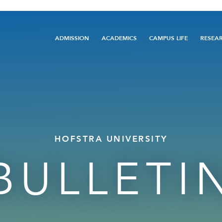
Main
ADMISSION
ACADEMICS
CAMPUS LIFE
RESEA
navigation
HOFSTRA UNIVERSITY
BULLETI