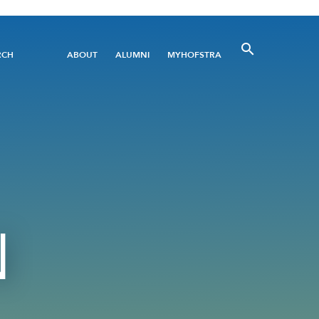
Utility
RCH
ABOUT
ALUMNI
MYHOFSTRA
Menu
N