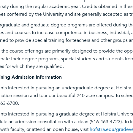
rsity during the regular academic year. Credits obtained in th
es conferred by the University and are generally accepted as tra
graduate and graduate degree programs are offered during the d
es and courses to increase competence in business, industrial, a
ned to provide special training for teachers and other groups ar
 the course offerings are primarily designed to provide the oppo
erate their degree programs, special students and students from 
es for which they are qualified.
ning Admission Information
nts interested in pursuing an undergraduate degree at Hofstra 
mation session and tour our beautiful 240-acre campus. To sched
63-6700.
nts interested in pursuing a graduate degree at Hofstra Univers
ule an admission consultation with a dean (516-463-4723). To le
with faculty, or attend an open house, visit
hofstra.edu/gradev