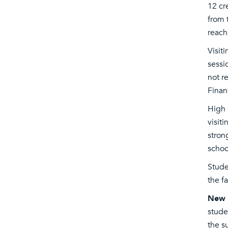
12 cr
from 
reach
Visit
sessi
not r
Financ
High 
visit
stron
schoo
Stude
the f
New f
stude
the s