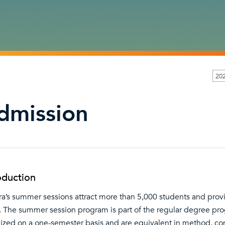
202
dmission
oduction
ra’s summer sessions attract more than 5,000 students and prov
. The summer session program is part of the regular degree prog
ized on a one-semester basis and are equivalent in method, cont