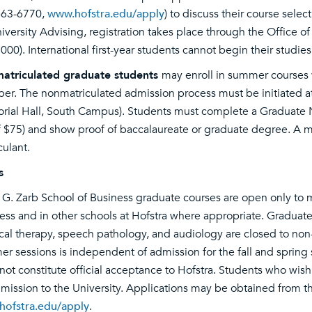
463-6770,
www.hofstra.edu/apply
) to discuss their course sele
niversity Advising, registration takes place through the Office of
000). International first-year students cannot begin their studie
atriculated graduate students
may enroll in summer courses 
r. The nonmatriculated admission process must be initiated a
ial Hall, South Campus). Students must complete a Graduate N
f $75) and show proof of baccalaureate or graduate degree. A m
culant.
s
 G. Zarb School of Business graduate courses are open only to m
ess and in other schools at Hofstra where appropriate. Graduate
cal therapy, speech pathology, and audiology are closed to n
r sessions is independent of admission for the fall and spring
not constitute official acceptance to Hofstra. Students who wis
dmission to the University. Applications may be obtained from 
ofstra.edu/apply
.