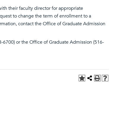
h their faculty director for appropriate
quest to change the term of enrollment to a
ormation, contact the Office of Graduate Admission
3-6700) or the Office of Graduate Admission (516-