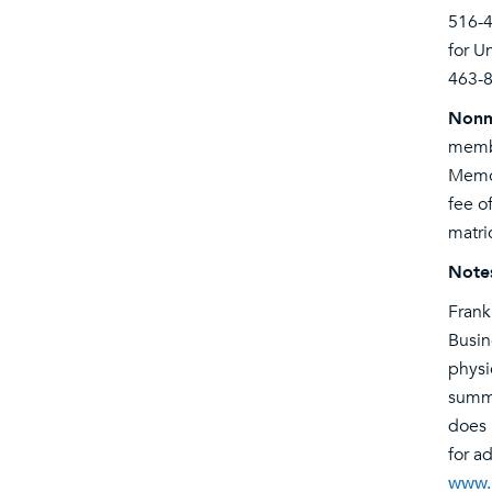
516-
for U
463-8
Nonm
membe
Memor
fee o
matri
Note
Frank
Busin
physi
summe
does 
for a
www.h