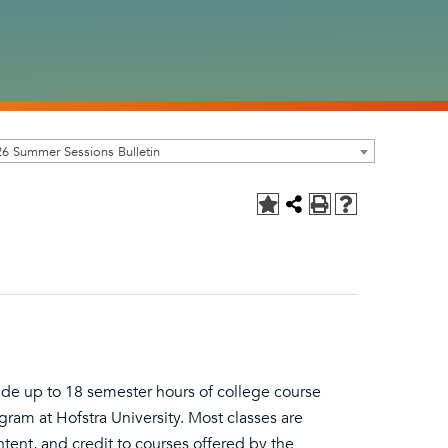
6 Summer Sessions Bulletin
ide up to 18 semester hours of college course
ram at Hofstra University. Most classes are
ent, and credit to courses offered by the