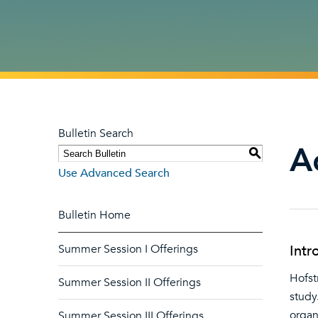
Bulletin Search
A
S
Use Advanced Search
Bulletin Home
Summer Session I Offerings
Intr
Hofst
Summer Session II Offerings
study
organ
Summer Session III Offerings