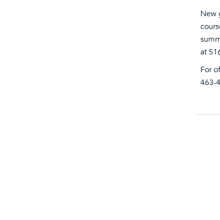
New g
cours
summe
at 51
For o
463-4