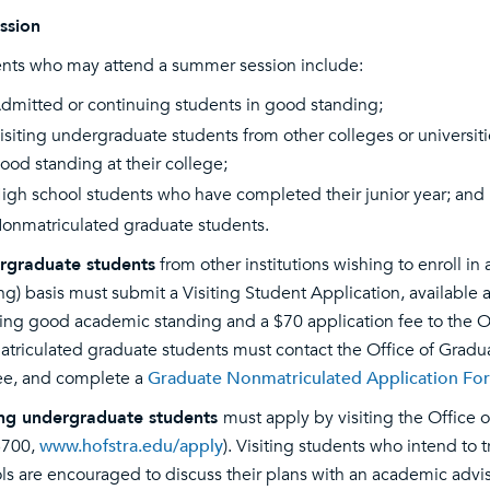
ssion
nts who may attend a summer session include:
dmitted or continuing students in good standing;
isiting undergraduate students from other colleges or universiti
ood standing at their college;
igh school students who have completed their junior year; and
onmatriculated graduate students.
rgraduate students
from other institutions wishing to enroll i
ting) basis must submit a Visiting Student Application, available 
ying good academic standing and a $70 application fee to the
triculated graduate students must contact the Office of Gradu
e, and complete a
Graduate Nonmatriculated Application Fo
ing undergraduate students
must apply by visiting the Office
6700,
www.hofstra.edu/apply
). Visiting students who intend to 
ls are encouraged to discuss their plans with an academic adviser