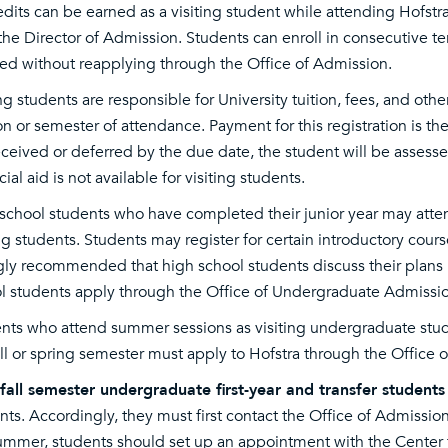
edits can be earned as a visiting student while attending Hofst
the Director of Admission. Students can enroll in consecutive term
ed without reapplying through the Office of Admission.
ing students are responsible for University tuition, fees, and othe
on or semester of attendance. Payment for this registration is the
eceived or deferred by the due date, the student will be assessed
ial aid is not available for visiting students.
school students who have completed their junior year may atten
ing students. Students may register for certain introductory cours
gly recommended that high school students discuss their plans 
l students apply through the Office of Undergraduate Admissio
nts who attend summer sessions as visiting undergraduate stud
all or spring semester must apply to Hofstra through the Office 
all semester undergraduate first-year and transfer students
nts. Accordingly, they must first contact the Office of Admissi
ummer, students should set up an appointment with the Center 