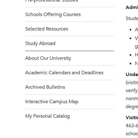
Pre-professional Studies
Admi
Schools Offering Courses
Stude
Selected Resources
A
V
Study Abroad
g
H
About Our University
N
Academic Calendars and Deadlines
Unde
(visi
Archived Bulletins
verif
nonma
Interactive Campus Map
degre
My Personal Catalog
Visit
463-
schoo