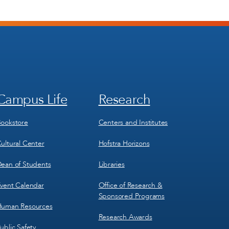
Campus Life
Research
Footer
Footer
Menu
Menu
3
4
ookstore
Centers and Institutes
ultural Center
Hofstra Horizons
ean of Students
Libraries
vent Calendar
Office of Research &
Sponsored Programs
uman Resources
Research Awards
ublic Safety