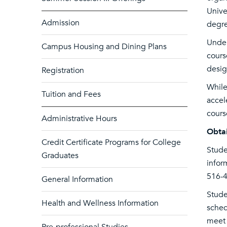
Unive
Admission
degre
Under
Campus Housing and Dining Plans
cours
desig
Registration
While
Tuition and Fees
accel
cours
Administrative Hours
Obtai
Credit Certificate Programs for College
Stude
Graduates
infor
516-4
General Information
Stude
Health and Wellness Information
sched
meet 