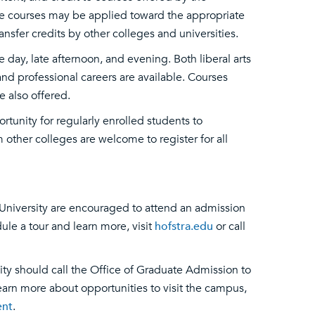
ese courses may be applied toward the appropriate
nsfer credits by other colleges and universities.
ay, late afternoon, and evening. Both liberal arts
nd professional careers are available. Courses
e also offered.
rtunity for regularly enrolled students to
other colleges are welcome to register for all
University are encouraged to attend an admission
ule a tour and learn more, visit
hofstra.edu
or call
ity should call the Office of Graduate Admission to
arn more about opportunities to visit the campus,
ent
.