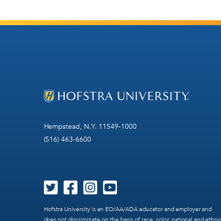
Hempstead, N.Y. 11549-1000
(516) 463-6600
Hofstra University is an EO/AA/ADA educator and employer and
does not discriminate on the basis of race, color, national and ethni