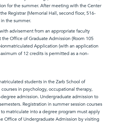
ction for the summer. After meeting with the Center
 the Registrar (Memorial Hall, second floor, 516-
s in the summer.
with advisement from an appropriate faculty
t the Office of Graduate Admission (Room 105
onmatriculated Application (with an application
aximum of 12 credits is permitted as a non-
atriculated students in the Zarb School of
 courses in psychology, occupational therapy,
on-degree admission. Undergraduate admission to
 semesters. Registration in summer session courses
h to matriculate into a degree program must apply
the Office of Undergraduate Admission by visiting