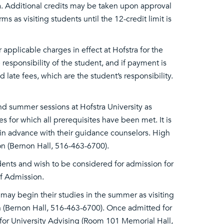
ra. Additional credits may be taken upon approval
s as visiting students until the 12-credit limit is
r applicable charges in effect at Hofstra for the
 responsibility of the student, and if payment is
 late fees, which are the student’s responsibility.
d summer sessions at Hofstra University as
es for which all prerequisites have been met. It is
in advance with their guidance counselors. High
n (Bernon Hall, 516-463-6700).
ents and wish to be considered for admission for
of Admission.
may begin their studies in the summer as visiting
on (Bernon Hall, 516-463-6700). Once admitted for
for University Advising (Room 101 Memorial Hall,