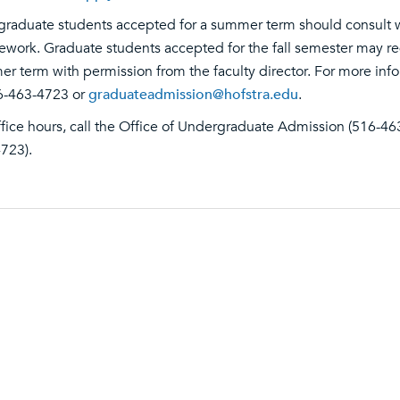
raduate students accepted for a summer term should consult wit
ework. Graduate students accepted for the fall semester may re
r term with permission from the faculty director. For more inf
6-463-4723 or
graduateadmission@hofstra.edu
.
ffice hours, call the Office of Undergraduate Admission (516-46
723).