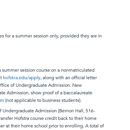
es for a summer session only, provided they are in
n a summer session course on a nonmatriculated
at
hofstra.edu/apply
, along with an official letter
 Office of Undergraduate Admission. New
ate Admission, show proof of a baccalaureate
rm
(not applicable to business students).
 of Undergraduate Admission (Bernon Hall, 516-
transfer Hofstra course credit back to their home
 at their home school prior to enrolling. A total of