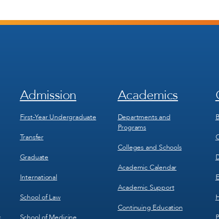
Admission
Academics
Footer
Footer
Menu
Menu
1
2
First-Year Undergraduate
Departments and
B
Programs
Transfer
C
Colleges and Schools
Graduate
D
Academic Calendar
International
E
Academic Support
School of Law
H
Continuing Education
School of Medicine
P
c