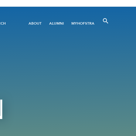
Utility
RCH
ABOUT
ALUMNI
MYHOFSTRA
Menu
N