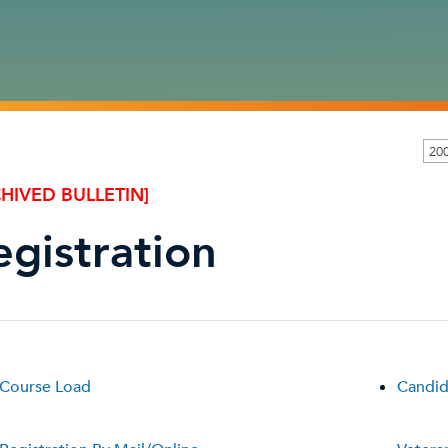
20
HIVED BULLETIN]
egistration
Course Load
Candid