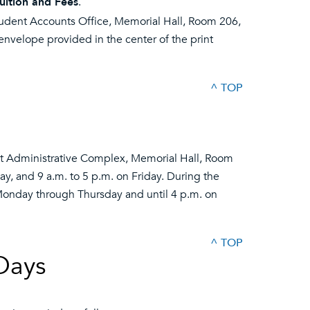
uition and Fees
.
tudent Accounts Office, Memorial Hall, Room 206,
nvelope provided in the center of the print
^ TOP
ent Administrative Complex, Memorial Hall, Room
, and 9 a.m. to 5 p.m. on Friday. During the
Monday through Thursday and until 4 p.m. on
^ TOP
Days