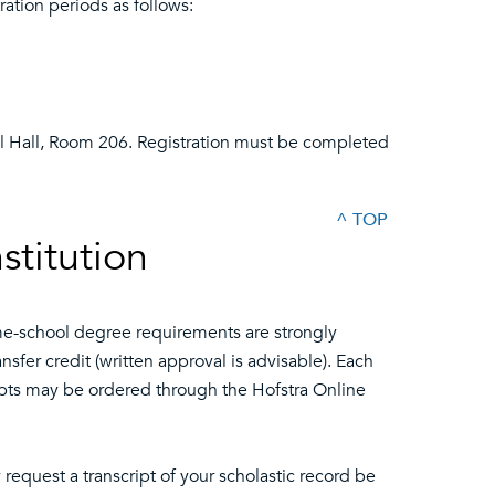
ation periods as follows:
l Hall, Room 206. Registration must be completed
^ TOP
stitution
me-school degree requirements are strongly
sfer credit (written approval is advisable). Each
scripts may be ordered through the Hofstra Online
request a transcript of your scholastic record be