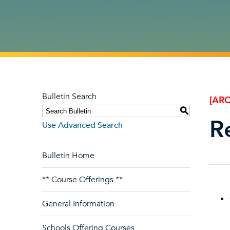
Bulletin Search
[ARC
S
R
Use Advanced Search
Bulletin Home
** Course Offerings **
General Information
Schools Offering Courses