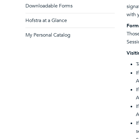
Downloadable Forms
signa
with 
Hofstra at a Glance
Form
Those
My Personal Catalog
Sessi
Visit
T
I
A
I
A
I
A
I
s