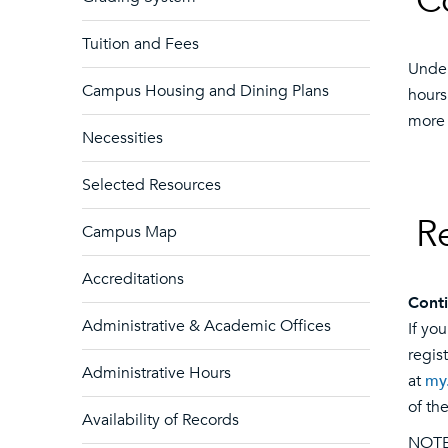
C
Tuition and Fees
Under
Campus Housing and Dining Plans
hours
more 
Necessities
Selected Resources
R
Campus Map
Accreditations
Conti
Administrative & Academic Offices
If yo
regis
Administrative Hours
at
my
of t
Availability of Records
NOTE: