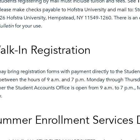
tudents registering by mail must include tuition and fees. See
T
lease make checks payable to Hofstra University and mail to: S
26 Hofstra University, Hempstead, NY 11549-1260. There is an e
ulletin
for your use.
alk-In Registration
ay bring registration forms with payment directly to the Stud
between the hours of 9 a.m. and 7 p.m. Monday through Thursday
r the Student Accounts Office is open from 9 a.m. to 7 p.m., 
y.
ummer Enrollment Services 