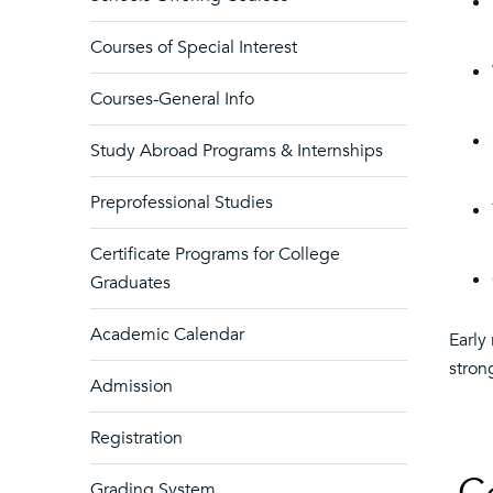
Courses of Special Interest
Courses-General Info
Study Abroad Programs & Internships
Preprofessional Studies
Certificate Programs for College
Graduates
Academic Calendar
Early
stron
Admission
Registration
Grading System