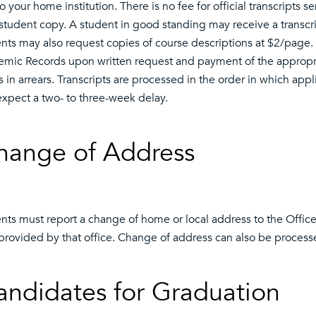
o your home institution. There is no fee for official transcripts se
student copy. A student in good standing may receive a transcr
nts may also request copies of course descriptions at $2/page. 
mic Records upon written request and payment of the appropriat
s in arrears. Transcripts are processed in the order in which app
xpect a two- to three-week delay.
hange of Address
nts must report a change of home or local address to the Offi
provided by that office. Change of address can also be process
andidates for Graduation