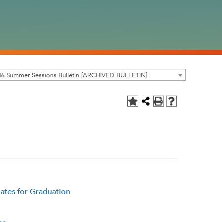
06 Summer Sessions Bulletin [ARCHIVED BULLETIN]
ates for Graduation