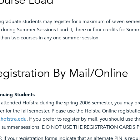
ourse Load
graduate students may register for a maximum of seven semeste
 during Summer Sessions I and II, three or four credits for Summ
than two courses in any one summer session.
egistration By Mail/Online
nuing Students
u attended Hofstra during the spring 2006 semester, you may pre
ter for the fall semester. Please use the Hofstra Online registr
.hofstra.edu
. If you prefer to register by mail, you should use t
he summer sessions. DO NOT USE THE REGISTRATION CARDS P
 If your registration forms indicate that an alternate PIN is requ