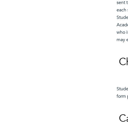
sent t
each 
Stude
Acade
who i
may e
C
Stude
form 
C