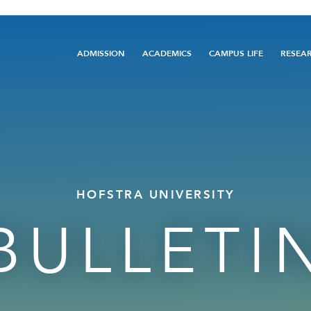
Main
ADMISSION
ACADEMICS
CAMPUS LIFE
RESEA
navigation
HOFSTRA UNIVERSITY
BULLETI