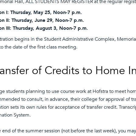
morial Hall, ALL STUDENTS MAY REGISTER at the regular registr
on I: Thursday, May 25, Noon-7 p.m.
on II: Thursday, June 29, Noon-7 p.m.
on III: Thursday, August 3, Noon-7 p.m.
tration begins in the Student Administrative Complex, Memoria
to the date of the first class meeting.
ansfer of Credits to Home In
ge students planning to use course work at Hofstra to meet ho
mended to consult, in advance, their college for approval of tran
tution sets its own rules for acceptance of transfer credit. Tran
mation System.
e end of the summer session (not before the last week), you may 