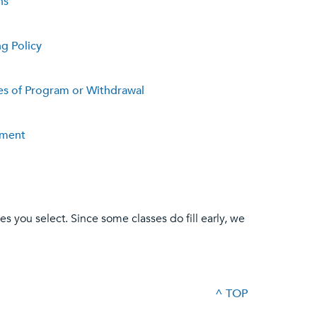
ns
ng Policy
s of Program or Withdrawal
ement
es you select. Since some classes do fill early, we
^ TOP