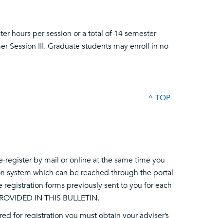
r hours per session or a total of 14 semester
er Session III. Graduate students may enroll in no
^ TOP
-register by mail or online at the same time you
ation system which can be reached through the portal
he registration forms previously sent to you for each
ROVIDED IN THIS BULLETIN.
ired for registration you must obtain your adviser’s