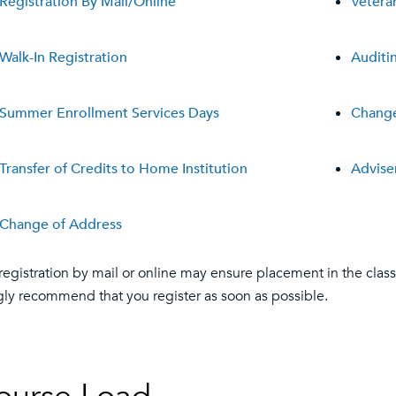
Registration By Mail/Online
Vetera
Walk-In Registration
Auditi
Summer Enrollment Services Days
Change
Transfer of Credits to Home Institution
Advis
Change of Address
 registration by mail or online may ensure placement in the class
gly recommend that you register as soon as possible.