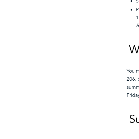
S
P
1
B
W
You m
206, 
summe
Frida
S