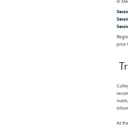
In Me
Sessi
Sessi
Sessi
Regis
prior 
Tr
Colle
recom
insti
Infor
At th