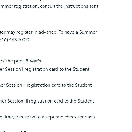
mmer registration, consult the instructions sent
ter may register in advance. To have a Summer
(516) 463-6700.
 of the print
Bulletin
.
r Session I registration card to the Student
r Session II registration card to the Student
r Session III registration card to the Student
e time, please write a separate check for each