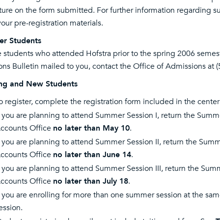
ture on the form submitted. For further information regarding su
your pre-registration materials.
er Students
 students who attended Hofstra prior to the spring 2006 semes
ons Bulletin mailed to you, contact the Office of Admissions at 
ing and New Students
o register, complete the registration form included in the center
f you are planning to attend Summer Session I, return the Summe
ccounts Office
no later than May 10
.
f you are planning to attend Summer Session II, return the Summe
ccounts Office
no later than June 14
.
f you are planning to attend Summer Session III, return the Summe
ccounts Office
no later than July 18
.
f you are enrolling for more than one summer session at the sam
ession.