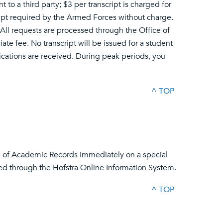
nt to a third party; $3 per transcript is charged for
ipt required by the Armed Forces without charge.
All requests are processed through the Office of
e fee. No transcript will be issued for a student
lications are received. During peak periods, you
^ TOP
ce of Academic Records immediately on a special
ed through the Hofstra Online Information System.
^ TOP