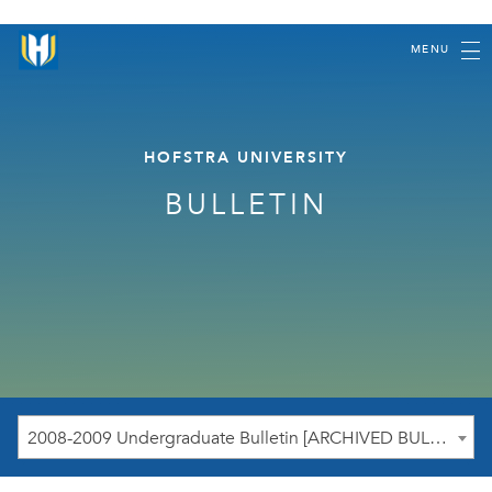
MENU
HOFSTRA UNIVERSITY
BULLETIN
2008-2009 Undergraduate Bulletin [ARCHIVED BULLETIN]