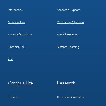
International
Academic Support
School of Law
Continuing Education
School of Medicine
Special Programs
Financial Aid
Distance Learning
Visit
Footer
Footer
Campus Life
Research
Menu
Menu
3
4
Bookstore
Centers and Institutes