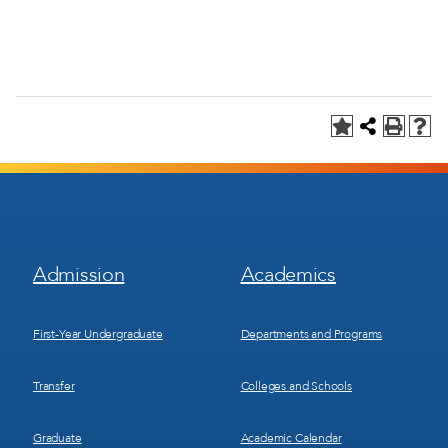
Footer
Footer
Admission
Academics
Menu
Menu
1
2
First-Year Undergraduate
Departments and Programs
Transfer
Colleges and Schools
Graduate
Academic Calendar