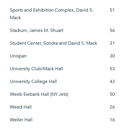
Sports and Exhibition Complex, David S.
51
Mack
Stadium, James M. Shuart
56
Student Center, Sondra and David S. Mack
31
Unispan
30
University Club/Mack Hall
53
University College Hall
43
Weeb Ewbank Hall (NY Jets)
50
Weed Hall
26
Weller Hall
16