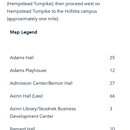
(Hempstead Turnpike); then proceed west on
Hempstead Turnpike to the Hofstra campus
(approximately one mile).
Map Legend
Adams Hall
25
Adams Playhouse
12
Admission Center/Bernon Hall
27
Axinn Hall (Law)
66
Axinn Library/Skodnek Business
3
Development Center
Barnard Hall
10