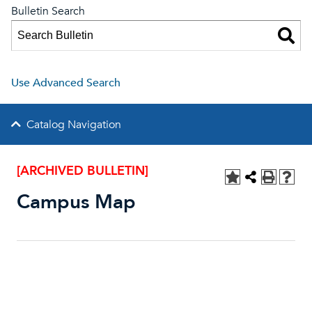
Bulletin Search
Use Advanced Search
Catalog Navigation
[ARCHIVED BULLETIN]
Campus Map