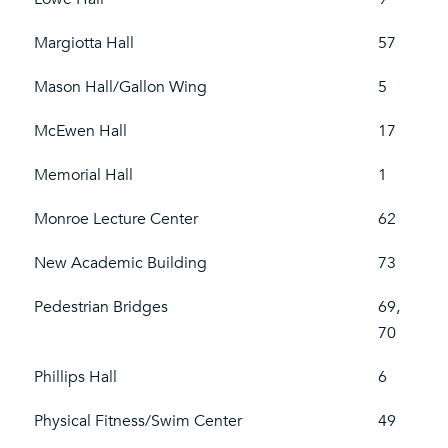
Margiotta Hall
57
Mason Hall/Gallon Wing
5
McEwen Hall
17
Memorial Hall
1
Monroe Lecture Center
62
New Academic Building
73
Pedestrian Bridges
69,
70
Phillips Hall
6
Physical Fitness/Swim Center
49