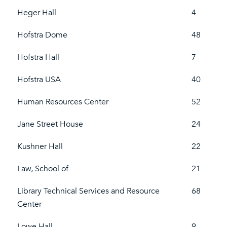
Heger Hall
4
Hofstra Dome
48
Hofstra Hall
7
Hofstra USA
40
Human Resources Center
52
Jane Street House
24
Kushner Hall
22
Law, School of
21
Library Technical Services and Resource
68
Center
Lowe Hall
9