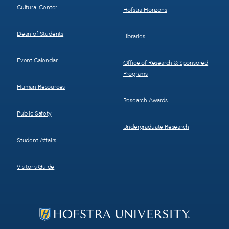
Cultural Center
Hofstra Horizons
Dean of Students
Libraries
Event Calendar
Office of Research & Sponsored
Programs
Human Resources
Research Awards
Public Safety
Undergraduate Research
Student Affairs
Visitor’s Guide