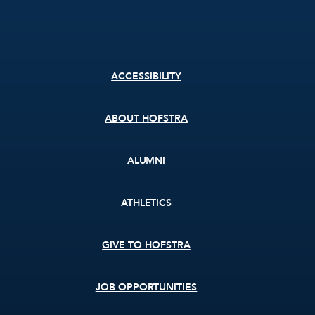
Footer
ACCESSIBILITY
menu
ABOUT HOFSTRA
ALUMNI
ATHLETICS
GIVE TO HOFSTRA
JOB OPPORTUNITIES