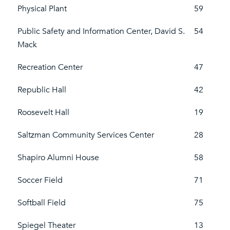
Physical Plant
59
Public Safety and Information Center, David S.
54
Mack
Recreation Center
47
Republic Hall
42
Roosevelt Hall
19
Saltzman Community Services Center
28
Shapiro Alumni House
58
Soccer Field
71
Softball Field
75
Spiegel Theater
13