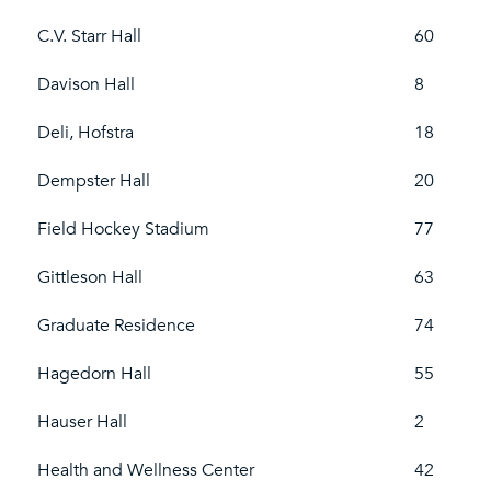
C.V. Starr Hall
60
Davison Hall
8
Deli, Hofstra
18
Dempster Hall
20
Field Hockey Stadium
77
Gittleson Hall
63
Graduate Residence
74
Hagedorn Hall
55
Hauser Hall
2
Health and Wellness Center
42