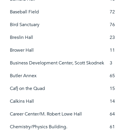
Baseball Field
72
Bird Sanctuary
76
Breslin Hall
23
Brower Hall
11
Business Development Center, Scott Skodnek
3
Butler Annex
65
Caf} on the Quad
15
Calkins Hall
14
Career Center/M. Robert Lowe Hall
64
Chemistry/Physics Building.
61