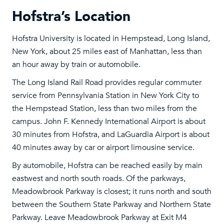
Hofstra’s Location
Hofstra University is located in Hempstead, Long Island,
New York, about 25 miles east of Manhattan, less than
an hour away by train or automobile.
The Long Island Rail Road provides regular commuter
service from Pennsylvania Station in New York City to
the Hempstead Station, less than two miles from the
campus. John F. Kennedy International Airport is about
30 minutes from Hofstra, and LaGuardia Airport is about
40 minutes away by car or airport limousine service.
By automobile, Hofstra can be reached easily by main
eastwest and north south roads. Of the parkways,
Meadowbrook Parkway is closest; it runs north and south
between the Southern State Parkway and Northern State
Parkway. Leave Meadowbrook Parkway at Exit M4