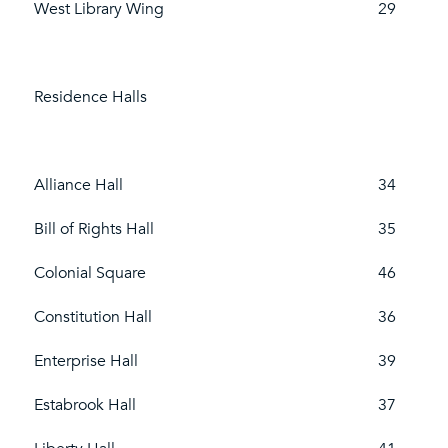
West Library Wing
29
Residence Halls
Alliance Hall
34
Bill of Rights Hall
35
Colonial Square
46
Constitution Hall
36
Enterprise Hall
39
Estabrook Hall
37