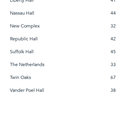
Liberty Hall
41
Nassau Hall
44
New Complex
32
Republic Hall
42
Suffolk Hall
45
The Netherlands
33
Twin Oaks
67
Vander Poel Hall
38