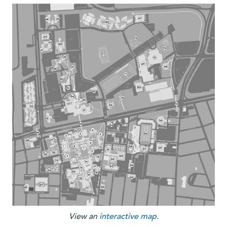
View an
interactive map
.