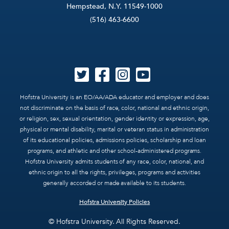
Hempstead, N.Y. 11549-1000
(516) 463-6600
Hofstra University is an EO/AA/ADA educator and employer and does
not discriminate on the basis of race, color, national and ethnic origin,
or religion, sex, sexual orientation, gender identity or expression, age,
physical or mental disability, marital or veteran status in administration
of its educational policies, admissions policies, scholarship and loan
programs, and athletic and other school-administered programs.
Hofstra University admits students of any race, color, national, and
ethnic origin to all the rights, privileges, programs and activities
generally accorded or made available to its students.
Hofstra University Policies
© Hofstra University. All Rights Reserved.