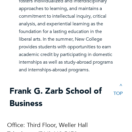
fosters individualized and interdisciplinary
approaches to learning, and maintains a
commitment to intellectual inquiry, critical
analysis, and experiential learning as the
foundation for a lasting education in the
liberal arts. In the summer, New College
provides students with opportunities to earn
academic credit by participating in domestic
internships as well as study-abroad programs
and internships-abroad programs.
^
Frank G. Zarb School of
TOP
Business
Office: Third Floor, Weller Hall