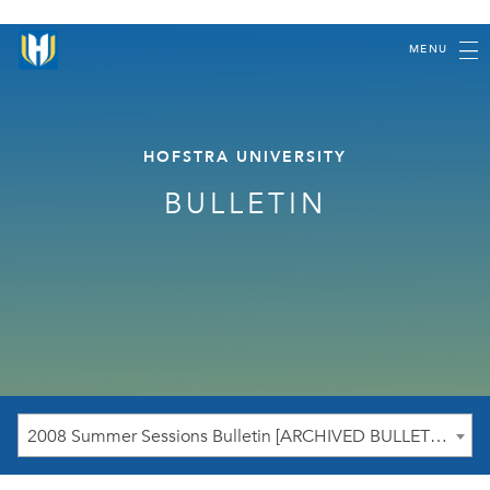
MENU
HOFSTRA UNIVERSITY
BULLETIN
2008 Summer Sessions Bulletin [ARCHIVED BULLETIN]