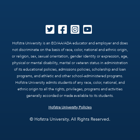
Hofstra University is an EO/AA/ADA educator and employer and does
not discriminate on the basis of race, color, national and ethnic origin,
or religion, sex, sexual orientation, gender identity or expression, age,
physical or mental disability, marital or veteran status in administration
of its educational policies, admissions policies, scholarship and loan
programs, and athletic and other school-administered programs.
Hofstra University admits students of any race, color, national, and
ethnic origin to all the rights, privileges, programs and activities
generally accorded or made available to its students.
Hofstra University Policies
© Hofstra University. All Rights Reserved.