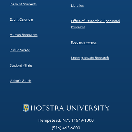
Dean of Students
Libraries
Event Calendar
Office of Research & Sponsored
Programs
Human Resources
Research Awards
Public Safety
Undergraduate Research
Student Affairs
Visitor’s Guide
Hempstead, N.Y. 11549-1000
(516) 463-6600