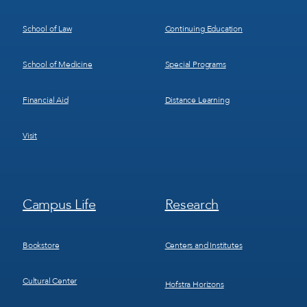
School of Law
Continuing Education
School of Medicine
Special Programs
Financial Aid
Distance Learning
Visit
Footer
Footer
Campus Life
Research
Menu
Menu
3
4
Bookstore
Centers and Institutes
Cultural Center
Hofstra Horizons