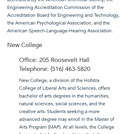
Engineering Accreditation Commission of the
Accreditation Board for Engineering and Technology,
the American Psychological Association, and the
American Speech-Language-Hearing Association.
New College
Office: 205 Roosevelt Hall
Telephone: (516) 463-5820
New College, a division of the Hofstra
College of Liberal Arts and Sciences, offers
bachelor of arts degrees in the humanities,
natural sciences, social sciences, and the
creative arts. Students seeking a more
advanced degree may enroll in the Master of
Arts Program (MAP). At all levels, the College