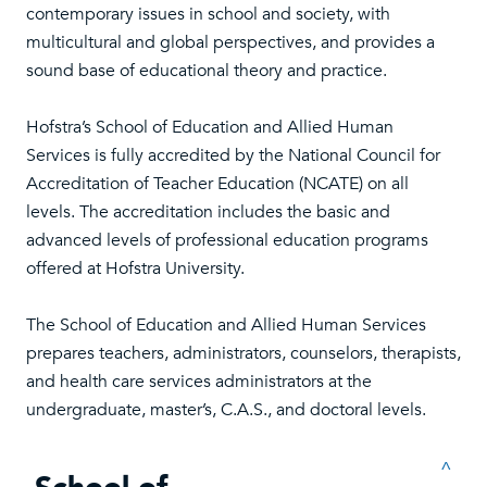
contemporary issues in school and society, with
multicultural and global perspectives, and provides a
sound base of educational theory and practice.
Hofstra’s School of Education and Allied Human
Services is fully accredited by the National Council for
Accreditation of Teacher Education (NCATE) on all
levels. The accreditation includes the basic and
advanced levels of professional education programs
offered at Hofstra University.
The School of Education and Allied Human Services
prepares teachers, administrators, counselors, therapists,
and health care services administrators at the
undergraduate, master’s, C.A.S., and doctoral levels.
^