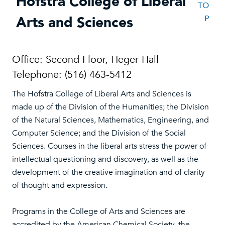
Hofstra College of Liberal
TO
Arts and Sciences
P
Office: Second Floor, Heger Hall
Telephone: (516) 463-5412
The Hofstra College of Liberal Arts and Sciences is
made up of the Division of the Humanities; the Division
of the Natural Sciences, Mathematics, Engineering, and
Computer Science; and the Division of the Social
Sciences. Courses in the liberal arts stress the power of
intellectual questioning and discovery, as well as the
development of the creative imagination and of clarity
of thought and expression.
Programs in the College of Arts and Sciences are
accredited by the American Chemical Society, the