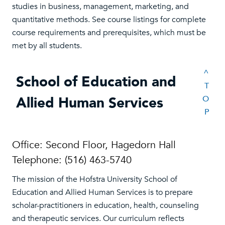
studies in business, management, marketing, and
quantitative methods. See course listings for complete
course requirements and prerequisites, which must be
met by all students.
^
School of Education and
T
Allied Human Services
O
P
Office: Second Floor, Hagedorn Hall
Telephone: (516) 463-5740
The mission of the Hofstra University School of
Education and Allied Human Services is to prepare
scholar-practitioners in education, health, counseling
and therapeutic services. Our curriculum reflects