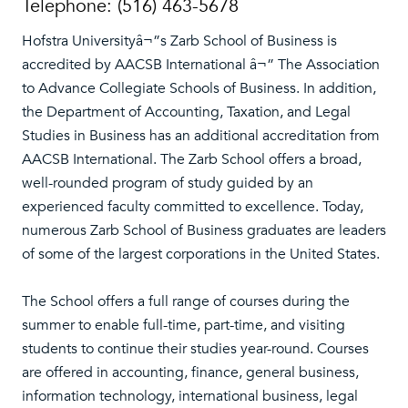
Telephone: (516) 463-5678
Hofstra Universityâ¬”s Zarb School of Business is
accredited by AACSB International â¬” The Association
to Advance Collegiate Schools of Business. In addition,
the Department of Accounting, Taxation, and Legal
Studies in Business has an additional accreditation from
AACSB International. The Zarb School offers a broad,
well-rounded program of study guided by an
experienced faculty committed to excellence. Today,
numerous Zarb School of Business graduates are leaders
of some of the largest corporations in the United States.
The School offers a full range of courses during the
summer to enable full-time, part-time, and visiting
students to continue their studies year-round. Courses
are offered in accounting, finance, general business,
information technology, international business, legal