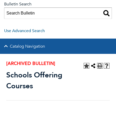
Bulletin Search
Use Advanced Search
Catalog Navigation
[ARCHIVED BULLETIN]
Schools Offering
Courses