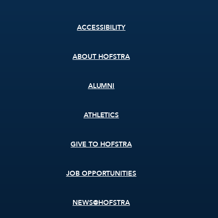
Footer
ACCESSIBILITY
menu
ABOUT HOFSTRA
ALUMNI
ATHLETICS
GIVE TO HOFSTRA
JOB OPPORTUNITIES
NEWS@HOFSTRA