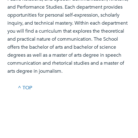
and Performance Studies. Each department provides
opportunities for personal self-expression, scholarly
inquiry, and technical mastery. Within each department
you will find a curriculum that explores the theoretical
and practical nature of communication. The School
offers the bachelor of arts and bachelor of science
degrees as well as a master of arts degree in speech
communication and rhetorical studies and a master of
arts degree in journalism.
^ TOP