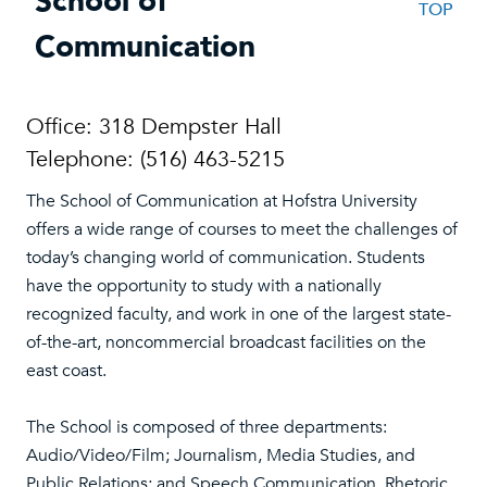
School of
TOP
Communication
Office: 318 Dempster Hall
Telephone: (516) 463-5215
The School of Communication at Hofstra University
offers a wide range of courses to meet the challenges of
today’s changing world of communication. Students
have the opportunity to study with a nationally
recognized faculty, and work in one of the largest state-
of-the-art, noncommercial broadcast facilities on the
east coast.
The School is composed of three departments:
Audio/Video/Film; Journalism, Media Studies, and
Public Relations; and Speech Communication, Rhetoric,