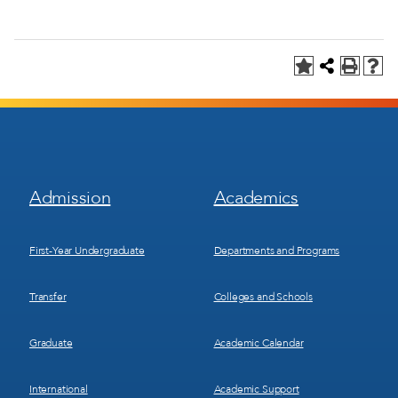
Footer
Footer
Admission
Academics
Menu
Menu
1
2
First-Year Undergraduate
Departments and Programs
Transfer
Colleges and Schools
Graduate
Academic Calendar
International
Academic Support