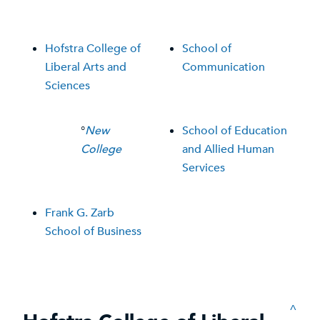
Hofstra College of
School of
Liberal Arts and
Communication
Sciences
°
New
School of Education
College
and Allied Human
Services
Frank G. Zarb
School of Business
^