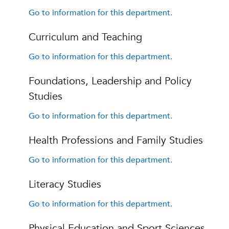
Go to information for this department.
Curriculum and Teaching
Go to information for this department.
Foundations, Leadership and Policy
Studies
Go to information for this department.
Health Professions and Family Studies
Go to information for this department.
Literacy Studies
Go to information for this department.
Physical Education and Sport Sciences