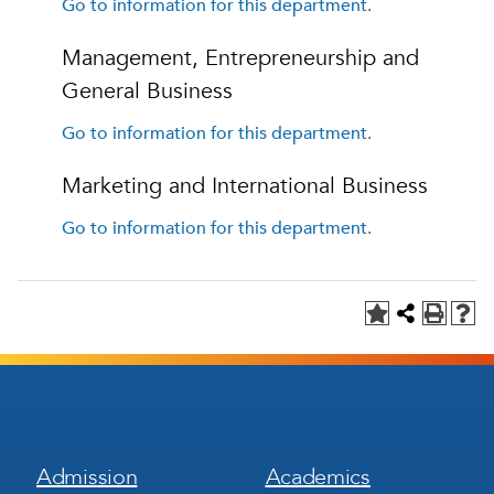
Go to information for this department.
Management, Entrepreneurship and
General Business
Go to information for this department.
Marketing and International Business
Go to information for this department.
Footer
Footer
Admission
Academics
Menu
Menu