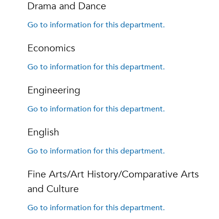
Drama and Dance
Go to information for this department.
Economics
Go to information for this department.
Engineering
Go to information for this department.
English
Go to information for this department.
Fine Arts/Art History/Comparative Arts
and Culture
Go to information for this department.