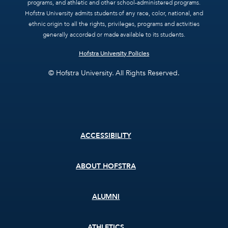
programs, and athletic and other school-administered programs.
Hofstra University admits students of any race, color, national, and
ethnic origin to all the rights, privileges, programs and activities
generally accorded or made available to its students.
Hofstra University Policies
© Hofstra University. All Rights Reserved.
Footer
ACCESSIBILITY
menu
ABOUT HOFSTRA
ALUMNI
ATHLETICS