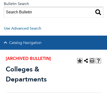
Bulletin Search
Use Advanced Search
Catalog Navigation
[ARCHIVED BULLETIN]
Colleges &
Departments