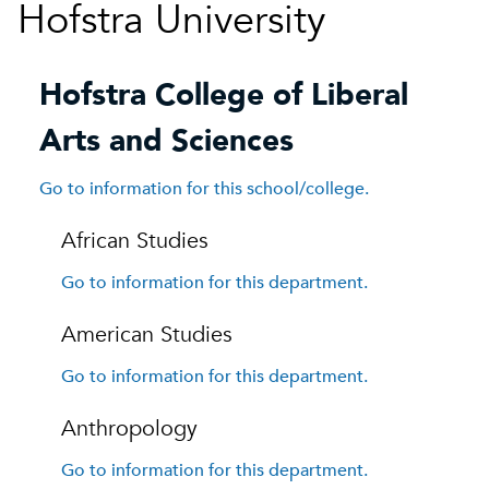
Hofstra University
Hofstra College of Liberal
Arts and Sciences
Go to information for this school/college.
African Studies
Go to information for this department.
American Studies
Go to information for this department.
Anthropology
Go to information for this department.