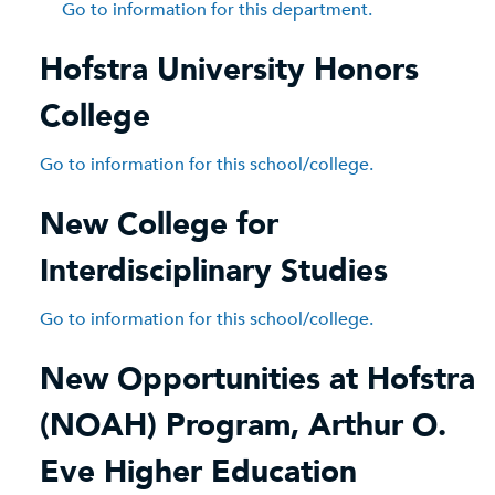
Go to information for this department.
Hofstra University Honors
College
Go to information for this school/college.
New College for
Interdisciplinary Studies
Go to information for this school/college.
New Opportunities at Hofstra
(NOAH) Program, Arthur O.
Eve Higher Education