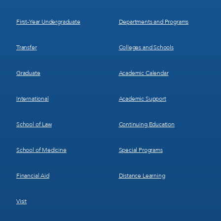
1
2
First-Year Undergraduate
Departments and Programs
Transfer
Colleges and Schools
Graduate
Academic Calendar
International
Academic Support
School of Law
Continuing Education
School of Medicine
Special Programs
Financial Aid
Distance Learning
Visit