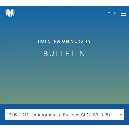
MENU
HOFSTRA UNIVERSITY
BULLETIN
2009-2010 Undergraduate Bulletin [ARCHIVED BULLETIN]