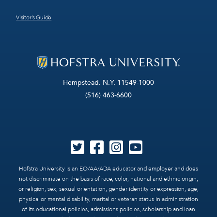
Visitor’s Guide
Hempstead, N.Y. 11549-1000
(516) 463-6600
Hofstra University is an EO/AA/ADA educator and employer and does
not discriminate on the basis of race, color, national and ethnic origin,
or religion, sex, sexual orientation, gender identity or expression, age,
physical or mental disability, marital or veteran status in administration
of its educational policies, admissions policies, scholarship and loan