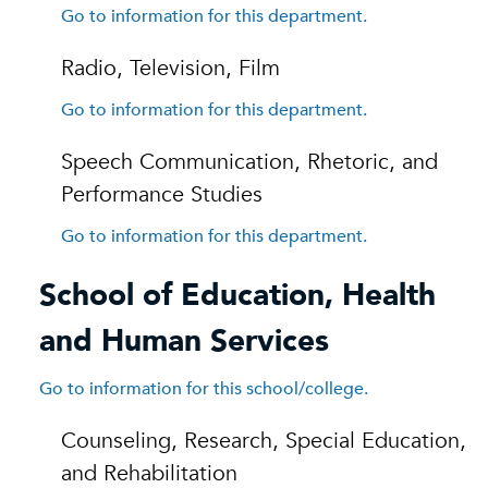
Go to information for this department.
Radio, Television, Film
Go to information for this department.
Speech Communication, Rhetoric, and
Performance Studies
Go to information for this department.
School of Education, Health
and Human Services
Go to information for this school/college.
Counseling, Research, Special Education,
and Rehabilitation