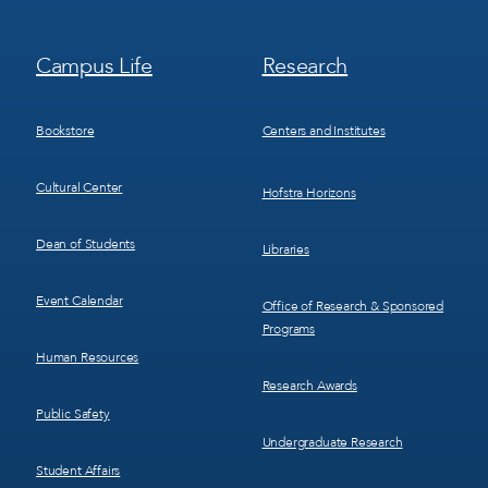
Footer
Footer
Campus Life
Research
Menu
Menu
3
4
Bookstore
Centers and Institutes
Cultural Center
Hofstra Horizons
Dean of Students
Libraries
Event Calendar
Office of Research & Sponsored
Programs
Human Resources
Research Awards
Public Safety
Undergraduate Research
Student Affairs