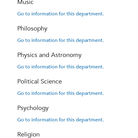
Music
Go to information for this department.
Philosophy
Go to information for this department.
Physics and Astronomy
Go to information for this department.
Political Science
Go to information for this department.
Psychology
Go to information for this department.
Religion