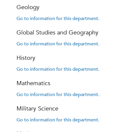
Geology
Go to information for this department.
Global Studies and Geography
Go to information for this department.
History
Go to information for this department.
Mathematics
Go to information for this department.
Military Science
Go to information for this department.