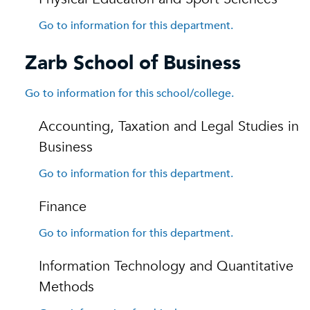
Go to information for this department.
Zarb School of Business
Go to information for this school/college.
Accounting, Taxation and Legal Studies in
Business
Go to information for this department.
Finance
Go to information for this department.
Information Technology and Quantitative
Methods