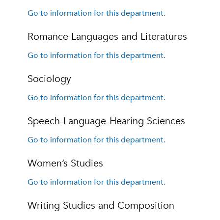
Go to information for this department.
Romance Languages and Literatures
Go to information for this department.
Sociology
Go to information for this department.
Speech-Language-Hearing Sciences
Go to information for this department.
Women’s Studies
Go to information for this department.
Writing Studies and Composition