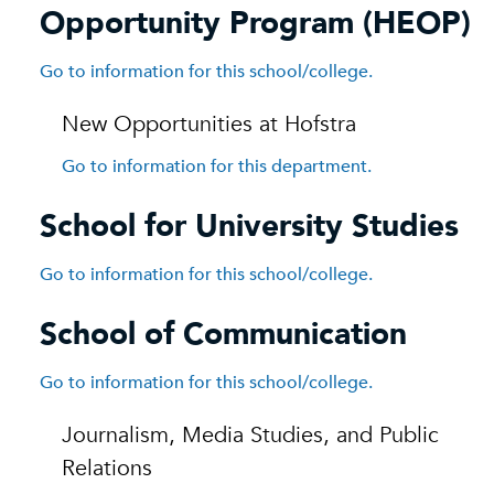
Opportunity Program (HEOP)
Go to information for this school/college.
New Opportunities at Hofstra
Go to information for this department.
School for University Studies
Go to information for this school/college.
School of Communication
Go to information for this school/college.
Journalism, Media Studies, and Public
Relations