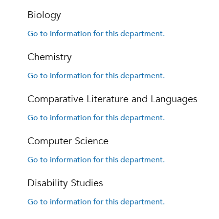
Biology
Go to information for this department.
Chemistry
Go to information for this department.
Comparative Literature and Languages
Go to information for this department.
Computer Science
Go to information for this department.
Disability Studies
Go to information for this department.