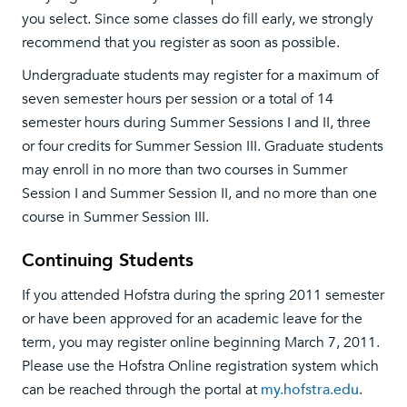
you select. Since some classes do fill early, we strongly
recommend that you register as soon as possible.
Undergraduate students may register for a maximum of
seven semester hours per session or a total of 14
semester hours during Summer Sessions I and II, three
or four credits for Summer Session III. Graduate students
may enroll in no more than two courses in Summer
Session I and Summer Session II, and no more than one
course in Summer Session III.
Continuing Students
If you attended Hofstra during the spring 2011 semester
or have been approved for an academic leave for the
term, you may register online beginning March 7, 2011.
Please use the Hofstra Online registration system which
can be reached through the portal at
my.hofstra.edu
.