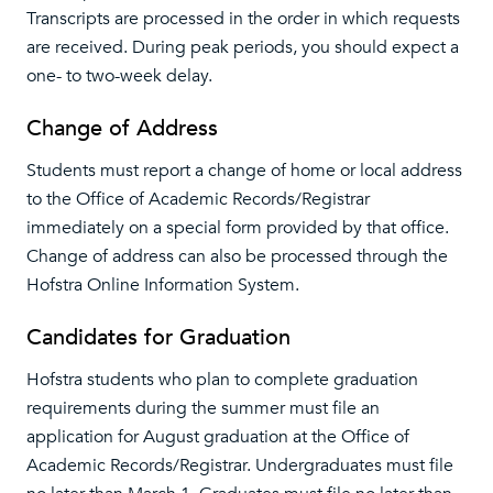
Transcripts are processed in the order in which requests
are received. During peak periods, you should expect a
one- to two-week delay.
Change of Address
Students must report a change of home or local address
to the Office of Academic Records/Registrar
immediately on a special form provided by that office.
Change of address can also be processed through the
Hofstra Online Information System.
Candidates for Graduation
Hofstra students who plan to complete graduation
requirements during the summer must file an
application for August graduation at the Office of
Academic Records/Registrar. Undergraduates must file