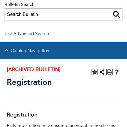
Bulletin Search
Use Advanced Search
Catalog Navigation
[ARCHIVED BULLETIN]
Registration
Registration
Early registration may ensure placement in the classes