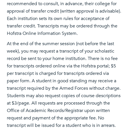
recommended to consult, in advance, their college for
approval of transfer credit (written approval is advisable).
Each institution sets its own rules for acceptance of
transfer credit. Transcripts may be ordered through the
Hofstra Online Information System.
At the end of the summer session (not before the last
week), you may request a transcript of your scholastic
record be sent to your home institution. There is no fee
for transcripts ordered online via the Hofstra portal; $5
per transcript is charged for transcripts ordered via
paper form. A student in good standing may receive a
transcript required by the Armed Forces without charge.
Students may also request copies of course descriptions
at $3/page. All requests are processed through the
Office of Academic Records/Registrar upon written
request and payment of the appropriate fee. No
transcript will be issued for a student who is in arrears.