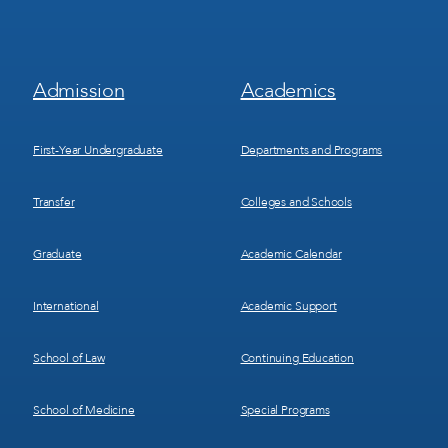
Footer
Footer
Admission
Academics
Menu
Menu
1
2
First-Year Undergraduate
Departments and Programs
Transfer
Colleges and Schools
Graduate
Academic Calendar
International
Academic Support
School of Law
Continuing Education
School of Medicine
Special Programs