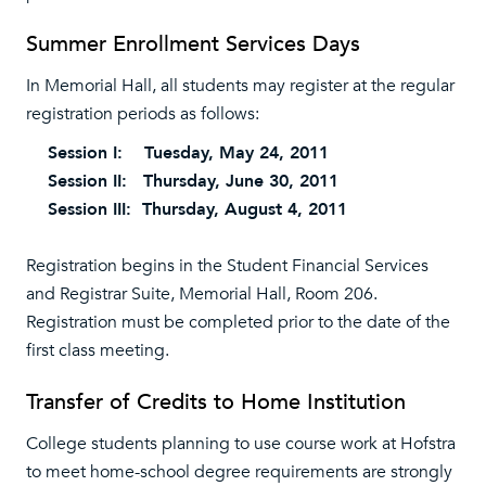
Summer Enrollment Services Days
In Memorial Hall, all students may register at the regular
registration periods as follows:
Session I: Tuesday, May 24, 2011
Session II: Thursday, June 30, 2011
Session III: Thursday, August 4, 2011
Registration begins in the Student Financial Services
and Registrar Suite, Memorial Hall, Room 206.
Registration must be completed prior to the date of the
first class meeting.
Transfer of Credits to Home Institution
College students planning to use course work at Hofstra
to meet home-school degree requirements are strongly