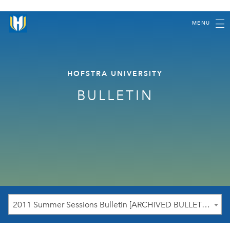
MENU
HOFSTRA UNIVERSITY
BULLETIN
2011 Summer Sessions Bulletin [ARCHIVED BULLETIN]