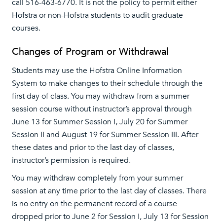
call 516-463-6770. It is not the policy to permit either
Hofstra or non-Hofstra students to audit graduate
courses.
Changes of Program or Withdrawal
Students may use the Hofstra Online Information
System to make changes to their schedule through the
first day of class. You may withdraw from a summer
session course without instructor’s approval through
June 13 for Summer Session I, July 20 for Summer
Session II and August 19 for Summer Session III. After
these dates and prior to the last day of classes,
instructor’s permission is required.
You may withdraw completely from your summer
session at any time prior to the last day of classes. There
is no entry on the permanent record of a course
dropped prior to June 2 for Session I, July 13 for Session