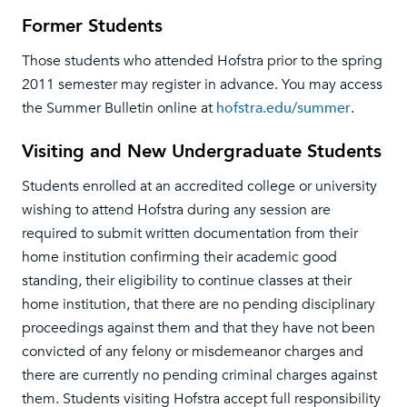
Former Students
Those students who attended Hofstra prior to the spring
2011 semester may register in advance. You may access
the Summer Bulletin online at
hofstra.edu/summer
.
Visiting and New Undergraduate Students
Students enrolled at an accredited college or university
wishing to attend Hofstra during any session are
required to submit written documentation from their
home institution confirming their academic good
standing, their eligibility to continue classes at their
home institution, that there are no pending disciplinary
proceedings against them and that they have not been
convicted of any felony or misdemeanor charges and
there are currently no pending criminal charges against
them. Students visiting Hofstra accept full responsibility