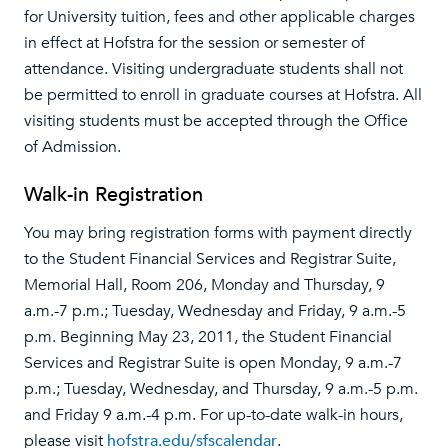
for University tuition, fees and other applicable charges
in effect at Hofstra for the session or semester of
attendance. Visiting undergraduate students shall not
be permitted to enroll in graduate courses at Hofstra. All
visiting students must be accepted through the Office
of Admission.
Walk-in Registration
You may bring registration forms with payment directly
to the Stu­dent Financial Services and Registrar Suite,
Memorial Hall, Room 206, Monday and Thursday, 9
a.m.-7 p.m.; Tuesday, Wednesday and Friday, 9 a.m.-5
p.m. Beginning May 23, 2011, the Student Financial
Services and Registrar Suite is open Monday, 9 a.m.-7
p.m.; Tuesday, Wednesday, and Thursday, 9 a.m.-5 p.m.
and Friday 9 a.m.-4 p.m. For up-to-date walk-in hours,
please visit
hofstra.edu/sfscalendar
.