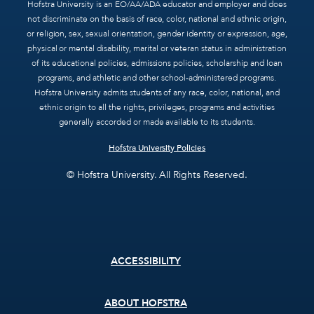
Hofstra University is an EO/AA/ADA educator and employer and does
not discriminate on the basis of race, color, national and ethnic origin,
or religion, sex, sexual orientation, gender identity or expression, age,
physical or mental disability, marital or veteran status in administration
of its educational policies, admissions policies, scholarship and loan
programs, and athletic and other school-administered programs.
Hofstra University admits students of any race, color, national, and
ethnic origin to all the rights, privileges, programs and activities
generally accorded or made available to its students.
Hofstra University Policies
© Hofstra University. All Rights Reserved.
Footer
ACCESSIBILITY
menu
ABOUT HOFSTRA