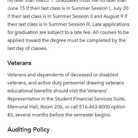
no later than March 1. Graduates must file no later than
June 15 if their last class is in Summer Session I, July 20
if their last class is in Summer Session II and August 9 if
their last class is in Summer Session III. Late applications
for graduation are subject to a late fee. All courses to be
applied toward the degree must be completed by the
last day of classes.
Veterans
Veterans and dependents of deceased or disabled
veterans, and active duty personnel drawing veterans
educational benefits should visit the Veterans’
Representative in the Student Financial Services Suite,
Memorial Hall, Room 206, or call 516-463-8000 option
#3, several months before the semester begins.
Auditing Policy