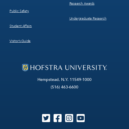
Research Awards
Public Safety
Undergraduate Research
Student Affairs
Visitor’s Guide
Hempstead, N.Y. 11549-1000
(516) 463-6600