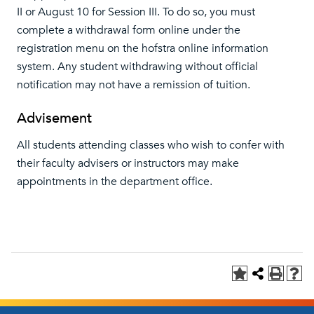
II or August 10 for Session III. To do so, you must
complete a withdrawal form online under the
registration menu on the hofstra online information
system. Any student withdrawing without official
notification may not have a remission of tuition.
Advisement
All students attending classes who wish to confer with
their faculty advisers or instructors may make
appointments in the department office.