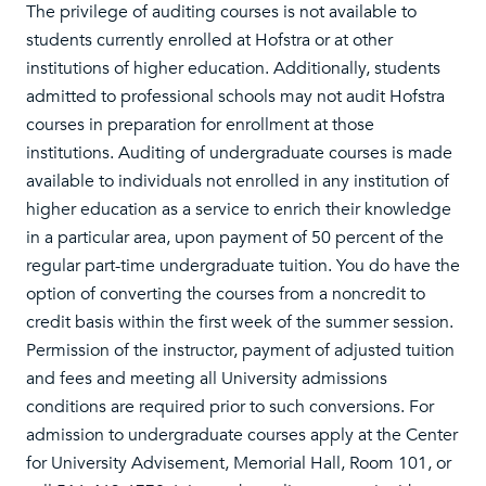
The privilege of auditing courses is not available to
students currently enrolled at Hofstra or at other
institutions of higher education. Additionally, students
admitted to professional schools may not audit Hofstra
courses in preparation for enrollment at those
institutions. Auditing of undergraduate courses is made
available to individuals not enrolled in any institution of
higher education as a service to enrich their knowledge
in a particular area, upon payment of 50 percent of the
regular part-time undergraduate tuition. You do have the
option of converting the courses from a noncredit to
credit basis within the first week of the summer session.
Permission of the instructor, payment of adjusted tuition
and fees and meeting all University admissions
conditions are required prior to such conversions. For
admission to undergraduate courses apply at the Center
for University Advisement, Memorial Hall, Room 101, or