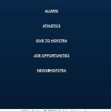
ALUMNI
ATHLETICS
GIVE TO HOFSTRA
JOB OPPORTUNITIES
NEWS@HOFSTRA