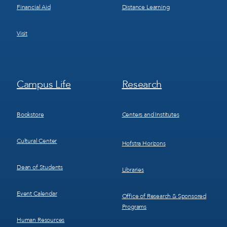
Financial Aid
Distance Learning
Visit
Footer
Footer
Campus Life
Research
Menu
Menu
3
4
Bookstore
Centers and Institutes
Cultural Center
Hofstra Horizons
Dean of Students
Libraries
Event Calendar
Office of Research & Sponsored
Programs
Human Resources