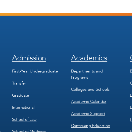
Admission
Academics
Footer
Footer
Menu
Menu
1
2
First-Year Undergraduate
Departments and
B
Programs
Transfer
C
Colleges and Schools
Graduate
D
Academic Calendar
International
E
Academic Support
School of Law
H
Continuing Education
School of Medicine
P
c