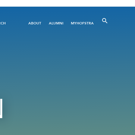
Utility
RCH
ABOUT
ALUMNI
MYHOFSTRA
Menu
N