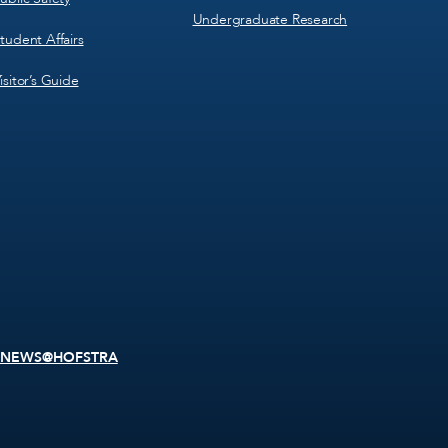
Undergraduate Research
tudent Affairs
isitor’s Guide
NEWS@HOFSTRA