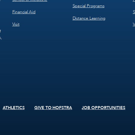
Special Programs
Financial Aid
S
Distance Learning
Visit
V
f
s,
ATHLETICS
GIVE TO HOFSTRA
JOB OPPORTUNITIES