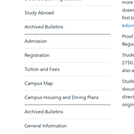
more 
doses
Study Abroad
first
Infor
Archived Bulletins
Proof
Admission
Regis
Stude
Registration
2750.
Tuition and Fees
also 
Stude
Campus Map
docum
direc
Campus Housing and Dining Plans
origi
Archived Bulletins
General Information