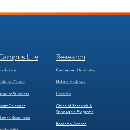
Campus Life
Research
Footer
Footer
Menu
Menu
3
4
ookstore
Centers and Institutes
ultural Center
Hofstra Horizons
ean of Students
Libraries
vent Calendar
Office of Research &
Sponsored Programs
uman Resources
Research Awards
ublic Safety