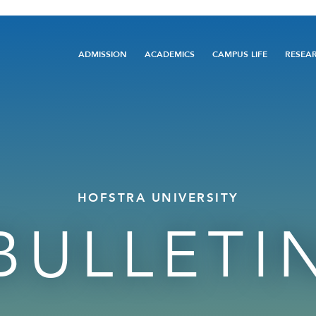
Main
ADMISSION
ACADEMICS
CAMPUS LIFE
RESEA
navigation
HOFSTRA UNIVERSITY
BULLETI