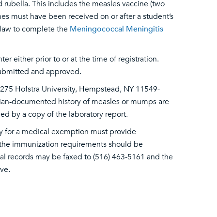
rubella. This includes the measles vaccine (two
es must have been received on or after a student’s
e law to complete the
Meningococcal Meningitis
 either prior to or at the time of registration.
 submitted and approved.
, 275 Hofstra University, Hempstead, NY 11549-
sician-documented history of measles or mumps are
d by a copy of the laboratory report.
fy for a medical exemption must provide
 the immunization requirements should be
cal records may be faxed to (516) 463-5161 and the
ve.