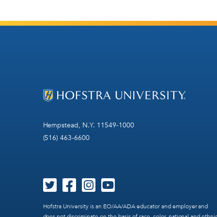
Hempstead, N.Y. 11549-1000
(516) 463-6600
Hofstra University is an EO/AA/ADA educator and employer and
does not discriminate on the basis of race, color, national and ethni