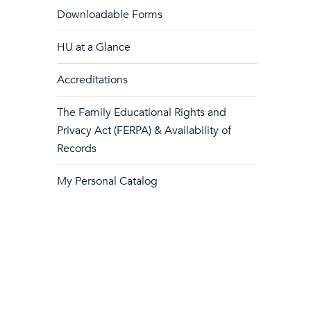
Downloadable Forms
HU at a Glance
Accreditations
The Family Educational Rights and
Privacy Act (FERPA) & Availability of
Records
My Personal Catalog