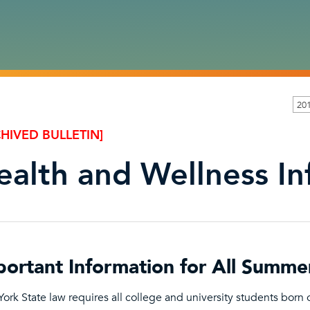
20
HIVED BULLETIN]
ealth and Wellness I
portant Information for All Summe
ork State law requires all college and university students born on