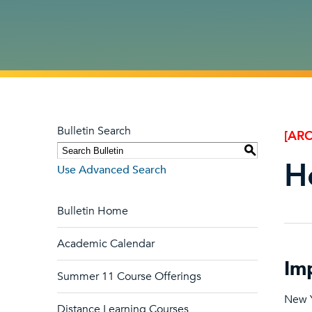
Bulletin Search
[ARC
S
H
Use Advanced Search
Bulletin Home
Academic Calendar
Im
Summer 11 Course Offerings
New Y
Distance Learning Courses