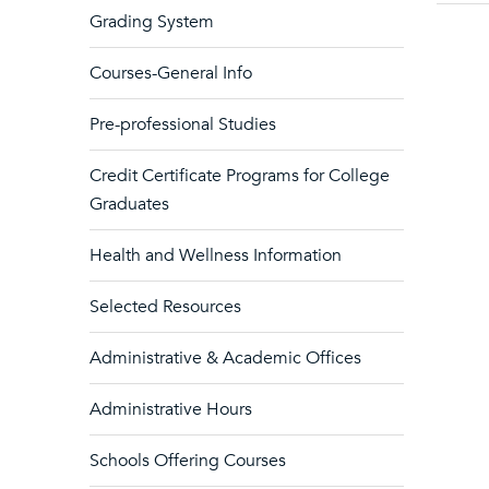
Grading System
Courses-General Info
Pre-professional Studies
Credit Certificate Programs for College
Graduates
Health and Wellness Information
Selected Resources
Administrative & Academic Offices
Administrative Hours
Schools Offering Courses