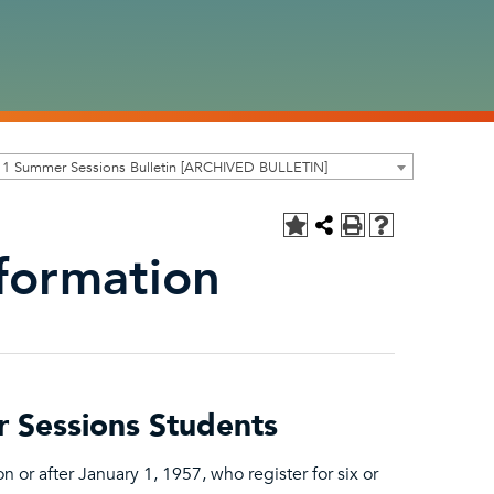
11 Summer Sessions Bulletin [ARCHIVED BULLETIN]
nformation
r Sessions Students
 or after January 1, 1957, who register for six or