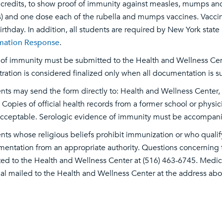
credits, to show proof of immunity against measles, mumps and 
) and one dose each of the rubella and mumps vaccines. Vaccin
 birthday. In addition, all students are required by New York stat
mation Response
.
 of immunity must be submitted to the Health and Wellness Center
tration is considered finalized only when all documentation is
nts may send the form directly to: Health and Wellness Center
 Copies of official health records from a former school or phy
acceptable. Serologic evidence of immunity must be accompanie
nts whose religious beliefs prohibit immunization or who quali
entation from an appropriate authority. Questions concerning
ted to the Health and Wellness Center at (516) 463-6745. Medi
nal mailed to the Health and Wellness Center at the address abo