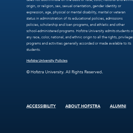
origin, or religion, sex, sexual orientation, gender identity or
expression, age, physical or mental disability, marital or veteran
status in administration of its educational policies, admissions
policies, scholarship and loan programs, and athletic and other
school-administered programs. Hofstra University admits students o
any race, color, national, and ethnic origin to all the rights, privilege
programs and activities generally accorded or made available to its
students.
Hofstra University Policies
© Hofstra University. All Rights Reserved.
ACCESSIBILITY
ABOUT HOFSTRA
ALUMNI
Footer
menu