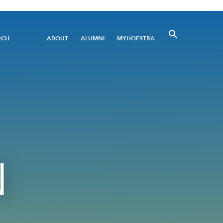
Utility
RCH
ABOUT
ALUMNI
MYHOFSTRA
Menu
N