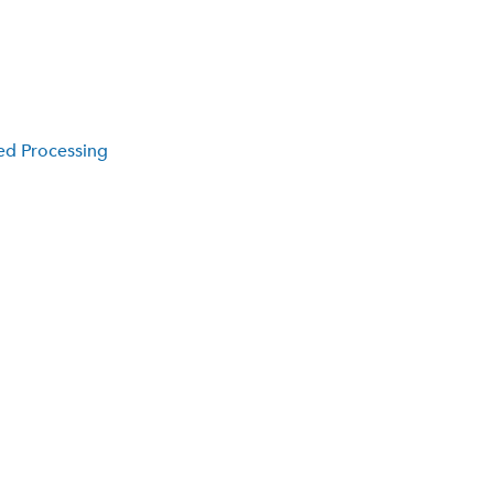
ed Processing