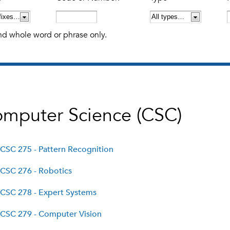
nd whole word or phrase only.
mputer Science (CSC)
CSC 275 - Pattern Recognition
CSC 276 - Robotics
CSC 278 - Expert Systems
CSC 279 - Computer Vision