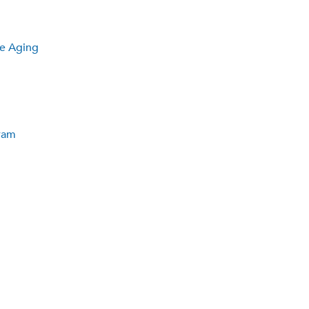
he Aging
ram