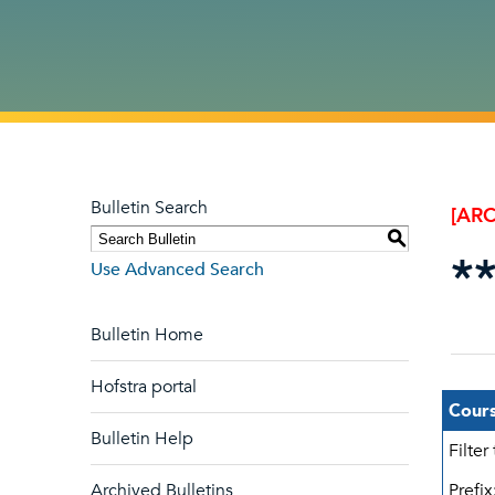
Bulletin Search
[ARC
S
*
Use Advanced Search
Bulletin Home
Hofstra portal
Cours
Bulletin Help
Filter
Archived Bulletins
Prefix