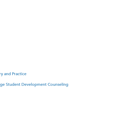
y and Practice
lege Student Development Counseling