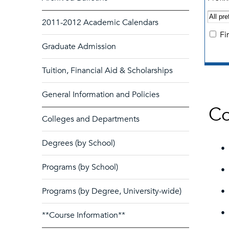
2011-2012 Academic Calendars
Fi
Graduate Admission
Tuition, Financial Aid & Scholarships
General Information and Policies
Co
Colleges and Departments
Degrees (by School)
•
Programs (by School)
•
Programs (by Degree, University-wide)
•
•
**Course Information**