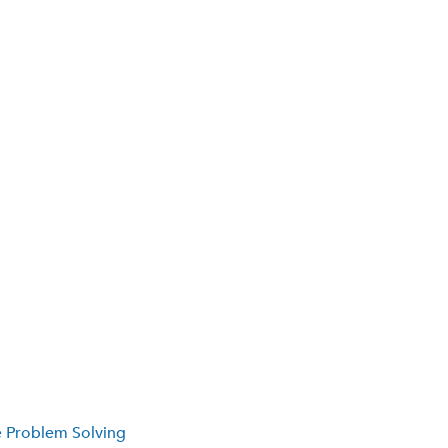
e Problem Solving