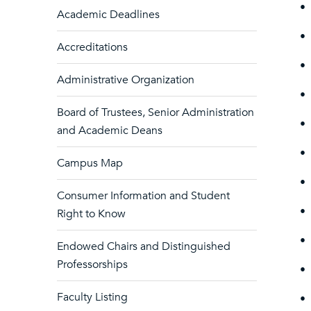
•
Academic Deadlines
•
Accreditations
•
Administrative Organization
•
Board of Trustees, Senior Administration
•
and Academic Deans
•
Campus Map
•
Consumer Information and Student
•
Right to Know
•
Endowed Chairs and Distinguished
Professorships
•
Faculty Listing
•