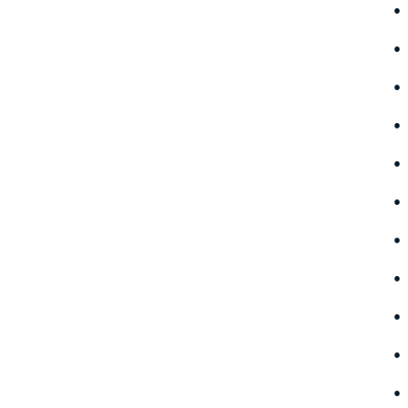
•
•
•
•
•
•
•
•
•
•
•