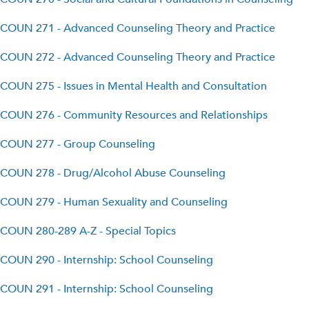
COUN 271 - Advanced Counseling Theory and Practice
COUN 272 - Advanced Counseling Theory and Practice
COUN 275 - Issues in Mental Health and Consultation
COUN 276 - Community Resources and Relationships
COUN 277 - Group Counseling
COUN 278 - Drug/Alcohol Abuse Counseling
COUN 279 - Human Sexuality and Counseling
COUN 280-289 A-Z - Special Topics
COUN 290 - Internship: School Counseling
COUN 291 - Internship: School Counseling