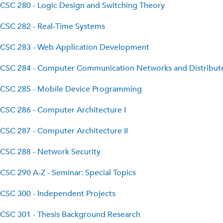
CSC 280 - Logic Design and Switching Theory
CSC 282 - Real-Time Systems
CSC 283 - Web Application Development
CSC 284 - Computer Communication Networks and Distribut
CSC 285 - Mobile Device Programming
CSC 286 - Computer Architecture I
CSC 287 - Computer Architecture II
CSC 288 - Network Security
CSC 290 A-Z - Seminar: Special Topics
CSC 300 - Independent Projects
CSC 301 - Thesis Background Research