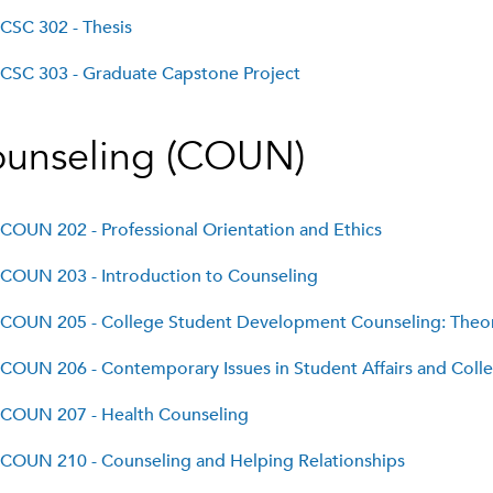
CSC 302 - Thesis
CSC 303 - Graduate Capstone Project
unseling (COUN)
COUN 202 - Professional Orientation and Ethics
COUN 203 - Introduction to Counseling
COUN 205 - College Student Development Counseling: Theor
COUN 206 - Contemporary Issues in Student Affairs and Col
COUN 207 - Health Counseling
COUN 210 - Counseling and Helping Relationships