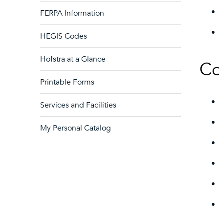
•
FERPA Information
•
HEGIS Codes
Hofstra at a Glance
Co
Printable Forms
•
Services and Facilities
•
My Personal Catalog
•
•
•
•