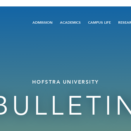
Main
ADMISSION
ACADEMICS
CAMPUS LIFE
RESEA
navigation
HOFSTRA UNIVERSITY
BULLETI