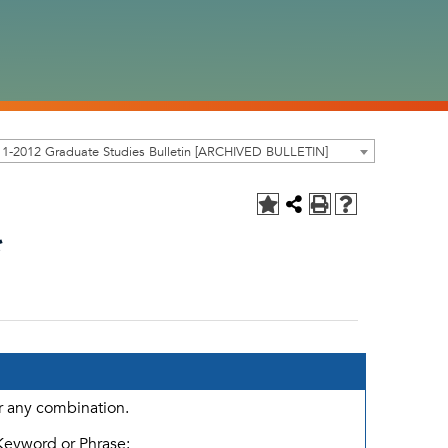
1-2012 Graduate Studies Bulletin [ARCHIVED BULLETIN]
*
or any combination.
Keyword or Phrase: