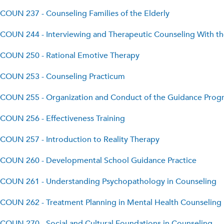
COUN 237 - Counseling Families of the Elderly
COUN 244 - Interviewing and Therapeutic Counseling With t
COUN 250 - Rational Emotive Therapy
COUN 253 - Counseling Practicum
COUN 255 - Organization and Conduct of the Guidance Prog
COUN 256 - Effectiveness Training
COUN 257 - Introduction to Reality Therapy
COUN 260 - Developmental School Guidance Practice
COUN 261 - Understanding Psychopathology in Counseling
COUN 262 - Treatment Planning in Mental Health Counseling
COUN 270 - Social and Cultural Foundations in Counseling