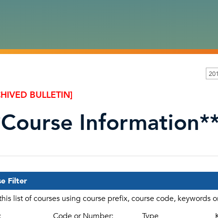
201
HIVED BULLETIN]
*Course Information*
e Filter
 this list of courses using course prefix, course code, keywords 
:
Code or Number:
Type