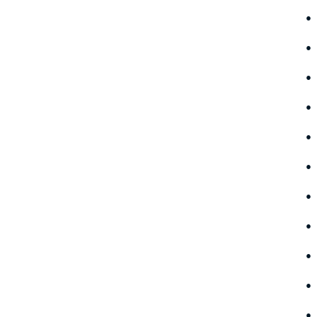
•
•
•
•
•
•
•
•
•
•
•