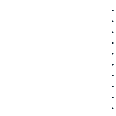
•
•
•
•
•
•
•
•
•
•