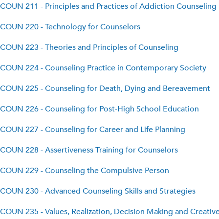
COUN 211 - Principles and Practices of Addiction Counseling
COUN 220 - Technology for Counselors
COUN 223 - Theories and Principles of Counseling
COUN 224 - Counseling Practice in Contemporary Society
COUN 225 - Counseling for Death, Dying and Bereavement
COUN 226 - Counseling for Post-High School Education
COUN 227 - Counseling for Career and Life Planning
COUN 228 - Assertiveness Training for Counselors
COUN 229 - Counseling the Compulsive Person
COUN 230 - Advanced Counseling Skills and Strategies
COUN 235 - Values, Realization, Decision Making and Creativ