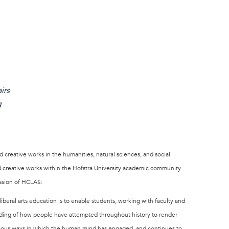
irs
g
 creative works in the humanities, natural sciences, and social
nd creative works within the Hofstra University academic community
ission of HCLAS:
liberal arts education is to enable students, working with faculty and
nding of how people have attempted throughout history to render
arious ways in which the human mind has engaged, and continues to