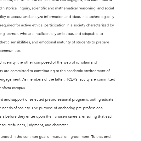
 historical inquiry, scientific and mathematical reasoning, and social
ability to access and analyze information and ideas in a technologically
equired for active ethical participation in a society characterized by
ng learners who are intellectually ambitious and adaptable to
etic sensibilities, and emotional maturity of students to prepare
l communities.
niversity, the other composed of the web of scholars and
ulty are committed to contributing to the academic environment of
y engagement. As members of the latter, HCLAS faculty are committed
Hofstra campus.
ent and support of selected preprofessional programs, both graduate
he needs of society. The purpose of anchoring pre-professional
wers before they enter upon their chosen careers, ensuring that each
 resourcefulness, judgment, and character.
 united in the common goal of mutual enlightenment. To that end,