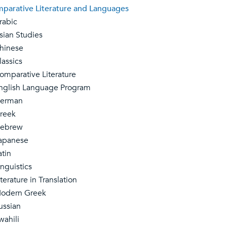
parative Literature and Languages
abic
an Studies
inese
ssics
parative Literature
lish Language Program
rman
eek
brew
panese
tin
guistics
erature in Translation
dern Greek
ssian
ahili