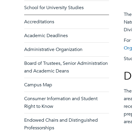
School for University Studies
The 
Accreditations
Nat
Divi
Academic Deadlines
For
Org
Administrative Organization
Stu
Board of Trustees, Senior Administration
and Academic Deans
D
Campus Map
The
Consumer Information and Student
area
Right to Know
rec
pre
Endowed Chairs and Distinguished
are
Professorships