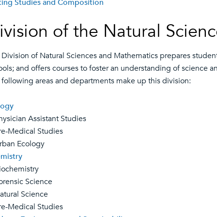
ting Studies and Composition
ivision of the Natural Scie
 Division of Natural Sciences and Mathematics prepares students 
ools; and offers courses to foster an understanding of science 
 following areas and departments make up this division:
logy
sician Assistant Studies
-Medical Studies
an Ecology
mistry
chemistry
ensic Science
ural Science
-Medical Studies