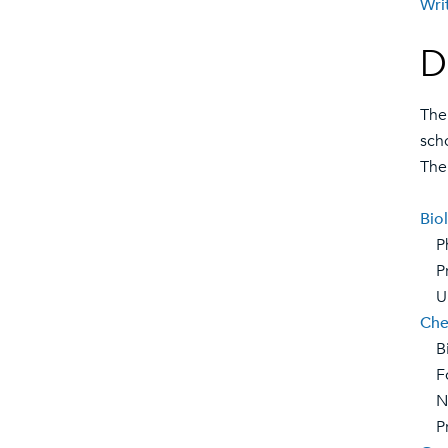
Wri
D
The
sch
The
Bio
Phy
Pre
Urb
Che
Bio
For
Nat
Pre