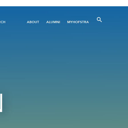
Utility
RCH
ABOUT
ALUMNI
MYHOFSTRA
Menu
N