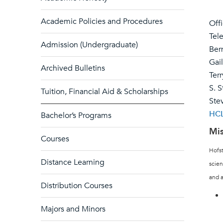
Academic Policies and Procedures
Off
Tel
Admission (Undergraduate)
Ber
Gai
Archived Bulletins
Ter
S. S
Tuition, Financial Aid & Scholarships
Ste
HCL
Bachelor’s Programs
Mis
Courses
Hofst
Distance Learning
scien
and a
Distribution Courses
Majors and Minors