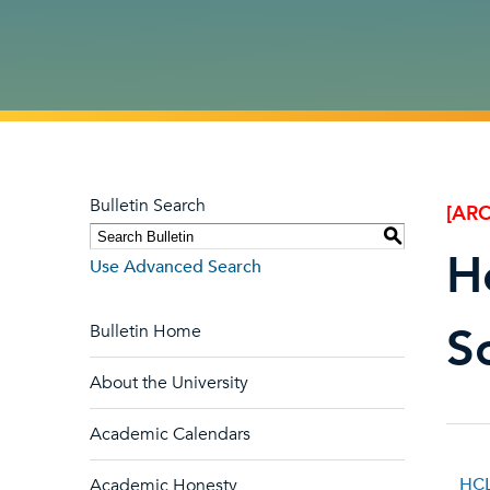
Bulletin Search
[ARC
S
H
Use Advanced Search
S
Bulletin Home
About the University
Academic Calendars
HCL
Academic Honesty