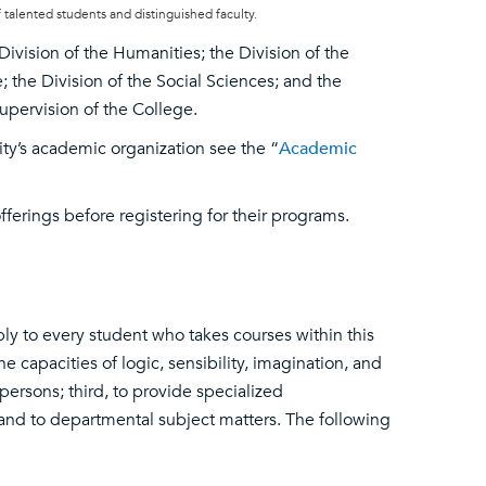
 talented students and distinguished faculty.
ivision of the Humanities; the Division of the
the Division of the Social Sciences; and the
supervision of the College.
ity’s academic organization see the “
Academic
ferings before registering for their programs.
ply to every student who takes courses within this
e capacities of logic, sensibility, imagination, and
persons; third, to provide specialized
 and to departmental subject matters. The following