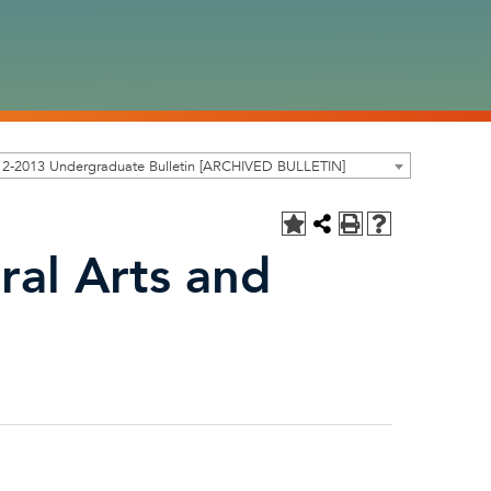
12-2013 Undergraduate Bulletin [ARCHIVED BULLETIN]
ral Arts and