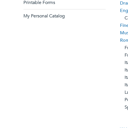
Printable Forms
Dra
Eng
My Personal Catalog
Cre
Fin
Mus
Rom
Fr
Fre
Ita
Ital
Ita
Ita
Lat
Po
Sp
Ibe
Spa