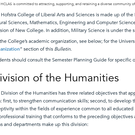
HCLAS is committed to attracting, supporting, and retaining a diverse community of
Hofstra College of Liberal Arts and Sciences is made up of the D
ural Sciences, Mathematics, Engineering and Computer Science; 
sion of New College. In addition, Military Science is under the 
 the College’s academic organization, see below; for the Univers
anization
” section of this
Bulletin
.
dents should consult the Semester Planning Guide for specific of
ivision of the Humanities
 Division of the Humanities has three related objectives that ap
: first, to strengthen communication skills; second, to develop th
eptivity within the fields of experience common to all educated 
professional training that conforms to the preceding objectives
as and departments make up this division: