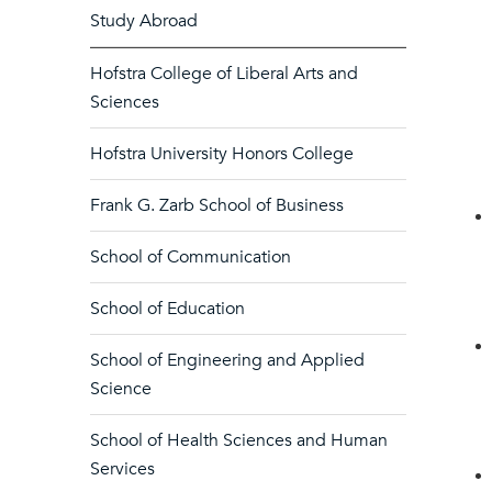
Study Abroad
Hofstra College of Liberal Arts and
Sciences
Hofstra University Honors College
Frank G. Zarb School of Business
School of Communication
School of Education
School of Engineering and Applied
Science
School of Health Sciences and Human
Services