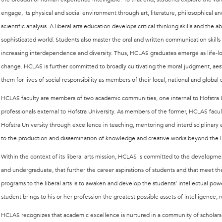
engage, its physical and social environment through art, literature, philosophical and
scientific analysis. A liberal arts education develops critical thinking skills and the 
sophisticated world. Students also master the oral and written communication skills r
increasing interdependence and diversity. Thus, HCLAS graduates emerge as life-lo
change. HCLAS is further committed to broadly cultivating the moral judgment, aesth
them for lives of social responsibility as members of their local, national and globa
HCLAS faculty are members of two academic communities, one internal to Hofstra U
professionals external to Hofstra University. As members of the former, HCLAS fac
Hofstra University through excellence in teaching, mentoring and interdisciplinar
to the production and dissemination of knowledge and creative works beyond the 
Within the context of its liberal arts mission, HCLAS is committed to the developm
and undergraduate, that further the career aspirations of students and that meet t
programs to the liberal arts is to awaken and develop the students’ intellectual po
student brings to his or her profession the greatest possible assets of intelligence,
HCLAS recognizes that academic excellence is nurtured in a community of scholars