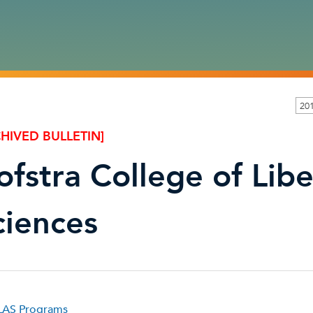
20
HIVED BULLETIN]
ofstra College of Libe
ciences
AS Programs