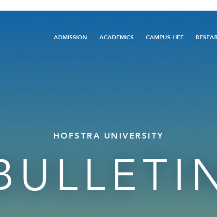
Main
ADMISSION
ACADEMICS
CAMPUS LIFE
RESEA
navigation
HOFSTRA UNIVERSITY
BULLETI