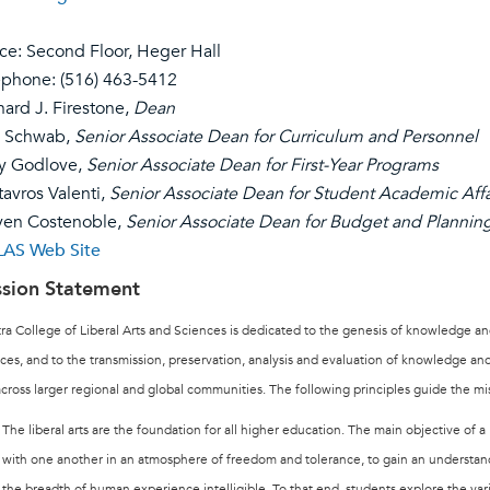
ice: Second Floor, Heger Hall
ephone:
(516) 463-5412
nard J. Firestone,
Dea
n
l Schwab,
Senior Associate Dean for Curriculum and Personnel
ry Godlove,
Senior Associate Dean for First-Year Programs
tavros Valenti,
Senior Associate Dean for Student Academic Affa
ven Costenoble,
Senior Associate Dean for Budget and Plannin
AS Web Site
sion
Statement
ra College of Liberal Arts and Sciences is dedicated to the genesis of knowledge and
ces, and to the transmission, preservation, analysis and evaluation of knowledge a
cross larger regional and global communities. The following principles guide the m
The liberal arts are the foundation for all higher education. The main objective of a 
with one another in an atmosphere of freedom and tolerance, to gain an understa
the breadth of human experience intelligible. To that end, students explore the v