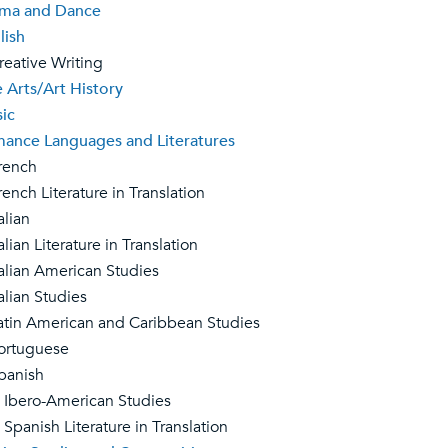
ma and Dance
lish
ative Writing
e Arts/Art History
ic
ance Languages and Literatures
ench
nch Literature in Translation
lian
ian Literature in Translation
lian American Studies
lian Studies
in American and Caribbean Studies
rtuguese
anish
ro-American Studies
nish Literature in Translation