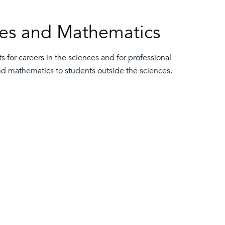
nces and Mathematics
for careers in the sciences and for professional
and mathematics to students outside the sciences.