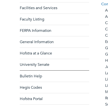
Com
Facilities and Services
Ar
Asi
Faculty Listing
Ch
Cla
FERPA Information
Com
Eng
General Information
Ge
Hofstra at a Glance
Gr
He
University Senate
Ja
La
Bulletin Help
Lin
Lit
Hegis Codes
Mo
Ru
Hofstra Portal
Sw