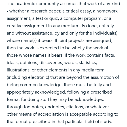
The academic community assumes that work of any kind
- whether a research paper, a critical essay, a homework
assignment, a test or quiz, a computer program, or a
creative assignment in any medium - is done, entirely
and without assistance, by and only for the individual(s)
whose name(s) it bears. If joint projects are assigned,
then the work is expected to be wholly the work of
those whose names it bears. If the work contains facts,
ideas, opinions, discoveries, words, statistics,
illustrations, or other elements in any media form
(including electronic) that are beyond the assumption of
being common knowledge, these must be fully and
appropriately acknowledged, following a prescribed
format for doing so. They may be acknowledged
through footnotes, endnotes, citations, or whatever
other means of accreditation is acceptable according to
the format prescribed in that particular field of study.