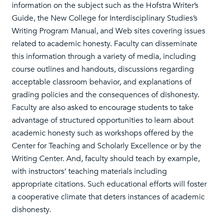
information on the subject such as the Hofstra Writer’s
Guide, the New College for Interdisciplinary Studies’s
Writing Program Manual, and Web sites covering issues
related to academic honesty. Faculty can disseminate
this information through a variety of media, including
course outlines and handouts, discussions regarding
acceptable classroom behavior, and explanations of
grading policies and the consequences of dishonesty.
Faculty are also asked to encourage students to take
advantage of structured opportunities to learn about
academic honesty such as workshops offered by the
Center for Teaching and Scholarly Excellence or by the
Writing Center. And, faculty should teach by example,
with instructors’ teaching materials including
appropriate citations. Such educational efforts will foster
a cooperative climate that deters instances of academic
dishonesty.