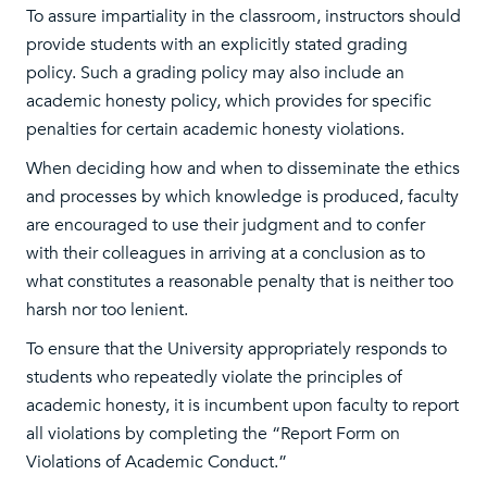
To assure impartiality in the classroom, instructors should
provide students with an explicitly stated grading
policy. Such a grading policy may also include an
academic honesty policy, which provides for specific
penalties for certain academic honesty violations.
When deciding how and when to disseminate the ethics
and processes by which knowledge is produced, faculty
are encouraged to use their judgment and to confer
with their colleagues in arriving at a conclusion as to
what constitutes a reasonable penalty that is neither too
harsh nor too lenient.
To ensure that the University appropriately responds to
students who repeatedly violate the principles of
academic honesty, it is incumbent upon faculty to report
all violations by completing the “Report Form on
Violations of Academic Conduct.”