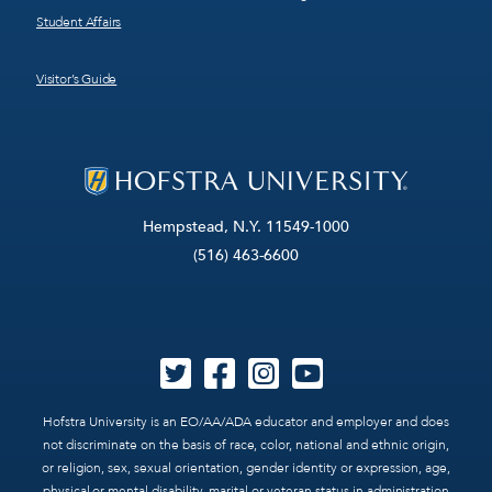
Student Affairs
Visitor’s Guide
Hempstead, N.Y. 11549-1000
(516) 463-6600
Hofstra University is an EO/AA/ADA educator and employer and does
not discriminate on the basis of race, color, national and ethnic origin,
or religion, sex, sexual orientation, gender identity or expression, age,
physical or mental disability, marital or veteran status in administration