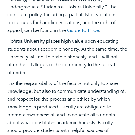
Undergraduate Students at Hofstra University.” The
complete policy, including a partial list of violations,
procedures for handling violations, and the right of
appeal, can be found in the
Guide to Pride
.
Hofstra University places high value upon educating
students about academic honesty. At the same time, the
University will not tolerate dishonesty, and it will not
offer the privileges of the community to the repeat
offender.
It is the responsibility of the faculty not only to share
knowledge, but also to communicate understanding of,
and respect for, the process and ethics by which
knowledge is produced. Faculty are obligated to
promote awareness of, and to educate all students
about what constitutes academic honesty. Faculty
should provide students with helpful sources of