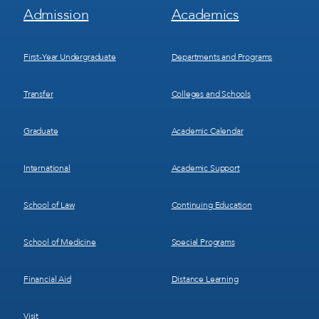
Footer
Footer
Admission
Academics
Menu
Menu
1
2
First-Year Undergraduate
Departments and Programs
Transfer
Colleges and Schools
Graduate
Academic Calendar
International
Academic Support
School of Law
Continuing Education
School of Medicine
Special Programs
Financial Aid
Distance Learning
Visit