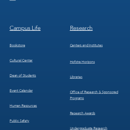
Footer
Footer
Campus Life
Research
Menu
Menu
3
4
Bookstore
Centers and Institutes
Cultural Center
Hofstra Horizons
Dean of Students
Libraries
Event Calendar
Office of Research & Sponsored
Programs
Human Resources
Research Awards
Public Safety
Undergraduate Research