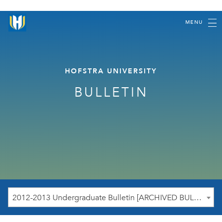
MENU
HOFSTRA UNIVERSITY
BULLETIN
2012-2013 Undergraduate Bulletin [ARCHIVED BULLETIN]