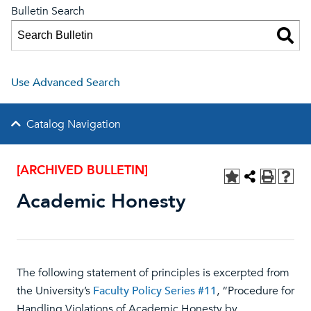
Bulletin Search
Use Advanced Search
Catalog Navigation
[ARCHIVED BULLETIN]
Academic Honesty
The following statement of principles is excerpted from
the University’s
Faculty Policy Series #11
, “Procedure for
Handling Violations of Academic Honesty by