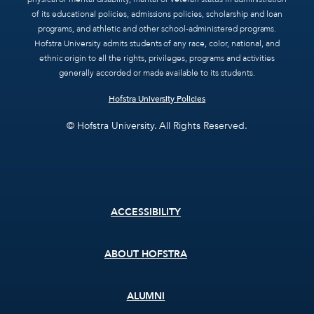
of its educational policies, admissions policies, scholarship and loan
programs, and athletic and other school-administered programs.
Hofstra University admits students of any race, color, national, and
ethnic origin to all the rights, privileges, programs and activities
generally accorded or made available to its students.
Hofstra University Policies
© Hofstra University. All Rights Reserved.
Footer
ACCESSIBILITY
menu
ABOUT HOFSTRA
ALUMNI