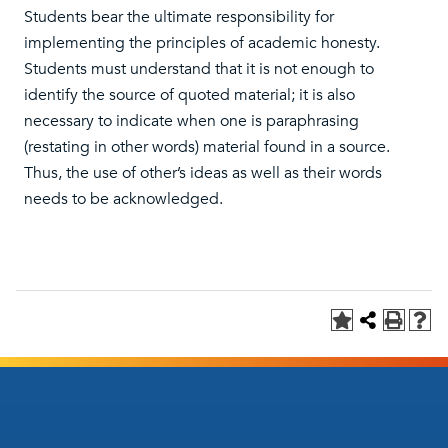
Students bear the ultimate responsibility for
implementing the principles of academic honesty.
Students must understand that it is not enough to
identify the source of quoted material; it is also
necessary to indicate when one is paraphrasing
(restating in other words) material found in a source.
Thus, the use of other’s ideas as well as their words
needs to be acknowledged.