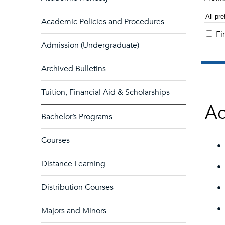
Academic Policies and Procedures
Fi
Admission (Undergraduate)
Archived Bulletins
Tuition, Financial Aid & Scholarships
Ac
Bachelor’s Programs
Courses
•
Distance Learning
•
Distribution Courses
•
•
Majors and Minors