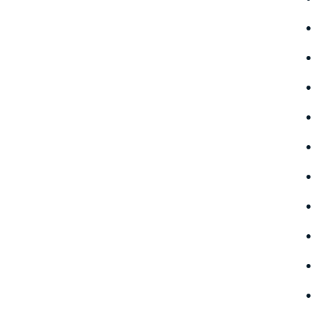
•
•
•
•
•
•
•
•
•
•