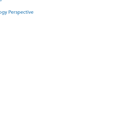
logy Perspective