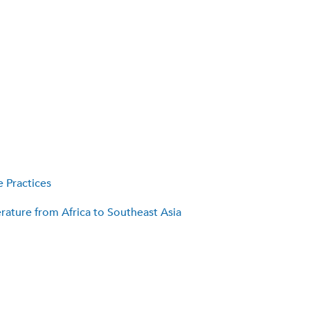
 Practices
rature from Africa to Southeast Asia