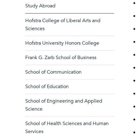
•
Study Abroad
•
Hofstra College of Liberal Arts and
Sciences
•
•
Hofstra University Honors College
•
Frank G. Zarb School of Business
•
School of Communication
•
School of Education
•
School of Engineering and Applied
•
Science
•
School of Health Sciences and Human
Services
•