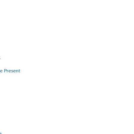
5
he Present
a