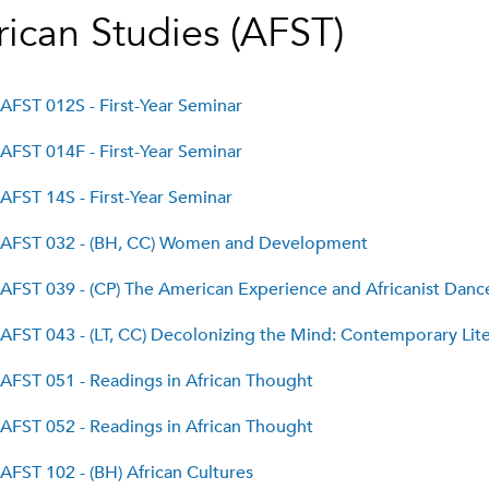
rican Studies (AFST)
AFST 012S - First-Year Seminar
AFST 014F - First-Year Seminar
AFST 14S - First-Year Seminar
AFST 032 - (BH, CC) Women and Development
AFST 039 - (CP) The American Experience and Africanist Dance
AFST 043 - (LT, CC) Decolonizing the Mind: Contemporary Lite
AFST 051 - Readings in African Thought
AFST 052 - Readings in African Thought
AFST 102 - (BH) African Cultures