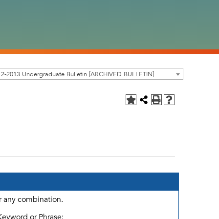
12-2013 Undergraduate Bulletin [ARCHIVED BULLETIN]
or any combination.
Keyword or Phrase: