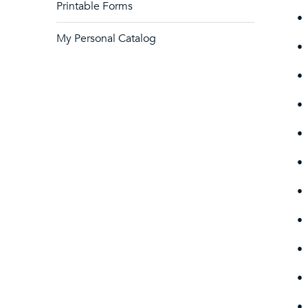
Printable Forms
•
My Personal Catalog
•
•
•
•
•
•
•
•
•
•