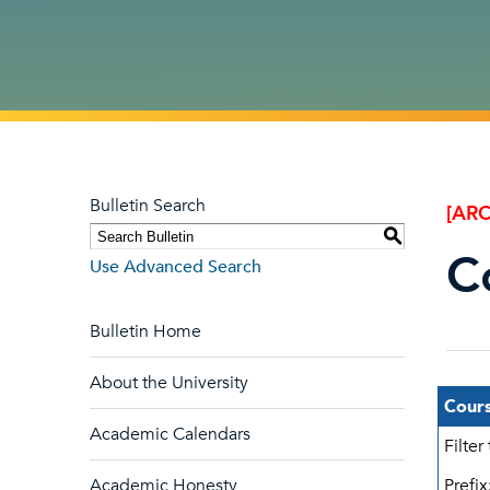
Bulletin Search
[ARC
S
C
Use Advanced Search
Bulletin Home
About the University
Cours
Academic Calendars
Filter
Academic Honesty
Prefix