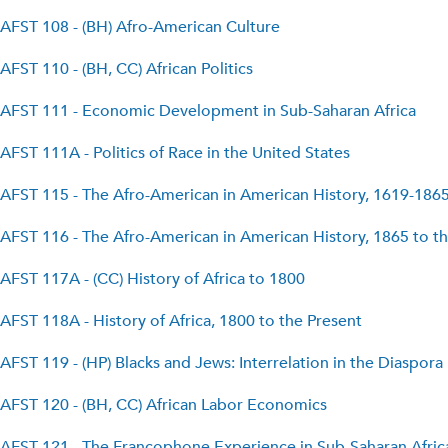
AFST 108 - (BH) Afro-American Culture
AFST 110 - (BH, CC) African Politics
AFST 111 - Economic Development in Sub-Saharan Africa
AFST 111A - Politics of Race in the United States
AFST 115 - The Afro-American in American History, 1619-186
AFST 116 - The Afro-American in American History, 1865 to t
AFST 117A - (CC) History of Africa to 1800
AFST 118A - History of Africa, 1800 to the Present
AFST 119 - (HP) Blacks and Jews: Interrelation in the Diaspora
AFST 120 - (BH, CC) African Labor Economics
AFST 121 - The Francophone Experience in Sub-Saharan Afric