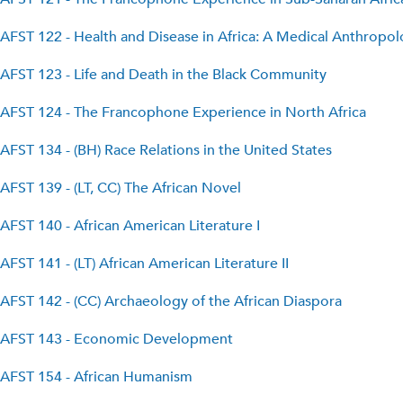
AFST 122 - Health and Disease in Africa: A Medical Anthropo
AFST 123 - Life and Death in the Black Community
AFST 124 - The Francophone Experience in North Africa
AFST 134 - (BH) Race Relations in the United States
AFST 139 - (LT, CC) The African Novel
AFST 140 - African American Literature I
AFST 141 - (LT) African American Literature II
AFST 142 - (CC) Archaeology of the African Diaspora
AFST 143 - Economic Development
AFST 154 - African Humanism