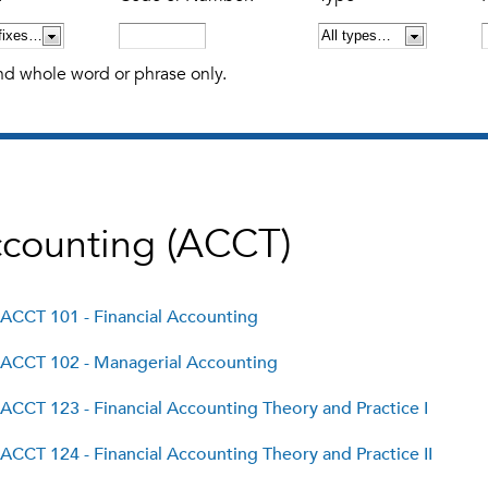
nd whole word or phrase only.
counting (ACCT)
ACCT 101 - Financial Accounting
ACCT 102 - Managerial Accounting
ACCT 123 - Financial Accounting Theory and Practice I
ACCT 124 - Financial Accounting Theory and Practice II