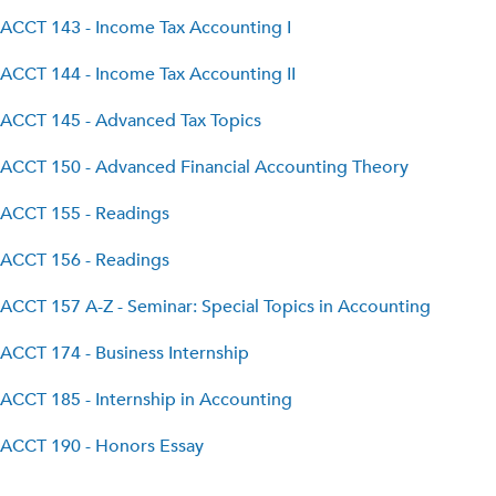
ACCT 143 - Income Tax Accounting I
ACCT 144 - Income Tax Accounting II
ACCT 145 - Advanced Tax Topics
ACCT 150 - Advanced Financial Accounting Theory
ACCT 155 - Readings
ACCT 156 - Readings
ACCT 157 A-Z - Seminar: Special Topics in Accounting
ACCT 174 - Business Internship
ACCT 185 - Internship in Accounting
ACCT 190 - Honors Essay