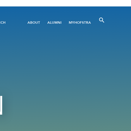
Utility
RCH
ABOUT
ALUMNI
MYHOFSTRA
Menu
N