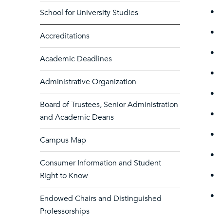
•
School for University Studies
•
Accreditations
•
Academic Deadlines
•
Administrative Organization
•
Board of Trustees, Senior Administration
•
and Academic Deans
•
Campus Map
•
Consumer Information and Student
Right to Know
•
•
Endowed Chairs and Distinguished
Professorships