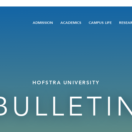
Main
ADMISSION
ACADEMICS
CAMPUS LIFE
RESEA
navigation
HOFSTRA UNIVERSITY
BULLETI