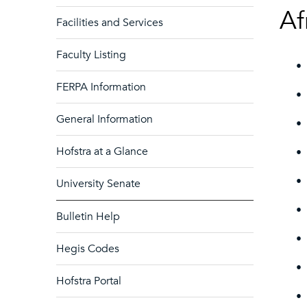
Af
Facilities and Services
Faculty Listing
•
FERPA Information
•
General Information
•
Hofstra at a Glance
•
•
University Senate
•
Bulletin Help
•
Hegis Codes
•
Hofstra Portal
•