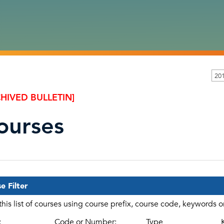
20
HIVED BULLETIN]
ourses
e Filter
 this list of courses using course prefix, course code, keywords 
:
Code or Number:
Type