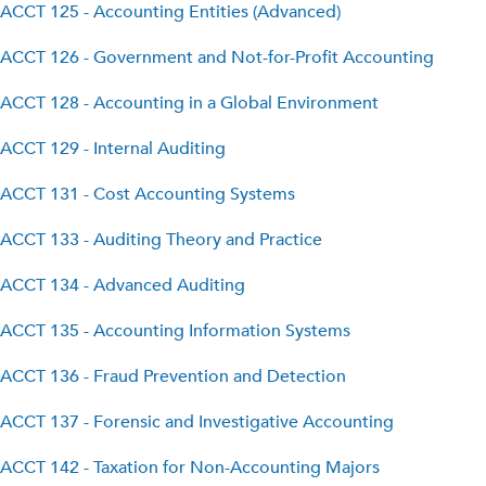
ACCT 125 - Accounting Entities (Advanced)
ACCT 126 - Government and Not-for-Profit Accounting
ACCT 128 - Accounting in a Global Environment
ACCT 129 - Internal Auditing
ACCT 131 - Cost Accounting Systems
ACCT 133 - Auditing Theory and Practice
ACCT 134 - Advanced Auditing
ACCT 135 - Accounting Information Systems
ACCT 136 - Fraud Prevention and Detection
ACCT 137 - Forensic and Investigative Accounting
ACCT 142 - Taxation for Non-Accounting Majors