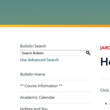
Bulletin Search
[ARC
S
H
Use Advanced Search
Bulletin Home
** Course Information **
Click
Academic Calendar
Hofstra and You