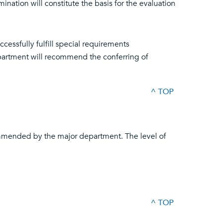
nation will constitute the basis for the evaluation
essfully fulfill special requirements
artment will recommend the conferring of
^ TOP
ommended by the major department. The level of
^ TOP