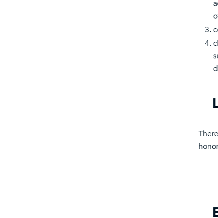
a
o
c
c
s
d
There
honor