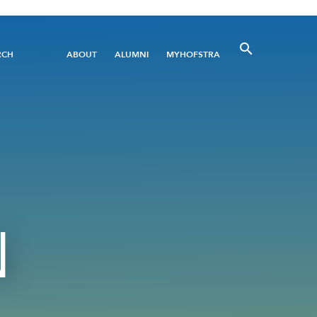
Utility
RCH
ABOUT
ALUMNI
MYHOFSTRA
Menu
N