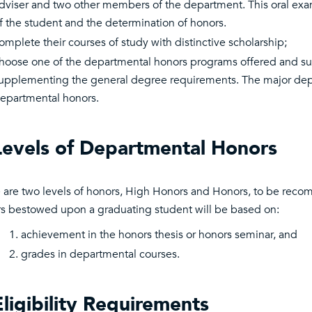
dviser and two other members of the department. This oral exami
f the student and the determination of honors.
omplete their courses of study with distinctive scholarship;
hoose one of the departmental honors programs offered and succ
upplementing the general degree requirements. The major dep
epartmental honors.
Levels of Departmental Honors
 are two levels of honors, High Honors and Honors, to be rec
s bestowed upon a graduating student will be based on:
achievement in the honors thesis or honors seminar, and
grades in departmental courses.
Eligibility Requirements