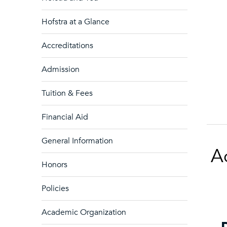
Hofstra at a Glance
Accreditations
Admission
Tuition & Fees
Financial Aid
General Information
A
Honors
Policies
Academic Organization