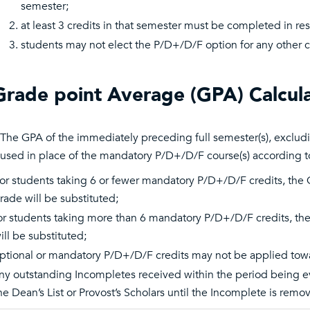
semester;
at least 3 credits in that semester must be completed in res
students may not elect the P/D+/D/F option for any other c
Grade point Average (GPA) Calcula
The GPA of the immediately preceding full semester(s), exclud
used in place of the mandatory P/D+/D/F course(s) according to 
or students taking 6 or fewer mandatory P/D+/D/F credits, the GPA
rade will be substituted;
or students taking more than 6 mandatory P/D+/D/F credits, the G
ill be substituted;
ptional or mandatory P/D+/D/F credits may not be applied towar
ny outstanding Incompletes received within the period being eva
he Dean’s List or Provost’s Scholars until the Incomplete is remo