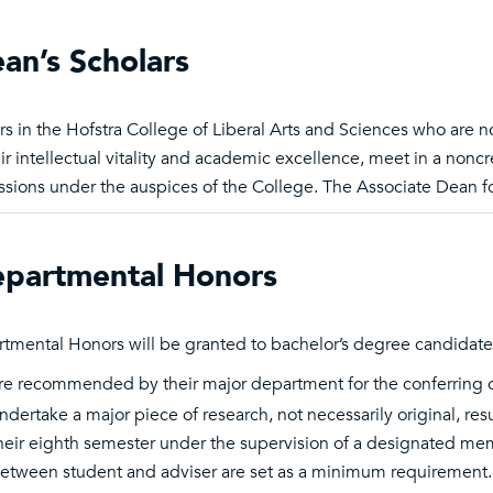
an’s Scholars
rs in the Hofstra College of Liberal Arts and Sciences who are 
eir intellectual vitality and academic excellence, meet in a non
ssions under the auspices of the College. The Associate Dean fo
partmental Honors
tmental Honors will be granted to bachelor’s degree candidat
re recommended by their major department for the conferring 
ndertake a major piece of research, not necessarily original, re
heir eighth semester under the supervision of a designated m
etween student and adviser are set as a minimum requirement. S