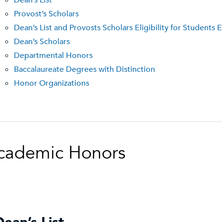
Dean’s List
Provost’s Scholars
Dean’s List and Provosts Scholars Eligibility for Student
Dean’s Scholars
Departmental Honors
Baccalaureate Degrees with Distinction
Honor Organizations
cademic Honors