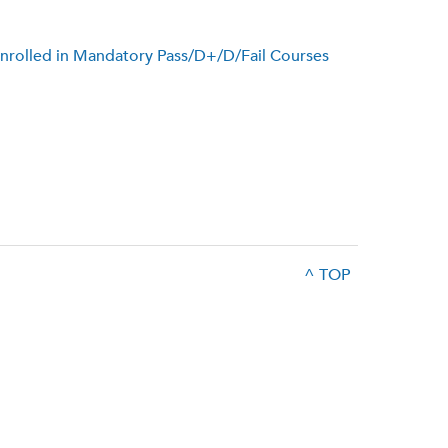
s Enrolled in Mandatory Pass/D+/D/Fail Courses
^ TOP