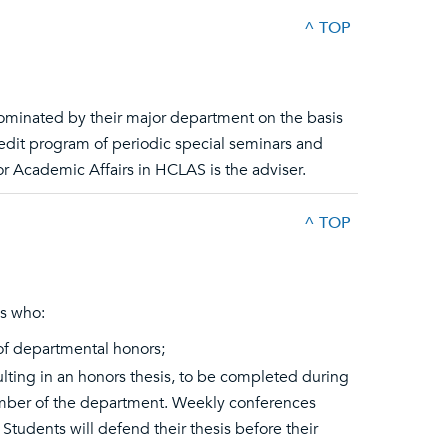
^ TOP
nominated by their major department on the basis
credit program of periodic special seminars and
r Academic Affairs in HCLAS is the adviser.
^ TOP
es who:
of departmental honors;
sulting in an honors thesis, to be completed during
ember of the department. Weekly conferences
tudents will defend their thesis before their