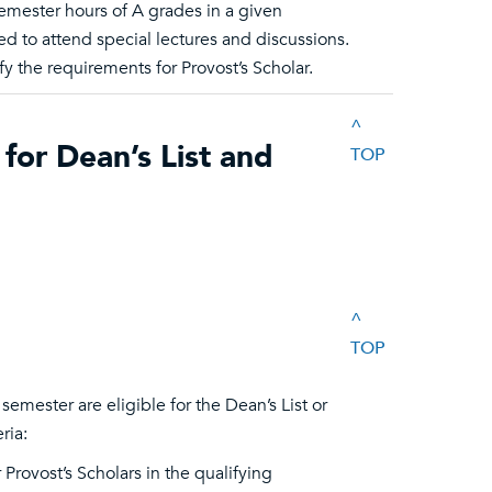
emester hours of A grades in a given
ed to attend special lectures and discussions.
y the requirements for Provost’s Scholar.
^
for Dean’s List and
TOP
^
TOP
mester are eligible for the Dean’s List or
ria:
 Provost’s Scholars in the qualifying