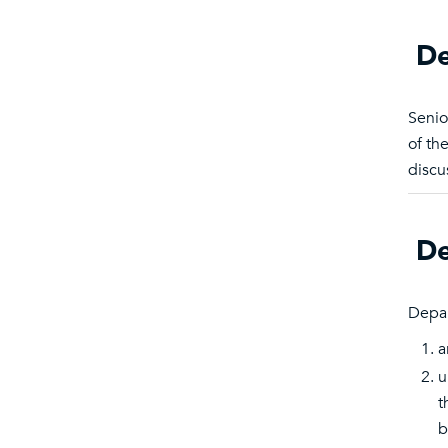
De
Senio
of th
discu
De
Depar
a
u
t
b