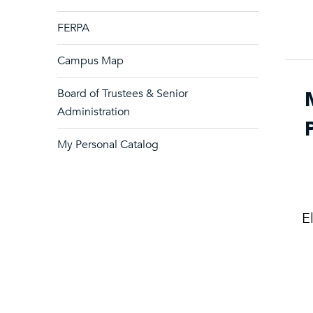
FERPA
Campus Map
Board of Trustees & Senior
Administration
My Personal Catalog
E