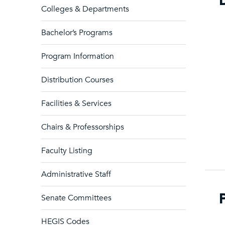
Colleges & Departments
Bachelor’s Programs
Program Information
Distribution Courses
Facilities & Services
Chairs & Professorships
Faculty Listing
Administrative Staff
Senate Committees
HEGIS Codes