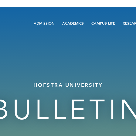
Main
ADMISSION
ACADEMICS
CAMPUS LIFE
RESEA
navigation
HOFSTRA UNIVERSITY
BULLETI