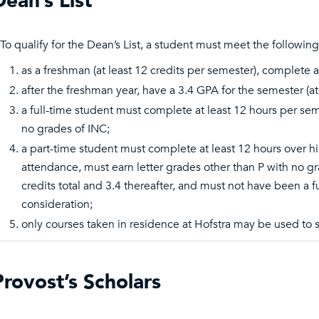
Dean’s List
To qualify for the Dean’s List, a student must meet the followin
as a freshman (at least 12 credits per semester), complete 
after the freshman year, have a 3.4 GPA for the semester (at
a full-time student must complete at least 12 hours per sem
no grades of INC;
a part-time student must complete at least 12 hours over hi
attendance, must earn letter grades other than P with no g
credits total and 3.4 thereafter, and must not have been a 
consideration;
only courses taken in residence at Hofstra may be used to sa
Provost’s Scholars