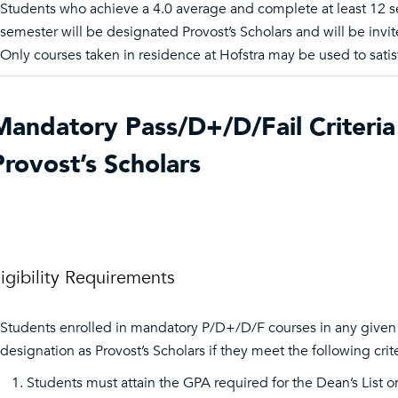
Students who achieve a 4.0 average and complete at least 12 s
semester will be designated Provost’s Scholars and will be invit
Only courses taken in residence at Hofstra may be used to satisf
Mandatory Pass/D+/D/Fail Criteria 
Provost’s Scholars
ligibility Requirements
Students enrolled in mandatory P/D+/D/F courses in any given se
designation as Provost’s Scholars if they meet the following crite
Students must attain the GPA required for the Dean’s List or