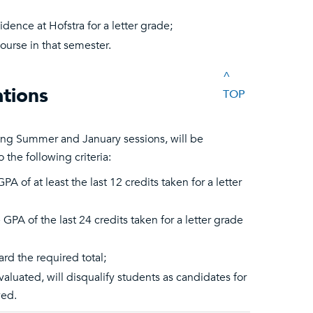
idence at Hofstra for a letter grade;
ourse in that semester.
^
tions
TOP
ing Summer and January sessions, will be
the following criteria:
 of at least the last 12 credits taken for a letter
PA of the last 24 credits taken for a letter grade
d the required total;
luated, will disqualify students as candidates for
ved.