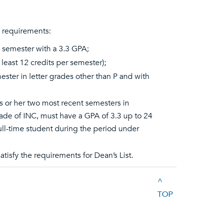
g requirements:
a semester with a 3.3 GPA;
 least 12 credits per semester);
ester in letter grades other than P and with
s or her two most recent semesters in
rade of INC, must have a GPA of 3.3 up to 24
full-time student during the period under
tisfy the requirements for Dean’s List.
^
TOP