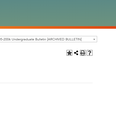
05-2006 Undergraduate Bulletin [ARCHIVED BULLETIN]