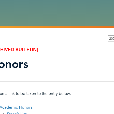
20
HIVED BULLETIN]
onors
 on a link to be taken to the entry below.
Academic Honors