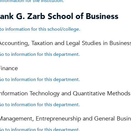
information for the institution.
ank G. Zarb School of Business
to information for this school/college.
Accounting, Taxation and Legal Studies in Busines
o to information for this department.
Finance
o to information for this department.
Information Technology and Quantitative Methods
o to information for this department.
Management, Entrepreneurship and General Busin
o to information for this department.