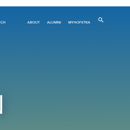
Utility
RCH
ABOUT
ALUMNI
MYHOFSTRA
Menu
N