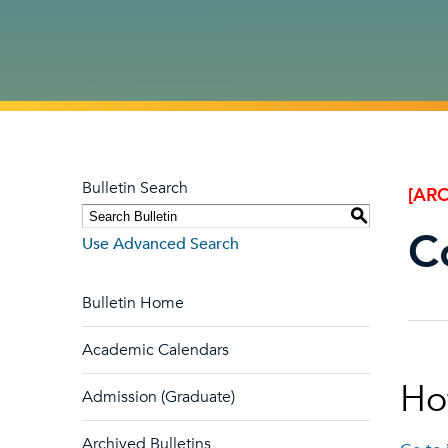
Bulletin Search
[ARC
S
C
Use Advanced Search
Bulletin Home
Academic Calendars
Hof
Admission (Graduate)
Archived Bulletins