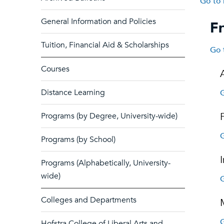
Go to 
General Information and Policies
Fr
Tuition, Financial Aid & Scholarships
Go 
Courses
Distance Learning
G
Programs (by Degree, University-wide)
G
Programs (by School)
Programs (Alphabetically, University-
wide)
G
Colleges and Departments
G
Hofstra College of Liberal Arts and