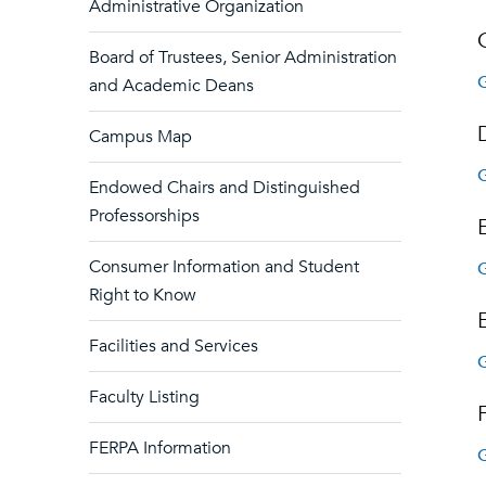
Administrative Organization
Board of Trustees, Senior Administration
G
and Academic Deans
Campus Map
G
Endowed Chairs and Distinguished
Professorships
Consumer Information and Student
G
Right to Know
Facilities and Services
G
Faculty Listing
FERPA Information
G