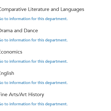
Comparative Literature and Languages
o to information for this department.
Drama and Dance
o to information for this department.
Economics
o to information for this department.
English
o to information for this department.
Fine Arts/Art History
o to information for this department.