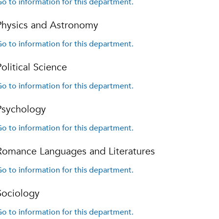
o to information for this department.
Physics and Astronomy
o to information for this department.
Political Science
o to information for this department.
Psychology
o to information for this department.
Romance Languages and Literatures
o to information for this department.
Sociology
o to information for this department.