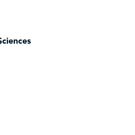
Sciences