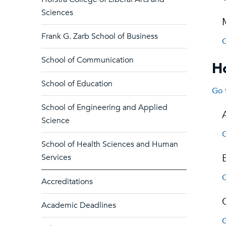
Sciences
Frank G. Zarb School of Business
G
School of Communication
Ho
School of Education
Go 
School of Engineering and Applied
Science
G
School of Health Sciences and Human
Services
G
Accreditations
Academic Deadlines
G