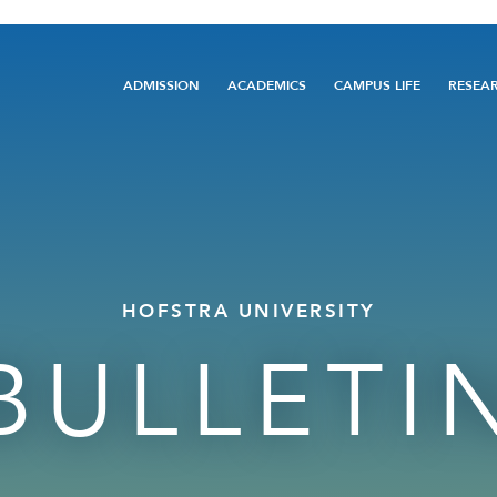
Main
ADMISSION
ACADEMICS
CAMPUS LIFE
RESEA
navigation
HOFSTRA UNIVERSITY
BULLETI