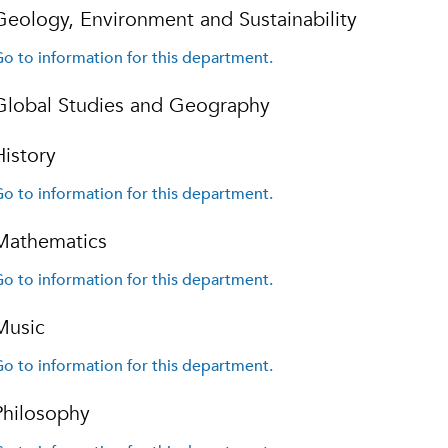
Geology, Environment and Sustainability
o to information for this department.
Global Studies and Geography
History
o to information for this department.
Mathematics
o to information for this department.
Music
o to information for this department.
Philosophy