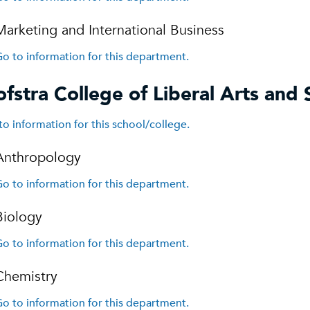
Marketing and International Business
o to information for this department.
fstra College of Liberal Arts and 
to information for this school/college.
Anthropology
o to information for this department.
Biology
o to information for this department.
Chemistry
o to information for this department.