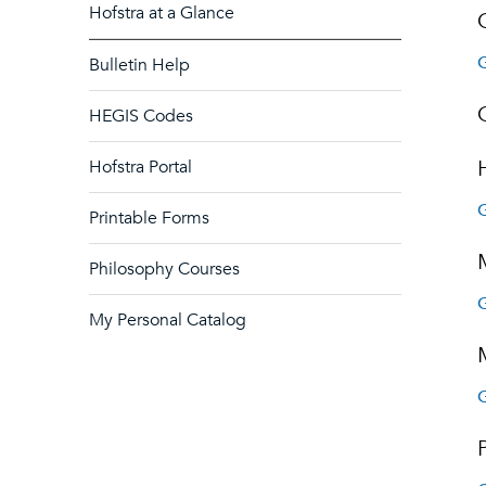
Hofstra at a Glance
G
Bulletin Help
HEGIS Codes
Hofstra Portal
G
Printable Forms
Philosophy Courses
G
My Personal Catalog
G