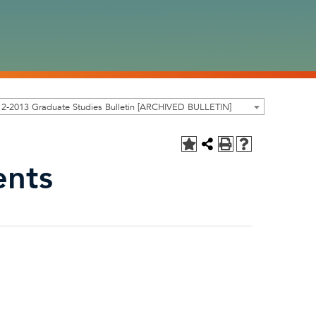
2-2013 Graduate Studies Bulletin [ARCHIVED BULLETIN]
ents