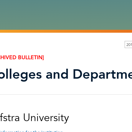
201
HIVED BULLETIN]
olleges and Departm
stra University