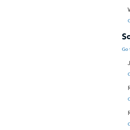
G
S
Go 
G
G
G