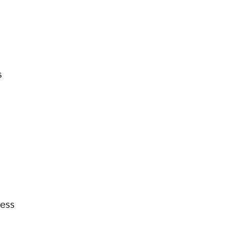
s
ess