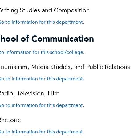
Writing Studies and Composition
o to information for this department.
chool of Communication
to information for this school/college.
Journalism, Media Studies, and Public Relations
o to information for this department.
Radio, Television, Film
o to information for this department.
Rhetoric
o to information for this department.