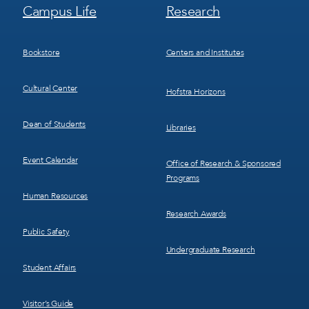
Footer
Footer
Campus Life
Research
Menu
Menu
3
4
Bookstore
Centers and Institutes
Cultural Center
Hofstra Horizons
Dean of Students
Libraries
Event Calendar
Office of Research & Sponsored
Programs
Human Resources
Research Awards
Public Safety
Undergraduate Research
Student Affairs
Visitor’s Guide