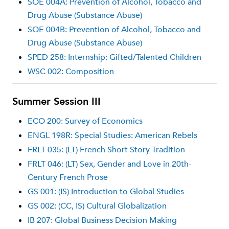
SOE 004A: Prevention of Alcohol, Tobacco and
Drug Abuse (Substance Abuse)
SOE 004B: Prevention of Alcohol, Tobacco and
Drug Abuse (Substance Abuse)
SPED 258: Internship: Gifted/Talented Children
WSC 002: Composition
Summer Session III
ECO 200: Survey of Economics
ENGL 198R: Special Studies: American Rebels
FRLT 035: (LT) French Short Story Tradition
FRLT 046: (LT) Sex, Gender and Love in 20th-
Century French Prose
GS 001: (IS) Introduction to Global Studies
GS 002: (CC, IS) Cultural Globalization
IB 207: Global Business Decision Making