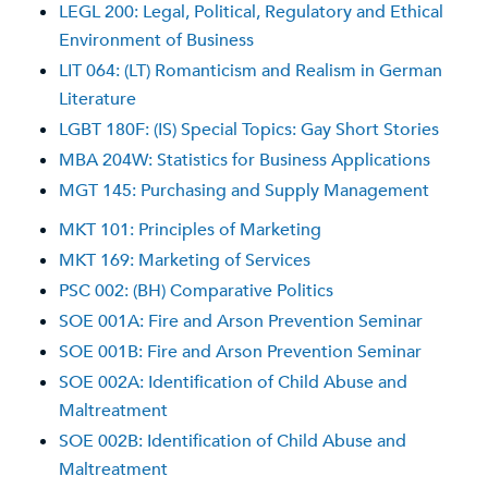
LEGL 200: Legal, Political, Regulatory and Ethical
Environment of Business
LIT 064: (LT) Romanticism and Realism in German
Literature
LGBT 180F: (IS) Special Topics: Gay Short Stories
MBA 204W: Statistics for Business Applications
MGT 145: Purchasing and Supply Management
MKT 101: Principles of Marketing
MKT 169: Marketing of Services
PSC 002: (BH) Comparative Politics
SOE 001A: Fire and Arson Prevention Seminar
SOE 001B: Fire and Arson Prevention Seminar
SOE 002A: Identification of Child Abuse and
Maltreatment
SOE 002B: Identification of Child Abuse and
Maltreatment