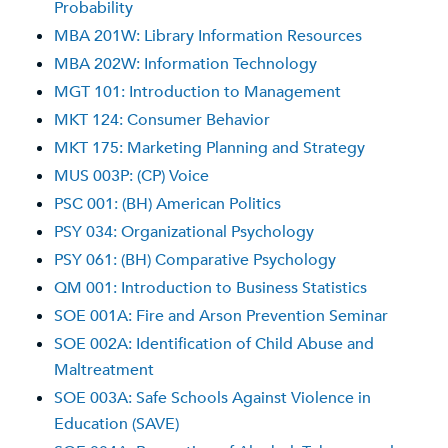
Probability
MBA 201W: Library Information Resources
MBA 202W: Information Technology
MGT 101: Introduction to Management
MKT 124: Consumer Behavior
MKT 175: Marketing Planning and Strategy
MUS 003P: (CP) Voice
PSC 001: (BH) American Politics
PSY 034: Organizational Psychology
PSY 061: (BH) Comparative Psychology
QM 001: Introduction to Business Statistics
SOE 001A: Fire and Arson Prevention Seminar
SOE 002A: Identification of Child Abuse and
Maltreatment
SOE 003A: Safe Schools Against Violence in
Education (SAVE)