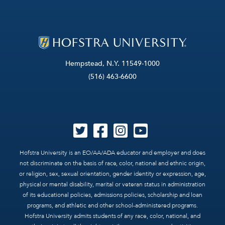
Hempstead, N.Y. 11549-1000
(516) 463-6600
Hofstra University is an EO/AA/ADA educator and employer and does
not discriminate on the basis of race, color, national and ethnic origin,
or religion, sex, sexual orientation, gender identity or expression, age,
physical or mental disability, marital or veteran status in administration
of its educational policies, admissions policies, scholarship and loan
programs, and athletic and other school-administered programs.
Hofstra University admits students of any race, color, national, and