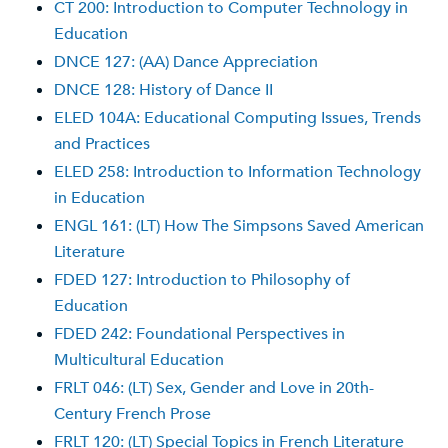
CT 200: Introduction to Computer Technology in
Education
DNCE 127: (AA) Dance Appreciation
DNCE 128: History of Dance II
ELED 104A: Educational Computing Issues, Trends
and Practices
ELED 258: Introduction to Information Technology
in Education
ENGL 161: (LT) How The Simpsons Saved American
Literature
FDED 127: Introduction to Philosophy of
Education
FDED 242: Foundational Perspectives in
Multicultural Education
FRLT 046: (LT) Sex, Gender and Love in 20th-
Century French Prose
FRLT 120: (LT) Special Topics in French Literature