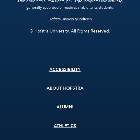
ethnic origin to all the rights, privileges, programs and activities
generally accorded or made available to its students.
Hofstra University Policies
© Hofstra University. All Rights Reserved.
Footer
ACCESSIBILITY
menu
ABOUT HOFSTRA
ALUMNI
ATHLETICS