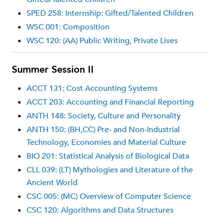
SPED 258: Internship: Gifted/Talented Children
WSC 001: Composition
WSC 120: (AA) Public Writing, Private Lives
Summer Session II
ACCT 131: Cost Accounting Systems
ACCT 203: Accounting and Financial Reporting
ANTH 148: Society, Culture and Personality
ANTH 150: (BH,CC) Pre- and Non-Industrial
Technology, Economies and Material Culture
BIO 201: Statistical Analysis of Biological Data
CLL 039: (LT) Mythologies and Literature of the
Ancient World
CSC 005: (MC) Overview of Computer Science
CSC 120: Algorithms and Data Structures