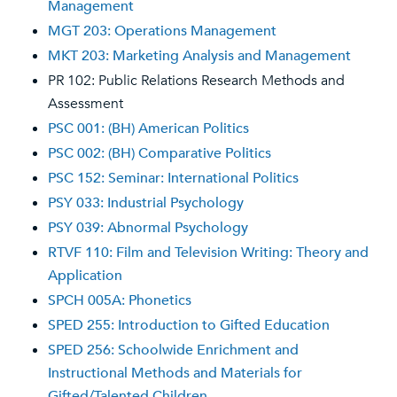
Management
MGT 203: Operations Management
MKT 203: Marketing Analysis and Management
PR 102: Public Relations Research Methods and
Assessment
PSC 001: (BH) American Politics
PSC 002: (BH) Comparative Politics
PSC 152: Seminar: International Politics
PSY 033: Industrial Psychology
PSY 039: Abnormal Psychology
RTVF 110: Film and Television Writing: Theory and
Application
SPCH 005A: Phonetics
SPED 255: Introduction to Gifted Education
SPED 256: Schoolwide Enrichment and
Instructional Methods and Materials for
Gifted/Talented Children