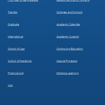
First-Year Undergraduate
Departments and Programs
Transfer
Colleges and Schools
Graduate
Academic Calendar
International
Academic Support
School of Law
Continuing Education
School of Medicine
Special Programs
Financial Aid
Distance Learning
Visit