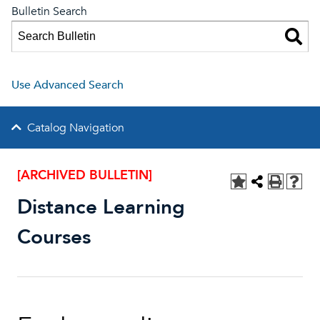
Bulletin Search
Use Advanced Search
Catalog Navigation
[ARCHIVED BULLETIN]
Distance Learning
Courses