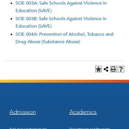
SOE 003A: Safe Schools Against Violence in
Education (SAVE)
SOE 003B: Safe Schools Against Violence in
Education (SAVE)
SOE 004A: Prevention of Alcohol, Tobacco and
Drug Abuse (Substance Abuse)
Footer
Footer
Admission
Academics
Menu
Menu
1
2