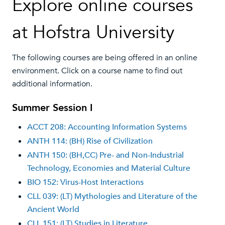
Explore online courses
at Hofstra University
The following courses are being offered in an online
environment. Click on a course name to find out
additional information.
Summer Session I
ACCT 208: Accounting Information Systems
ANTH 114: (BH) Rise of Civilization
ANTH 150: (BH,CC) Pre- and Non-Industrial
Technology, Economies and Material Culture
BIO 152: Virus-Host Interactions
CLL 039: (LT) Mythologies and Literature of the
Ancient World
CLL 151: (LT) Studies in Literature