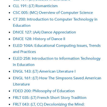
CLL 191: (LT) Romanticism
CSC 005: (MC) Overview of Computer Science
CT 200: Introduction to Computer Technology in
Education
DNCE 127: (AA) Dance Appreciation
DNCE 128: History of Dance II
ELED 104A: Educational Computing Issues, Trends
and Practices
ELED 258: Introduction to Information Technology
in Education
ENGL 143: (LT) American Literature I
ENGL 161: (LT) How The Simpsons Saved American
Literature
FDED 200: Philosophy of Education
FRLT 035: (LT) French Short Story Tradition
FRLT 043: (LT, CC) Decolonizing the Mind: