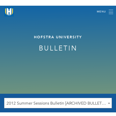
MENU
HOFSTRA UNIVERSITY
BULLETIN
2012 Summer Sessions Bulletin [ARCHIVED BULLETIN]