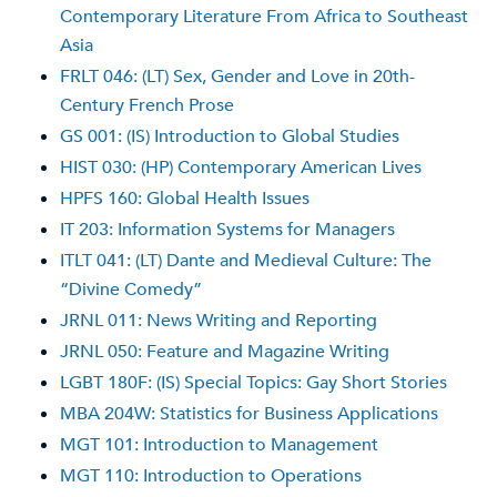
Contemporary Literature From Africa to Southeast
Asia
FRLT 046: (LT) Sex, Gender and Love in 20th-
Century French Prose
GS 001: (IS) Introduction to Global Studies
HIST 030: (HP) Contemporary American Lives
HPFS 160: Global Health Issues
IT 203: Information Systems for Managers
ITLT 041: (LT) Dante and Medieval Culture: The
“Divine Comedy”
JRNL 011: News Writing and Reporting
JRNL 050: Feature and Magazine Writing
LGBT 180F: (IS) Special Topics: Gay Short Stories
MBA 204W: Statistics for Business Applications
MGT 101: Introduction to Management
MGT 110: Introduction to Operations