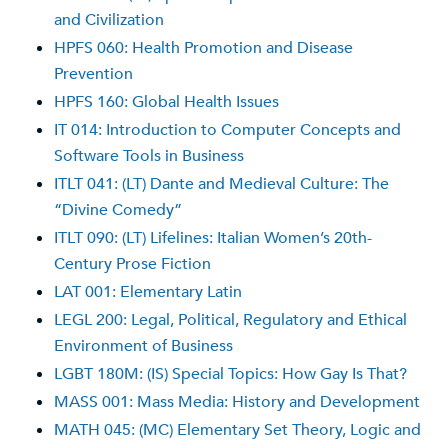
and Civilization
HPFS 060: Health Promotion and Disease
Prevention
HPFS 160: Global Health Issues
IT 014: Introduction to Computer Concepts and
Software Tools in Business
ITLT 041: (LT) Dante and Medieval Culture: The
“Divine Comedy”
ITLT 090: (LT) Lifelines: Italian Women’s 20th-
Century Prose Fiction
LAT 001: Elementary Latin
LEGL 200: Legal, Political, Regulatory and Ethical
Environment of Business
LGBT 180M: (IS) Special Topics: How Gay Is That?
MASS 001: Mass Media: History and Development
MATH 045: (MC) Elementary Set Theory, Logic and