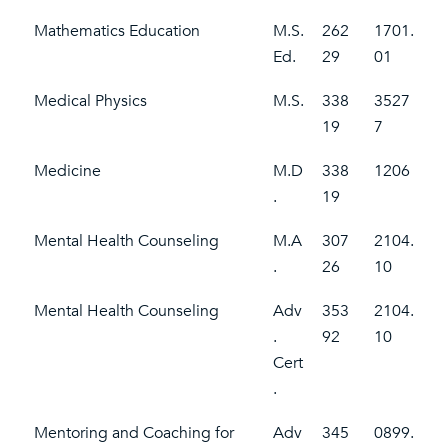
Mathematics Education
M.S.
262
1701.
Ed.
29
01
Medical Physics
M.S.
338
3527
19
7
Medicine
M.D
338
1206
.
19
Mental Health Counseling
M.A
307
2104.
.
26
10
Mental Health Counseling
Adv
353
2104.
.
92
10
Cert
.
Mentoring and Coaching for
Adv
345
0899.