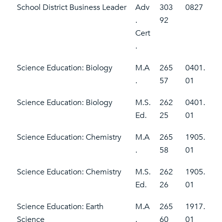
School District Business Leader
Adv
303
0827
.
92
Cert
.
Science Education: Biology
M.A
265
0401.
.
57
01
Science Education: Biology
M.S.
262
0401.
Ed.
25
01
Science Education: Chemistry
M.A
265
1905.
.
58
01
Science Education: Chemistry
M.S.
262
1905.
Ed.
26
01
Science Education: Earth
M.A
265
1917.
Science
.
60
01