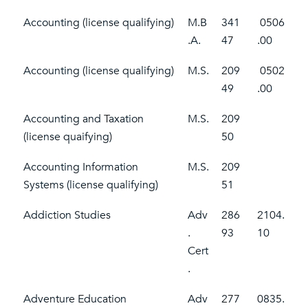
Accounting (license qualifying)
M.B
341
0506
.A.
47
.00
Accounting (license qualifying)
M.S.
209
0502
49
.00
Accounting and Taxation
M.S.
209
(license quaifying)
50
Accounting Information
M.S.
209
Systems (license qualifying)
51
Addiction Studies
Adv
286
2104.
.
93
10
Cert
.
Adventure Education
Adv
277
0835.