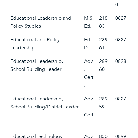
0
Educational Leadership and
M.S.
218
0827
Policy Studies
Ed.
83
Educational and Policy
Ed.
289
0827
Leadership
D.
61
Educational Leadership,
Adv
289
0828
School Building Leader
.
60
Cert
.
Educational Leadership,
Adv
289
0827
School Building/District Leader
.
59
Cert
.
Educational Technology
Adv
850
0899