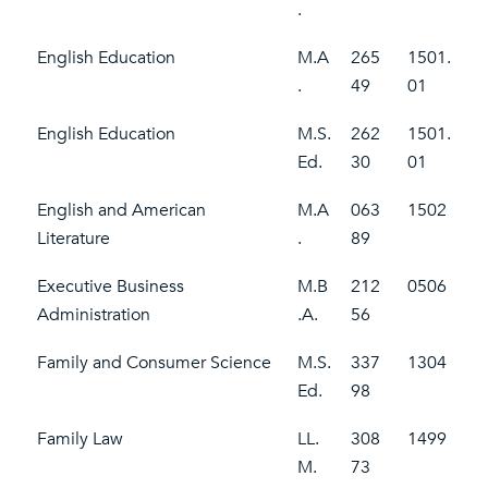
.
English Education
M.A
265
1501.
.
49
01
English Education
M.S.
262
1501.
Ed.
30
01
English and American
M.A
063
1502
Literature
.
89
Executive Business
M.B
212
0506
Administration
.A.
56
Family and Consumer Science
M.S.
337
1304
Ed.
98
Family Law
LL.
308
1499
M.
73