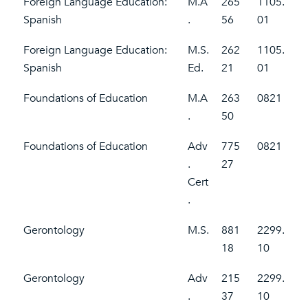
Foreign Language Education:
M.A
265
1105.
Spanish
.
56
01
Foreign Language Education:
M.S.
262
1105.
Spanish
Ed.
21
01
Foundations of Education
M.A
263
0821
.
50
Foundations of Education
Adv
775
0821
.
27
Cert
.
Gerontology
M.S.
881
2299.
18
10
Gerontology
Adv
215
2299.
.
37
10