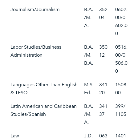
Journalism/Journalism
B.A.
352
0602.
/M.
04
00/0
A.
602.0
0
Labor Studies/Business
B.A.
350
0516.
Administration
/M.
12
00/0
B.A.
506.0
0
Languages Other Than English
M.S.
341
1508.
& TESOL
Ed.
20
00
Latin American and Caribbean
B.A.
341
399/
Studies/Spanish
/M.
37
1105
A.
Law
J.D.
063
1401