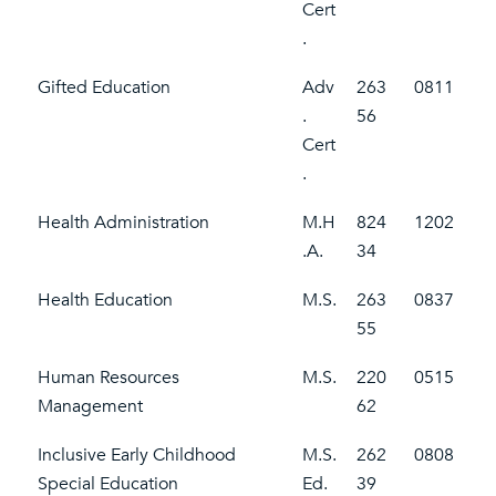
Cert
.
Gifted Education
Adv
263
0811
.
56
Cert
.
Health Administration
M.H
824
1202
.A.
34
Health Education
M.S.
263
0837
55
Human Resources
M.S.
220
0515
Management
62
Inclusive Early Childhood
M.S.
262
0808
Special Education
Ed.
39