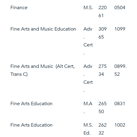
Finance
M.S.
220
0504
61
Fine Arts and Music Education
Adv
309
1099
.
65
Cert
.
Fine Arts and Music (Alt Cert,
Adv
275
0899.
Trans C)
.
34
52
Cert
.
Fine Arts Education
M.A
265
0831
.
50
Fine Arts Education
M.S.
262
1002
Ed.
32