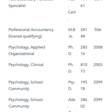
Specialist
.
61
Cert
.
Professional Accountancy
M.B
341
506
(license qualifying)
.A.
48
Psychology, Applied
Ph.
283
2008
Organizational
D.
16
Psychology, Clinical
Ph.
810
2003
D.
73
Psychology, School-
Psy.
195
2099
Community
D.
78
Psychology, School-
Adv
286
2099
Community
.
02