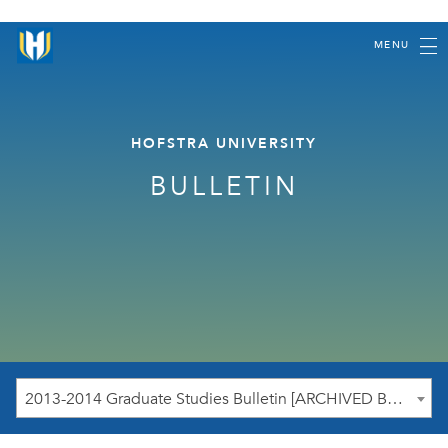
MENU
HOFSTRA UNIVERSITY
BULLETIN
2013-2014 Graduate Studies Bulletin [ARCHIVED BULLETIN]