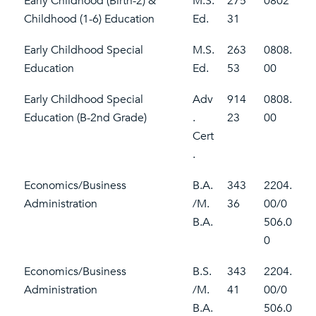
Early Childhood (Birth-2) &
M.S.
275
0802
Childhood (1-6) Education
Ed.
31
Early Childhood Special
M.S.
263
0808.
Education
Ed.
53
00
Early Childhood Special
Adv
914
0808.
Education (B-2nd Grade)
.
23
00
Cert
.
Economics/Business
B.A.
343
2204.
Administration
/M.
36
00/0
B.A.
506.0
0
Economics/Business
B.S.
343
2204.
Administration
/M.
41
00/0
B.A.
506.0