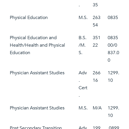
.
35
Physical Education
M.S.
263
0835
54
Physical Education and
B.S.
351
0835
Health/Health and Physical
/M.
22
00/0
Education
S.
837.0
0
Physician Assistant Studies
Adv
266
1299.
.
16
10
Cert
.
Physician Assistant Studies
M.S.
M/A
1299.
10
Post Secondary Transition
Adv
199
0899