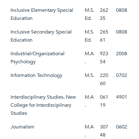
Inclusive Elementary Special
M.S.
262
0808
Education
Ed.
35
Inclusive Secondary Special
M.S.
265
0808
Education
Ed.
61
Industrial/Organizational
M.A
923
2008
Psychology
.
54
Information Technology
M.S.
220
0702
60
Interdisciplinary Studies, New
M.A
061
4901
College for Interdisciplinary
.
19
Studies
Journalism
M.A
307
0602
.
48