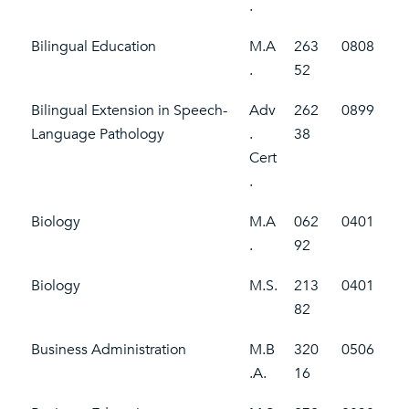
.
Bilingual Education
M.A
263
0808
.
52
Bilingual Extension in Speech-
Adv
262
0899
Language Pathology
.
38
Cert
.
Biology
M.A
062
0401
.
92
Biology
M.S.
213
0401
82
Business Administration
M.B
320
0506
.A.
16