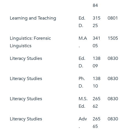
84
Learning and Teaching
Ed.
315
0801
D.
25
Linguistics: Forensic
M.A
341
1505
Linguistics
.
05
Literacy Studies
Ed.
138
0830
D.
09
Literacy Studies
Ph.
138
0830
D.
10
Literacy Studies
M.S.
265
0830
Ed.
62
Literacy Studies
Adv
265
0830
.
65