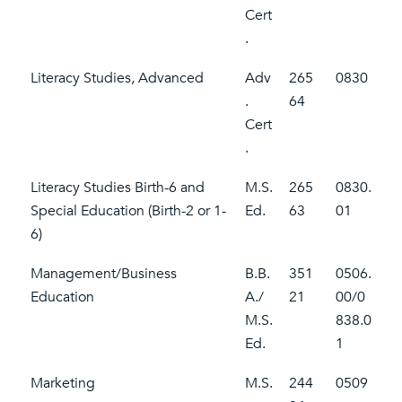
Cert
.
Literacy Studies, Advanced
Adv
265
0830
.
64
Cert
.
Literacy Studies Birth-6 and
M.S.
265
0830.
Special Education (Birth-2 or 1-
Ed.
63
01
6)
Management/Business
B.B.
351
0506.
Education
A./
21
00/0
M.S.
838.0
Ed.
1
Marketing
M.S.
244
0509