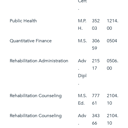
Cert
.
Public Health
M.P.
352
1214.
H.
03
00
Quantitative Finance
M.S.
306
0504
59
Rehabilitation Administration
Adv
215
0506.
.
17
00
Dipl
.
Rehabilitation Counseling
M.S.
777
2104.
Ed.
61
10
Rehabilitation Counseling
Adv
343
2104.
.
66
10