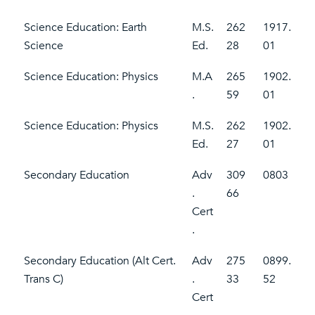
Science Education: Earth
M.S.
262
1917.
Science
Ed.
28
01
Science Education: Physics
M.A
265
1902.
.
59
01
Science Education: Physics
M.S.
262
1902.
Ed.
27
01
Secondary Education
Adv
309
0803
.
66
Cert
.
Secondary Education (Alt Cert.
Adv
275
0899.
Trans C)
.
33
52
Cert