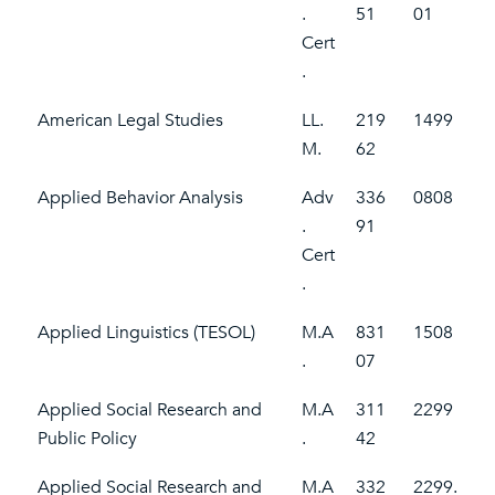
.
51
01
Cert
.
American Legal Studies
LL.
219
1499
M.
62
Applied Behavior Analysis
Adv
336
0808
.
91
Cert
.
Applied Linguistics (TESOL)
M.A
831
1508
.
07
Applied Social Research and
M.A
311
2299
Public Policy
.
42
Applied Social Research and
M.A
332
2299.