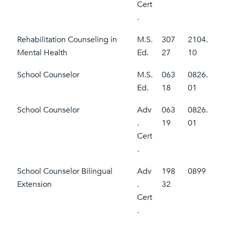
Cert
.
Rehabilitation Counseling in
M.S.
307
2104.
Mental Health
Ed.
27
10
School Counselor
M.S.
063
0826.
Ed.
18
01
School Counselor
Adv
063
0826.
.
19
01
Cert
.
School Counselor Bilingual
Adv
198
0899
Extension
.
32
Cert
.