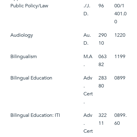
Public Policy/Law
./J.
96
00/1
D.
401.0
0
Audiology
Au.
290
1220
D.
10
Bilingualism
M.A
063
1199
.
82
Bilingual Education
Adv
283
0899
.
80
Cert
.
Bilingual Education: ITI
Adv
322
0899.
.
11
60
Cert