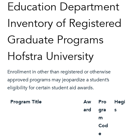
Education Department
Inventory of Registered
Graduate Programs
Hofstra University
Enrollment in other than registered or otherwise
approved programs may jeopardize a student’s
eligibility for certain student aid awards.
Program Title
Aw
Pro
Hegi
ard
gra
s
m
Cod
e