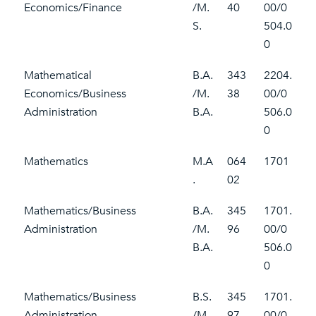
Economics/Finance
/M.
40
00/0
S.
504.0
0
Mathematical
B.A.
343
2204.
Economics/Business
/M.
38
00/0
Administration
B.A.
506.0
0
Mathematics
M.A
064
1701
.
02
Mathematics/Business
B.A.
345
1701.
Administration
/M.
96
00/0
B.A.
506.0
0
Mathematics/Business
B.S.
345
1701.
Administration
/M.
97
00/0