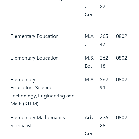
.
27
Cert
.
Elementary Education
M.A
265
0802
.
47
Elementary Education
M.S.
262
0802
Ed.
18
Elementary
M.A
262
0802
Education: Science,
.
91
Technology, Engineering and
Math (STEM)
Elementary Mathematics
Adv
336
0802
Specialist
.
88
Cert