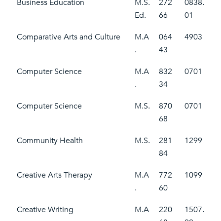
Business Education
M.S.
272
0838.
Ed.
66
01
Comparative Arts and Culture
M.A
064
4903
.
43
Computer Science
M.A
832
0701
.
34
Computer Science
M.S.
870
0701
68
Community Health
M.S.
281
1299
84
Creative Arts Therapy
M.A
772
1099
.
60
Creative Writing
M.A
220
1507.