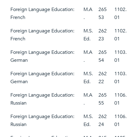
Foreign Language Education:
M.A
265
1102.
French
.
53
01
Foreign Language Education:
M.S.
262
1102.
French
Ed.
23
01
Foreign Language Education:
M.A
265
1103.
German
.
54
01
Foreign Language Education:
M.S.
262
1103.
German
Ed.
22
01
Foreign Language Education:
M.A
265
1106.
Russian
.
55
01
Foreign Language Education:
M.S.
262
1106.
Russian
Ed.
24
01