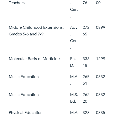
Teachers
.
76
00
Cert
.
Middle Childhood Extensions,
Adv
272
0899
Grades 5-6 and 7-9
.
65
Cert
.
Molecular Basis of Medicine
Ph.
338
1299
D.
18
Music Education
M.A
265
0832
.
51
Music Education
M.S.
262
0832
Ed.
20
Physical Education
M.A
328
0835