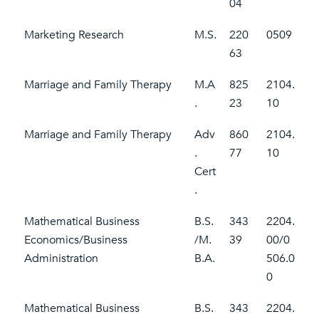
04
Marketing Research
M.S.
220
0509
63
Marriage and Family Therapy
M.A
825
2104.
.
23
10
Marriage and Family Therapy
Adv
860
2104.
.
77
10
Cert
.
Mathematical Business
B.S.
343
2204.
Economics/Business
/M.
39
00/0
Administration
B.A.
506.0
0
Mathematical Business
B.S.
343
2204.