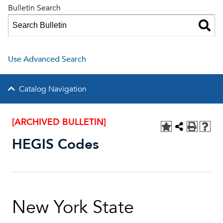
Bulletin Search
Use Advanced Search
Catalog Navigation
[ARCHIVED BULLETIN]
HEGIS Codes
New York State