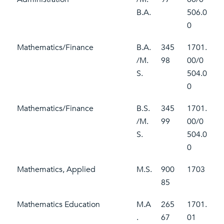
B.A.
506.0
0
Mathematics/Finance
B.A.
345
1701.
/M.
98
00/0
S.
504.0
0
Mathematics/Finance
B.S.
345
1701.
/M.
99
00/0
S.
504.0
0
Mathematics, Applied
M.S.
900
1703
85
Mathematics Education
M.A
265
1701.
.
67
01