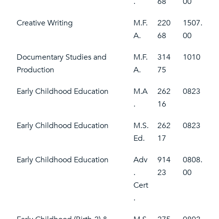
.
68
00
Creative Writing
M.F.
220
1507.
A.
68
00
Documentary Studies and
M.F.
314
1010
Production
A.
75
Early Childhood Education
M.A
262
0823
.
16
Early Childhood Education
M.S.
262
0823
Ed.
17
Early Childhood Education
Adv
914
0808.
.
23
00
Cert
.