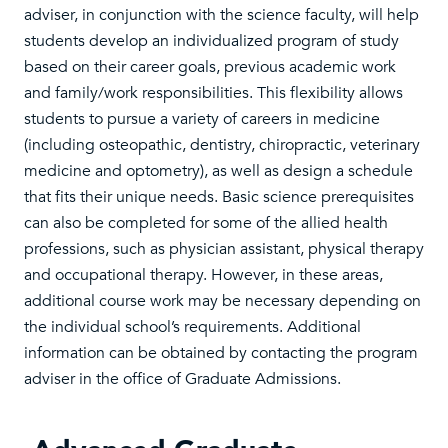
adviser, in conjunction with the science faculty, will help
students develop an individualized program of study
based on their career goals, previous academic work
and family/work responsibilities. This flexibility allows
students to pursue a variety of careers in medicine
(including osteopathic, dentistry, chiropractic, veterinary
medicine and optometry), as well as design a schedule
that fits their unique needs. Basic science prerequisites
can also be completed for some of the allied health
professions, such as physician assistant, physical therapy
and occupational therapy. However, in these areas,
additional course work may be necessary depending on
the individual school’s requirements. Additional
information can be obtained by contacting the program
adviser in the office of Graduate Admissions.