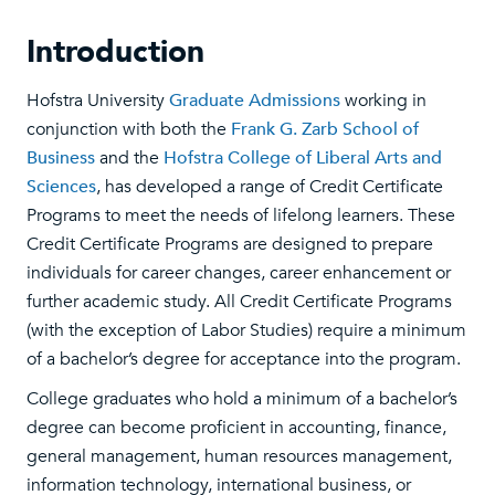
Introduction
Hofstra University
Graduate Admissions
working in
conjunction with both the
Frank G. Zarb School of
Business
and the
Hofstra College of Liberal Arts and
Sciences
, has developed a range of Credit Certificate
Programs to meet the needs of lifelong learners. These
Credit Certificate Programs are designed to prepare
individuals for career changes, career enhancement or
further academic study. All Credit Certificate Programs
(with the exception of Labor Studies) require a minimum
of a bachelor’s degree for acceptance into the program.
College graduates who hold a minimum of a bachelor’s
degree can become proficient in accounting, finance,
general management, human resources management,
information technology, international business, or