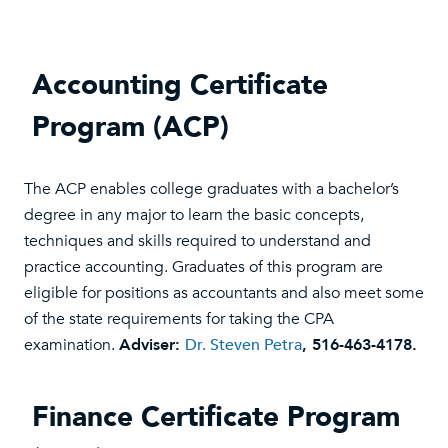
Accounting Certificate
Program (ACP)
The ACP enables college graduates with a bachelor’s
degree in any major to learn the basic concepts,
techniques and skills required to understand and
practice accounting. Graduates of this program are
eligible for positions as accountants and also meet some
of the state requirements for taking the CPA
examination.
Adviser:
Dr. Steven Petra
, 516-463-4178.
Finance Certificate Program