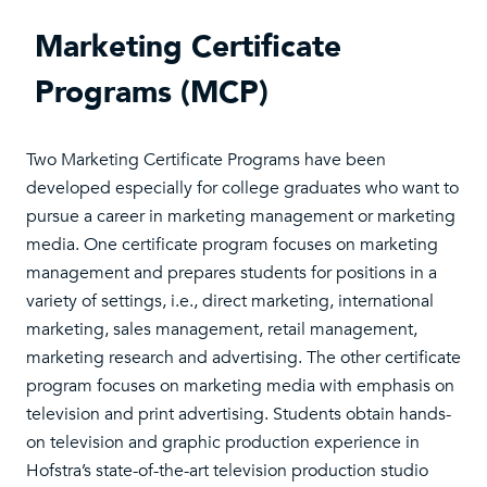
Marketing Certificate
Programs (MCP)
Two Marketing Certificate Programs have been
developed especially for college graduates who want to
pursue a career in marketing management or marketing
media. One certificate program focuses on marketing
management and prepares students for positions in a
variety of settings, i.e., direct marketing, international
marketing, sales management, retail management,
marketing research and advertising. The other certificate
program focuses on marketing media with emphasis on
television and print advertising. Students obtain hands-
on television and graphic production experience in
Hofstra’s state-of-the-art television production studio