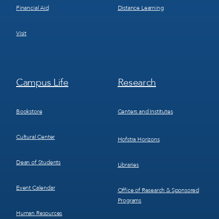
Financial Aid
Distance Learning
Visit
Footer
Footer
Campus Life
Research
Menu
Menu
3
4
Bookstore
Centers and Institutes
Cultural Center
Hofstra Horizons
Dean of Students
Libraries
Event Calendar
Office of Research & Sponsored
Programs
Human Resources