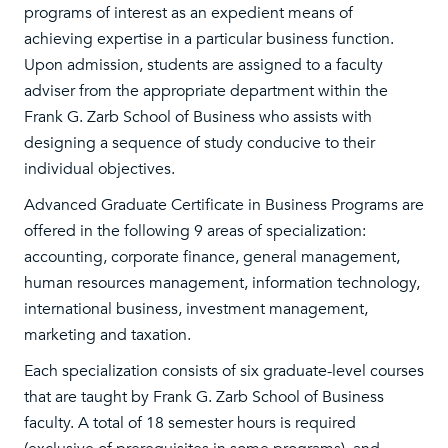
programs of interest as an expedient means of
achieving expertise in a particular business function.
Upon admission, students are assigned to a faculty
adviser from the appropriate department within the
Frank G. Zarb School of Business who assists with
designing a sequence of study conducive to their
individual objectives.
Advanced Graduate Certificate in Business Programs are
offered in the following 9 areas of specialization:
accounting, corporate finance, general management,
human resources management, information technology,
international business, investment management,
marketing and taxation.
Each specialization consists of six graduate-level courses
that are taught by Frank G. Zarb School of Business
faculty. A total of 18 semester hours is required