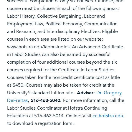
successful completion of only six courses. Of these, one
course must be chosen in each of the following areas:
Labor History, Collective Bargaining, Labor and
Employment Law, Political Economy, Communication
and Research, and Interdisciplinary Electives. Eligible
courses in each area are listed on our website:
www.hofstra.edu/laborstudies. An Advanced Certificate
in Labor Studies can also be earned by successful
completion of four additional courses beyond the six
courses required for the Certificate in Labor Studies.
Courses taken for the noncredit certificate cost as little
as $450. Courses may also be taken for credit at the
University’s standard tuition rate.
Adviser:
Dr. Gregory
DeFreitas
, 516-463-5040.
For more information, call the
Labor Studies Coordinator at Hofstra Continuing
Education at 516-463-5014. Online: Visit
ce.hofstra.edu
to download a registration form.