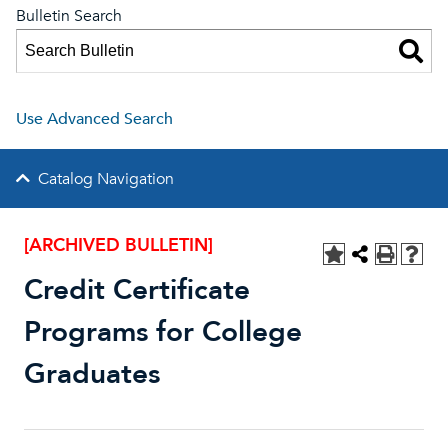
Bulletin Search
Use Advanced Search
Catalog Navigation
[ARCHIVED BULLETIN]
Credit Certificate
Programs for College
Graduates