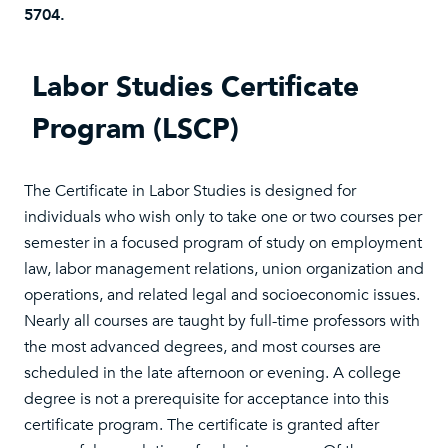
5704.
Labor Studies Certificate
Program (LSCP)
The Certificate in Labor Studies is designed for
individuals who wish only to take one or two courses per
semester in a focused program of study on employment
law, labor management relations, union organization and
operations, and related legal and socioeconomic issues.
Nearly all courses are taught by full-time professors with
the most advanced degrees, and most courses are
scheduled in the late afternoon or evening. A college
degree is not a prerequisite for acceptance into this
certificate program. The certificate is granted after