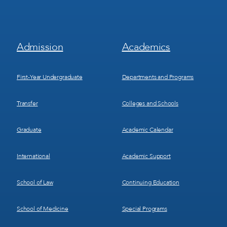
Footer
Footer
Admission
Academics
Menu
Menu
1
2
First-Year Undergraduate
Departments and Programs
Transfer
Colleges and Schools
Graduate
Academic Calendar
International
Academic Support
School of Law
Continuing Education
School of Medicine
Special Programs