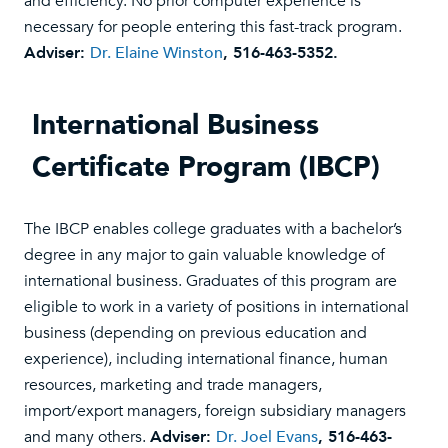
and efficiency. No prior computer experience is
necessary for people entering this fast-track program.
Adviser:
Dr. Elaine Winston
, 516-463-5352.
International Business
Certificate Program (IBCP)
The IBCP enables college graduates with a bachelor’s
degree in any major to gain valuable knowledge of
international business. Graduates of this program are
eligible to work in a variety of positions in international
business (depending on previous education and
experience), including international finance, human
resources, marketing and trade managers,
import/export managers, foreign subsidiary managers
and many others.
Adviser:
Dr. Joel Evans
, 516-463-