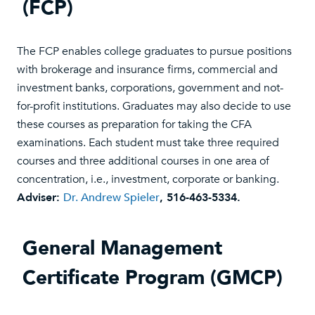
(FCP)
The FCP enables college graduates to pursue positions
with brokerage and insurance firms, commercial and
investment banks, corporations, government and not-
for-profit institutions. Graduates may also decide to use
these courses as preparation for taking the CFA
examinations. Each student must take three required
courses and three additional courses in one area of
concentration, i.e., investment, corporate or banking.
Adviser:
Dr. Andrew Spieler
, 516-463-5334.
General Management
Certificate Program (GMCP)