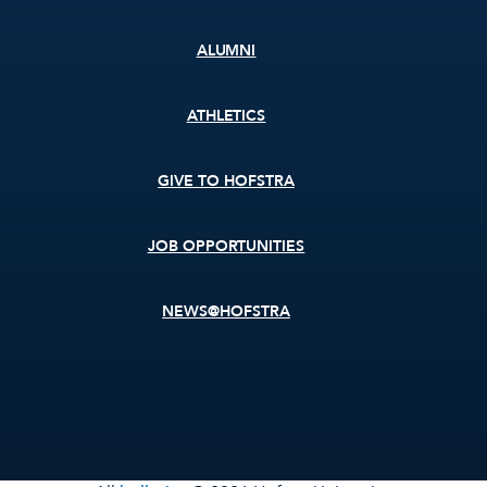
ALUMNI
ATHLETICS
GIVE TO HOFSTRA
JOB OPPORTUNITIES
NEWS@HOFSTRA