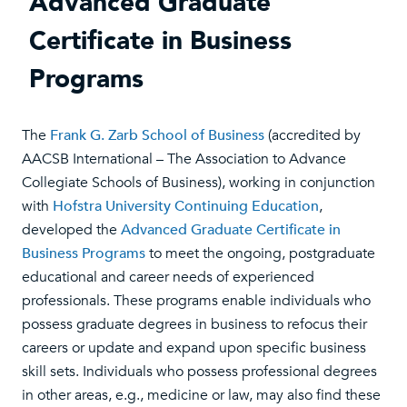
Advanced Graduate
Certificate in Business
Programs
The
Frank G. Zarb School of Business
(accredited by
AACSB International – The Association to Advance
Collegiate Schools of Business), working in conjunction
with
Hofstra University Continuing Education
,
developed the
Advanced Graduate Certificate in
Business Programs
to meet the ongoing, postgraduate
educational and career needs of experienced
professionals. These programs enable individuals who
possess graduate degrees in business to refocus their
careers or update and expand upon specific business
skill sets. Individuals who possess professional degrees
in other areas, e.g., medicine or law, may also find these