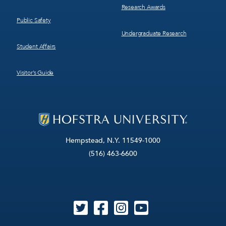
Research Awards
Public Safety
Undergraduate Research
Student Affairs
Visitor’s Guide
Hempstead, N.Y. 11549-1000
(516) 463-6600