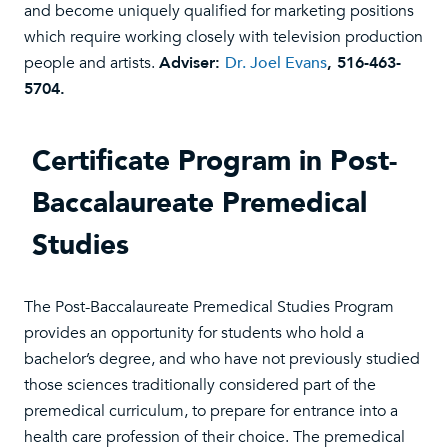
and become uniquely qualified for marketing positions
which require working closely with television production
people and artists.
Adviser:
Dr. Joel Evans
, 516-463-
5704.
Certificate Program in Post-
Baccalaureate Premedical
Studies
The Post-Baccalaureate Premedical Studies Program
provides an opportunity for students who hold a
bachelor’s degree, and who have not previously studied
those sciences traditionally considered part of the
premedical curriculum, to prepare for entrance into a
health care profession of their choice. The premedical