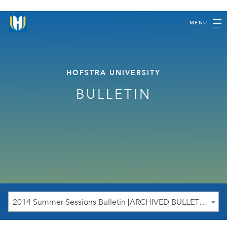
MENU
HOFSTRA UNIVERSITY
BULLETIN
2014 Summer Sessions Bulletin [ARCHIVED BULLETIN]