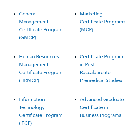
General
Marketing
Management
Certificate Programs
Certificate Program
(MCP)
(GMCP)
Human Resources
Certificate Program
Management
in Post-
Certificate Program
Baccalaureate
(HRMCP)
Premedical Studies
Information
Advanced Graduate
Technology
Certificate in
Certificate Program
Business Programs
(ITCP)