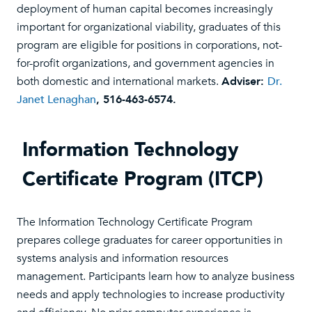
deployment of human capital becomes increasingly
important for organizational viability, graduates of this
program are eligible for positions in corporations, not-
for-profit organizations, and government agencies in
both domestic and international markets.
Adviser:
Dr.
Janet Lenaghan
, 516-463-6574.
Information Technology
Certificate Program (ITCP)
The Information Technology Certificate Program
prepares college graduates for career opportunities in
systems analysis and information resources
management. Participants learn how to analyze business
needs and apply technologies to increase productivity