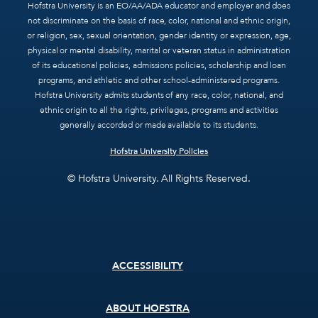
Hofstra University is an EO/AA/ADA educator and employer and does
not discriminate on the basis of race, color, national and ethnic origin,
or religion, sex, sexual orientation, gender identity or expression, age,
physical or mental disability, marital or veteran status in administration
of its educational policies, admissions policies, scholarship and loan
programs, and athletic and other school-administered programs.
Hofstra University admits students of any race, color, national, and
ethnic origin to all the rights, privileges, programs and activities
generally accorded or made available to its students.
Hofstra University Policies
© Hofstra University. All Rights Reserved.
Footer
ACCESSIBILITY
menu
ABOUT HOFSTRA