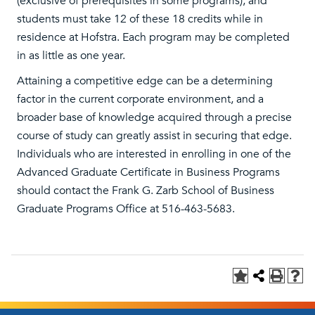
(exclusive of prerequisites in some programs), and
students must take 12 of these 18 credits while in
residence at Hofstra. Each program may be completed
in as little as one year.
Attaining a competitive edge can be a determining
factor in the current corporate environment, and a
broader base of knowledge acquired through a precise
course of study can greatly assist in securing that edge.
Individuals who are interested in enrolling in one of the
Advanced Graduate Certificate in Business Programs
should contact the Frank G. Zarb School of Business
Graduate Programs Office at 516-463-5683.