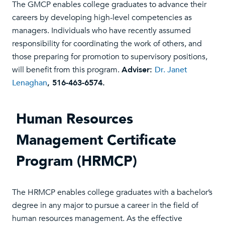
The GMCP enables college graduates to advance their
careers by developing high-level competencies as
managers. Individuals who have recently assumed
responsibility for coordinating the work of others, and
those preparing for promotion to supervisory positions,
will benefit from this program.
Adviser:
Dr. Janet
Lenaghan
, 516-463-6574.
Human Resources
Management Certificate
Program (HRMCP)
The HRMCP enables college graduates with a bachelor’s
degree in any major to pursue a career in the field of
human resources management. As the effective