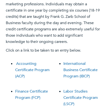
marketing professions. Individuals may obtain a
certificate in one year by completing six courses (18-19
credits) that are taught by Frank G. Zarb School of
Business faculty during the day and evening. These
credit certificate programs are also extremely useful for
those individuals who want to add significant
knowledge to their ongoing careers.
Click on a link to be taken to an entry below.
Accounting
International
Certificate Program
Business Certificate
(ACP)
Program (IBCP)
Finance Certificate
Labor Studies
Program (FCP)
Certificate Program
(LSCP)