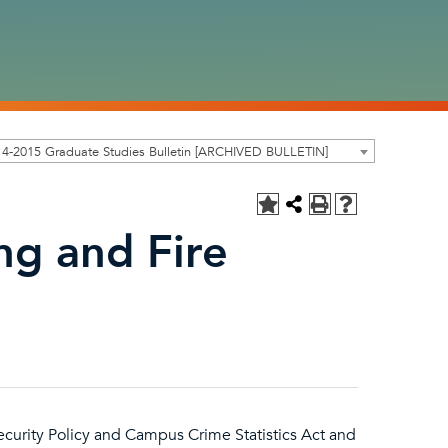
4-2015 Graduate Studies Bulletin [ARCHIVED BULLETIN]
g and Fire
curity Policy and Campus Crime Statistics Act and