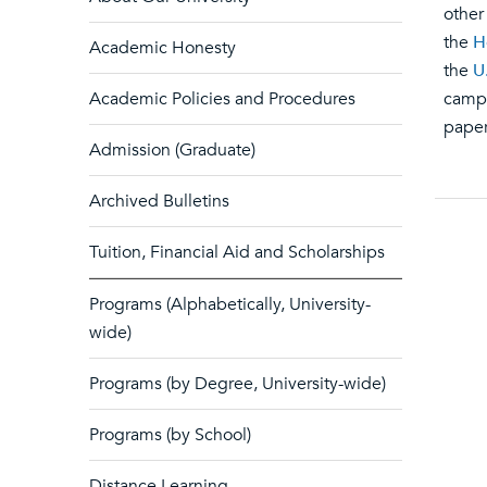
other
the
H
Academic Honesty
the
U
Academic Policies and Procedures
campu
paper
Admission (Graduate)
Archived Bulletins
Tuition, Financial Aid and Scholarships
Programs (Alphabetically, University-
wide)
Programs (by Degree, University-wide)
Programs (by School)
Distance Learning