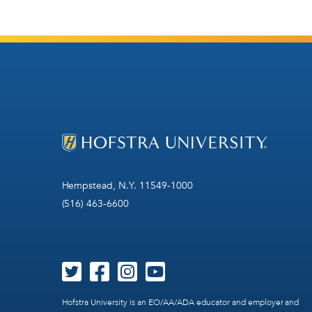
Hempstead, N.Y. 11549-1000
(516) 463-6600
Hofstra University is an EO/AA/ADA educator and employer and