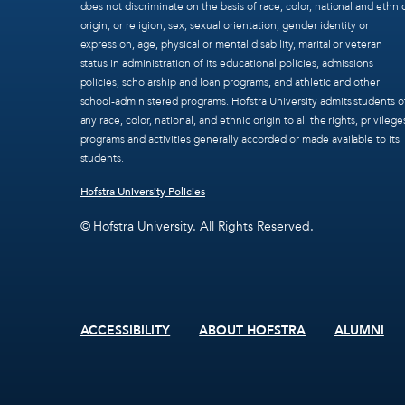
does not discriminate on the basis of race, color, national and ethni
origin, or religion, sex, sexual orientation, gender identity or
expression, age, physical or mental disability, marital or veteran
status in administration of its educational policies, admissions
policies, scholarship and loan programs, and athletic and other
school-administered programs. Hofstra University admits students o
any race, color, national, and ethnic origin to all the rights, privilege
programs and activities generally accorded or made available to its
students.
Hofstra University Policies
© Hofstra University. All Rights Reserved.
ACCESSIBILITY
ABOUT HOFSTRA
ALUMNI
Footer
menu