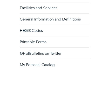
Facilities and Services
General Information and Definitions
HEGIS Codes
Printable Forms
@HofBulletins on Twitter
My Personal Catalog