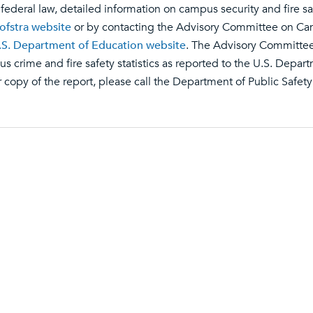
 federal law, detailed information on campus security and fire saf
ofstra website
or by contacting the Advisory Committee on Campu
.S. Department of Education website
. The Advisory Committee
s crime and fire safety statistics as reported to the U.S. Depart
 copy of the report, please call the Department of Public Safet