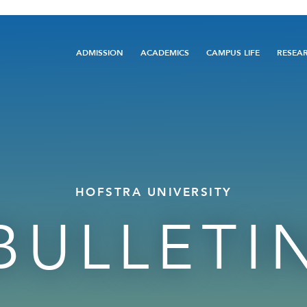
Main
ADMISSION
ACADEMICS
CAMPUS LIFE
RESEA
navigation
HOFSTRA UNIVERSITY
BULLETI