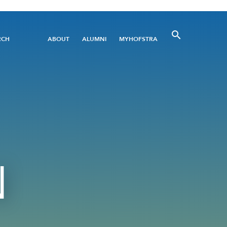
Utility
RCH
ABOUT
ALUMNI
MYHOFSTRA
Menu
N