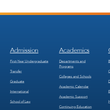
Admission
Academics
Footer
Footer
Menu
Menu
1
2
First-Year Undergraduate
Departments and
B
Programs
Transfer
C
Colleges and Schools
Graduate
D
Academic Calendar
International
E
Academic Support
School of Law
H
Continuing Education