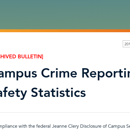
201
HIVED BULLETIN]
ampus Crime Reportin
fety Statistics
mpliance with the federal Jeanne Clery Disclosure of Campus Se