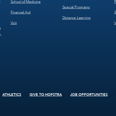
School of Medicine
P
c
Special Programs
Financial Aid
S
Distance Learning
Visit
V
f
s,
ATHLETICS
GIVE TO HOFSTRA
JOB OPPORTUNITIES