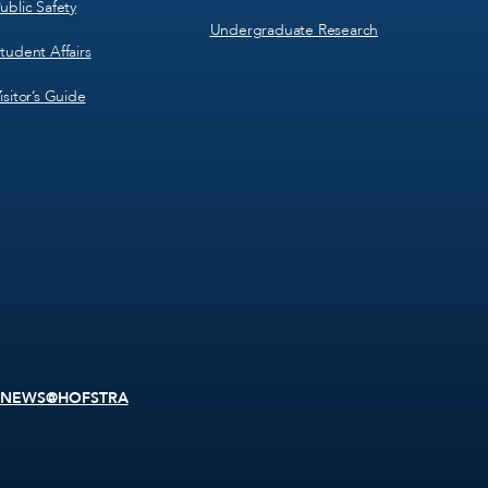
ublic Safety
Undergraduate Research
tudent Affairs
isitor’s Guide
NEWS@HOFSTRA