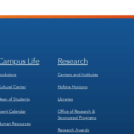
Campus Life
Research
Footer
Footer
Menu
Menu
3
4
ookstore
Centers and Institutes
ultural Center
Hofstra Horizons
ean of Students
Libraries
vent Calendar
Office of Research &
Sponsored Programs
uman Resources
Research Awards