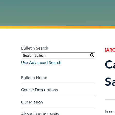
Bulletin Search
[ARC
S
C
Use Advanced Search
Sa
Bulletin Home
Course Descriptions
Our Mission
In co
About Our University