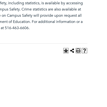
ety, including statistics, is available by accessing
s Safety. Crime statistics are also available at
 on Campus Safety will provide upon request all
ment of Education. For additional information or a
y at 516-463-6606.