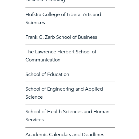
Hofstra College of Liberal Arts and
Sciences
Frank G. Zarb School of Business
The Lawrence Herbert School of
Communication
School of Education
School of Engineering and Applied
Science
School of Health Sciences and Human
Services
Academic Calendars and Deadlines