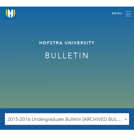
MENU
HOFSTRA UNIVERSITY
BULLETIN
2015-2016 Undergraduate Bulletin [ARCHIVED BULLETIN]