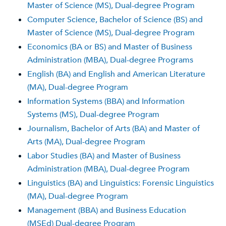
Master of Science (MS), Dual-degree Program
Computer Science, Bachelor of Science (BS) and
Master of Science (MS), Dual-degree Program
Economics (BA or BS) and Master of Business
Administration (MBA), Dual-degree Programs
English (BA) and English and American Literature
(MA), Dual-degree Program
Information Systems (BBA) and Information
Systems (MS), Dual-degree Program
Journalism, Bachelor of Arts (BA) and Master of
Arts (MA), Dual-degree Program
Labor Studies (BA) and Master of Business
Administration (MBA), Dual-degree Program
Linguistics (BA) and Linguistics: Forensic Linguistics
(MA), Dual-degree Program
Management (BBA) and Business Education
(MSEd) Dual-degree Program