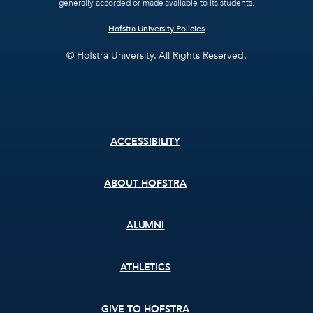
generally accorded or made available to its students.
Hofstra University Policies
© Hofstra University. All Rights Reserved.
Footer
ACCESSIBILITY
menu
ABOUT HOFSTRA
ALUMNI
ATHLETICS
GIVE TO HOFSTRA