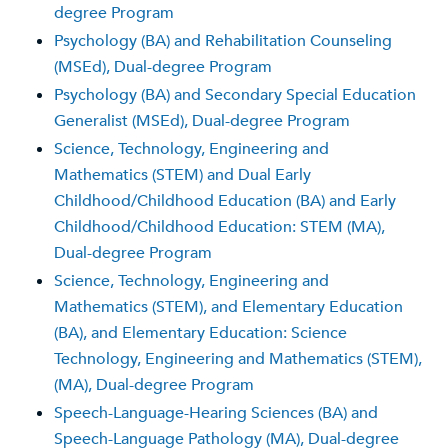
degree Program
Psychology (BA) and Rehabilitation Counseling
(MSEd), Dual-degree Program
Psychology (BA) and Secondary Special Education
Generalist (MSEd), Dual-degree Program
Science, Technology, Engineering and
Mathematics (STEM) and Dual Early
Childhood/Childhood Education (BA) and Early
Childhood/Childhood Education: STEM (MA),
Dual-degree Program
Science, Technology, Engineering and
Mathematics (STEM), and Elementary Education
(BA), and Elementary Education: Science
Technology, Engineering and Mathematics (STEM),
(MA), Dual-degree Program
Speech-Language-Hearing Sciences (BA) and
Speech-Language Pathology (MA), Dual-degree