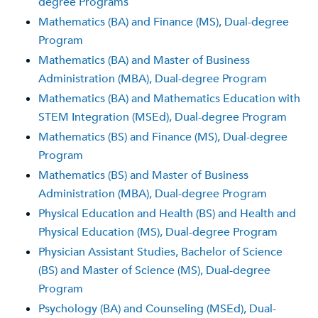
degree Programs
Mathematics (BA) and Finance (MS), Dual-degree
Program
Mathematics (BA) and Master of Business
Administration (MBA), Dual-degree Program
Mathematics (BA) and Mathematics Education with
STEM Integration (MSEd), Dual-degree Program
Mathematics (BS) and Finance (MS), Dual-degree
Program
Mathematics (BS) and Master of Business
Administration (MBA), Dual-degree Program
Physical Education and Health (BS) and Health and
Physical Education (MS), Dual-degree Program
Physician Assistant Studies, Bachelor of Science
(BS) and Master of Science (MS), Dual-degree
Program
Psychology (BA) and Counseling (MSEd), Dual-