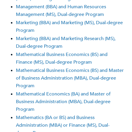
Management (BBA) and Human Resources
Management (MS), Dual-degree Program
Marketing (BBA) and Marketing (MS), Dual-degree
Program
Marketing (BBA) and Marketing Research (MS),
Dual-degree Program
Mathematical Business Economics (BS) and
Finance (MS), Dual-degree Program
Mathematical Business Economics (BS) and Master
of Business Administration (MBA), Dual-degree
Program
Mathematical Economics (BA) and Master of
Business Administration (MBA), Dual-degree
Program
Mathematics (BA or BS) and Business
Administration (MBA) or Finance (MS), Dual-