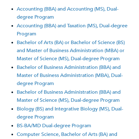
Accounting (BBA) and Accounting (MS), Dual-
degree Program
Accounting (BBA) and Taxation (MS), Dual-degree
Program
Bachelor of Arts (BA) or Bachelor of Science (BS)
and Master of Business Administration (MBA) or
Master of Science (MS), Dual-degree Program
Bachelor of Business Administration (BBA) and
Master of Business Administration (MBA), Dual-
degree Program
Bachelor of Business Administration (BBA) and
Master of Science (MS), Dual-degree Program
Biology (BS) and Integrative Biology (MS), Dual-
degree Program
BS-BA/MD Dual-degree Program
Computer Science, Bachelor of Arts (BA) and