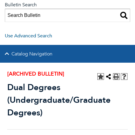
Bulletin Search
Use Advanced Search
Catalog Navigation
[ARCHIVED BULLETIN]
Dual Degrees
(Undergraduate/Graduate
Degrees)