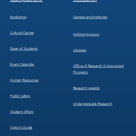
Menu
Menu
3
4
Bookstore
Centers and Institutes
Cultural Center
Hofstra Horizons
Dean of Students
Libraries
Event Calendar
Office of Research & Sponsored
Programs
Human Resources
Research Awards
Public Safety
Undergraduate Research
Student Affairs
Visitor’s Guide