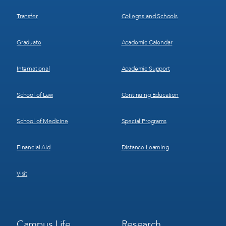
Transfer
Colleges and Schools
Graduate
Academic Calendar
International
Academic Support
School of Law
Continuing Education
School of Medicine
Special Programs
Financial Aid
Distance Learning
Visit
Footer
Footer
Campus Life
Research