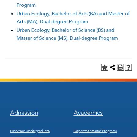
Program
Urban Ecology, Bachelor of Arts (BA) and Master of
Arts (MA), Dual-degree Program
Urban Ecology, Bachelor of Science (BS) and
Master of Science (MS), Dual-degree Program
Footer
Footer
Admission
Academics
Menu
Menu
1
2
First-Year Undergraduate
Departments and Programs