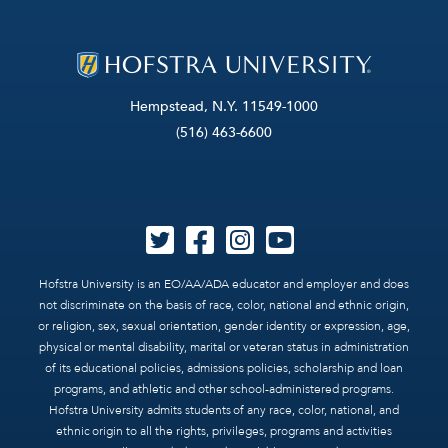
Hempstead, N.Y. 11549-1000
(516) 463-6600
Hofstra University is an EO/AA/ADA educator and employer and does
not discriminate on the basis of race, color, national and ethnic origin,
or religion, sex, sexual orientation, gender identity or expression, age,
physical or mental disability, marital or veteran status in administration
of its educational policies, admissions policies, scholarship and loan
programs, and athletic and other school-administered programs.
Hofstra University admits students of any race, color, national, and
ethnic origin to all the rights, privileges, programs and activities