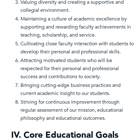
Valuing diversity and creating a supportive and
collegial environment.
Maintaining a culture of academic excellence by
supporting and rewarding faculty achievements in
teaching, scholarship, and service.
Cultivating close faculty interaction with students to
develop their personal and professional skills.
Attracting motivated students who will be
respected for their personal and professional
success and contributions to society.
Bringing cutting-edge business practices and
current academic insight to our students.
Striving for continuous improvement through
regular assessment of our mission, educational
philosophy and educational outcomes.
IV. Core Educational Goals