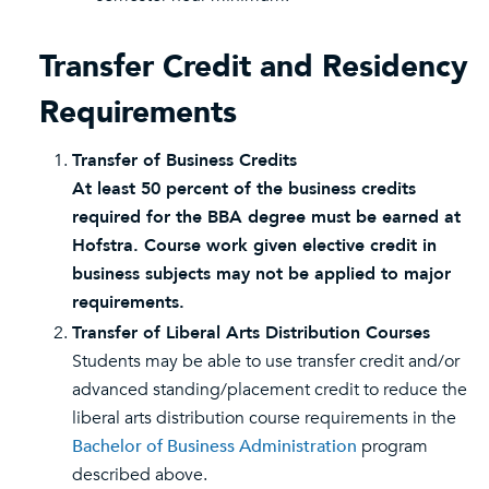
Transfer Credit and Residency
Requirements
Transfer of Business Credits
At least 50 percent of the business credits
required for the BBA degree must be earned at
Hofstra. Course work given elective credit in
business subjects may not be applied to major
requirements.
Transfer of Liberal Arts Distribution Courses
Students may be able to use transfer credit and/or
advanced standing/placement credit to reduce the
liberal arts distribution course requirements in the
Bachelor of Business Administration
program
described above.