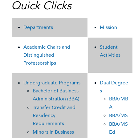
Quick Clicks
Departments
Mission
Academic Chairs and
Student
Distinguished
Activities
Professorships
Undergraduate Programs
Dual Degree
Bachelor of Business
s
Administration (BBA)
BBA/MB
A
Transfer Credit and
Residency
BBA/MS
Requirements
BBA/MS
Minors in Business
Ed