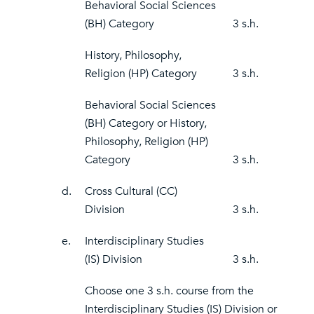
Behavioral Social Sciences
(BH) Category
3 s.h.
History, Philosophy,
Religion (HP) Category
3 s.h.
Behavioral Social Sciences
(BH) Category or History,
Philosophy, Religion (HP)
Category
3 s.h.
d.
Cross Cultural (CC)
Division
3 s.h.
e.
Interdisciplinary Studies
(IS) Division
3 s.h.
Choose one 3 s.h. course from the
Interdisciplinary Studies (IS) Division or