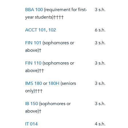
BBA 100
(requirement for first-
3 s.h.
year students)††††
ACCT 101
,
102
6 s.h.
FIN 101
(sophomores or
3 s.h.
above)†
FIN 110
(sophomores or
3 s.h.
above)††
IMS 180
or
180H
(seniors
3 s.h.
only)†††
IB 150
(sophomores or
3 s.h.
above)†
IT 014
4 s.h.