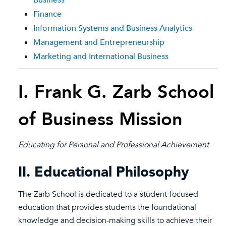
Business
Finance
Information Systems and Business Analytics
Management and Entrepreneurship
Marketing and International Business
I. Frank G. Zarb School
of Business Mission
Educating for Personal and Professional Achievement
II. Educational Philosophy
The Zarb School is dedicated to a student-focused
education that provides students the foundational
knowledge and decision-making skills to achieve their