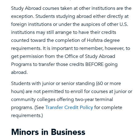
Study Abroad courses taken at other institutions are the
exception. Students studying abroad either directly at
foreign institutions or under the auspices of other U.S.
institutions may still arrange to have their credits
counted toward the completion of Hofstra degree
requirements. It is important to remember, however, to
get permission from the Office of Study Abroad
Programs to transfer those credits BEFORE going
abroad.
Students with junior or senior standing (60 or more
hours) are not permitted to enroll for courses at junior or
community colleges offering two-year terminal
programs. (See
Transfer Credit Policy
for complete
requirements.)
Minors in Business