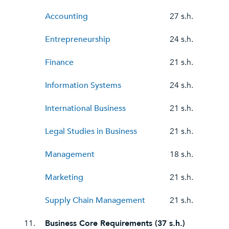
Accounting
27 s.h.
Entrepreneurship
24 s.h.
Finance
21 s.h.
Information Systems
24 s.h.
International Business
21 s.h.
Legal Studies in Business
21 s.h.
Management
18 s.h.
Marketing
21 s.h.
Supply Chain Management
21 s.h.
11.
Business Core Requirements (37 s.h.)