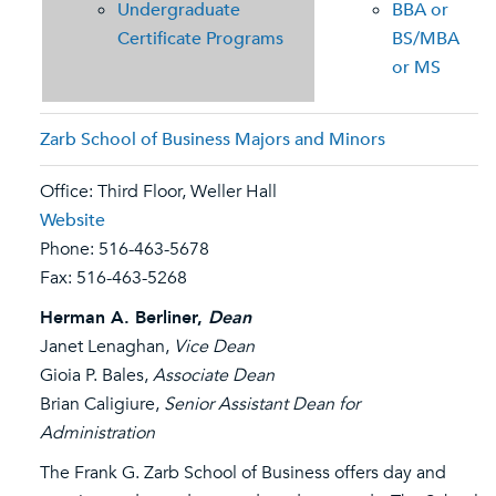
Undergraduate
BBA or
Certificate Programs
BS/MBA
or MS
Zarb School of Business Majors and Minors
Office: Third Floor, Weller Hall
Website
Phone: 516-463-5678
Fax: 516-463-5268
Herman A. Berliner,
Dean
Janet Lenaghan,
Vice Dean
Gioia P. Bales,
Associate Dean
Brian Caligiure,
Senior Assistant Dean for
Administration
The Frank G. Zarb School of Business offers day and