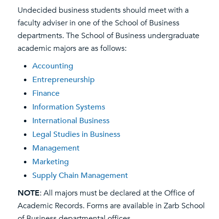
Undecided business students should meet with a
faculty adviser in one of the School of Business
departments. The School of Business undergraduate
academic majors are as follows:
Accounting
Entrepreneurship
Finance
Information Systems
International Business
Legal Studies in Business
Management
Marketing
Supply Chain Management
NOTE
: All majors must be declared at the Office of
Academic Records. Forms are available in Zarb School
of Business departmental offices.