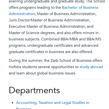
evening undergraduate and graduate study. The School
offers programs leading to the
Bachelor of Business
Administration
, Master of Business Administration,
Juris Doctor/Master of Business Administration,
Executive Master of Business Administration, and
Master of Science degrees, and also offers minors in
business subjects. Combined BBA/MBA and BBA/MS
programs, undergraduate certificates and advanced
graduate certificates in business are also offered.
During the summer, the Zarb School of Business offers
Hofstra students several opportunities to
study abroad
and learn about global business issues.
Departments
Accounting, Taxation and Legal Studies in