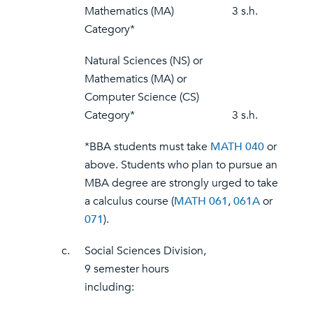
Mathematics (MA)
3 s.h.
Category*
Natural Sciences (NS) or
Mathematics (MA) or
Computer Science (CS)
Category*
3 s.h.
*BBA students must take
MATH 040
or
above. Students who plan to pursue an
MBA degree are strongly urged to take
a calculus course (
MATH 061
,
061A
or
071
).
c.
Social Sciences Division,
9 semester hours
including: