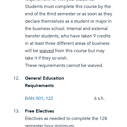
Students must complete this course by the
end of the third semester or as soon as they
declare themselves as a student or major in
the business school. Internal and external
transfer students, who have taken 9 credits
in at least three different areas of business
will be
waived
from this course but may
take it if they so wish.
These requirements cannot be waived.
12.
General Education
Requirements
BAN 001
,
122
6 s.h.
13.
Free Electives
Electives as needed to complete the 128
semester hour minimum.