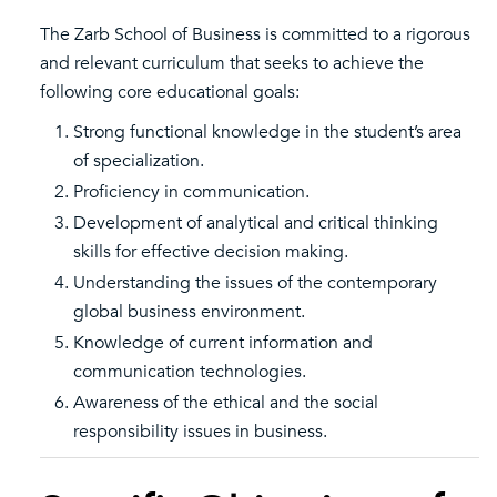
The Zarb School of Business is committed to a rigorous
and relevant curriculum that seeks to achieve the
following core educational goals:
Strong functional knowledge in the student’s area
of specialization.
Proficiency in communication.
Development of analytical and critical thinking
skills for effective decision making.
Understanding the issues of the contemporary
global business environment.
Knowledge of current information and
communication technologies.
Awareness of the ethical and the social
responsibility issues in business.