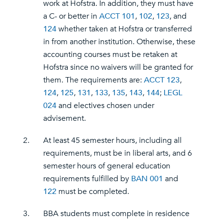
work at Hofstra. In addition, they must have
a C- or better in
ACCT 101
,
102
,
123
, and
124
whether taken at Hofstra or transferred
in from another institution. Otherwise, these
accounting courses must be retaken at
Hofstra since no waivers will be granted for
them. The requirements are:
ACCT 123
,
124
,
125
,
131
,
133
,
135
,
143
,
144
;
LEGL
024
and electives chosen under
advisement.
2.
At least 45 semester hours, including all
requirements, must be in liberal arts, and 6
semester hours of general education
requirements fulfilled by
BAN 001
and
122
must be completed.
3.
BBA students must complete in residence