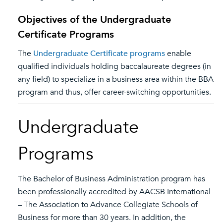
Objectives of the Undergraduate
Certificate Programs
The
Undergraduate Certificate programs
enable
qualified individuals holding baccalaureate degrees (in
any field) to specialize in a business area within the BBA
program and thus, offer career-switching opportunities.
Undergraduate
Programs
The Bachelor of Business Administration program has
been professionally accredited by AACSB International
– The Association to Advance Collegiate Schools of
Business for more than 30 years. In addition, the