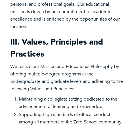
personal and professional goals. Our educational
mission is driven by our commitment to academic
excellence and is enriched by the opportunities of our
location.
III. Values, Principles and
Practices
We realize our Mission and Educational Philosophy by
offering multiple-degree programs at the
undergraduate and graduate levels and adhering to the
following Values and Principles:
Maintaining a collegiate setting dedicated to the
advancement of learning and knowledge.
Supporting high standards of ethical conduct
among all members of the Zarb School community.