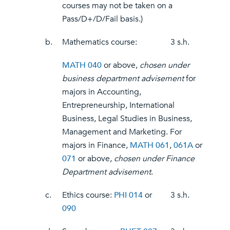
courses may not be taken on a
Pass/D+/D/Fail basis.)
b.
Mathematics course:
3 s.h.
MATH 040
or above,
chosen under
business department advisement
for
majors in Accounting,
Entrepreneurship, International
Business, Legal Studies in Business,
Management and Marketing. For
majors in Finance,
MATH 061
,
061A
or
071
or above,
chosen under Finance
Department advisement
.
c.
Ethics course:
PHI 014
or
3 s.h.
090