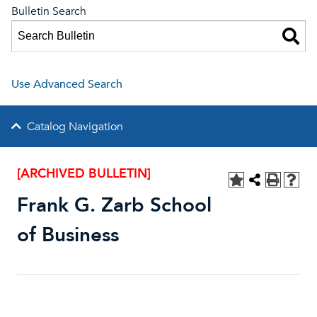
Bulletin Search
Use Advanced Search
Catalog Navigation
[ARCHIVED BULLETIN]
Frank G. Zarb School
of Business