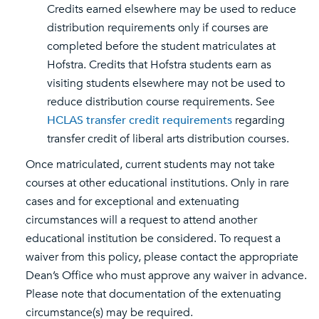
Credits earned elsewhere may be used to reduce
distribution requirements only if courses are
completed before the student matriculates at
Hofstra. Credits that Hofstra students earn as
visiting students elsewhere may not be used to
reduce distribution course requirements. See
HCLAS transfer credit requirements
regarding
transfer credit of liberal arts distribution courses.
Once matriculated, current students may not take
courses at other educational institutions. Only in rare
cases and for exceptional and extenuating
circumstances will a request to attend another
educational institution be considered. To request a
waiver from this policy, please contact the appropriate
Dean’s Office who must approve any waiver in advance.
Please note that documentation of the extenuating
circumstance(s) may be required.