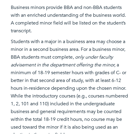
Business minors provide BBA and non-BBA students
with an enriched understanding of the business world.
A completed minor field will be listed on the student’s
transcript.
Students with a major in a business area may choose a
minor in a second business area. For a business minor,
BBA students must complete,
only under faculty
advisement in the department offering the minor,
a
minimum of 18-19 semester hours with grades of C- or
better in that second area of study, with at least 6-12
hours in-residence depending upon the chosen minor.
While the introductory courses (e.g., courses numbered
1, 2, 101 and 110) included in the undergraduate
business and general requirements may be counted
within the total 18-19 credit hours, no course may be
used toward the minor if it is also being used as an