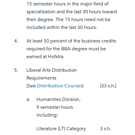
15 semester hours in the major field of
specialization and the last 30 hours toward
their degree. The 15 hours need not be
included within the last 30 hours.
4.
At least 50 percent of the business credits
required for the BBA degree must be
earned at Hofstra.
5.
Liberal Arts Distribution
Requirements
(See
Distribution Courses
)
(33 s.h.)
a.
Humanities Division,
9 semester hours
including:
Literature (LT) Category
3 s.h.