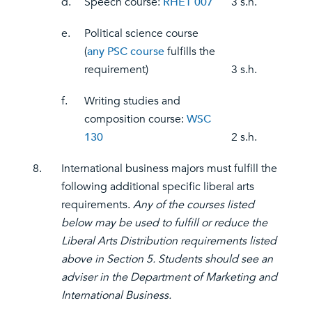
d.
Speech course:
RHET 007
3 s.h.
e.
Political science course
(
any PSC course
fulfills the
requirement)
3 s.h.
f.
Writing studies and
composition course:
WSC
130
2 s.h.
8.
International business majors must fulfill the
following additional specific liberal arts
requirements.
Any of the courses listed
below may be used to fulfill or reduce the
Liberal Arts Distribution requirements listed
above in Section 5. Students should see an
adviser in the Department of Marketing and
International Business.