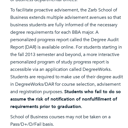
To facilitate proactive advisement, the Zarb School of
Business extends multiple advisement avenues so that
business students are fully informed of the necessary
degree requirements for each BBA major. A
personalized progress report called the Degree Audit
Report (DAR) is available online. For students starting in
the fall 2013 semester and beyond, a more interactive
personalized program of study progress report is
accessible via an application called DegreeWorks.
Students are required to make use of their degree audit
in DegreeWorks/DAR for course selection, advisement
and registration purposes.
Students who fail to do so
assume the risk of notification of nonfulfillment of
requirements prior to graduation.
School of Business courses may not be taken on a
Pass/D+/D/Fail basis.