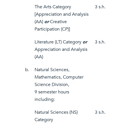
The Arts Category
3 s.h.
[Appreciation and Analysis
(AA)
or
Creative
Participation (CP)]
Literature (LT) Category
or
3 s.h.
Appreciation and Analysis
(AA)
b.
Natural Sciences,
Mathematics, Computer
Science Division,
9 semester hours
including:
Natural Sciences (NS)
3 s.h.
Category