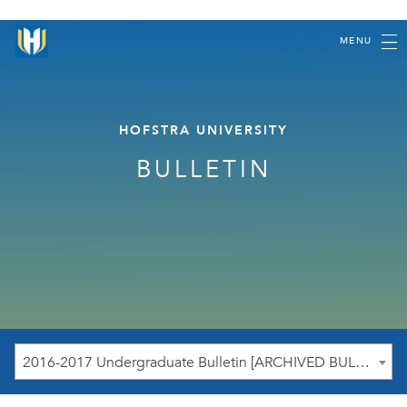
MENU
HOFSTRA UNIVERSITY
BULLETIN
2016-2017 Undergraduate Bulletin [ARCHIVED BULLETIN]