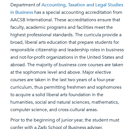
Department of
Accounting, Taxation and Legal Studies
in Business
has a special accounting accreditation from
AACSB International. These accreditations ensure that
faculty, academic programs and facilities meet the
highest professional standards. The curricula provide a
broad, liberal arts education that prepare students for
responsible citizenship and leadership roles in business
and not-for-profit organizations in the United States and
abroad. The majority of business core courses are taken
at the sophomore level and above. Major elective
courses are taken in the last two years of a four-year
curriculum, thus permitting freshmen and sophomores
to acquire a solid liberal arts foundation in the
humanities, social and natural sciences, mathematics,
computer science, and cross-cultural areas.
Prior to the beginning of junior year, the student must
confer with a Zarb School of Business adviser.