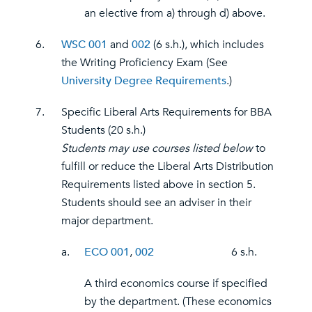
an elective from a) through d) above.
6.
WSC 001
and
002
(6 s.h.), which includes
the Writing Proficiency Exam (See
University Degree Requirements
.)
7.
Specific Liberal Arts Requirements for BBA
Students (20 s.h.)
Students may use courses listed below
to
fulfill or reduce the Liberal Arts Distribution
Requirements listed above in section 5.
Students should see an adviser in their
major department.
a.
ECO 001
,
002
6 s.h.
A third economics course if specified
by the department. (These economics