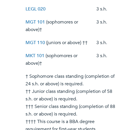
LEGL 020
3 s.h.
MGT 101
(sophomores or
3 s.h.
above)†
MGT 110
(juniors or above) ††
3 s.h.
MKT 101
(sophomores or
3 s.h.
above)†
† Sophomore class standing (completion of
24 s.h. or above) is required.
†† Junior class standing (completion of 58
s.h. or above) is required.
††† Senior class standing (completion of 88
s.h. or above) is required.
†††† This course is a BBA degree
requirement for first-year students.