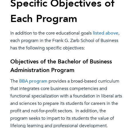
Specific Objectives of
Each Program
In addition to the core educational goals
listed above
,
each program in the Frank G. Zarb School of Business
has the following specific objectives:
Objectives of the Bachelor of Business
Administration Program
The
BBA program
provides a broad-based curriculum
that integrates core business competencies and
functional specialization with a foundation in liberal arts
and sciences to prepare its students for careers in the
profit and not-for-profit sectors. In addition, the
program seeks to impart to its students the value of
lifelong learning and professional development.