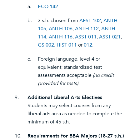
a.
ECO 142
b.
3 s.h. chosen from
AFST 102
,
ANTH
105
,
ANTH 106
,
ANTH 112
,
ANTH
114
,
ANTH 116
,
ASST 011
,
ASST 021
,
GS 002
,
HIST 011
or
012
.
c.
Foreign language, level 4 or
equivalent; standardized test
assessments acceptable
(no credit
provided for tests).
9.
Additional Liberal Arts Electives
Students may select courses from any
liberal arts area as needed to complete the
minimum of 45 s.h.
10.
Requirements for BBA Majors (18-27 s.h.)