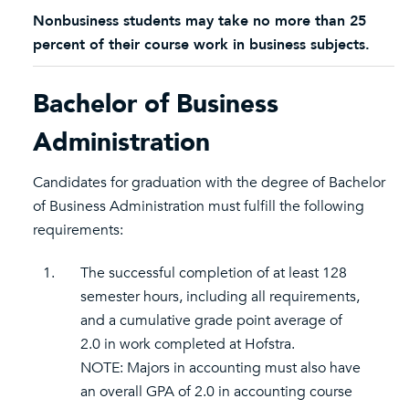
Nonbusiness students may take no more than 25
percent of their course work in business subjects.
Bachelor of Business
Administration
Candidates for graduation with the degree of Bachelor
of Business Administration must fulfill the following
requirements:
1.
The successful completion of at least 128
semester hours, including all requirements,
and a cumulative grade point average of
2.0 in work completed at Hofstra.
NOTE: Majors in accounting must also have
an overall GPA of 2.0 in accounting course