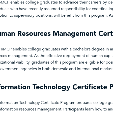
MCP enables college graduates to advance their careers by d
iduals who have recently assumed responsibility for coordinatin
tion to supervisory positions, will benefit from this program.
Ad
man Resources Management Certi
RMCP enables college graduates with a bachelor’s degree in any
rces management. As the effective deployment of human capita
zational viability, graduates of this program are eligible for posi
overnment agencies in both domestic and international market
formation Technology Certificate 
nformation Technology Certificate Program prepares college grad
nformation resources management. Participants learn how to an