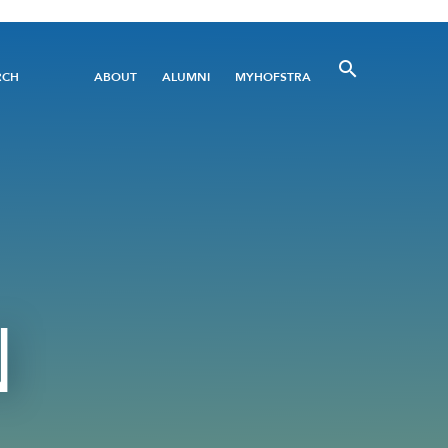
Utility
RCH
ABOUT
ALUMNI
MYHOFSTRA
Menu
N