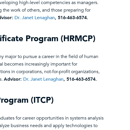
eveloping high-level competencies as managers.
g the work of others, and those preparing for
visor:
Dr. Janet Lenaghan
, 516-463-6574.
ficate Program (HRMCP)
 major to pursue a career in the field of human
l becomes increasingly important for
tions in corporations, not-for-profit organizations,
s.
Advisor:
Dr. Janet Lenaghan
, 516-463-6574.
Program (ITCP)
uates for career opportunities in systems analysis
alyze business needs and apply technologies to