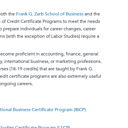
both the
Frank G. Zarb School of Business
and the
 of Credit Certificate Programs to meet the needs
to prepare individuals for career changes, career
ms (with the exception of Labor Studies) require a
come proficient in accounting, finance, general
nternational business, or marketing professions.
rses (18-19 credits) that are taught by Frank G.
edit certificate programs are also extremely useful
 ongoing careers.
tional Business Certificate Program (IBCP)
Studies Certificate Program (LSCP)