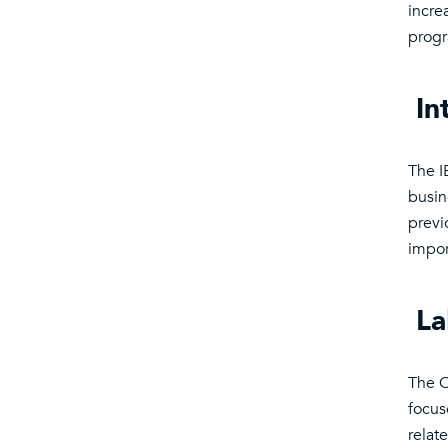
incre
prog
In
The I
busin
previ
impor
La
The C
focus
relat