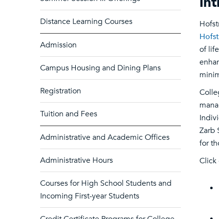
In
Distance Learning Courses
Hofst
Hofst
Admission
of li
enhan
Campus Housing and Dining Plans
minim
Registration
Colle
manag
Tuition and Fees
Indiv
Zarb 
Administrative and Academic Offices
for t
Administrative Hours
Click
Courses for High School Students and
Incoming First-year Students