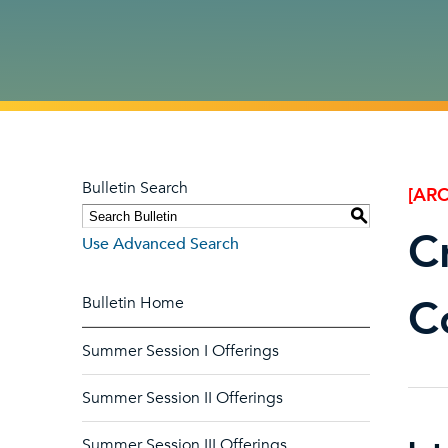
Bulletin Search
[ARC
S
C
Use Advanced Search
C
Bulletin Home
Summer Session I Offerings
Summer Session II Offerings
Summer Session III Offerings