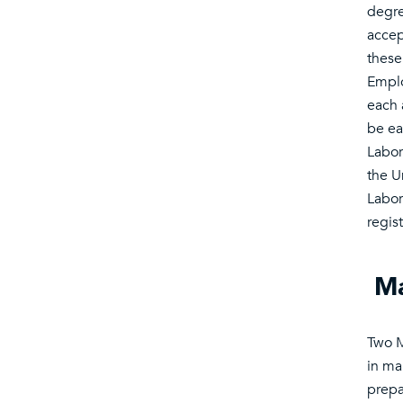
degre
accep
these
Emplo
each 
be ea
Labor
the U
Labor
regis
Ma
Two M
in ma
prepar