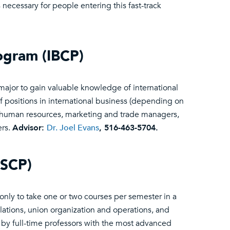
 necessary for people entering this fast-track
rogram (IBCP)
major to gain valuable knowledge of international
of positions in international business (depending on
, human resources, marketing and trade managers,
ers.
Advisor:
Dr. Joel Evans
, 516-463-5704.
LSCP)
 only to take one or two courses per semester in a
tions, union organization and operations, and
t by full-time professors with the most advanced