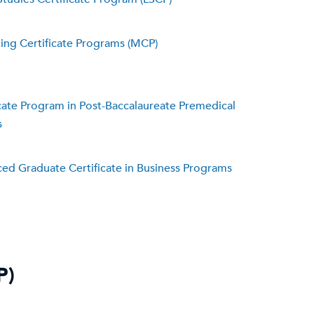
ing Certificate Programs (MCP)
icate Program in Post-Baccalaureate Premedical
s
ed Graduate Certificate in Business Programs
P)