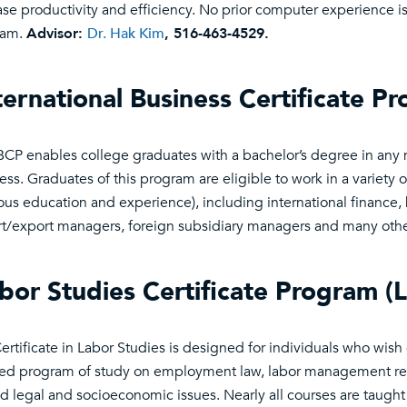
ase productivity and efficiency. No prior computer experience is
ram.
Advisor:
Dr. Hak Kim
, 516-463-4529.
ternational Business Certificate P
BCP enables college graduates with a bachelor’s degree in any 
ess. Graduates of this program are eligible to work in a variety 
ous education and experience), including international finance
t/export managers, foreign subsidiary managers and many oth
bor Studies Certificate Program (
ertificate in Labor Studies is designed for individuals who wish
ed program of study on employment law, labor management rela
ed legal and socioeconomic issues. Nearly all courses are taugh