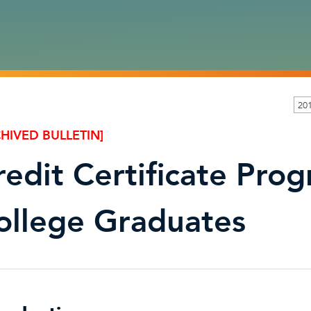
20
HIVED BULLETIN]
redit Certificate Prog
ollege Graduates