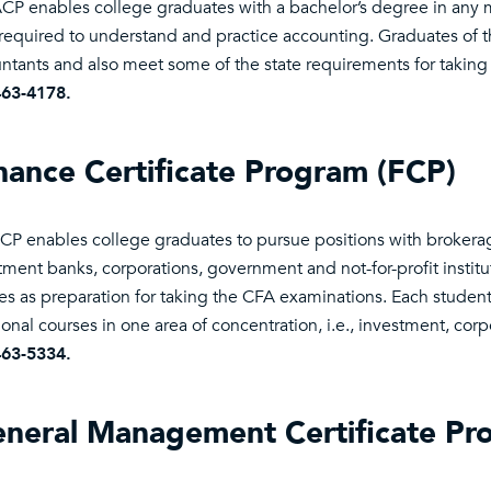
CP enables college graduates with a bachelor’s degree in any m
s required to understand and practice accounting. Graduates of th
ntants and also meet some of the state requirements for takin
463-4178.
nance Certificate Program (FCP)
CP enables college graduates to pursue positions with brokera
tment banks, corporations, government and not-for-profit instit
es as preparation for taking the CFA examinations. Each studen
ional courses in one area of concentration, i.e., investment, cor
463-5334.
neral Management Certificate P