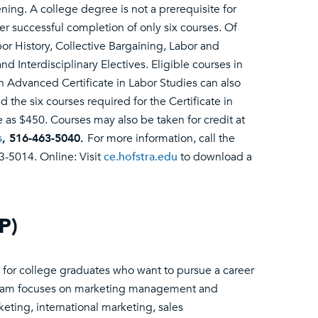
ning. A college degree is not a prerequisite for
ter successful completion of only six courses. Of
or History, Collective Bargaining, Labor and
Interdisciplinary Electives. Eligible courses in
n Advanced Certificate in Labor Studies can also
the six courses required for the Certificate in
le as $450. Courses may also be taken for credit at
s
, 516-463-5040.
For more information, call the
3-5014. Online: Visit
ce.hofstra.edu
to download a
P)
for college graduates who want to pursue a career
gram focuses on marketing management and
rketing, international marketing, sales