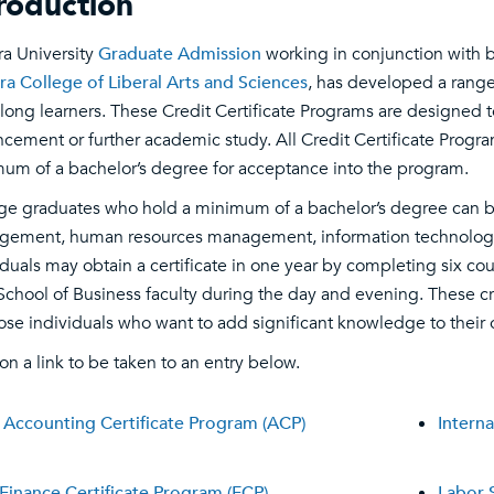
troduction
ra University
Graduate Admission
working in conjunction with 
ra College of Liberal Arts and Sciences
, has developed a range
felong learners. These Credit Certificate Programs are designed 
cement or further academic study. All Credit Certificate Progra
um of a bachelor’s degree for acceptance into the program.
ge graduates who hold a minimum of a bachelor’s degree can be
ement, human resources management, information technology, i
iduals may obtain a certificate in one year by completing six cou
School of Business faculty during the day and evening. These cr
hose individuals who want to add significant knowledge to their
 on a link to be taken to an entry below.
Accounting Certificate Program (ACP)
Interna
Finance Certificate Program (FCP)
Labor 