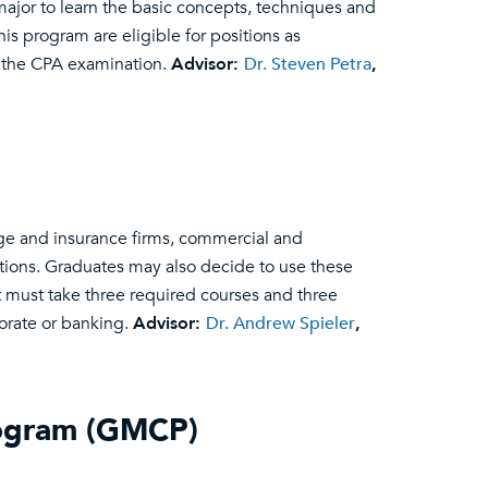
ajor to learn the basic concepts, techniques and
is program are eligible for positions as
g the CPA examination.
Advisor:
Dr. Steven Petra
,
ge and insurance firms, commercial and
utions. Graduates may also decide to use these
t must take three required courses and three
porate or banking.
Advisor:
Dr. Andrew Spieler
,
rogram (GMCP)