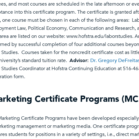
es, and most courses are scheduled in the late afternoon or eve
tance into this certificate program. The certificate is granted af
, one course must be chosen in each of the following areas: Lab
yment Law, Political Economy, Communication and Research, and 
area are listed on our website: www.hofstra.edu/laborstudies. A
rned by successful completion of four additional courses beyond 
 Studies. Courses taken for the noncredit certificate cost as litt
niversity’s standard tuition rate.
Advisor:
Dr. Gregory DeFreita
 Studies Coordinator at Hofstra Continuing Education at 516-46
tration form.
rketing Certificate Programs (MC
arketing Certificate Programs have been developed especially 
rketing management or marketing media. One certificate pro
es students for positions in a variety of settings, i.e., direct ma