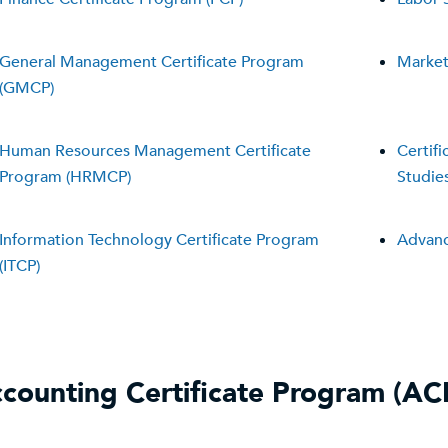
General Management Certificate Program
Market
(GMCP)
Human Resources Management Certificate
Certif
Program (HRMCP)
Studie
Information Technology Certificate Program
Advanc
(ITCP)
counting Certificate Program (AC