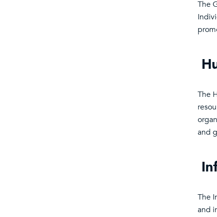
The G
Indiv
promo
Hu
The H
resou
organi
and g
In
The I
and i