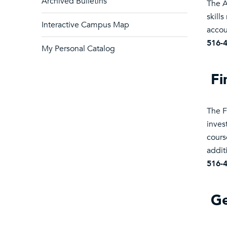
Archived Bulletins
The A
skill
Interactive Campus Map
accou
516-
My Personal Catalog
Fi
The F
inves
cours
addit
516-
Ge