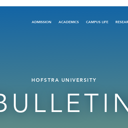
Main
ADMISSION
ACADEMICS
CAMPUS LIFE
RESEA
navigation
HOFSTRA UNIVERSITY
BULLETI