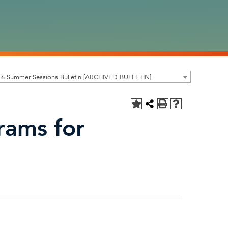
16 Summer Sessions Bulletin [ARCHIVED BULLETIN]
rams for