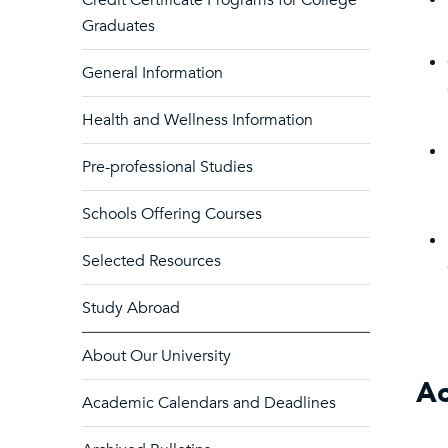
Credit Certificate Programs for College
Graduates
General Information
Health and Wellness Information
Pre-professional Studies
Schools Offering Courses
Selected Resources
Study Abroad
About Our University
Ac
Academic Calendars and Deadlines