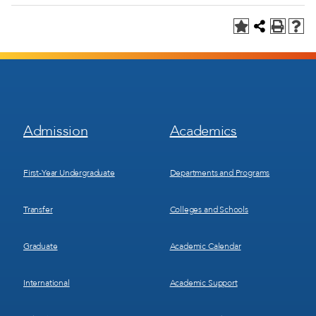
Footer
Footer
Admission
Academics
Menu
Menu
1
2
First-Year Undergraduate
Departments and Programs
Transfer
Colleges and Schools
Graduate
Academic Calendar
International
Academic Support