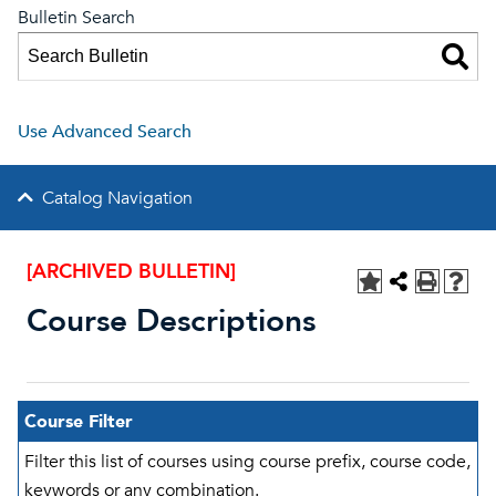
Bulletin Search
Use Advanced Search
Catalog Navigation
[ARCHIVED BULLETIN]
Course Descriptions
Course Filter
Filter this list of courses using course prefix, course code,
keywords or any combination.