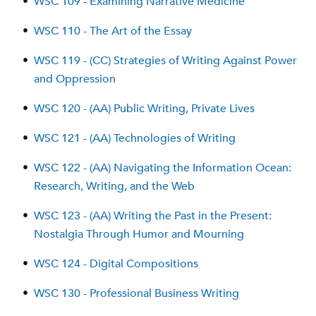
•
WSC 109 - Examining Narrative Medicine
•
WSC 110 - The Art of the Essay
•
WSC 119 - (CC) Strategies of Writing Against Power
and Oppression
•
WSC 120 - (AA) Public Writing, Private Lives
•
WSC 121 - (AA) Technologies of Writing
•
WSC 122 - (AA) Navigating the Information Ocean:
Research, Writing, and the Web
•
WSC 123 - (AA) Writing the Past in the Present:
Nostalgia Through Humor and Mourning
•
WSC 124 - Digital Compositions
•
WSC 130 - Professional Business Writing