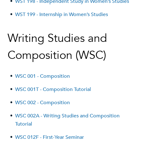
•
WST 198 - Independent Study in Women’s Studies
•
WST 199 - Internship in Women’s Studies
Writing Studies and
Composition (WSC)
•
WSC 001 - Composition
•
WSC 001T - Composition Tutorial
•
WSC 002 - Composition
•
WSC 002A - Writing Studies and Composition
Tutorial
•
WSC 012F - First-Year Seminar