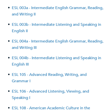
•
ESL 003a - Intermediate English Grammar, Reading,
and Writing II
•
ESL 003b - Intermediate Listening and Speaking in
English II
•
ESL 004a - Intermediate English Grammar, Reading,
and Writing III
•
ESL 004b - Intermediate Listening and Speaking in
English III
•
ESL 105 - Advanced Reading, Writing, and
Grammar I
•
ESL 106 - Advanced Listening, Viewing, and
Speaking I
•
ESL 108 - American Academic Culture in the