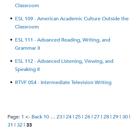
Classroom
•
ESL 109 - American Academic Culture Outside the
Classroom
•
ESL 111 - Advanced Reading, Writing, and
Grammar II
•
ESL 112 - Advanced Listening, Viewing, and
Speaking II
•
RTVF 054 - Intermediate Television Writing
Page:
1
<-
Back 10
…
23
|
24
|
25
|
26
|
27
|
28
|
29
|
30
|
31
|
32
|
33