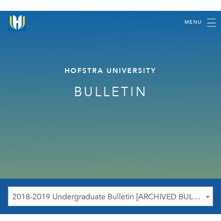
MENU
HOFSTRA UNIVERSITY
BULLETIN
2018-2019 Undergraduate Bulletin [ARCHIVED BULLETIN]