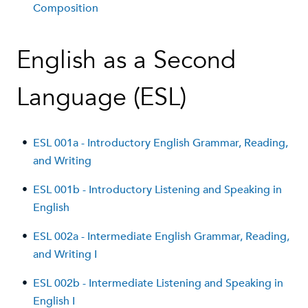
Composition
English as a Second
Language (ESL)
•
ESL 001a - Introductory English Grammar, Reading,
and Writing
•
ESL 001b - Introductory Listening and Speaking in
English
•
ESL 002a - Intermediate English Grammar, Reading,
and Writing I
•
ESL 002b - Intermediate Listening and Speaking in
English I