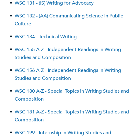
•
WSC 131 - (IS) Writing for Advocacy
•
WSC 132 - (AA) Communicating Science in Public
Culture
•
WSC 134 - Technical Writing
•
WSC 155 A-Z - Independent Readings in Writing
Studies and Composition
•
WSC 156 A-Z - Independent Readings in Writing
Studies and Composition
•
WSC 180 A-Z - Special Topics in Writing Studies and
Composition
•
WSC 181 A-Z - Special Topics in Writing Studies and
Composition
•
WSC 199 - Internship in Writing Studies and