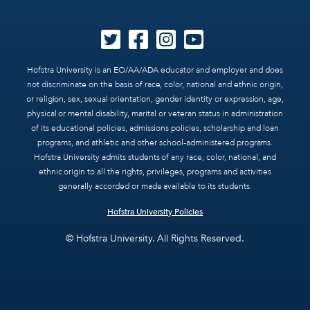
Hofstra University is an EO/AA/ADA educator and employer and does
not discriminate on the basis of race, color, national and ethnic origin,
or religion, sex, sexual orientation, gender identity or expression, age,
physical or mental disability, marital or veteran status in administration
of its educational policies, admissions policies, scholarship and loan
programs, and athletic and other school-administered programs.
Hofstra University admits students of any race, color, national, and
ethnic origin to all the rights, privileges, programs and activities
generally accorded or made available to its students.
Hofstra University Policies
© Hofstra University. All Rights Reserved.