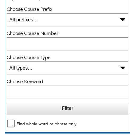
Choose Course Prefix
Choose Course Number
Choose Course Type
Choose Keyword
Find whole word or phrase only.