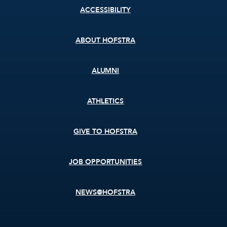
Footer
ACCESSIBILITY
menu
ABOUT HOFSTRA
ALUMNI
ATHLETICS
GIVE TO HOFSTRA
JOB OPPORTUNITIES
NEWS@HOFSTRA