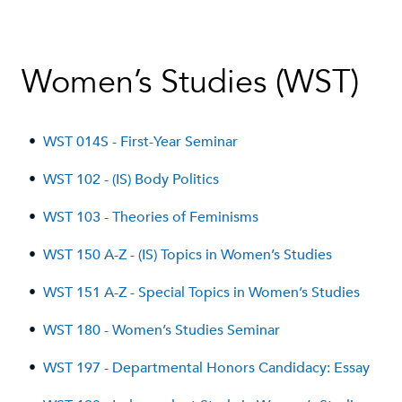
Women’s Studies (WST)
•
WST 014S - First-Year Seminar
•
WST 102 - (IS) Body Politics
•
WST 103 - Theories of Feminisms
•
WST 150 A-Z - (IS) Topics in Women’s Studies
•
WST 151 A-Z - Special Topics in Women’s Studies
•
WST 180 - Women’s Studies Seminar
•
WST 197 - Departmental Honors Candidacy: Essay