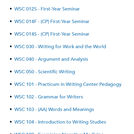
•
WSC 012S - First-Year Seminar
•
WSC 014F - (CP) First-Year Seminar
•
WSC 014S - (CP) First-Year Seminar
•
WSC 030 - Writing for Work and the World
•
WSC 040 - Argument and Analysis
•
WSC 050 - Scientific Writing
•
WSC 101 - Practicum in Writing Center Pedagogy
•
WSC 102 - Grammar for Writers
•
WSC 103 - (AA) Words and Meanings
•
WSC 104 - Introduction to Writing Studies