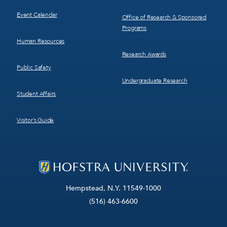
Event Calendar
Office of Research & Sponsored
Programs
Human Resources
Research Awards
Public Safety
Undergraduate Research
Student Affairs
Visitor’s Guide
Hempstead, N.Y. 11549-1000
(516) 463-6600