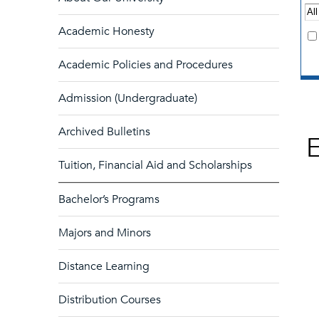
Academic Honesty
Academic Policies and Procedures
Admission (Undergraduate)
Archived Bulletins
Tuition, Financial Aid and Scholarships
Bachelor’s Programs
Majors and Minors
Distance Learning
Distribution Courses