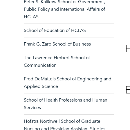
Peter S. Kalikow School of Government,
Public Policy and International Affairs of
HCLAS
School of Education of HCLAS
Frank G. Zarb School of Business
E
The Lawrence Herbert School of
Communication
Fred DeMatteis School of Engineering and
E
Applied Science
School of Health Professions and Human
Services
Hofstra Northwell School of Graduate
Nursing and Physician Assistant Studies