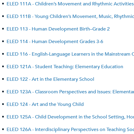
•
ELED 111A - Children’s Movement and Rhythmic Activities
•
ELED 111B - Young Children’s Movement, Music, Rhythmic A
•
ELED 113 - Human Development Birth–Grade 2
•
ELED 114 - Human Development Grades 3-6
•
ELED 116 - English-Language Learners in the Mainstream 
•
ELED 121A - Student Teaching: Elementary Education
•
ELED 122 - Art in the Elementary School
•
ELED 123A - Classroom Perspectives and Issues: Elementar
•
ELED 124 - Art and the Young Child
•
ELED 125A - Child Development in the School Setting, 
•
ELED 126A - Interdisciplinary Perspectives on Teaching So