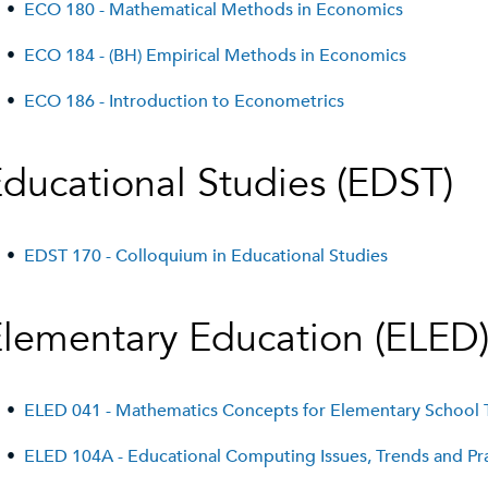
•
ECO 180 - Mathematical Methods in Economics
•
ECO 184 - (BH) Empirical Methods in Economics
•
ECO 186 - Introduction to Econometrics
ducational Studies (EDST)
•
EDST 170 - Colloquium in Educational Studies
lementary Education (ELED
•
ELED 041 - Mathematics Concepts for Elementary School 
•
ELED 104A - Educational Computing Issues, Trends and Pr