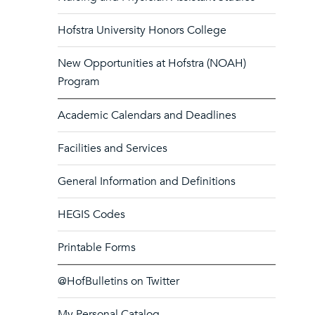
Hofstra University Honors College
New Opportunities at Hofstra (NOAH)
Program
Academic Calendars and Deadlines
Facilities and Services
General Information and Definitions
HEGIS Codes
Printable Forms
@HofBulletins on Twitter
My Personal Catalog