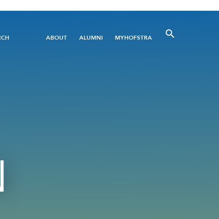
Utility
RCH
ABOUT
ALUMNI
MYHOFSTRA
Menu
N