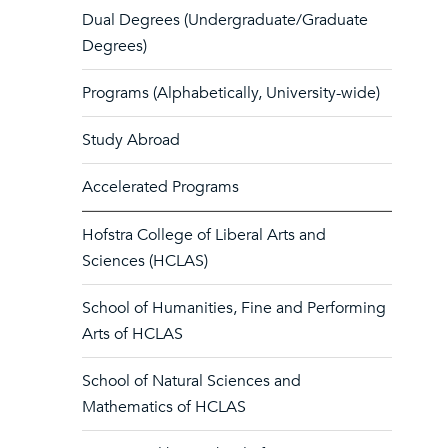
Dual Degrees (Undergraduate/Graduate
Degrees)
Programs (Alphabetically, University-wide)
Study Abroad
Accelerated Programs
Hofstra College of Liberal Arts and
Sciences (HCLAS)
School of Humanities, Fine and Performing
Arts of HCLAS
School of Natural Sciences and
Mathematics of HCLAS