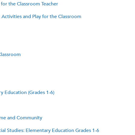
 for the Classroom Teacher
ctivities and Play for the Classroom
Classroom
y Education (Grades 1-6)
Home and Community
cial Studies: Elementary Education Grades 1-6