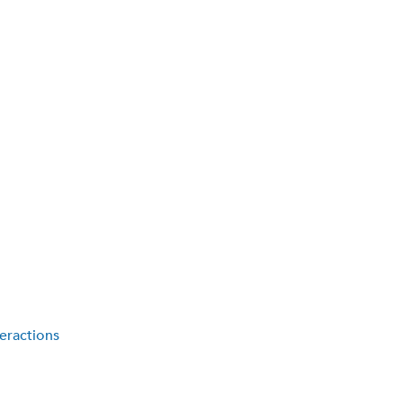
eractions