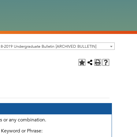
18-2019 Undergraduate Bulletin [ARCHIVED BULLETIN]
ds or any combination.
Keyword or Phrase: