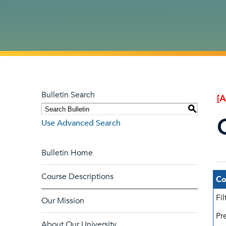
Bulletin Search
[
S
Use Advanced Search
Bulletin Home
Course Descriptions
Co
Fi
Our Mission
Pre
About Our University