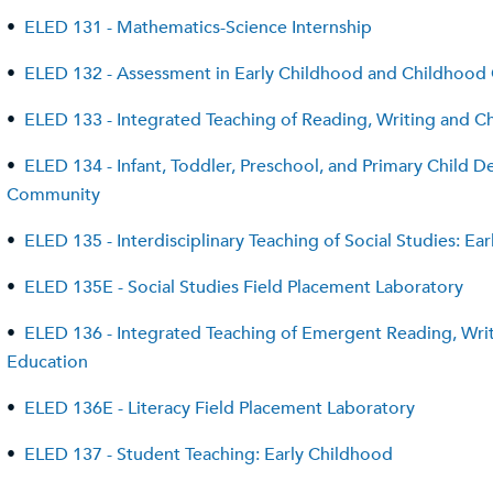
•
ELED 131 - Mathematics-Science Internship
•
ELED 132 - Assessment in Early Childhood and Childhood
•
ELED 133 - Integrated Teaching of Reading, Writing and Chi
•
ELED 134 - Infant, Toddler, Preschool, and Primary Child
Community
•
ELED 135 - Interdisciplinary Teaching of Social Studies: Ea
•
ELED 135E - Social Studies Field Placement Laboratory
•
ELED 136 - Integrated Teaching of Emergent Reading, Writi
Education
•
ELED 136E - Literacy Field Placement Laboratory
•
ELED 137 - Student Teaching: Early Childhood