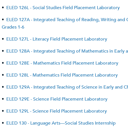
•
ELED 126L - Social Studies Field Placement Laboratory
•
ELED 127A - Integrated Teaching of Reading, Writing and C
Grades 1-6
•
ELED 127L - Literacy Field Placement Laboratory
•
ELED 128A - Integrated Teaching of Mathematics in Early
•
ELED 128E - Mathematics Field Placement Laboratory
•
ELED 128L - Mathematics Field Placement Laboratory
•
ELED 129A - Integrated Teaching of Science in Early and 
•
ELED 129E - Science Field Placement Laboratory
•
ELED 129L - Science Field Placement Laboratory
•
ELED 130 - Language Arts—Social Studies Internship