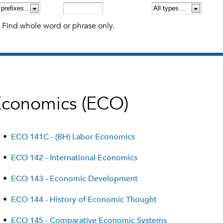
Find whole word or phrase only.
Economics (ECO)
•
ECO 141C - (BH) Labor Economics
•
ECO 142 - International Economics
•
ECO 143 - Economic Development
•
ECO 144 - History of Economic Thought
•
ECO 145 - Comparative Economic Systems