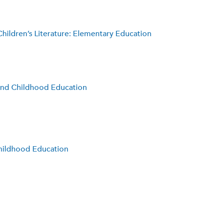
hildren’s Literature: Elementary Education
 and Childhood Education
Childhood Education