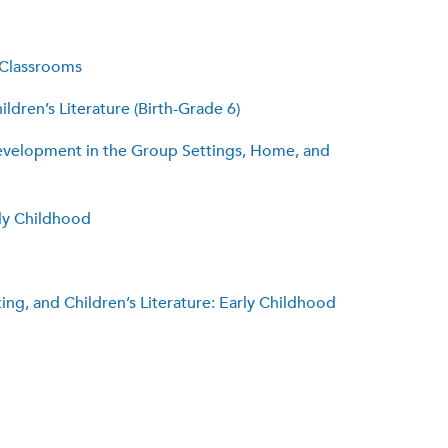
 Classrooms
ldren’s Literature (Birth-Grade 6)
 Development in the Group Settings, Home, and
rly Childhood
ng, and Children’s Literature: Early Childhood