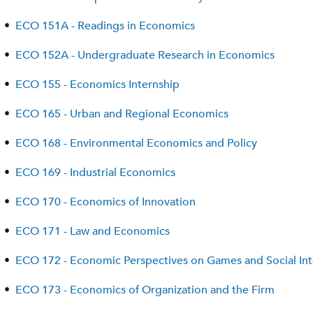
•
ECO 151A - Readings in Economics
•
ECO 152A - Undergraduate Research in Economics
•
ECO 155 - Economics Internship
•
ECO 165 - Urban and Regional Economics
•
ECO 168 - Environmental Economics and Policy
•
ECO 169 - Industrial Economics
•
ECO 170 - Economics of Innovation
•
ECO 171 - Law and Economics
•
ECO 172 - Economic Perspectives on Games and Social Int
•
ECO 173 - Economics of Organization and the Firm