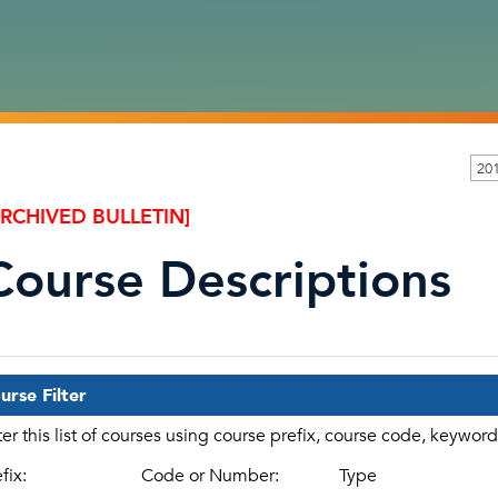
20
ARCHIVED BULLETIN]
Course Descriptions
urse Filter
lter this list of courses using course prefix, course code, keywor
fix:
Code or Number:
Type