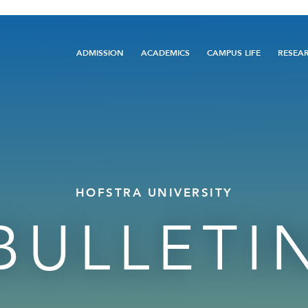
Main
ADMISSION
ACADEMICS
CAMPUS LIFE
RESEA
navigation
HOFSTRA UNIVERSITY
BULLETI