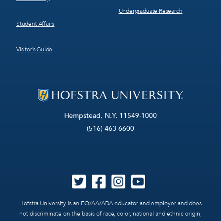
Undergraduate Research
Student Affairs
Visitor’s Guide
Hempstead, N.Y. 11549-1000
(516) 463-6600
Hofstra University is an EO/AA/ADA educator and employer and does
not discriminate on the basis of race, color, national and ethnic origin,