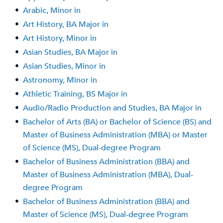
•
Arabic, Minor in
•
Art History, BA Major in
•
Art History, Minor in
•
Asian Studies, BA Major in
•
Asian Studies, Minor in
•
Astronomy, Minor in
•
Athletic Training, BS Major in
•
Audio/Radio Production and Studies, BA Major in
•
Bachelor of Arts (BA) or Bachelor of Science (BS) and
Master of Business Administration (MBA) or Master
of Science (MS), Dual-degree Program
•
Bachelor of Business Administration (BBA) and
Master of Business Administration (MBA), Dual-
degree Program
•
Bachelor of Business Administration (BBA) and
Master of Science (MS), Dual-degree Program