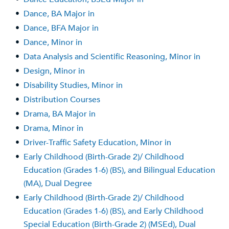
•
Dance, BA Major in
•
Dance, BFA Major in
•
Dance, Minor in
•
Data Analysis and Scientific Reasoning, Minor in
•
Design, Minor in
•
Disability Studies, Minor in
•
Distribution Courses
•
Drama, BA Major in
•
Drama, Minor in
•
Driver-Traffic Safety Education, Minor in
•
Early Childhood (Birth-Grade 2)/ Childhood
Education (Grades 1-6) (BS), and Bilingual Education
(MA), Dual Degree
•
Early Childhood (Birth-Grade 2)/ Childhood
Education (Grades 1-6) (BS), and Early Childhood
Special Education (Birth-Grade 2) (MSEd), Dual