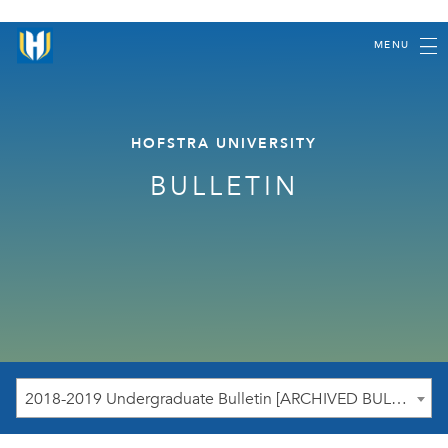
MENU
HOFSTRA UNIVERSITY
BULLETIN
2018-2019 Undergraduate Bulletin [ARCHIVED BULLETIN]