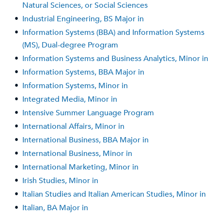
Natural Sciences, or Social Sciences
•
Industrial Engineering, BS Major in
•
Information Systems (BBA) and Information Systems
(MS), Dual-degree Program
•
Information Systems and Business Analytics, Minor in
•
Information Systems, BBA Major in
•
Information Systems, Minor in
•
Integrated Media, Minor in
•
Intensive Summer Language Program
•
International Affairs, Minor in
•
International Business, BBA Major in
•
International Business, Minor in
•
International Marketing, Minor in
•
Irish Studies, Minor in
•
Italian Studies and Italian American Studies, Minor in
•
Italian, BA Major in