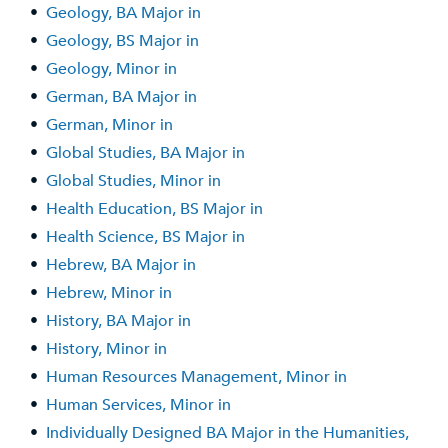
•
Geology, BA Major in
•
Geology, BS Major in
•
Geology, Minor in
•
German, BA Major in
•
German, Minor in
•
Global Studies, BA Major in
•
Global Studies, Minor in
•
Health Education, BS Major in
•
Health Science, BS Major in
•
Hebrew, BA Major in
•
Hebrew, Minor in
•
History, BA Major in
•
History, Minor in
•
Human Resources Management, Minor in
•
Human Services, Minor in
•
Individually Designed BA Major in the Humanities,