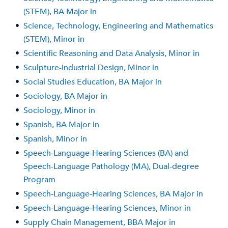
(STEM), BA Major in
•
Science, Technology, Engineering and Mathematics
(STEM), Minor in
•
Scientific Reasoning and Data Analysis, Minor in
•
Sculpture-Industrial Design, Minor in
•
Social Studies Education, BA Major in
•
Sociology, BA Major in
•
Sociology, Minor in
•
Spanish, BA Major in
•
Spanish, Minor in
•
Speech-Language-Hearing Sciences (BA) and
Speech-Language Pathology (MA), Dual-degree
Program
•
Speech-Language-Hearing Sciences, BA Major in
•
Speech-Language-Hearing Sciences, Minor in
•
Supply Chain Management, BBA Major in