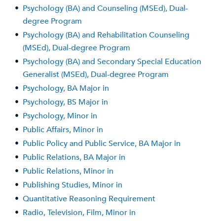
•
Psychology (BA) and Counseling (MSEd), Dual-
degree Program
•
Psychology (BA) and Rehabilitation Counseling
(MSEd), Dual-degree Program
•
Psychology (BA) and Secondary Special Education
Generalist (MSEd), Dual-degree Program
•
Psychology, BA Major in
•
Psychology, BS Major in
•
Psychology, Minor in
•
Public Affairs, Minor in
•
Public Policy and Public Service, BA Major in
•
Public Relations, BA Major in
•
Public Relations, Minor in
•
Publishing Studies, Minor in
•
Quantitative Reasoning Requirement
•
Radio, Television, Film, Minor in