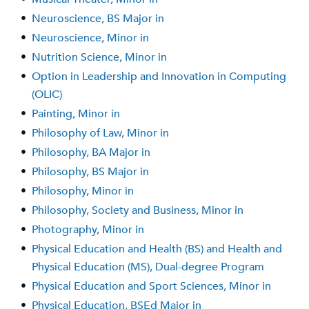
•
Neuroscience, BS Major in
•
Neuroscience, Minor in
•
Nutrition Science, Minor in
•
Option in Leadership and Innovation in Computing
(OLIC)
•
Painting, Minor in
•
Philosophy of Law, Minor in
•
Philosophy, BA Major in
•
Philosophy, BS Major in
•
Philosophy, Minor in
•
Philosophy, Society and Business, Minor in
•
Photography, Minor in
•
Physical Education and Health (BS) and Health and
Physical Education (MS), Dual-degree Program
•
Physical Education and Sport Sciences, Minor in
•
Physical Education, BSEd Major in