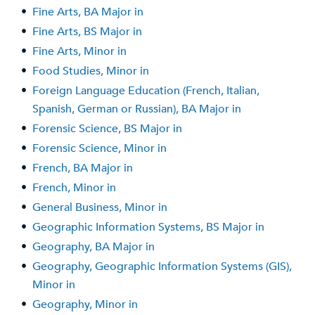
•
Fine Arts, BA Major in
•
Fine Arts, BS Major in
•
Fine Arts, Minor in
•
Food Studies, Minor in
•
Foreign Language Education (French, Italian,
Spanish, German or Russian), BA Major in
•
Forensic Science, BS Major in
•
Forensic Science, Minor in
•
French, BA Major in
•
French, Minor in
•
General Business, Minor in
•
Geographic Information Systems, BS Major in
•
Geography, BA Major in
•
Geography, Geographic Information Systems (GIS),
Minor in
•
Geography, Minor in