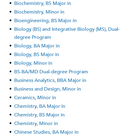
•
Biochemistry, BS Major in
•
Biochemistry, Minor in
•
Bioengineering, BS Major in
•
Biology (BS) and Integrative Biology (MS), Dual-
degree Program
•
Biology, BA Major in
•
Biology, BS Major in
•
Biology, Minor in
•
BS-BA/MD Dual-degree Program
•
Business Analytics, BBA Major in
•
Business and Design, Minor in
•
Ceramics, Minor in
•
Chemistry, BA Major in
•
Chemistry, BS Major in
•
Chemistry, Minor in
•
Chinese Studies, BA Major in