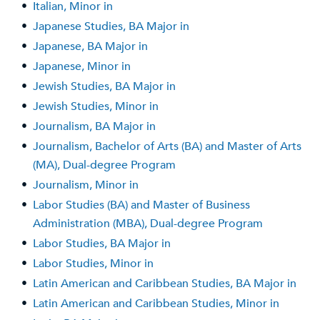
•
Italian, Minor in
•
Japanese Studies, BA Major in
•
Japanese, BA Major in
•
Japanese, Minor in
•
Jewish Studies, BA Major in
•
Jewish Studies, Minor in
•
Journalism, BA Major in
•
Journalism, Bachelor of Arts (BA) and Master of Arts
(MA), Dual-degree Program
•
Journalism, Minor in
•
Labor Studies (BA) and Master of Business
Administration (MBA), Dual-degree Program
•
Labor Studies, BA Major in
•
Labor Studies, Minor in
•
Latin American and Caribbean Studies, BA Major in
•
Latin American and Caribbean Studies, Minor in