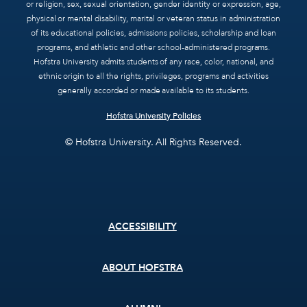
or religion, sex, sexual orientation, gender identity or expression, age,
physical or mental disability, marital or veteran status in administration
of its educational policies, admissions policies, scholarship and loan
programs, and athletic and other school-administered programs.
Hofstra University admits students of any race, color, national, and
ethnic origin to all the rights, privileges, programs and activities
generally accorded or made available to its students.
Hofstra University Policies
© Hofstra University. All Rights Reserved.
Footer
ACCESSIBILITY
menu
ABOUT HOFSTRA