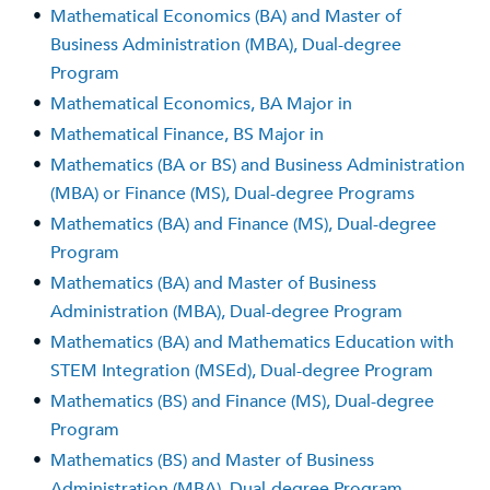
•
Mathematical Economics (BA) and Master of
Business Administration (MBA), Dual-degree
Program
•
Mathematical Economics, BA Major in
•
Mathematical Finance, BS Major in
•
Mathematics (BA or BS) and Business Administration
(MBA) or Finance (MS), Dual-degree Programs
•
Mathematics (BA) and Finance (MS), Dual-degree
Program
•
Mathematics (BA) and Master of Business
Administration (MBA), Dual-degree Program
•
Mathematics (BA) and Mathematics Education with
STEM Integration (MSEd), Dual-degree Program
•
Mathematics (BS) and Finance (MS), Dual-degree
Program
•
Mathematics (BS) and Master of Business
Administration (MBA), Dual-degree Program