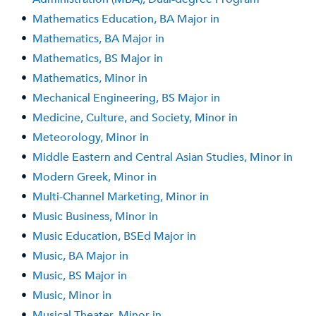
•
Mathematics Education, BA Major in
•
Mathematics, BA Major in
•
Mathematics, BS Major in
•
Mathematics, Minor in
•
Mechanical Engineering, BS Major in
•
Medicine, Culture, and Society, Minor in
•
Meteorology, Minor in
•
Middle Eastern and Central Asian Studies, Minor in
•
Modern Greek, Minor in
•
Multi-Channel Marketing, Minor in
•
Music Business, Minor in
•
Music Education, BSEd Major in
•
Music, BA Major in
•
Music, BS Major in
•
Music, Minor in
•
Musical Theater, Minor in