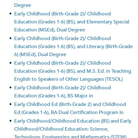
Degree
•
Early Childhood (Birth-Grade 2)/ Childhood
Education (Grades 1-6) (BS), and Elementary Special
Education (MSEd), Dual Degree
•
Early Childhood (Birth-Grade 2)/ Childhood
Education (Grades 1-6) (BS), and Literacy (Birth-Grade
6) (MSEd), Dual Degree
•
Early Childhood (Birth-Grade 2)/ Childhood
Education (Grades 1-6) (BS), and M.S. Ed. in Teaching
English to Speakers of Other Languages (TESOL)
•
Early Childhood (Birth-Grade 2)/ Childhood
Education (Grades 1-6), BS Major in
•
Early Childhood Ed (Birth-Grade 2) and Childhood
Ed (Grades 1-6), BA Dual Certification Program in
•
Early Childhood/Childhood Education (BS) and Early
Childhood/Childhood Education: Science,
Technology, Engineering and Mathematics (STEM)