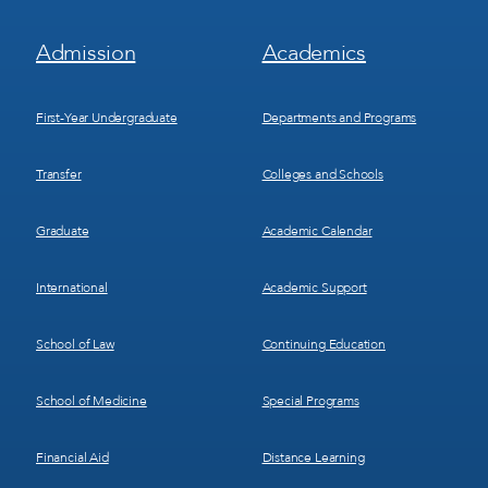
Footer
Footer
Admission
Academics
Menu
Menu
1
2
First-Year Undergraduate
Departments and Programs
Transfer
Colleges and Schools
Graduate
Academic Calendar
International
Academic Support
School of Law
Continuing Education
School of Medicine
Special Programs
Financial Aid
Distance Learning