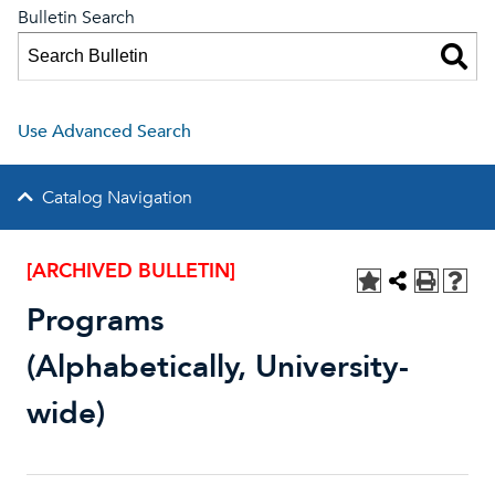
Bulletin Search
Use Advanced Search
Catalog Navigation
[ARCHIVED BULLETIN]
Programs
(Alphabetically, University-
wide)