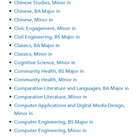
•
Chinese Studies, Minor in
•
Chinese, BA Major in
•
Chinese, Minor in
•
Civic Engagement, Minor in
•
Civil Engineering, BS Major in
•
Classics, BA Major in
•
Classics, Minor in
•
Cognitive Science, Minor in
•
Community Health, BS Major in
•
Community Health, Minor in
•
Comparative Literature and Languages, BA Major in
•
Comparative Literature, Minor in
•
Computer Applications and Digital Media Design,
Minor in
•
Computer Engineering, BS Major in
•
Computer Engineering, Minor in