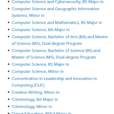
•
Computer Science and Cybersecurity, BS Major in
•
Computer Science and Geographic Information
Systems, Minor in
•
Computer Science and Mathematics, BS Major in
•
Computer Science, BA Major in
•
Computer Science, Bachelor of Arts (BA) and Master
of Science (MS), Dual-degree Program
•
Computer Science, Bachelor of Science (BS) and
Master of Science (MS), Dual-degree Program
•
Computer Science, BS Major in
•
Computer Science, Minor in
•
Concentration in Leadership and Innovation in
Computing (CLIC)
•
Creative Writing, Minor in
•
Criminology, BA Major in
•
Criminology, Minor in
•
Dance Education, BSEd Major in