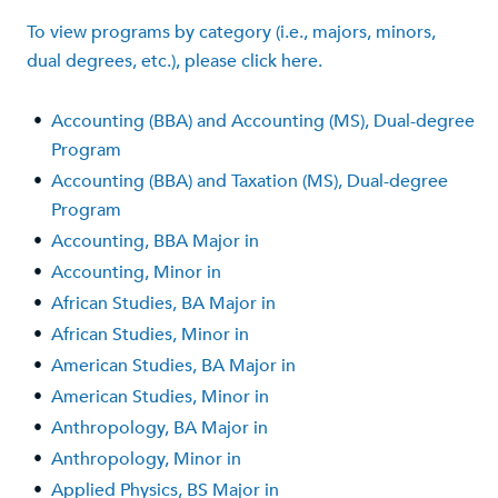
To view programs by category (i.e., majors, minors,
dual degrees, etc.), please click here.
•
Accounting (BBA) and Accounting (MS), Dual-degree
Program
•
Accounting (BBA) and Taxation (MS), Dual-degree
Program
•
Accounting, BBA Major in
•
Accounting, Minor in
•
African Studies, BA Major in
•
African Studies, Minor in
•
American Studies, BA Major in
•
American Studies, Minor in
•
Anthropology, BA Major in
•
Anthropology, Minor in
•
Applied Physics, BS Major in