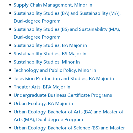
•
Supply Chain Management, Minor in
•
Sustainability Studies (BA) and Sustainability (MA),
Dual-degree Program
•
Sustainability Studies (BS) and Sustainability (MA),
Dual-degree Program
•
Sustainability Studies, BA Major in
•
Sustainability Studies, BS Major in
•
Sustainability Studies, Minor in
•
Technology and Public Policy, Minor in
•
Television Production and Studies, BA Major in
•
Theater Arts, BFA Major in
•
Undergraduate Business Certificate Programs
•
Urban Ecology, BA Major in
•
Urban Ecology, Bachelor of Arts (BA) and Master of
Arts (MA), Dual-degree Program
•
Urban Ecology, Bachelor of Science (BS) and Master