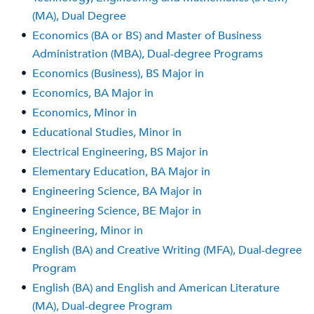
(MA), Dual Degree
•
Economics (BA or BS) and Master of Business
Administration (MBA), Dual-degree Programs
•
Economics (Business), BS Major in
•
Economics, BA Major in
•
Economics, Minor in
•
Educational Studies, Minor in
•
Electrical Engineering, BS Major in
•
Elementary Education, BA Major in
•
Engineering Science, BA Major in
•
Engineering Science, BE Major in
•
Engineering, Minor in
•
English (BA) and Creative Writing (MFA), Dual-degree
Program
•
English (BA) and English and American Literature
(MA), Dual-degree Program