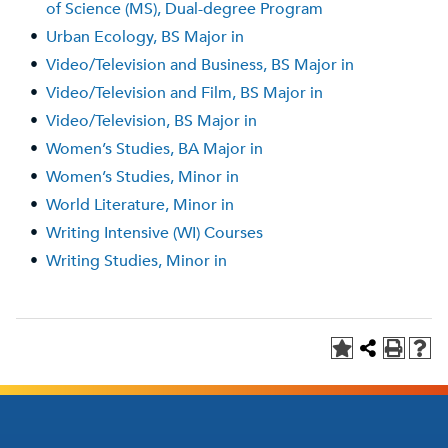
of Science (MS), Dual-degree Program
•
Urban Ecology, BS Major in
•
Video/Television and Business, BS Major in
•
Video/Television and Film, BS Major in
•
Video/Television, BS Major in
•
Women’s Studies, BA Major in
•
Women’s Studies, Minor in
•
World Literature, Minor in
•
Writing Intensive (WI) Courses
•
Writing Studies, Minor in