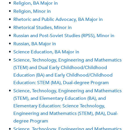
•
Religion, BA Major in
•
Religion, Minor in
•
Rhetoric and Public Advocacy, BA Major in
•
Rhetorical Studies, Minor in
•
Russian and Post-Soviet Studies (RPSS), Minor in
•
Russian, BA Major in
•
Science Education, BA Major in
•
Science, Technology, Engineering and Mathematics
(STEM) and Dual Early Childhood/Childhood
Education (BA) and Early Childhood/Childhood
Education: STEM (MA), Dual-degree Program
•
Science, Technology, Engineering and Mathematics
(STEM), and Elementary Education (BA), and
Elementary Education: Science Technology,
Engineering and Mathematics (STEM), (MA), Dual-
degree Program
•
Science, Technology, Engineering and Mathematics