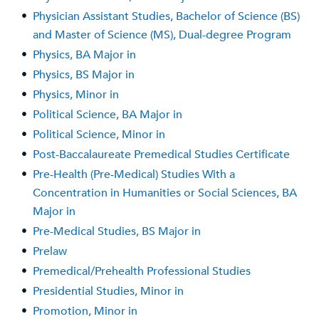
•
Physician Assistant Studies, Bachelor of Science (BS)
and Master of Science (MS), Dual-degree Program
•
Physics, BA Major in
•
Physics, BS Major in
•
Physics, Minor in
•
Political Science, BA Major in
•
Political Science, Minor in
•
Post-Baccalaureate Premedical Studies Certificate
•
Pre-Health (Pre-Medical) Studies With a
Concentration in Humanities or Social Sciences, BA
Major in
•
Pre-Medical Studies, BS Major in
•
Prelaw
•
Premedical/Prehealth Professional Studies
•
Presidential Studies, Minor in
•
Promotion, Minor in