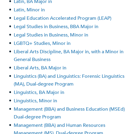
•
Latin, BA Major in
•
Latin, Minor in
•
Legal Education Accelerated Program (LEAP)
•
Legal Studies in Business, BBA Major in
•
Legal Studies in Business, Minor in
•
LGBTQ+ Studies, Minor in
•
Liberal Arts Discipline, BA Major in, with a Minor in
General Business
•
Liberal Arts, BA Major in
•
Linguistics (BA) and Linguistics: Forensic Linguistics
(MA), Dual-degree Program
•
Linguistics, BA Major in
•
Linguistics, Minor in
•
Management (BBA) and Business Education (MSEd)
Dual-degree Program
•
Management (BBA) and Human Resources
Management (MS), Dual-degree Program