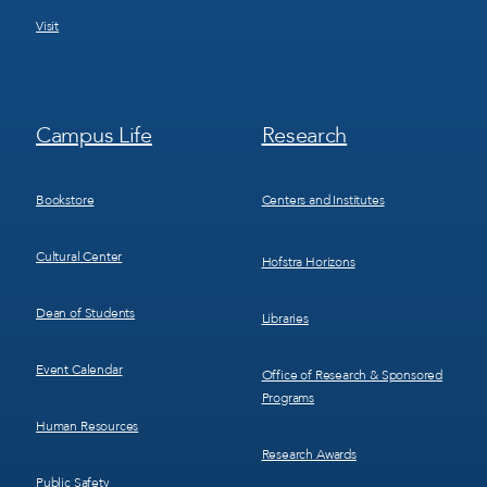
Visit
Footer
Footer
Campus Life
Research
Menu
Menu
3
4
Bookstore
Centers and Institutes
Cultural Center
Hofstra Horizons
Dean of Students
Libraries
Event Calendar
Office of Research & Sponsored
Programs
Human Resources
Research Awards
Public Safety