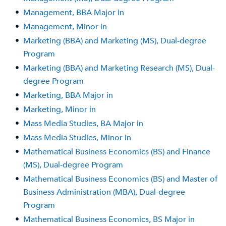
•
Management, BBA Major in
•
Management, Minor in
•
Marketing (BBA) and Marketing (MS), Dual-degree
Program
•
Marketing (BBA) and Marketing Research (MS), Dual-
degree Program
•
Marketing, BBA Major in
•
Marketing, Minor in
•
Mass Media Studies, BA Major in
•
Mass Media Studies, Minor in
•
Mathematical Business Economics (BS) and Finance
(MS), Dual-degree Program
•
Mathematical Business Economics (BS) and Master of
Business Administration (MBA), Dual-degree
Program
•
Mathematical Business Economics, BS Major in