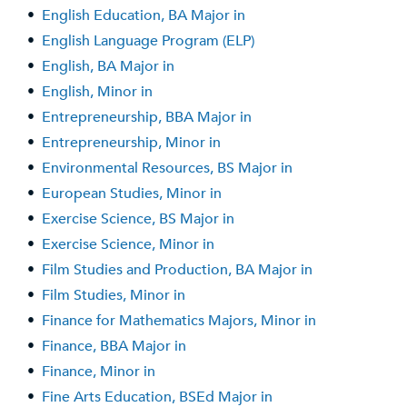
•
English Education, BA Major in
•
English Language Program (ELP)
•
English, BA Major in
•
English, Minor in
•
Entrepreneurship, BBA Major in
•
Entrepreneurship, Minor in
•
Environmental Resources, BS Major in
•
European Studies, Minor in
•
Exercise Science, BS Major in
•
Exercise Science, Minor in
•
Film Studies and Production, BA Major in
•
Film Studies, Minor in
•
Finance for Mathematics Majors, Minor in
•
Finance, BBA Major in
•
Finance, Minor in
•
Fine Arts Education, BSEd Major in