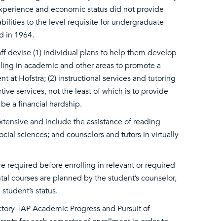
xperience and economic status did not provide
ilities to the level requisite for undergraduate
d in 1964.
 devise (1) individual plans to help them develop
nseling in academic and other areas to promote a
at Hofstra; (2) instructional services and tutoring
ive services, not the least of which is to provide
 be a financial hardship.
tensive and include the assistance of reading
ocial sciences; and counselors and tutors in virtually
e required before enrolling in relevant or required
al courses are planned by the student’s counselor,
student’s status.
ory TAP Academic Progress and Pursuit of