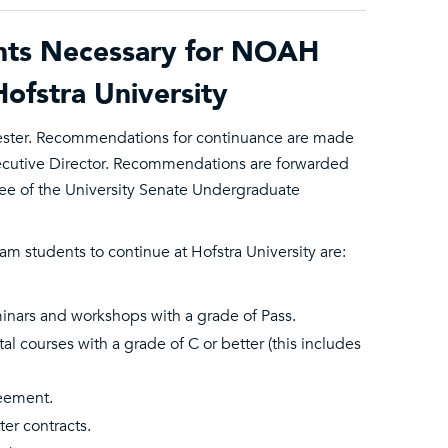
nts Necessary for NOAH
ofstra University
ester. Recommendations for continuance are made
xecutive Director. Recommendations are forwarded
ee of the University Senate Undergraduate
students to continue at Hofstra University are:
minars and workshops with a grade of Pass.
l courses with a grade of C or better (this includes
reement.
er contracts.