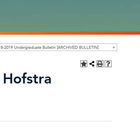
18-2019 Undergraduate Bulletin [ARCHIVED BULLETIN]
 Hofstra