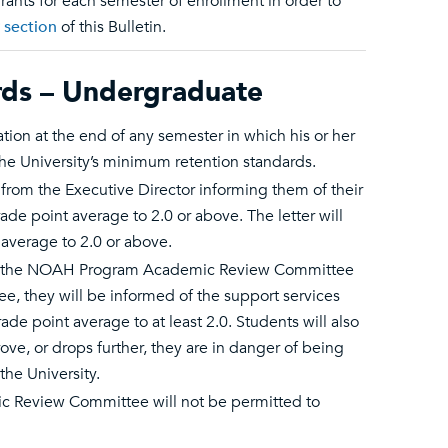
rants for each semester of enrollment in order to
 section
of this Bulletin.
ds – Undergraduate
n at the end of any semester in which his or her
the University’s minimum retention standards.
 from the Executive Director informing them of their
ade point average to 2.0 or above. The letter will
 average to 2.0 or above.
ith the NOAH Program Academic Review Committee
e, they will be informed of the support services
ade point average to at least 2.0. Students will also
ve, or drops further, they are in danger of being
he University.
c Review Committee will not be permitted to