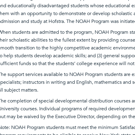
and educationally disadvantaged students whose educational e
them with an opportunity to demonstrate or develop scholastic ab
admission and study at Hofstra. The NOAH Program was initiate
When students are admitted to the program, NOAH Program staff
their scholastic abilities to the fullest extent by providing cou
smooth transition to the highly competitive academic environment 
to help students develop academic skills; and (3) general support
sufficient funds so that the students’ college experience will not
The support services available to NOAH Program students are ex
specialists; instructors in writing and English, mathematics and s
all subject matters.
The completion of special developmental distribution courses ar
University courses. Individual programs of required development
but may be waived by the Executive Director, depending on the 
Note: NOAH Program students must meet the minimum Satisfact