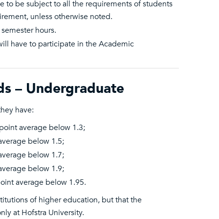
 to be subject to all the requirements of students
irement, unless otherwise noted.
 semester hours.
ill have to participate in the Academic
ds – Undergraduate
they have:
point average below 1.3;
average below 1.5;
average below 1.7;
average below 1.9;
oint average below 1.95.
itutions of higher education, but that the
ly at Hofstra University.