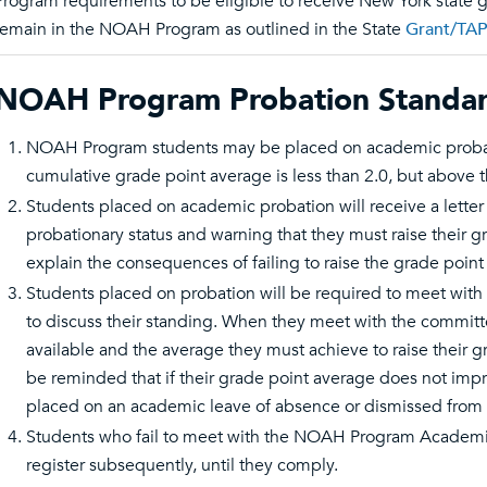
Program requirements to be eligible to receive New York state g
remain in the NOAH Program as outlined in the State
Grant/TAP
NOAH Program Probation Standar
NOAH Program students may be placed on academic probatio
cumulative grade point average is less than 2.0, but above 
Students placed on academic probation will receive a letter
probationary status and warning that they must raise their gr
explain the consequences of failing to raise the grade point
Students placed on probation will be required to meet w
to discuss their standing. When they meet with the committe
available and the average they must achieve to raise their gr
be reminded that if their grade point average does not impro
placed on an academic leave of absence or dismissed from t
Students who fail to meet with the NOAH Program Academi
register subsequently, until they comply.