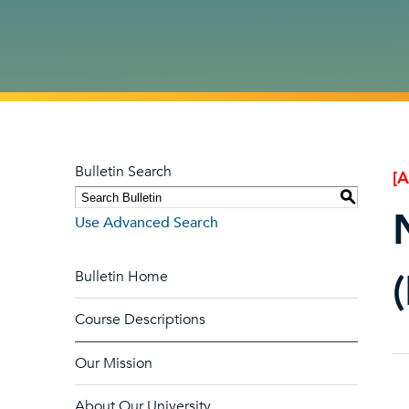
Bulletin Search
[
S
Use Advanced Search
Bulletin Home
Course Descriptions
Our Mission
About Our University