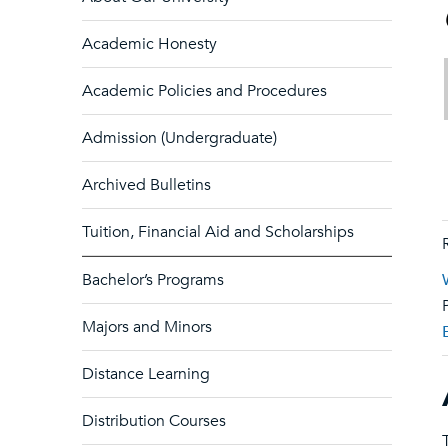
Academic Honesty
Academic Policies and Procedures
Admission (Undergraduate)
Archived Bulletins
Tuition, Financial Aid and Scholarships
Bachelor’s Programs
Majors and Minors
Distance Learning
Distribution Courses