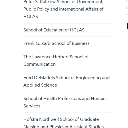
Peter S. Kalikow School of Government,
Public Policy and International Affairs of
HCLAS
School of Education of HCLAS
Frank G. Zarb School of Business
The Lawrence Herbert School of
Communication
Fred DeMatteis School of Engineering and
Applied Science
School of Health Professions and Human
Services
Hofstra Northwell School of Graduate
Nursing and Physician Assistant Studies