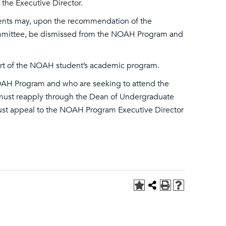
the Executive Director.
ents may, upon the recommendation of the
ommittee, be dismissed from the NOAH Program and
art of the NOAH student’s academic program.
OAH Program and who are seeking to attend the
) must reapply through the Dean of Undergraduate
ust appeal to the NOAH Program Executive Director