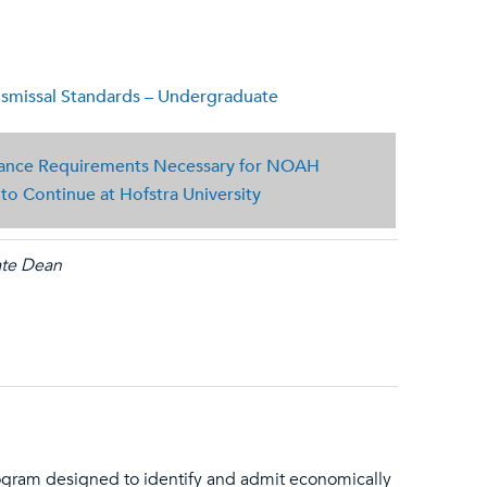
missal Standards – Undergraduate
nce Requirements Necessary for NOAH
o Continue at Hofstra University
ate Dean
ram designed to identify and admit economically