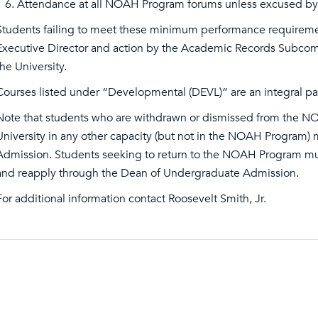
Attendance at all NOAH Program forums unless excused by 
Students failing to meet these minimum performance requirem
Executive Director and action by the Academic Records Subc
the University.
Courses listed under “Developmental (DEVL)” are an integral p
Note that students who are withdrawn or dismissed from the N
University in any other capacity (but not in the NOAH Program
Admission. Students seeking to return to the NOAH Program m
and reapply through the Dean of Undergraduate Admission.
For additional information contact Roosevelt Smith, Jr.