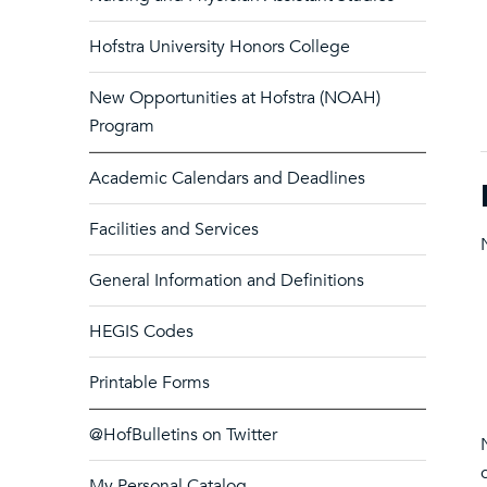
Hofstra University Honors College
New Opportunities at Hofstra (NOAH)
Program
Academic Calendars and Deadlines
Facilities and Services
General Information and Definitions
HEGIS Codes
Printable Forms
@HofBulletins on Twitter
My Personal Catalog