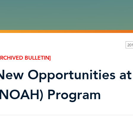
20
ARCHIVED BULLETIN]
New Opportunities at
(NOAH) Program