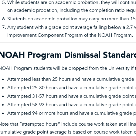
While students are on academic probation, they will continue
on academic probation, including the completion ratio requ
Students on academic probation may carry no more than 15
Any student with a grade point average falling below a 2.7 w
Improvement Component Program of the NOAH Program.
NOAH Program Dismissal Standar
NOAH Program students will be dropped from the University if 
Attempted less than 25 hours and have a cumulative grade 
Attempted 25-30 hours and have a cumulative grade point 
Attempted 31-57 hours and have a cumulative grade point 
Attempted 58-93 hours and have a cumulative grade point 
Attempted 94 or more hours and have a cumulative grade p
Note that “attempted hours” include course work taken at all inst
cumulative grade point average is based on course work taken on