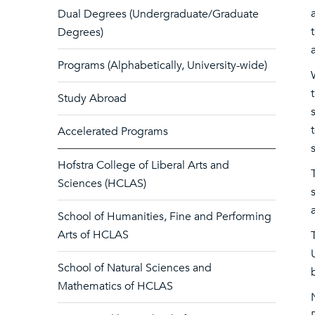
Dual Degrees (Undergraduate/Graduate
Degrees)
Programs (Alphabetically, University-wide)
Study Abroad
Accelerated Programs
Hofstra College of Liberal Arts and
Sciences (HCLAS)
School of Humanities, Fine and Performing
Arts of HCLAS
School of Natural Sciences and
Mathematics of HCLAS