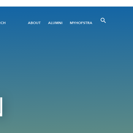
Utility
RCH
ABOUT
ALUMNI
MYHOFSTRA
Menu
N