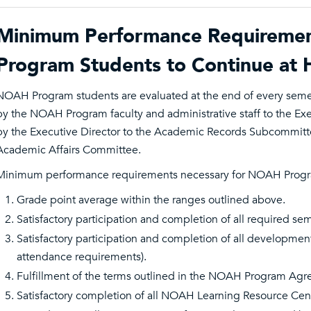
Minimum Performance Requireme
Program Students to Continue at H
NOAH Program students are evaluated at the end of every sem
by the NOAH Program faculty and administrative staff to the E
by the Executive Director to the Academic Records Subcommitt
Academic Affairs Committee.
Minimum performance requirements necessary for NOAH Program 
Grade point average within the ranges outlined above.
Satisfactory participation and completion of all required se
Satisfactory participation and completion of all developmenta
attendance requirements).
Fulfillment of the terms outlined in the NOAH Program Ag
Satisfactory completion of all NOAH Learning Resource Cent