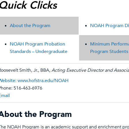
Quick Clicks
About the Program
NOAH Program Dis
NOAH Program Probation
Minimum Performa
Standards – Undergraduate
Program Students t
Roosevelt Smith, Jr., BBA,
Acting Executive Director and Associ
Website: www.hofstra.edu/NOAH
Phone: 516-463-6976
Email
About the Program
The NOAH Program is an academic support and enrichment prog