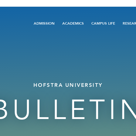
Main
ADMISSION
ACADEMICS
CAMPUS LIFE
RESEA
navigation
HOFSTRA UNIVERSITY
BULLETI