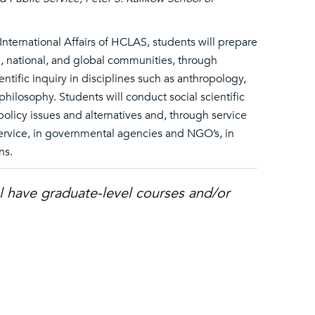
International Affairs of HCLAS, students will prepare
al, national, and global communities, through
entific inquiry in disciplines such as anthropology,
philosophy. Students will conduct social scientific
 policy issues and alternatives and, through service
service, in governmental agencies and NGO’s, in
ns.
l have graduate-level courses and/or