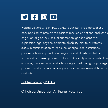
Hofstra University is an EO/AA/ADA educator and employer and
does not discriminate on the basis of race, color, national and ethni
origin, or religion, sex, sexual orientation, gender identity or
expression, age, physical or mental disability, marital or veteran
status in administration of its educational policies, admissions
policies, scholarship and loan programs, and athletic and other
school-administered programs. Hofstra University admits students o
any race, color, national, and ethnic origin to all the rights, privilege
programs and activities generally accorded or made available to its
students.
Hofstra University Policies
© Hofstra University. All Rights Reserved.