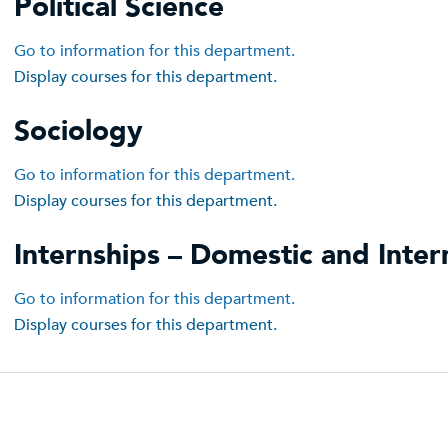
Political Science
Go to information for this department.
Display courses for this department.
Sociology
Go to information for this department.
Display courses for this department.
Internships – Domestic and Inter
Go to information for this department.
Display courses for this department.