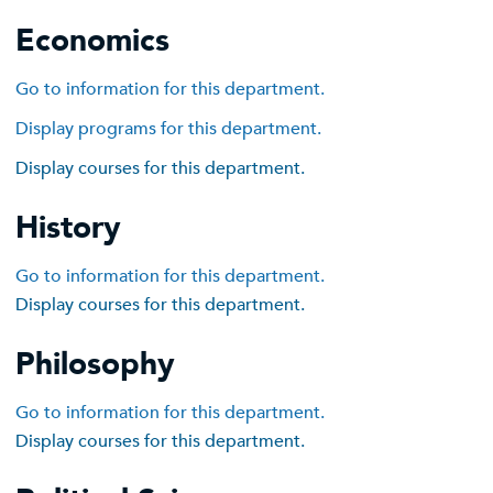
Economics
Go to information for this department.
Display
programs for this department.
Display courses for this department.
History
Go to information for this department.
Display courses for this department.
Philosophy
Go to information for this department.
Display courses for this department.