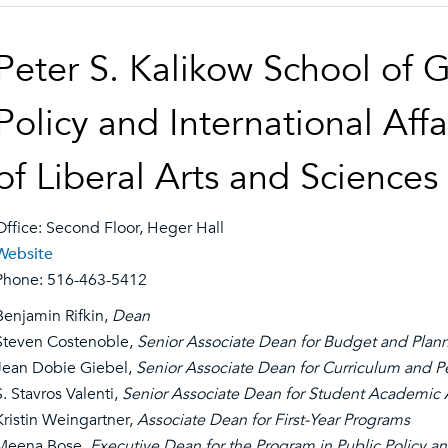
Peter S. Kalikow School of 
Policy and International Affa
of Liberal Arts and Sciences
Office: Second Floor, Heger Hall
Website
Phone: 516-463-5412
Benjamin Rifkin,
Dean
Steven Costenoble,
Senior Associate Dean for Budget and Plan
Jean Dobie Giebel,
Senior Associate Dean for Curriculum and P
S. Stavros Valenti,
Senior Associate Dean for Student Academic A
Kristin Weingartner,
Associate Dean for First-Year Programs
Meena Bose
, Executive Dean for the Program in Public Policy an