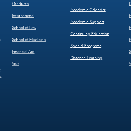
Graduate
D
Academic Calendar
International
E
Academic Support
School of Law
H
Continuing Education
School of Medicine
P
c
Special Programs
Financial Aid
S
Distance Learning
Visit
V
f
s,