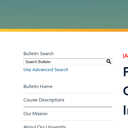
Bulletin Search
[
S
Use Advanced Search
Bulletin Home
Course Descriptions
Our Mission
About Our University