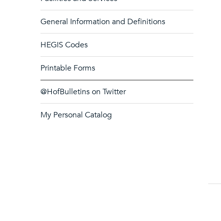
General Information and Definitions
HEGIS Codes
Printable Forms
@HofBulletins on Twitter
My Personal Catalog