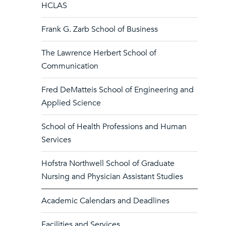
HCLAS
Frank G. Zarb School of Business
The Lawrence Herbert School of
Communication
Fred DeMatteis School of Engineering and
Applied Science
School of Health Professions and Human
Services
Hofstra Northwell School of Graduate
Nursing and Physician Assistant Studies
Academic Calendars and Deadlines
Facilities and Services