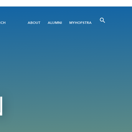
Utility
RCH
ABOUT
ALUMNI
MYHOFSTRA
Menu
N