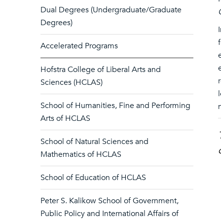
Dual Degrees (Undergraduate/Graduate
Degrees)
Accelerated Programs
Hofstra College of Liberal Arts and
Sciences (HCLAS)
School of Humanities, Fine and Performing
Arts of HCLAS
School of Natural Sciences and
Mathematics of HCLAS
School of Education of HCLAS
Peter S. Kalikow School of Government,
Public Policy and International Affairs of