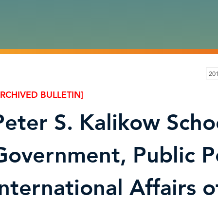
201
ARCHIVED BULLETIN]
Peter S. Kalikow Scho
Government, Public P
International Affairs 