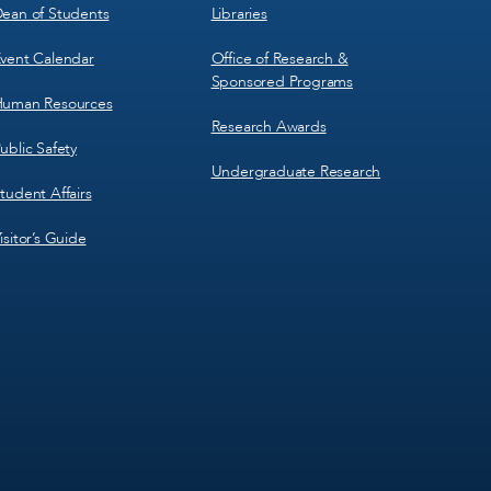
ean of Students
Libraries
vent Calendar
Office of Research &
Sponsored Programs
uman Resources
Research Awards
ublic Safety
Undergraduate Research
tudent Affairs
isitor’s Guide