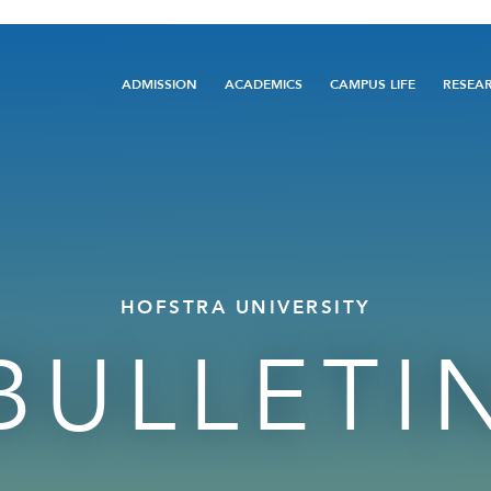
Main
ADMISSION
ACADEMICS
CAMPUS LIFE
RESEA
navigation
HOFSTRA UNIVERSITY
BULLETI