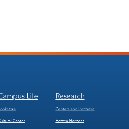
Campus Life
Research
Footer
Footer
Menu
Menu
3
4
ookstore
Centers and Institutes
ultural Center
Hofstra Horizons