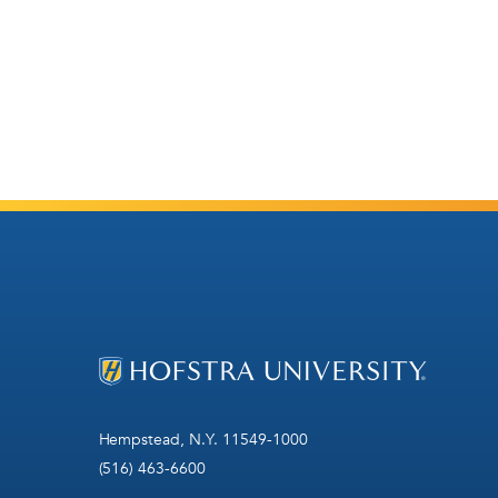
Hempstead, N.Y. 11549-1000
(516) 463-6600