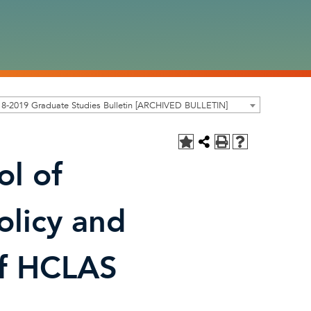
8-2019 Graduate Studies Bulletin [ARCHIVED BULLETIN]
ol of
olicy and
of HCLAS