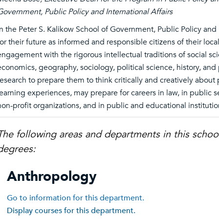
Government, Public Policy and International Affairs
In the Peter S. Kalikow School of Government, Public Policy and 
for their future as informed and responsible citizens of their loc
engagement with the rigorous intellectual traditions of social sci
economics, geography, sociology, political science, history, and 
research to prepare them to think critically and creatively about
learning experiences, may prepare for careers in law, in public 
non-profit organizations, and in public and educational institutio
The following areas and departments in this schoo
degrees:
Anthropology
Go to information for this department.
Display courses for this department.