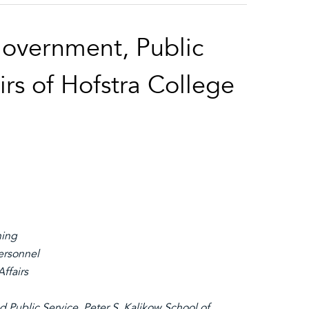
Government, Public
irs of Hofstra College
ning
ersonnel
ffairs
d Public Service, Peter S. Kalikow School of