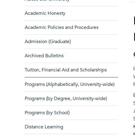
Academic Honesty
Academic Policies and Procedures
Admission (Graduate)
Archived Bulletins
Tuition, Financial Aid and Scholarships
Programs (Alphabetically, University-wide)
Programs (by Degree, University-wide)
Programs (by School)
Distance Learning