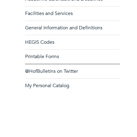
Facilities and Services
General Information and Definitions
HEGIS Codes
Printable Forms
@HofBulletins on Twitter
My Personal Catalog