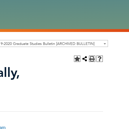
9-2020 Graduate Studies Bulletin [ARCHIVED BULLETIN]
lly,
ram