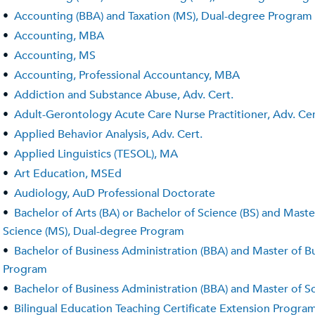
•
Accounting (BBA) and Taxation (MS), Dual-degree Program
•
Accounting, MBA
•
Accounting, MS
•
Accounting, Professional Accountancy, MBA
•
Addiction and Substance Abuse, Adv. Cert.
•
Adult-Gerontology Acute Care Nurse Practitioner, Adv. Cer
•
Applied Behavior Analysis, Adv. Cert.
•
Applied Linguistics (TESOL), MA
•
Art Education, MSEd
•
Audiology, AuD Professional Doctorate
•
Bachelor of Arts (BA) or Bachelor of Science (BS) and Mast
Science (MS), Dual-degree Program
•
Bachelor of Business Administration (BBA) and Master of B
Program
•
Bachelor of Business Administration (BBA) and Master of 
•
Bilingual Education Teaching Certificate Extension Program