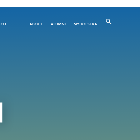
Utility
RCH
ABOUT
ALUMNI
MYHOFSTRA
Menu
N