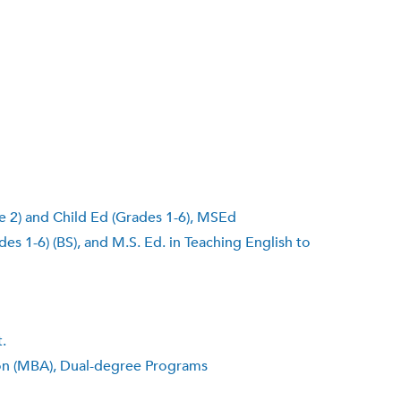
e 2) and Child Ed (Grades 1-6), MSEd
s 1-6) (BS), and M.S. Ed. in Teaching English to
.
ion (MBA), Dual-degree Programs