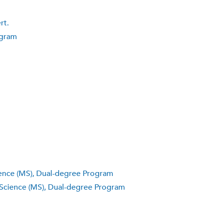
rt.
ogram
ience (MS), Dual-degree Program
 Science (MS), Dual-degree Program