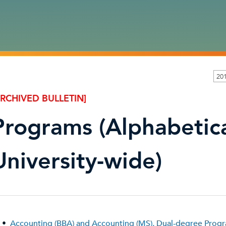
201
ARCHIVED BULLETIN]
Programs (Alphabetica
University-wide)
•
Accounting (BBA) and Accounting (MS), Dual-degree Prog