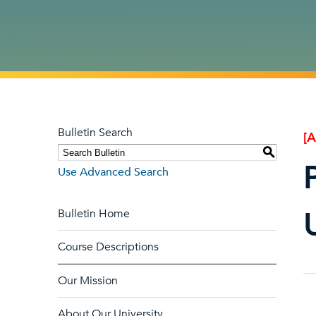
Bulletin Search
[
S
Use Advanced Search
Bulletin Home
Course Descriptions
Our Mission
About Our University