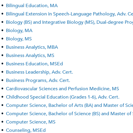
•
Bilingual Education, MA
•
Bilingual Extension in Speech-Language Pathology, Adv. Ce
•
Biology (BS) and Integrative Biology (MS), Dual-degree Pr
•
Biology, MA
•
Biology, MS
•
Business Analytics, MBA
•
Business Analytics, MS
•
Business Education, MSEd
•
Business Leadership, Adv. Cert.
•
Business Programs, Adv. Cert.
•
Cardiovascular Sciences and Perfusion Medicine, MS
•
Childhood Special Education (Grades 1-6), Adv. Cert.
•
Computer Science, Bachelor of Arts (BA) and Master of Sc
•
Computer Science, Bachelor of Science (BS) and Master of
•
Computer Science, MS
•
Counseling, MSEd