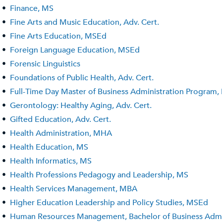
•
Finance, MS
•
Fine Arts and Music Education, Adv. Cert.
•
Fine Arts Education, MSEd
•
Foreign Language Education, MSEd
•
Forensic Linguistics
•
Foundations of Public Health, Adv. Cert.
•
Full-Time Day Master of Business Administration Program
•
Gerontology: Healthy Aging, Adv. Cert.
•
Gifted Education, Adv. Cert.
•
Health Administration, MHA
•
Health Education, MS
•
Health Informatics, MS
•
Health Professions Pedagogy and Leadership, MS
•
Health Services Management, MBA
•
Higher Education Leadership and Policy Studies, MSEd
•
Human Resources Management, Bachelor of Business Admini