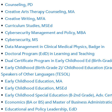
•
Counseling, PD
•
Creative Arts Therapy Counseling, MA
•
Creative Writing, MFA
•
Curriculum Studies, MSEd
•
Cybersecurity Management and Policy, MBA
•
Cybersecurity, MS
•
Data Management in Clinical Medical Physics, Badge in
•
Doctoral Program (EdD) in Learning and Teaching
•
Dual Certificate Program in Early Childhood Ed (Birth-Grad
•
Early Childhood (Birth-Grade 2)/ Childhood Education (Grade
Speakers of Other Languages (TESOL)
•
Early Childhood Education, MA
•
Early Childhood Education, MSEd
•
Early Childhood Special Education (B-2nd Grade), Adv. Cert
•
Economics (BA or BS) and Master of Business Administrat
•
Educational and Policy Leadership, EdD