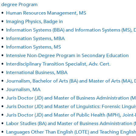
degree Program
•
Human Resources Management, MS
•
Imaging Physics, Badge in
•
Information Systems (BBA) and Information Systems (MS),
•
Information Systems, MBA
•
Information Systems, MS
•
Intensive Non-Degree Program in Secondary Education
•
Interdisciplinary Transition Specialist, Adv. Cert.
•
International Business, MBA
•
Journalism, Bachelor of Arts (BA) and Master of Arts (MA)
•
Journalism, MA
•
Juris Doctor (JD) and Master of Business Administration 
•
Juris Doctor (JD) and Master of Linguistics: Forensic Ling
•
Juris Doctor (JD) and Master of Public Health (MPH), Join
•
Labor Studies (BA) and Master of Business Administration
•
Languages Other Than English (LOTE) and Teaching Englis