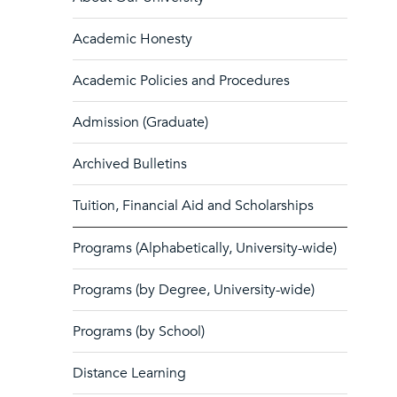
Academic Honesty
Academic Policies and Procedures
Admission (Graduate)
Archived Bulletins
Tuition, Financial Aid and Scholarships
Programs (Alphabetically, University-wide)
Programs (by Degree, University-wide)
Programs (by School)
Distance Learning