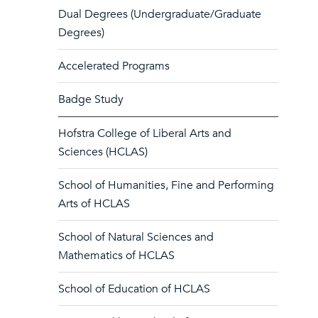
Dual Degrees (Undergraduate/Graduate
Degrees)
Accelerated Programs
Badge Study
Hofstra College of Liberal Arts and
Sciences (HCLAS)
School of Humanities, Fine and Performing
Arts of HCLAS
School of Natural Sciences and
Mathematics of HCLAS
School of Education of HCLAS