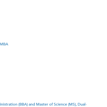
, MBA
stration (BBA) and Master of Science (MS), Dual-