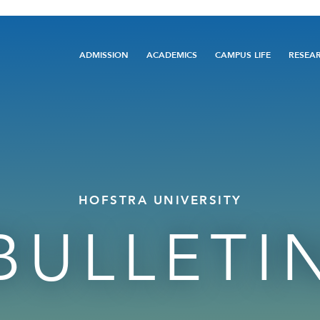
Main
ADMISSION
ACADEMICS
CAMPUS LIFE
RESEA
navigation
HOFSTRA UNIVERSITY
BULLETI