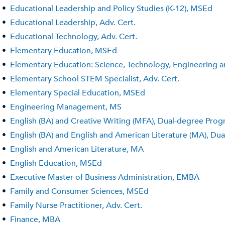
•
Educational Leadership and Policy Studies (K-12), MSEd
•
Educational Leadership, Adv. Cert.
•
Educational Technology, Adv. Cert.
•
Elementary Education, MSEd
•
Elementary Education: Science, Technology, Engineering
•
Elementary School STEM Specialist, Adv. Cert.
•
Elementary Special Education, MSEd
•
Engineering Management, MS
•
English (BA) and Creative Writing (MFA), Dual-degree Pro
•
English (BA) and English and American Literature (MA), D
•
English and American Literature, MA
•
English Education, MSEd
•
Executive Master of Business Administration, EMBA
•
Family and Consumer Sciences, MSEd
•
Family Nurse Practitioner, Adv. Cert.
•
Finance, MBA