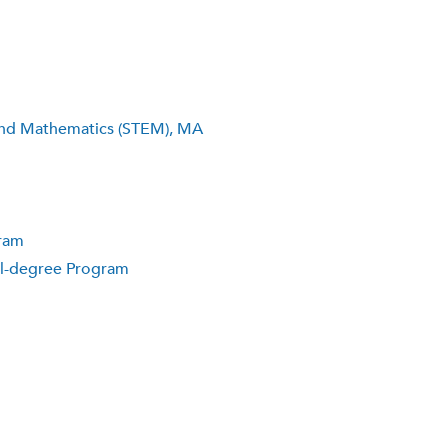
 and Mathematics (STEM), MA
gram
ual-degree Program