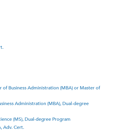
t.
er of Business Administration (MBA) or Master of
usiness Administration (MBA), Dual-degree
Science (MS), Dual-degree Program
, Adv. Cert.