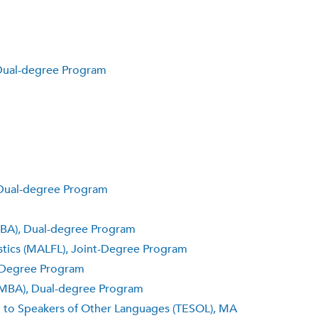
 Dual-degree Program
, Dual-degree Program
(MBA), Dual-degree Program
uistics (MALFL), Joint-Degree Program
t-Degree Program
 (MBA), Dual-degree Program
h to Speakers of Other Languages (TESOL), MA