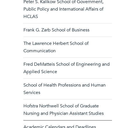
Peter S. Kalikow School of Government,
Public Policy and International Affairs of
HCLAS
Frank G. Zarb School of Business
The Lawrence Herbert School of
Communication
Fred DeMatteis School of Engineering and
Applied Science
School of Health Professions and Human
Services
Hofstra Northwell School of Graduate
Nursing and Physician Assistant Studies
Academic Calendars and Deadlines