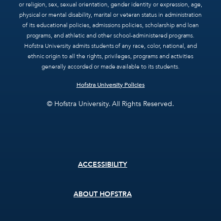
or religion, sex, sexual orientation, gender identity or expression, age,
physical or mental disability, marital or veteran status in administration
of its educational policies, admissions policies, scholarship and loan
programs, and athletic and other school-administered programs.
Hofstra University admits students of any race, color, national, and
ethnic origin to all the rights, privileges, programs and activities
generally accorded or made available to its students.
Hofstra University Policies
© Hofstra University. All Rights Reserved.
Footer
ACCESSIBILITY
menu
ABOUT HOFSTRA