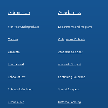
Footer
Footer
Admission
Academics
Menu
Menu
1
2
First-Year Undergraduate
Departments and Programs
Transfer
Colleges and Schools
Graduate
Academic Calendar
International
Academic Support
School of Law
Continuing Education
School of Medicine
Special Programs
Financial Aid
Distance Learning