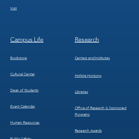
Visit
Footer
Footer
Campus Life
Research
Menu
Menu
3
4
Bookstore
Centers and Institutes
Cultural Center
Hofstra Horizons
Dean of Students
Libraries
Event Calendar
Office of Research & Sponsored
Programs
Human Resources
Research Awards
Public Safety