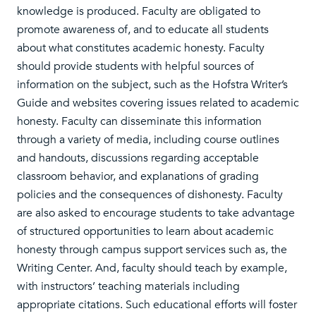
knowledge is produced. Faculty are obligated to
promote awareness of, and to educate all students
about what constitutes academic honesty. Faculty
should provide students with helpful sources of
information on the subject, such as the Hofstra Writer’s
Guide and websites covering issues related to academic
honesty. Faculty can disseminate this information
through a variety of media, including course outlines
and handouts, discussions regarding acceptable
classroom behavior, and explanations of grading
policies and the consequences of dishonesty. Faculty
are also asked to encourage students to take advantage
of structured opportunities to learn about academic
honesty through campus support services such as, the
Writing Center. And, faculty should teach by example,
with instructors’ teaching materials including
appropriate citations. Such educational efforts will foster