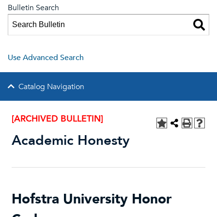
Bulletin Search
Use Advanced Search
Catalog Navigation
[ARCHIVED BULLETIN]
Academic Honesty
Hofstra University Honor