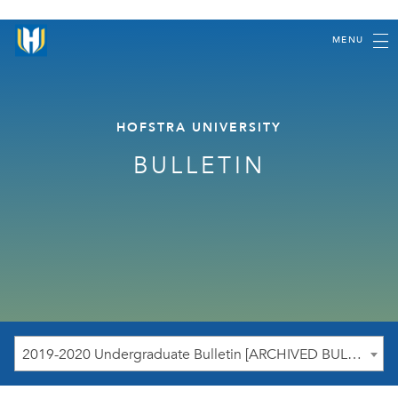
MENU
HOFSTRA UNIVERSITY
BULLETIN
2019-2020 Undergraduate Bulletin [ARCHIVED BULLETIN]