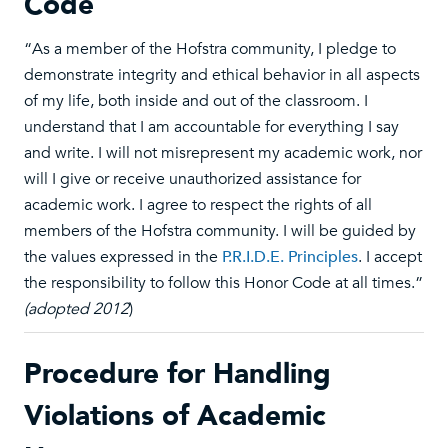
Code
“As a member of the Hofstra community, I pledge to
demonstrate integrity and ethical behavior in all aspects
of my life, both inside and out of the classroom. I
understand that I am accountable for everything I say
and write. I will not misrepresent my academic work, nor
will I give or receive unauthorized assistance for
academic work. I agree to respect the rights of all
members of the Hofstra community. I will be guided by
the values expressed in the
P.R.I.D.E. Principles
. I accept
the responsibility to follow this Honor Code at all times.”
(adopted 2012
)
Procedure for Handling
Violations of Academic