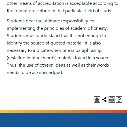
other means of accreditation is acceptable according to
the format prescribed in that particular field of study.
Students bear the ultimate responsibility for
implementing the principles of academic honesty.
Students must understand that it is not enough to
identify the source of quoted material; it is also
necessary to indicate when one is paraphrasing
(restating in other words) material found in a source.
Thus, the use of others’ ideas as well as their words
needs to be acknowledged.