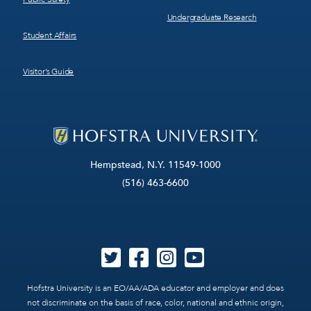
Undergraduate Research
Student Affairs
Visitor’s Guide
Hempstead, N.Y. 11549-1000
(516) 463-6600
Hofstra University is an EO/AA/ADA educator and employer and does
not discriminate on the basis of race, color, national and ethnic origin,