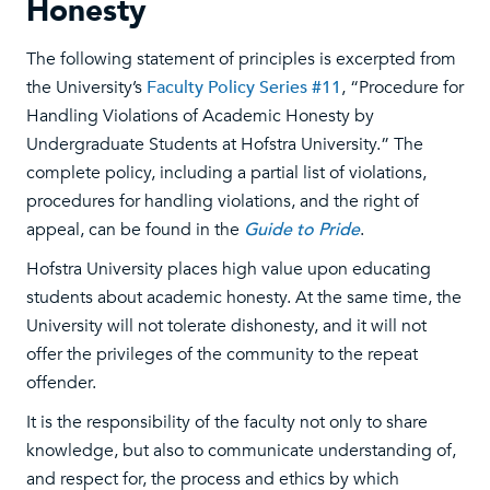
Honesty
The following statement of principles is excerpted from
the University’s
Faculty Policy Series #11
, “Procedure for
Handling Violations of Academic Honesty by
Undergraduate Students at Hofstra University.” The
complete policy, including a partial list of violations,
procedures for handling violations, and the right of
appeal, can be found in the
Guide to Pride
.
Hofstra University places high value upon educating
students about academic honesty. At the same time, the
University will not tolerate dishonesty, and it will not
offer the privileges of the community to the repeat
offender.
It is the responsibility of the faculty not only to share
knowledge, but also to communicate understanding of,
and respect for, the process and ethics by which