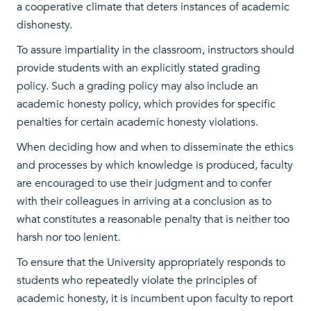
a cooperative climate that deters instances of academic
dishonesty.
To assure impartiality in the classroom, instructors should
provide students with an explicitly stated grading
policy. Such a grading policy may also include an
academic honesty policy, which provides for specific
penalties for certain academic honesty violations.
When deciding how and when to disseminate the ethics
and processes by which knowledge is produced, faculty
are encouraged to use their judgment and to confer
with their colleagues in arriving at a conclusion as to
what constitutes a reasonable penalty that is neither too
harsh nor too lenient.
To ensure that the University appropriately responds to
students who repeatedly violate the principles of
academic honesty, it is incumbent upon faculty to report