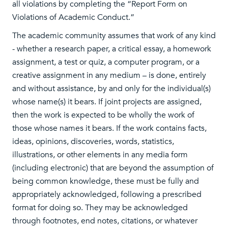
all violations by completing the “Report Form on
Violations of Academic Conduct.”
The academic community assumes that work of any kind
- whether a research paper, a critical essay, a homework
assignment, a test or quiz, a computer program, or a
creative assignment in any medium – is done, entirely
and without assistance, by and only for the individual(s)
whose name(s) it bears. If joint projects are assigned,
then the work is expected to be wholly the work of
those whose names it bears. If the work contains facts,
ideas, opinions, discoveries, words, statistics,
illustrations, or other elements in any media form
(including electronic) that are beyond the assumption of
being common knowledge, these must be fully and
appropriately acknowledged, following a prescribed
format for doing so. They may be acknowledged
through footnotes, end notes, citations, or whatever